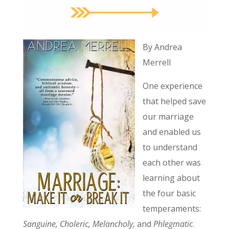
By Andrea
Merrell
One experience
that helped save
our marriage
and enabled us
to understand
each other was
learning about
the four basic
temperaments:
Sanguine, Choleric, Melancholy,
and
Phlegmatic
.