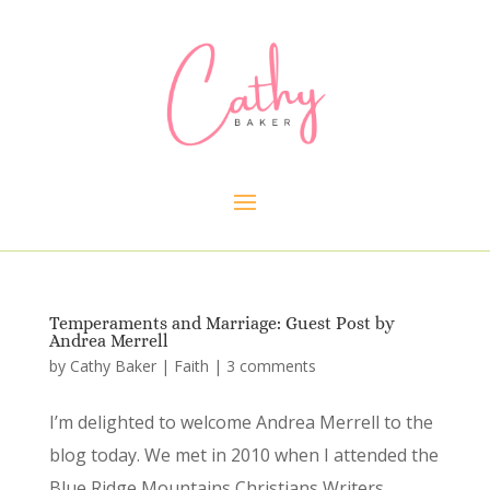
Temperaments and Marriage: Guest Post by
Andrea Merrell
by
Cathy Baker
|
Faith
|
3 comments
I’m delighted to welcome Andrea Merrell to the
blog today. We met in 2010 when I attended the
Blue Ridge Mountains Christians Writers