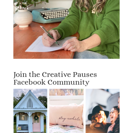
Join the Creative Pauses
Facebook Community