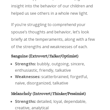
insight into the behavior of our children and
helped us see others in a whole new light.
If you’re struggling to comprehend your
spouse’s thoughts and behavior, let’s look
briefly at the temperaments, along with a few
of the strengths and weaknesses of each.
Sanguine (Extrovert/
Talker
/Optimist)
Strengths:
bubbly, outgoing, sincere,
enthusiastic, friendly, talkative
Weaknesses:
scatterbrained, forgetful,
naïve, disorganized, talkative
Melancholy (Introvert/
Thinker
/Pessimist)
Strengths:
detailed, loyal, dependable,
creative, analytical