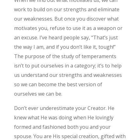
When we find out what motivates us, we can
work to build on our strengths and eliminate
our weaknesses. But once you discover what
motivates you, refuse to use it as a weapon or
an excuse. I’ve heard people say, “That’s just
the way I am, and if you don’t like it, tough!”
The purpose of the study of temperaments
isn’t to put ourselves in a category; it’s to help
us understand our strengths and weaknesses
so we can become the best version of
ourselves we can be.
Don’t ever underestimate your Creator. He
knew what He was doing when He lovingly
formed and fashioned both you and your
spouse. You are His special creation, gifted with