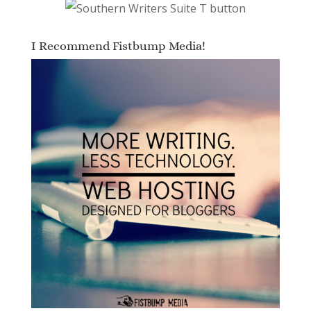
I Recommend Fistbump Media!