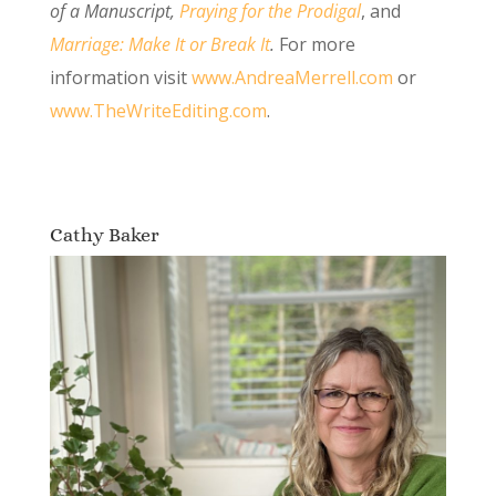
of a Manuscript
,
Praying for the Prodigal
, and
Marriage: Make It or Break It
.
For more
information visit
www.AndreaMerrell.com
or
www.TheWriteEditing.com
.
Cathy Baker