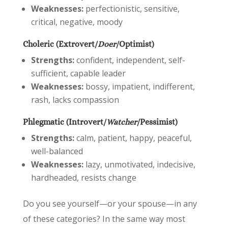
Weaknesses:
perfectionistic, sensitive,
critical, negative, moody
Choleric (Extrovert/
Doer
/Optimist)
Strengths:
confident, independent, self-
sufficient, capable leader
Weaknesses:
bossy, impatient, indifferent,
rash, lacks compassion
Phlegmatic (Introvert/
Watcher
/Pessimist)
Strengths:
calm, patient, happy, peaceful,
well-balanced
Weaknesses:
lazy, unmotivated, indecisive,
hardheaded, resists change
Do you see yourself—or your spouse—in any
of these categories? In the same way most