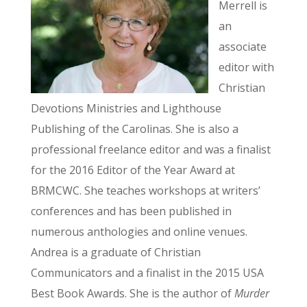
Merrell is
an
associate
editor with
Christian
Devotions Ministries and Lighthouse
Publishing of the Carolinas. She is also a
professional freelance editor and was a finalist
for the 2016 Editor of the Year Award at
BRMCWC. She teaches workshops at writers’
conferences and has been published in
numerous anthologies and online venues.
Andrea is a graduate of Christian
Communicators and a finalist in the 2015 USA
Best Book Awards. She is the author of
Murder