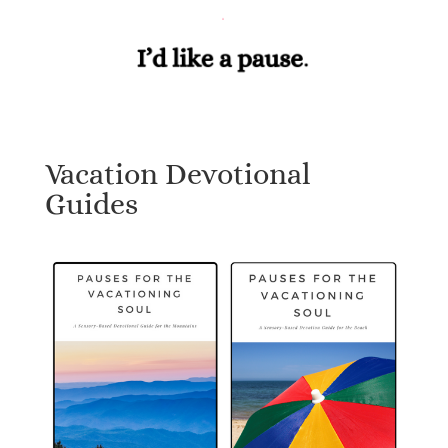
Vacation Devotional
Guides