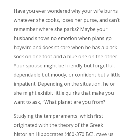
Have you ever wondered why your wife burns
whatever she cooks, loses her purse, and can’t
remember where she parks? Maybe your
husband shows no emotion when plans go
haywire and doesn’t care when he has a black
sock on one foot and a blue one on the other.
Your spouse might be friendly but forgetful,
dependable but moody, or confident but a little
impatient. Depending on the situation, he or
she might exhibit little quirks that make you
want to ask, “What planet are you from?
Studying the temperaments, which first
originated with the theory of the Greek
historian Hippocrates (460-370 BC), gave us