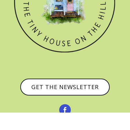
GET THE NEWSLETTER

