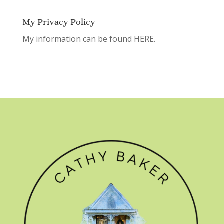
My Privacy Policy
My information can be found
HERE.