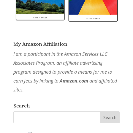
My Amazon Affiliation
I am a participant in the Amazon Services LLC
Associates Program, an affiliate advertising
program designed to provide a means for me to
earn fees by linking to
Amazon.com
and affiliated
sites.
Search