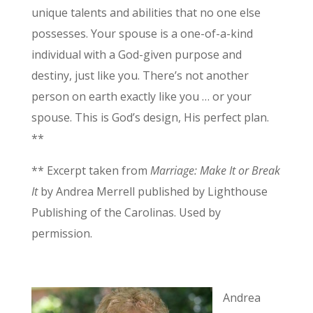
unique talents and abilities that no one else
possesses. Your spouse is a one-of-a-kind
individual with a God-given purpose and
destiny, just like you. There’s not another
person on earth exactly like you … or your
spouse. This is God’s design, His perfect plan.
**
** Excerpt taken from
Marriage: Make It or Break
It
by Andrea Merrell published by Lighthouse
Publishing of the Carolinas. Used by
permission.
Andrea