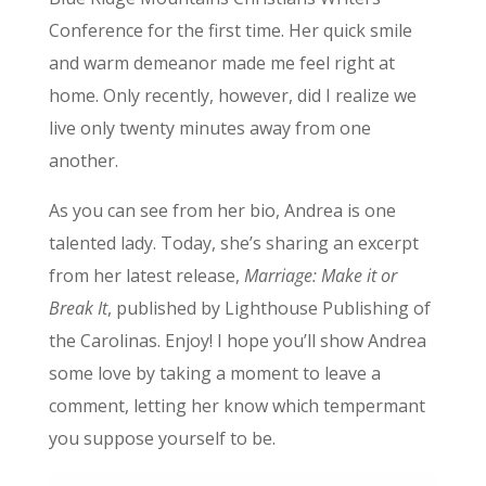
Conference for the first time. Her quick smile
and warm demeanor made me feel right at
home. Only recently, however, did I realize we
live only twenty minutes away from one
another.
As you can see from her bio, Andrea is one
talented lady. Today, she’s sharing an excerpt
from her latest release,
Marriage: Make it or
Break It
, published by Lighthouse Publishing of
the Carolinas. Enjoy! I hope you’ll show Andrea
some love by taking a moment to leave a
comment, letting her know which tempermant
you suppose yourself to be.