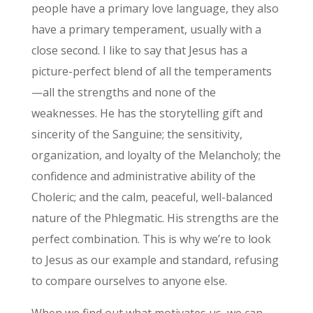
people have a primary love language, they also
have a primary temperament, usually with a
close second. I like to say that Jesus has a
picture-perfect blend of all the temperaments
—all the strengths and none of the
weaknesses. He has the storytelling gift and
sincerity of the Sanguine; the sensitivity,
organization, and loyalty of the Melancholy; the
confidence and administrative ability of the
Choleric; and the calm, peaceful, well-balanced
nature of the Phlegmatic. His strengths are the
perfect combination. This is why we’re to look
to Jesus as our example and standard, refusing
to compare ourselves to anyone else.