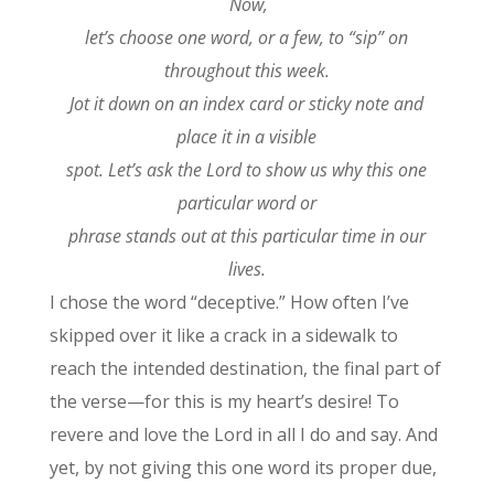
Now,
let’s choose one word, or a few, to “sip” on
throughout this week.
Jot it down on an index card or sticky note and
place it in a visible
spot. Let’s ask the Lord to show us why this one
particular word or
phrase stands out at this particular time in our
lives.
I chose the word “deceptive.” How often I’ve
skipped over it like a crack in a sidewalk to
reach the intended destination, the final part of
the verse—for this is my heart’s desire! To
revere and love the Lord in all I do and say. And
yet, by not giving this one word its proper due,