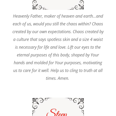
Heavenly Father, maker of heaven and earth…and
each of us, would you still the chaos within? Chaos
created by our own expectations. Chaos created by
a culture that says spotless skin and a size 4 waist
is necessary for life and love. Lift our eyes to the
eternal purposes of this body, shaped by Your
hands and molded for Your purposes, motivating
us to care for it well. Help us to cling to truth at all
times. Amen.