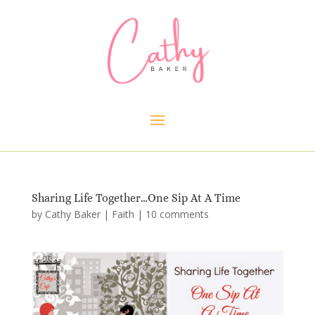
Sharing Life Together…One Sip At A Time
by
Cathy Baker
|
Faith
|
10 comments