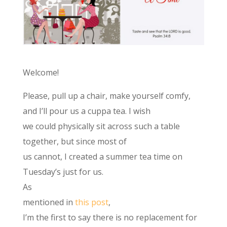
Welcome!
Please, pull up a chair, make yourself comfy,
and I’ll pour us a cuppa tea. I wish
we could physically sit across such a table
together, but since most of
us cannot, I created a summer tea time on
Tuesday’s just for us.
As
mentioned in
this post
,
I’m the first to say there is no replacement for