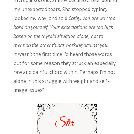
In a split second, Shirley became a blur behind
my unexpected tears. She stopped typing,
looked my way, and said
Cathy, you are way too
hard on yourself. Your expectations are too high
based on the thyroid situation alone, not to
mention the other things working against you.
It wasn’t the first time I’d heard those words
but for some reason they struck an especially
raw and painful chord within. Perhaps I’m not
alone in this struggle with weight and self-
image issues?