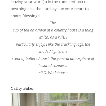
leaving your word(s) in the comment box or
anything else the Lord lays on your heart to
share. Blessings!
The
cup of tea on arrival at a country house is a thing
which, as a rule, I
particularly enjoy. I like the crackling logs, the
shaded lights, the
scent of buttered toast, the general atmosphere of
leisured coziness.
~P.G. Wodehouse
Cathy Baker