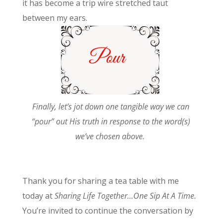
it has become a trip wire stretched taut
between my ears.
Finally, let’s jot down one tangible way we can
“pour” out His truth in response to the word(s)
we’ve chosen above.
Thank you for sharing a tea table with me
today at
Sharing Life Together…One Sip At A Time.
You’re invited to continue the conversation by