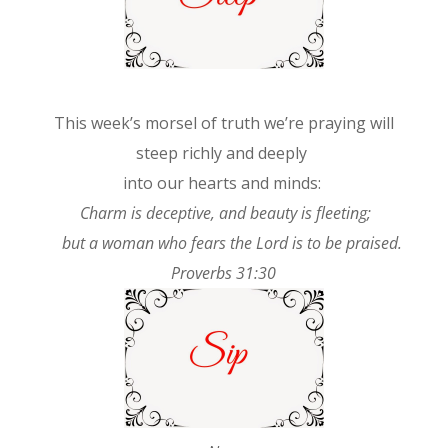
This week’s morsel of truth we’re praying will
steep richly and deeply
into our hearts and minds:
Charm is deceptive, and beauty is fleeting;
but a woman who fears the Lord is to be praised.
Proverbs 31:30