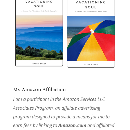
My Amazon Affiliation
I am a participant in the Amazon Services LLC
Associates Program, an affiliate advertising
program designed to provide a means for me to
earn fees by linking to
Amazon.com
and affiliated