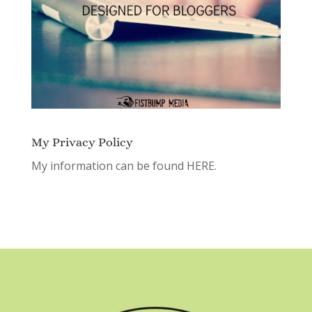
My Privacy Policy
My information can be found
HERE.