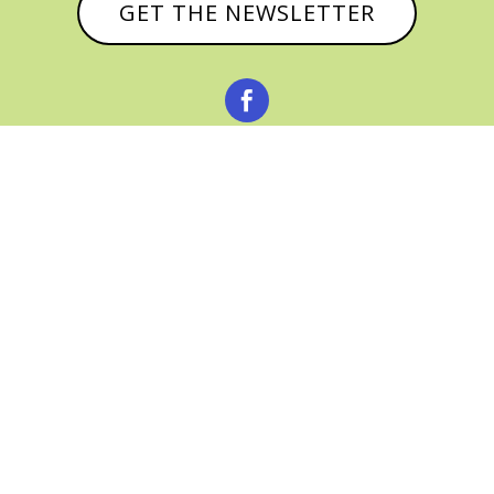
GET THE NEWSLETTER



© CATHY BAKER, ALL RIGHTS RESERVED |
PRIVACY POLICY & AFFILIATE DISCLOSURE
MANAGED HOSTING BY
FISTBUMP
MEDIA, LLC