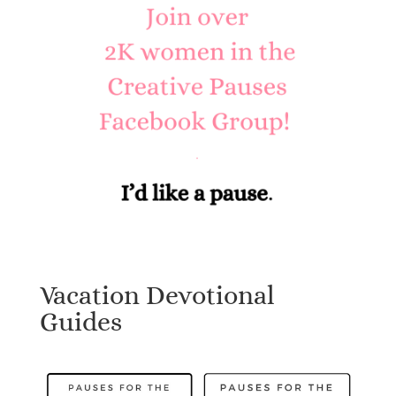
Vacation Devotional
Guides