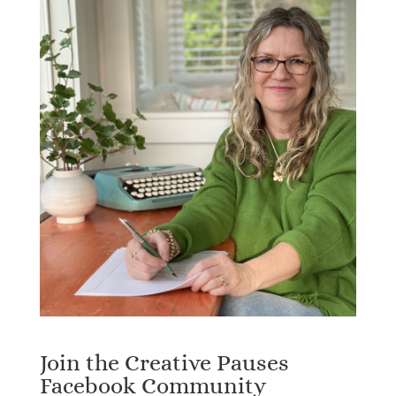
Join the Creative Pauses
Facebook Community