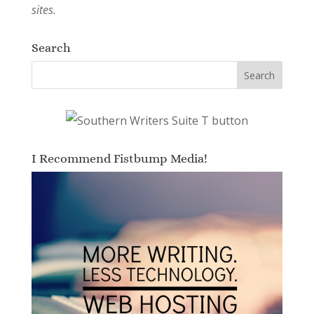
sites.
Search
I Recommend Fistbump Media!