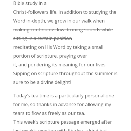
Bible study in a
Christ-followers life. In addition to studying the
Word in-depth, we grow in our walk when
making continuous low droning sounds while
sitting in a certain position
meditating on His Word by taking a small
portion of scripture, praying over
it, and pondering its meaning for our lives.
Sipping on scripture throughout the summer is
sure to be a divine delight!
Today’s tea time is a particularly personal one
for me, so thanks in advance for allowing my
tears to flow as freely as our tea.
This week’s scripture passage emerged after
last week’s meeting with Shirley, a kind but