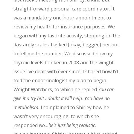
straightforward personal care coordinator. It
was a mandatory one-hour appointment to
review my health for insurance purposes. We
began with my favorite activity, stepping on the
dastardly scales. I asked (okay, begged) her not
to tell me the number. We discussed how my
thyroid levels bonked in 2008 and the weight
issue I’ve dealt with ever since. I shared how I’d
told the endocrinologist my plan to begin
Weight Watchers, to which he replied
You can
give it a try but I doubt it will help. You have no
metabolism.
I complained to Shirley how he
wasn’t very encouraging, to which she
responded
No…he’s just being realistic.