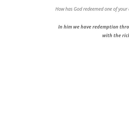
How has God redeemed one of your
In him we have redemption throu
with the ric