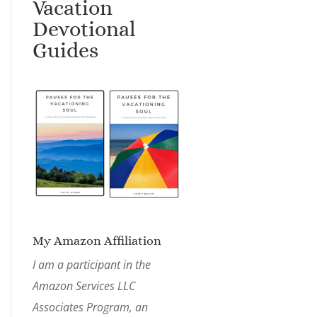
Vacation
Devotional
Guides
My Amazon Affiliation
I am a participant in the
Amazon Services LLC
Associates Program, an