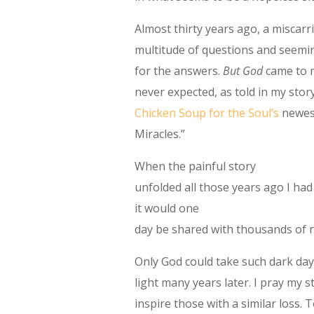
Almost thirty years ago, a miscarr
multitude of questions and seemi
for the answers.
But God
came to m
never expected, as told in my story
Chicken Soup for the Soul’s
newest
Miracles.”
When the painful story
unfolded all those years ago I ha
it would one
day be shared with thousands of 
Only God could take such dark da
light many years later. I pray my s
inspire those with a similar loss. 