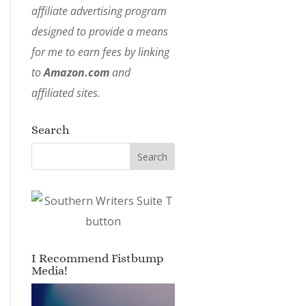
affiliate advertising program
designed to provide a means
for me to earn fees by linking
to
Amazon.com
and
affiliated sites.
Search
I Recommend Fistbump
Media!