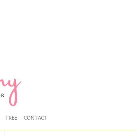
FREE
CONTACT