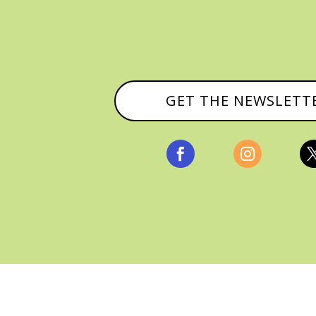
GET THE NEWSLETT


, ALL RIGHTS RESERVED |
PRIVACY POLICY & AFFILI
MANAGED HOSTING BY
FISTBUMP MEDIA, LLC