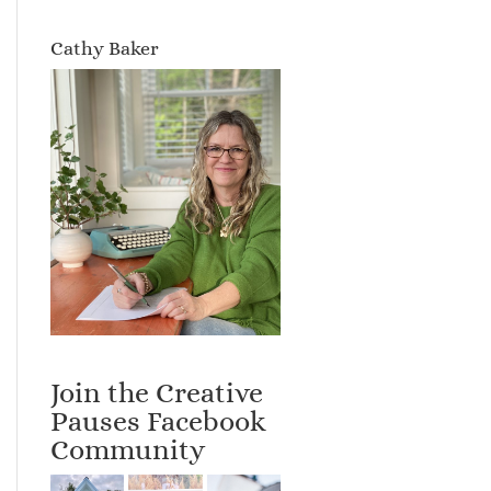
Cathy Baker
Join the Creative
Pauses Facebook
Community