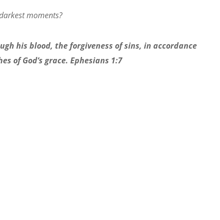
 darkest moments?
gh his blood, the forgiveness of sins, in accordance
hes of God’s grace. Ephesians 1:7