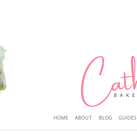
HOME
ABOUT
BLOG
GUIDES