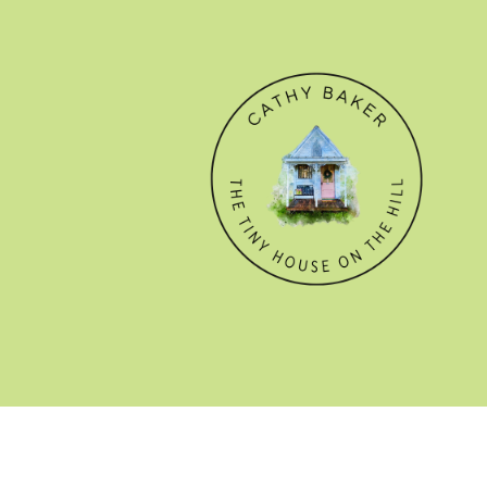
© CATHY BAKER