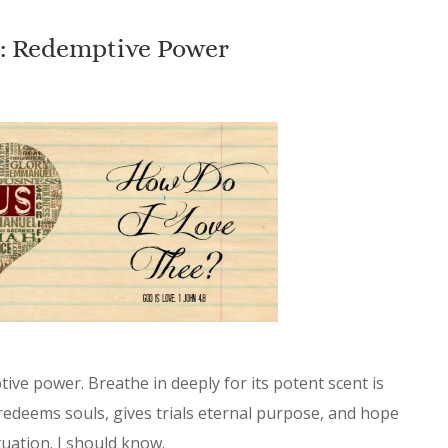
e: Redemptive Power
ive power. Breathe in deeply for its potent scent is
It redeems souls, gives trials eternal purpose, and hope
uation. I should know.