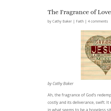
The Fragrance of Lov
by
Cathy Baker
|
Faith
|
4 comments
by Cathy Baker
Ah, the fragrance of God’s redempt
costly and its deliverance, swift. 
in what seems to be a hopeless sit