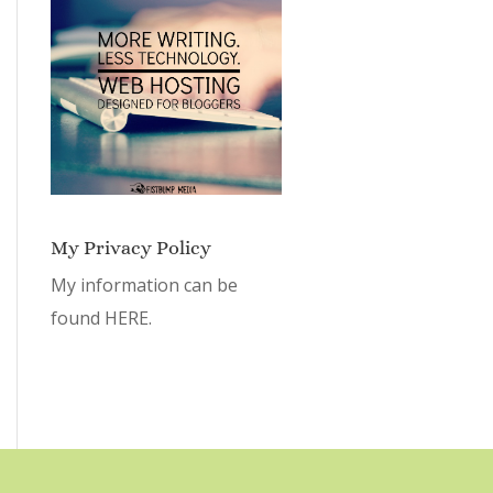
My Privacy Policy
My information can be
found
HERE.