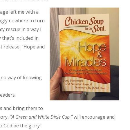
iage left me with a
ngly nowhere to turn
y rescue in a way I
 that’s included in
 release, “Hope and
d no way of knowing
readers.
ys and bring them to
tory,
“A Green and White Dixie Cup,”
will encourage and
To God be the glory!