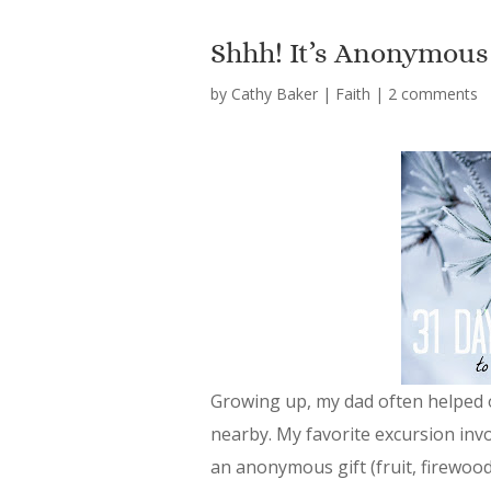
Shhh! It’s Anonymous
by
Cathy Baker
|
Faith
|
2 comments
Growing up, my dad often helped o
nearby. My favorite excursion inv
an anonymous gift (fruit, firewoo