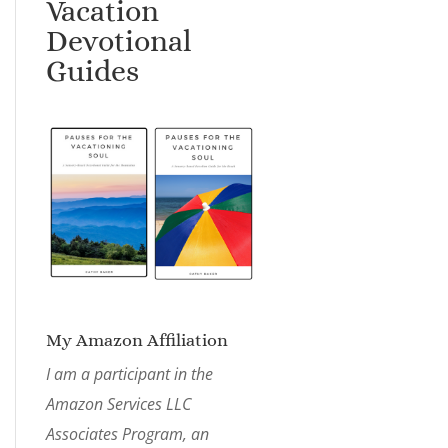
Vacation
Devotional
Guides
My Amazon Affiliation
I am a participant in the
Amazon Services LLC
Associates Program, an