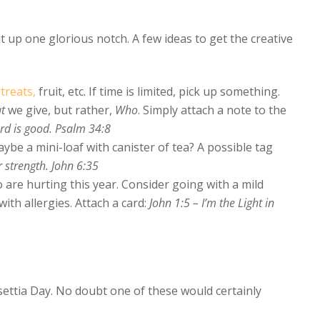
 it up one glorious notch. A few ideas to get the creative
treats,
fruit, etc. If time is limited, pick up something.
at
we give, but rather,
Who
. Simply attach a note to the
ord is good. Psalm 34:8
aybe a mini-loaf with canister of tea? A possible tag
r strength. John 6:35
 are hurting this year. Consider going with a mild
with allergies. Attach a card:
John 1:5 – I’m the Light in
ettia Day. No doubt one of these would certainly