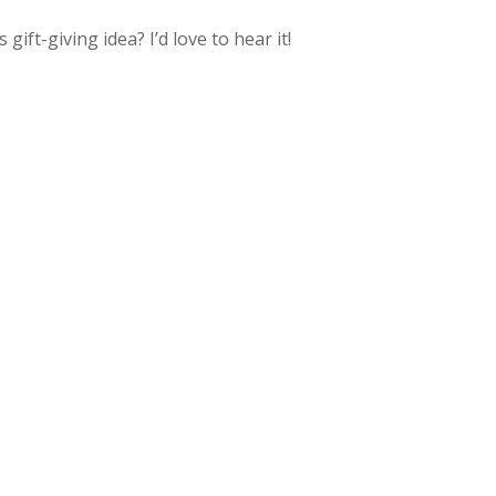
ft-giving idea? I’d love to hear it!