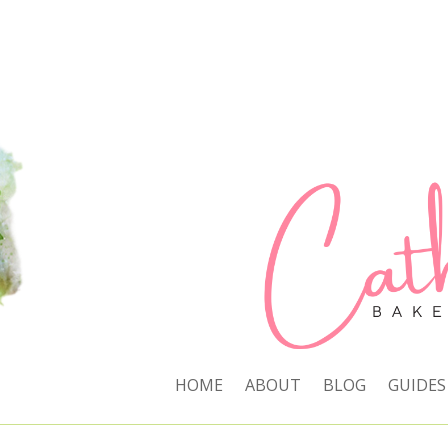
HOME
ABOUT
BLOG
GUIDES