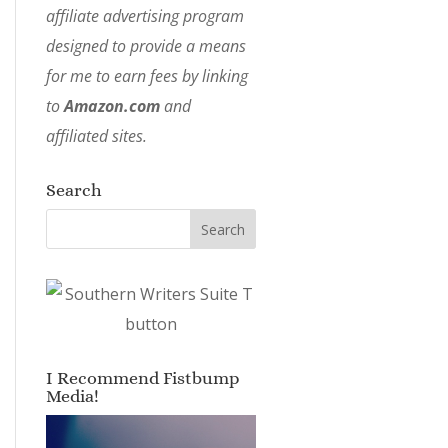
affiliate advertising program
designed to provide a means
for me to earn fees by linking
to
Amazon.com
and
affiliated sites.
Search
I Recommend Fistbump
Media!