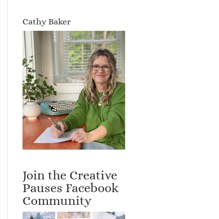
Cathy Baker
Join the Creative
Pauses Facebook
Community