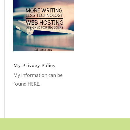
My Privacy Policy
My information can be
found
HERE.