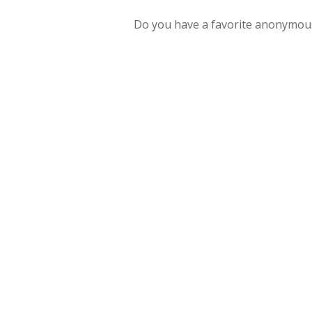
Do you have a favorite anonymous gi