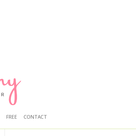
FREE
CONTACT