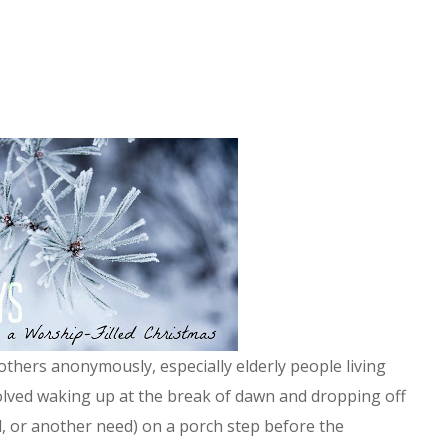
thers anonymously, especially elderly people living
olved waking up at the break of dawn and dropping off
d, or another need) on a porch step before the