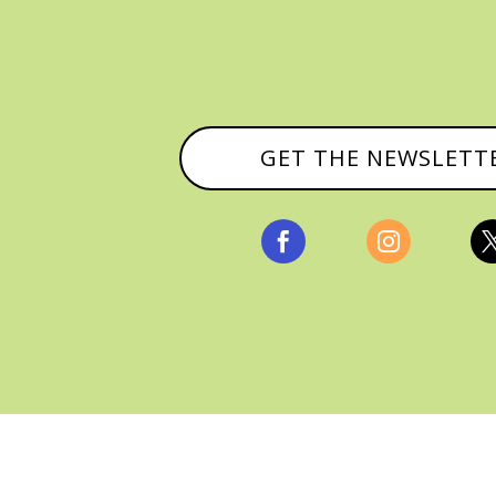
GET THE NEWSLETT


, ALL RIGHTS RESERVED |
PRIVACY POLICY & AFFILI
MANAGED HOSTING BY
FISTBUMP MEDIA, LLC