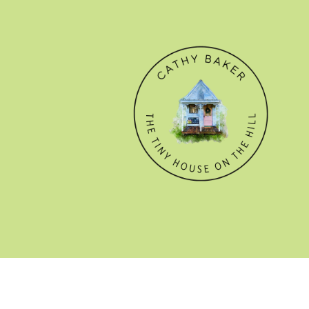
© CATHY BAKER