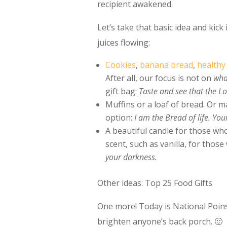
recipient awakened.
Let’s take that basic idea and kick
juices flowing:
Cookies
,
banana bread
,
healthy 
After all, our focus is not on
wh
gift bag:
Taste and see that the L
Muffins or a loaf of bread. Or m
option:
I am the Bread of life. You
A beautiful candle for those who
scent, such as vanilla, for those 
your darkness.
Other ideas: Top 25 Food Gifts
One more! Today is National Poins
brighten anyone’s back porch. 🙂