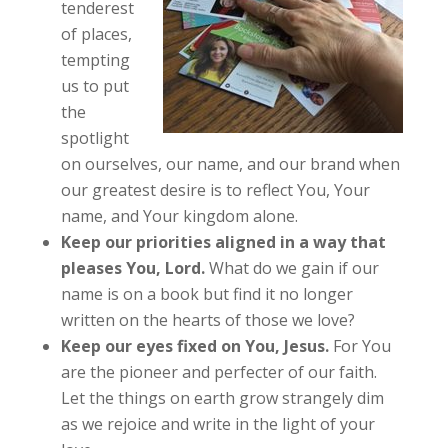
tenderest
of places,
tempting
us to put
the
spotlight
on ourselves, our name, and our brand when
our greatest desire is to reflect You, Your
name, and Your kingdom alone.
Keep our priorities aligned in a way that
pleases You, Lord.
What do we gain if our
name is on a book but find it no longer
written on the hearts of those we love?
Keep our eyes fixed on You, Jesus.
For You
are the pioneer and perfecter of our faith.
Let the things on earth grow strangely dim
as we rejoice and write in the light of your