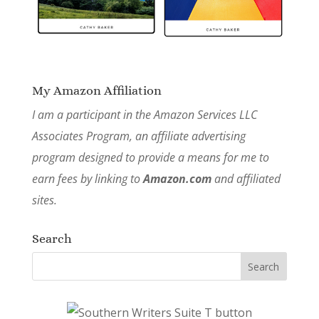
My Amazon Affiliation
I am a participant in the Amazon Services LLC
Associates Program, an affiliate advertising
program designed to provide a means for me to
earn fees by linking to
Amazon.com
and affiliated
sites.
Search