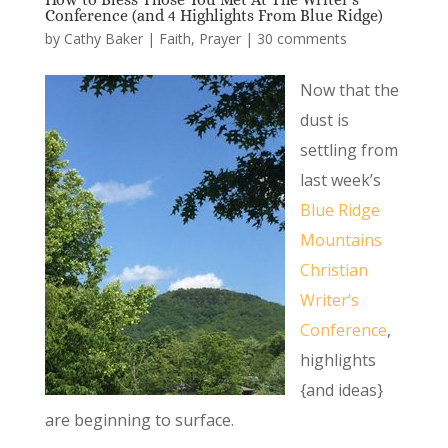
Conference (and 4 Highlights From Blue Ridge)
by
Cathy Baker
|
Faith
,
Prayer
|
30 comments
Now that the
dust is
settling from
last week’s
Blue Ridge
Mountains
Christian
Writer’s
Conference
,
highlights
{and ideas}
are beginning to surface.