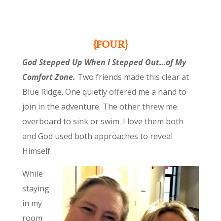
{FOUR}
God Stepped Up When I Stepped Out…of My
Comfort Zone.
Two friends made this clear at
Blue Ridge. One quietly offered me a hand to
join in the adventure. The other threw me
overboard to sink or swim. I love them both
and God used both approaches to reveal
Himself.
While
staying
in my
room