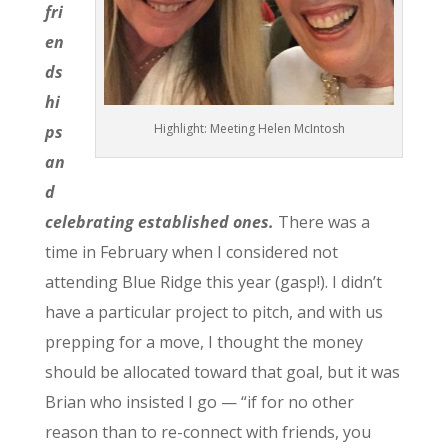
fri
en
ds
hi
Highlight: Meeting Helen McIntosh
ps
an
d
celebrating established ones.
There was a
time in February when I considered not
attending Blue Ridge this year (gasp!). I didn’t
have a particular project to pitch, and with us
prepping for a move, I thought the money
should be allocated toward that goal, but it was
Brian who insisted I go — “if for no other
reason than to re-connect with friends, you