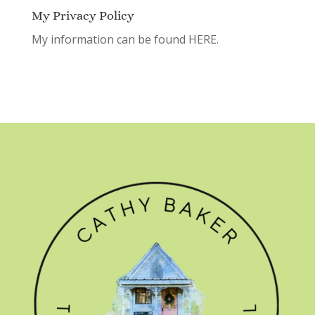
My Privacy Policy
My information can be found
HERE.