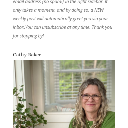
email address {no spam!} in the right sidebar. It
only takes a moment, and by doing so, a NEW
weekly post will automatically greet you via your
inbox.You can unsubscribe at any time. Thank you
for stopping by!
Cathy Baker