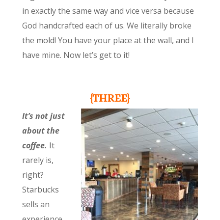
in exactly the same way and vice versa because
God handcrafted each of us. We literally broke
the mold! You have your place at the wall, and I
have mine. Now let’s get to it!
{THREE}
It’s not just
about the
coffee.
It
rarely is,
right?
Starbucks
sells an
experience,