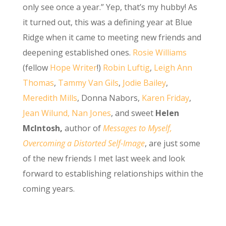
only see once a year.” Yep, that’s my hubby! As
it turned out, this was a defining year at Blue
Ridge when it came to meeting new friends and
deepening established ones.
Rosie Williams
(fellow
H
ope Writer
!)
Robin Luftig
,
Leigh Ann
Thomas
,
Tammy Van Gils
,
Jodie Bailey
,
Meredith Mills
, Donna Nabors,
Karen Friday
,
Jean Wilund,
Nan Jones
, and sweet
Helen
McIntosh,
author of
Messages to Myself,
Overcoming a Distorted Self-Image
, are just some
of the new friends I met last week and look
forward to establishing relationships within the
coming years.