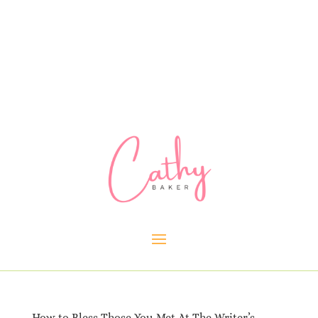
How to Bless Those You Met At The Writer’s