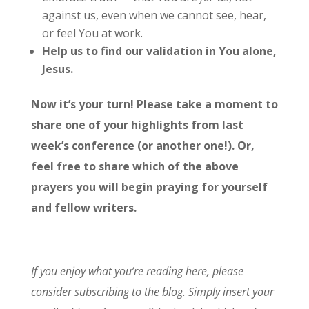
against us, even when we cannot see, hear,
or feel You at work.
Help us to find our validation in You alone,
Jesus.
Now it’s your turn! Please take a moment to
share one of your highlights from last
week’s conference (or another one!). Or,
feel free to share which of the above
prayers you will begin praying for yourself
and fellow writers.
If you enjoy what you’re reading here, please
consider subscribing to the blog. Simply insert your