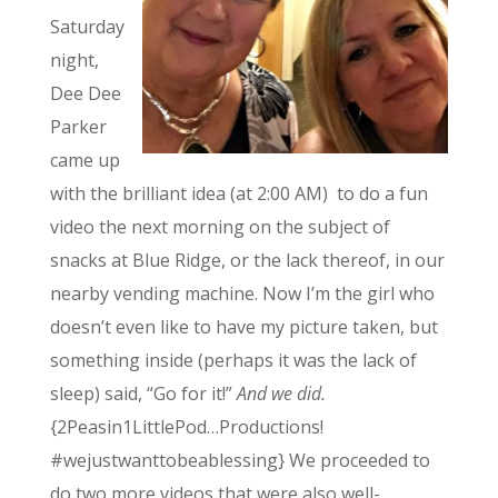
Saturday
night,
Dee Dee
Parker
came up
with the brilliant idea (at 2:00 AM) to do a fun
video the next morning on the subject of
snacks at Blue Ridge, or the lack thereof, in our
nearby vending machine. Now I’m the girl who
doesn’t even like to have my picture taken, but
something inside (perhaps it was the lack of
sleep) said, “Go for it!”
And we did.
{2Peasin1LittlePod…Productions!
#wejustwanttobeablessing} We proceeded to
do two more videos that were also well-