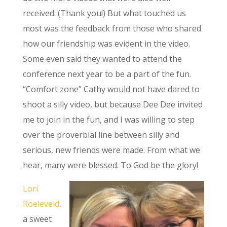
received. (Thank you!) But what touched us
most was the feedback from those who shared
how our friendship was evident in the video.
Some even said they wanted to attend the
conference next year to be a part of the fun.
“Comfort zone” Cathy would not have dared to
shoot a silly video, but because Dee Dee invited
me to join in the fun, and I was willing to step
over the proverbial line between silly and
serious, new friends were made. From what we
hear, many were blessed. To God be the glory!
Lori
Roeleveld,
a sweet