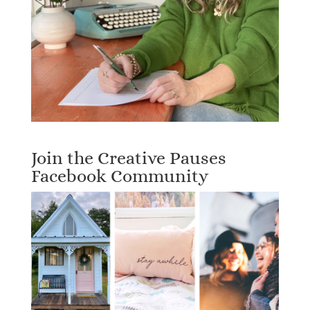
Join the Creative Pauses
Facebook Community