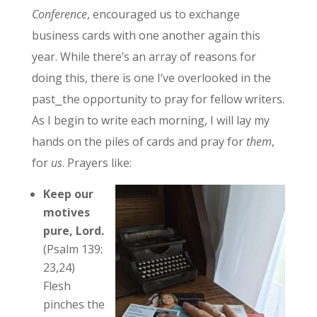
Conference
, encouraged us to exchange
business cards with one another again this
year. While there’s an array of reasons for
doing this, there is one I’ve overlooked in the
past⎯the opportunity to pray for fellow writers.
As I begin to write each morning, I will lay my
hands on the piles of cards and pray for
them
,
for
us
. Prayers like:
Keep our
motives
pure, Lord.
(Psalm 139:
23,24)
Flesh
pinches the