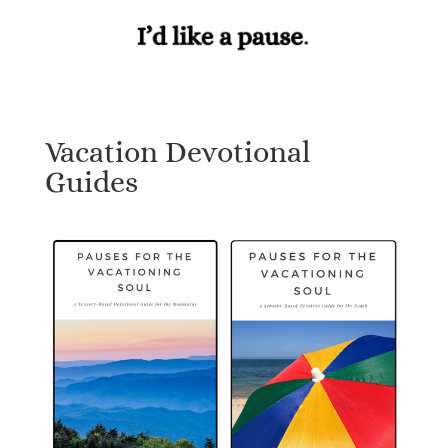
Vacation Devotional
Guides