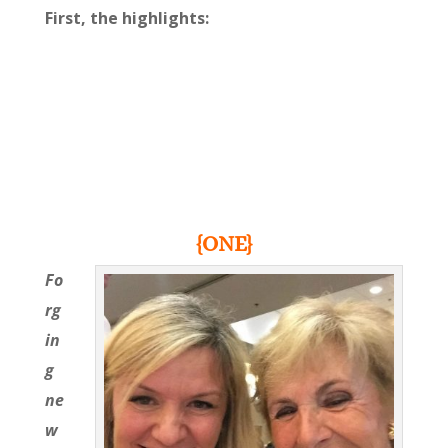
First, the highlights:
{ONE}
Fo
rg
in
g
ne
w