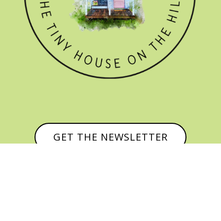
GET THE NEWSLETTER

