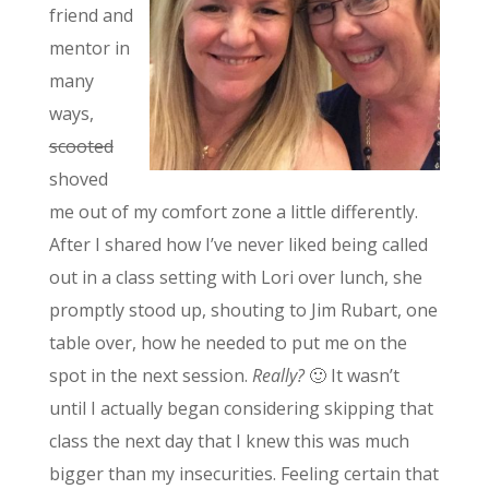
friend and
mentor in
many
ways,
scooted
shoved
me out of my comfort zone a little differently.
After I shared how I’ve never liked being called
out in a class setting with Lori over lunch, she
promptly stood up, shouting to Jim Rubart, one
table over, how he needed to put me on the
spot in the next session.
Really?
🙂 It wasn’t
until I actually began considering skipping that
class the next day that I knew this was much
bigger than my insecurities. Feeling certain that