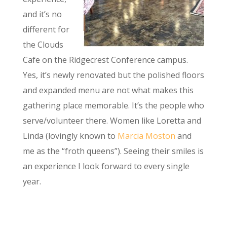
and it’s no
different for
the Clouds
Cafe on the Ridgecrest Conference campus.
Yes, it’s newly renovated but the polished floors
and expanded menu are not what makes this
gathering place memorable. It’s the people who
serve/volunteer there. Women like Loretta and
Linda (lovingly known to
Marcia Moston
and
me as the “froth queens”). Seeing their smiles is
an experience I look forward to every single
year.