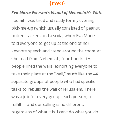
{TWO}
Eva Marie Everson’s Visual of Nehemiah’s Wall.
I admit I was tired and ready for my evening
pick-me-up (which usually consisted of peanut
butter crackers and a soda) when Eva Marie
told everyone to get up at the end of her
keynote speech and stand around the room. As
she read from Nehemiah, four hundred +
people lined the walls, exhorting everyone to
take their place at the “wall,” much like the 44
separate groups of people who had specific
tasks to rebuild the wall of Jerusalem. There
was a job for every group, each person, to
fulfill — and our calling is no different,
regardless of what it is. I can’t do what you do