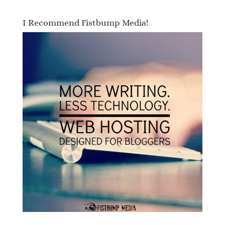
I Recommend Fistbump Media!