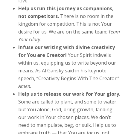
love.
Help us run this journey as companions,
not competitors.
There is no room in the
kingdom for competition. This is not Your
desire for us. We are on the same team:
Team
Your Glory
.
Infuse our writing with divine creativity
for You are Creator!
Your Spirit indwells
within us, equipping us to write beyond our
means. As Al Gansky said in his keynote
speech, “Creativity Begins With The Creator.”
Amen.
Help us to release our work for Your glory.
Some are called to plant, and some to water,
but You alone, God, bring growth, landing
our work in Your chosen places. We don’t
need to manipulate, beg, or sulk. Help us to
embrace truth — that You are
for
us, not