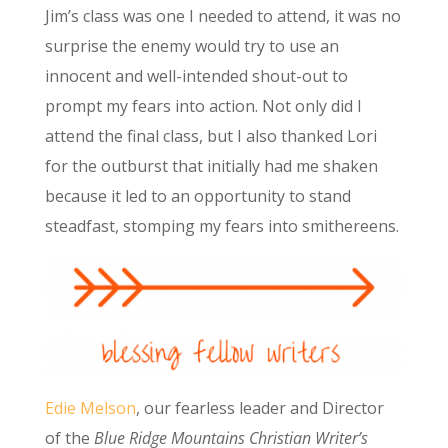
Jim’s class was one I needed to attend, it was no
surprise the enemy would try to use an
innocent and well-intended shout-out to
prompt my fears into action. Not only did I
attend the final class, but I also thanked Lori
for the outburst that initially had me shaken
because it led to an opportunity to stand
steadfast, stomping my fears into smithereens.
Edie Melson
, our fearless leader and Director
of the
Blue Ridge Mountains Christian Writer’s