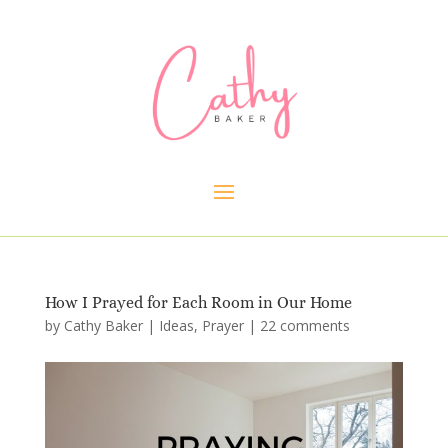
How I Prayed for Each Room in Our Home
by
Cathy Baker
|
Ideas
,
Prayer
|
22 comments