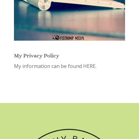
My Privacy Policy
My information can be found
HERE.