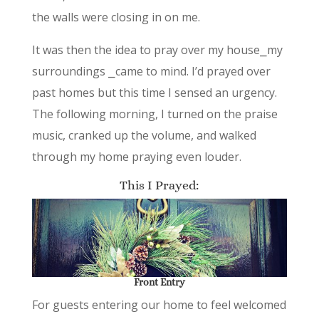
the walls were closing in on me.
It was then the idea to pray over my house⎯my
surroundings ⎯came to mind. I’d prayed over
past homes but this time I sensed an urgency.
The following morning, I turned on the praise
music, cranked up the volume, and walked
through my home praying even louder.
This I Prayed:
Front Entry
For guests entering our home to feel welcomed