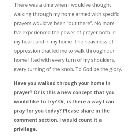
There was a time when I would’ve thought
walking through my home armed with specific
prayers would’ve been “out there”. No more.
I’ve experienced the power of prayer both in
my heart and in my home. The heaviness of
oppression that led me to walk through our
home lifted with every turn of my shoulders,
every turning of the knob. To God be the glory.
Have you walked through your home in
prayer? Or is this a new concept that you
would like to try? Or, is there a way I can
pray for you today? Please share in the
comment section. I would count it a
privilege.