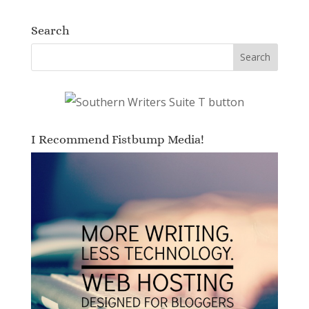
Search
I Recommend Fistbump Media!