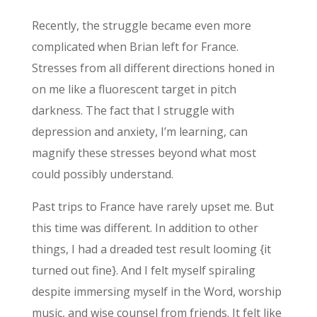
Recently, the struggle became even more
complicated when Brian left for France.
Stresses from all different directions honed in
on me like a fluorescent target in pitch
darkness. The fact that I struggle with
depression and anxiety, I’m learning, can
magnify these stresses beyond what most
could possibly understand.
Past trips to France have rarely upset me. But
this time was different. In addition to other
things, I had a dreaded test result looming {it
turned out fine}. And I felt myself spiraling
despite immersing myself in the Word, worship
music, and wise counsel from friends. It felt like