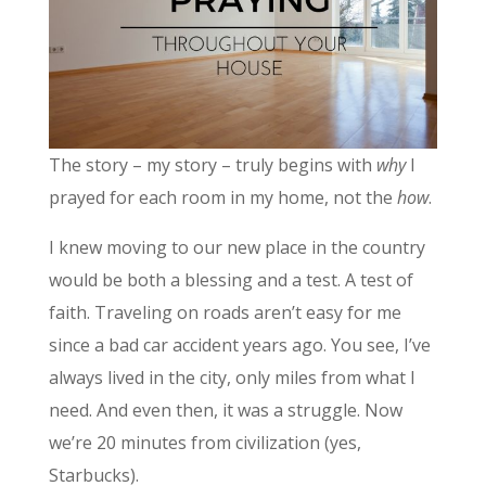
The story – my story – truly begins with
why
I
prayed for each room in my home, not the
how
.
I knew moving to our new place in the country
would be both a blessing and a test. A test of
faith. Traveling on roads aren’t easy for me
since a bad car accident years ago. You see, I’ve
always lived in the city, only miles from what I
need. And even then, it was a struggle. Now
we’re 20 minutes from civilization (yes,
Starbucks).