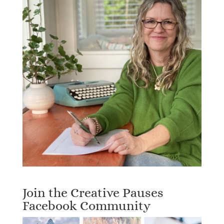
Join the Creative Pauses
Facebook Community