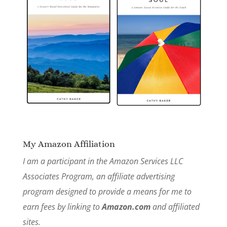
My Amazon Affiliation
I am a participant in the Amazon Services LLC
Associates Program, an affiliate advertising
program designed to provide a means for me to
earn fees by linking to
Amazon.com
and affiliated
sites.