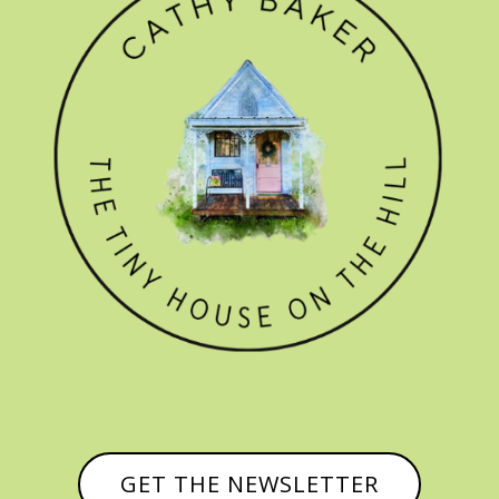
GET THE NEWSLETTER