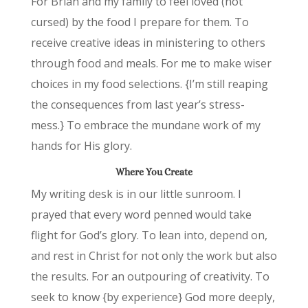
For Brian and my family to feel loved (not
cursed) by the food I prepare for them. To
receive creative ideas in ministering to others
through food and meals. For me to make wiser
choices in my food selections. {I’m still reaping
the consequences from last year’s stress-
mess.} To embrace the mundane work of my
hands for His glory.
Where You Create
My writing desk is in our little sunroom. I
prayed that every word penned would take
flight for God’s glory. To lean into, depend on,
and rest in Christ for not only the work but also
the results. For an outpouring of creativity. To
seek to know {by experience} God more deeply,