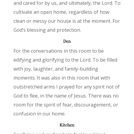
and cared for by us, and ultimately, the Lord. To
cultivate an open home, regardless of how
clean or messy our house is at the moment. For
God’s blessing and protection.
Den
For the conversations in this room to be
edifying and glorifying to the Lord. To be filled
with joy, laughter, and family-building
moments. It was also in this room that with
outstretched arms I prayed for any spirit not of
God to flee, in the name of Jesus. There was no
room for the spirit of fear, discouragement, or
confusion in our home.
Kitchen