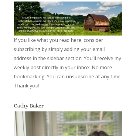
If you like what you read here, consider
subscribing by simply adding your email
address in the sidebar section. You’ll receive my
weekly post directly in your inbox. No more
bookmarking! You can unsubscribe at any time.
Thank you!
Cathy Baker