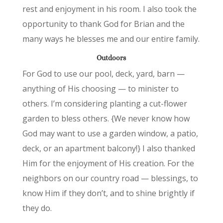
rest and enjoyment in his room. I also took the
opportunity to thank God for Brian and the
many ways he blesses me and our entire family.
Outdoors
For God to use our pool, deck, yard, barn —
anything of His choosing — to minister to
others. I’m considering planting a cut-flower
garden to bless others. {We never know how
God may want to use a garden window, a patio,
deck, or an apartment balcony!} I also thanked
Him for the enjoyment of His creation. For the
neighbors on our country road — blessings, to
know Him if they don’t, and to shine brightly if
they do.