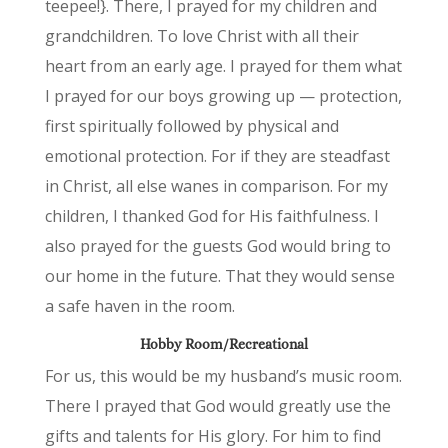
teepee!}. There, I prayed for my children and
grandchildren. To love Christ with all their
heart from an early age. I prayed for them what
I prayed for our boys growing up — protection,
first spiritually followed by physical and
emotional protection. For if they are steadfast
in Christ, all else wanes in comparison. For my
children, I thanked God for His faithfulness. I
also prayed for the guests God would bring to
our home in the future. That they would sense
a safe haven in the room.
Hobby Room/Recreational
For us, this would be my husband’s music room.
There I prayed that God would greatly use the
gifts and talents for His glory. For him to find