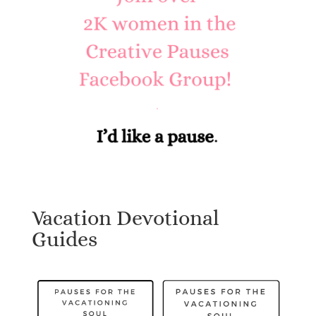
Vacation Devotional
Guides