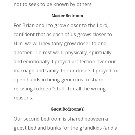
not to seek to be known by others.
Master Bedroom
For Brian and I to grow closer to the Lord,
confident that as each of us grows closer to
Him, we will inevitably grow closer to one
another. To rest well…physically, spiritually,
and emotionally. I prayed protection over our
marriage and family. In our closets I prayed for
open hands in being generous to share,
refusing to keep “stuff” for all the wrong
reasons.
Guest Bedroom(s)
Our second bedroom is shared between a
guest bed and bunks for the grandkids {and a