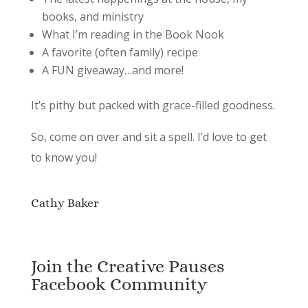
books, and ministry
What I’m reading in the Book Nook
A favorite (often family) recipe
A FUN giveaway…and more!
It’s pithy but packed with grace-filled goodness.
So, come on over and sit a spell. I’d love to get
to know you!
Cathy Baker
Join the Creative Pauses
Facebook Community