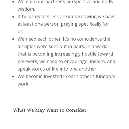
We gain our partner’s perspective and godly
wisdom.
It helps us feel less anxious knowing we have
at least one person praying specifically for
us.
We need each other! It’s no coincidence the
disciples were sent out in pairs. In a world
that is becoming increasingly hostile toward
believers, we need to encourage, inspire, and
speak words of life into one another.
We become invested in each other’s Kingdom
work.
What We May Want to Consider