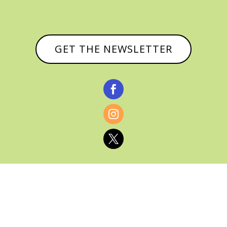
GET THE NEWSLETTER



© CATHY BAKER, ALL RIGHTS RESERVED |