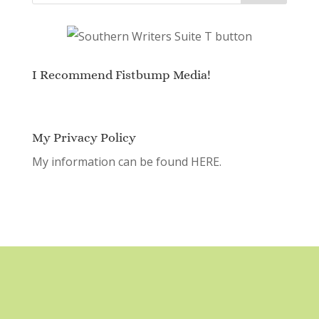
I Recommend Fistbump Media!
My Privacy Policy
My information can be found
HERE.