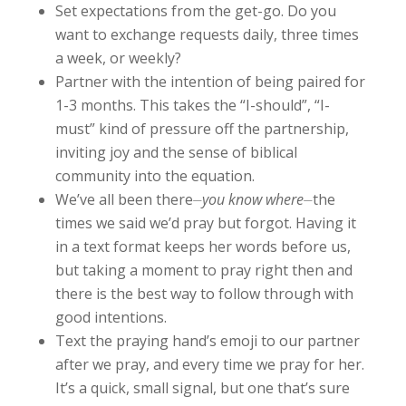
Set expectations from the get-go. Do you
want to exchange requests daily, three times
a week, or weekly?
Partner with the intention of being paired for
1-3 months. This takes the “I-should”, “I-
must” kind of pressure off the partnership,
inviting joy and the sense of biblical
community into the equation.
We’ve all been there⏤
you know where
⏤the
times we said we’d pray but forgot. Having it
in a text format keeps her words before us,
but taking a moment to pray right then and
there is the best way to follow through with
good intentions.
Text the praying hand’s emoji to our partner
after we pray, and every time we pray for her.
It’s a quick, small signal, but one that’s sure