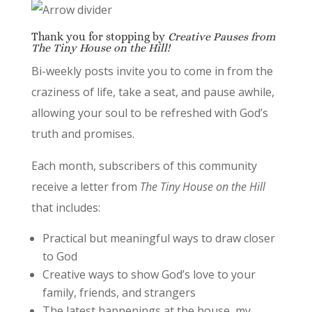
Thank you for stopping by
Creative Pauses from
The Tiny House on the Hill!
Bi-weekly posts invite you to come in from the
craziness of life, take a seat, and pause awhile,
allowing your soul to be refreshed with God’s
truth and promises.
Each month, subscribers of this community
receive a letter from
The Tiny House on the Hill
that includes:
Practical but meaningful ways to draw closer
to God
Creative ways to show God’s love to your
family, friends, and strangers
The latest happenings at the house, my