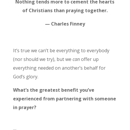
Nothing tends more to cement the hearts
of Christians than praying together.
— Charles Finney
It’s true we can’t be everything to everybody
(nor should we try), but we
can
offer up
everything needed on another’s behalf for
God’s glory.
What’s the greatest benefit you’ve
experienced from partnering with someone
in prayer?