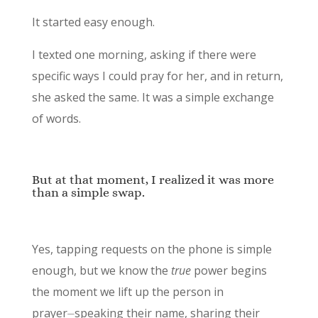
It started easy enough.
I texted one morning, asking if there were
specific ways I could pray for her, and in return,
she asked the same. It was a simple exchange
of words.
But at that moment, I realized it was more
than a simple swap.
Yes, tapping requests on the phone is simple
enough, but we know the
true
power begins
the moment we lift up the person in
prayer⏤speaking their name, sharing their