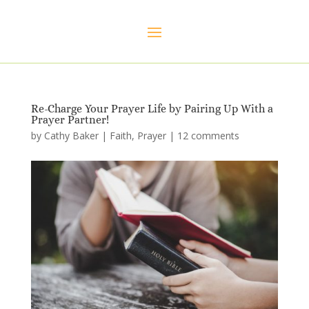
Re-Charge Your Prayer Life by Pairing Up With a
Prayer Partner!
by
Cathy Baker
|
Faith
,
Prayer
|
12 comments