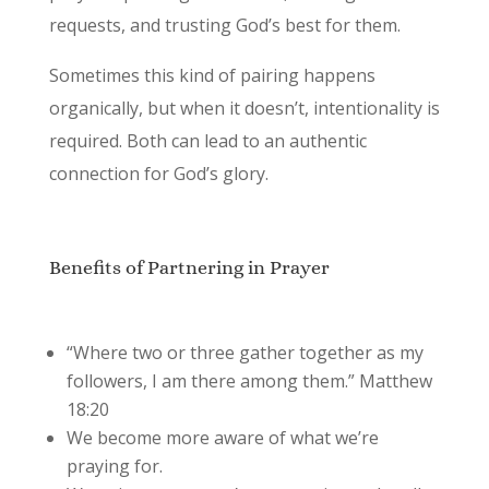
requests, and trusting God’s best for them.
Sometimes this kind of pairing happens
organically, but when it doesn’t, intentionality is
required. Both can lead to an authentic
connection for God’s glory.
Benefits of Partnering in Prayer
“Where two or three gather together as my
followers, I am there among them.” Matthew
18:20
We become more aware of what we’re
praying for.