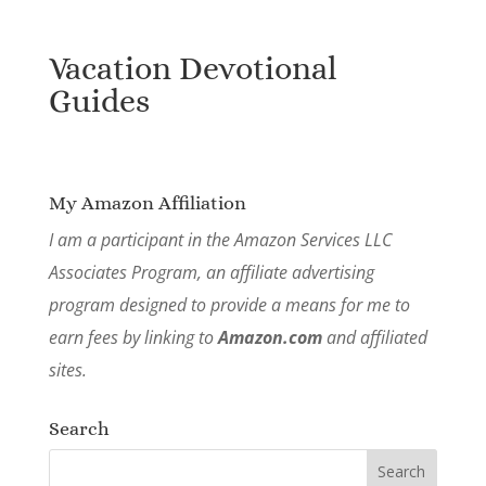
Vacation Devotional
Guides
My Amazon Affiliation
I am a participant in the Amazon Services LLC
Associates Program, an affiliate advertising
program designed to provide a means for me to
earn fees by linking to
Amazon.com
and affiliated
sites.
Search