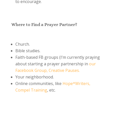
to encourage.
Where to Find a Prayer Partner?
Church.
Bible studies.
Faith-based FB groups (I’m currently praying
about starting a prayer partnership in
our
Facebook Group, Creative Pauses.
Your neighborhood.
Online communities, like
Hope*Writers,
Compel Training
, etc.