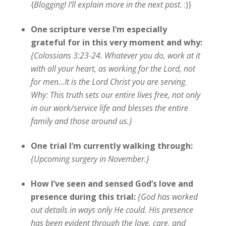
{
Blogging! I
‘ll
explain more in the next post
.
:)}
One scripture verse I’m especially
grateful for in this very moment and why:
{Colossians 3:23-24. Whatever you do, work at it
with all your heart, as working for the Lord, not
for men…It is the Lord Christ you are serving.
Why: This truth sets our entire lives free, not only
in our work/service life and blesses the entire
family and those around us.}
One trial I’m currently walking through:
{Upcoming surgery in November.}
How I’ve seen and sensed God’s love and
presence during this trial:
{
God has worked
out details in ways only He could. His presence
has been evident through the love, care, and