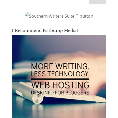
I Recommend Fistbump Media!