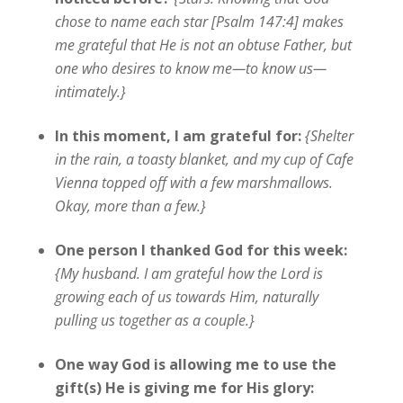
chose to name each star [Psalm 147:4] makes
me grateful that He is not an obtuse Father, but
one who desires to know me—to know us—
intimately.}
In this moment, I am grateful for:
{Shelter
in the rain, a toasty blanket, and my cup of Cafe
Vienna topped off with a few marshmallows.
Okay, more than a few.}
One person I thanked God for this week:
{My husband. I am grateful how the Lord is
growing each of us towards Him, naturally
pulling us together as a couple.}
One way God is allowing me to use the
gift(s) He is giving me for His glory: