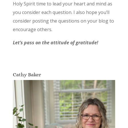
Holy Spirit time to lead your heart and mind as
you consider each question. I also hope you’ll
consider posting the questions on your blog to
encourage others.
Let’s pass on the attitude of gratitude!
Cathy Baker