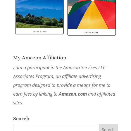
My Amazon Affiliation
I am a participant in the Amazon Services LLC
Associates Program, an affiliate advertising
program designed to provide a means for me to
earn fees by linking to
Amazon.com
and affiliated
sites.
Search