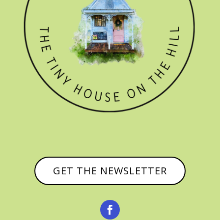
GET THE NEWSLETTER
