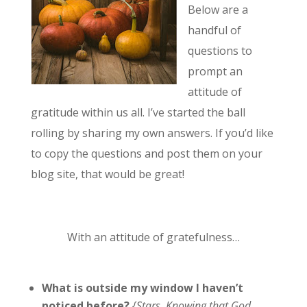
Below are a
handful of
questions to
prompt an
attitude of
gratitude within us all. I’ve started the ball
rolling by sharing my own answers. If you’d like
to copy the questions and post them on your
blog site, that would be great!
With an attitude of gratefulness…
What is outside my window I haven’t
noticed before?
{Stars. Knowing that God