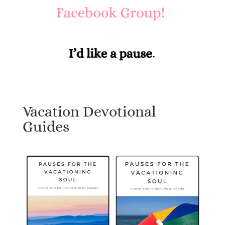
Vacation Devotional
Guides