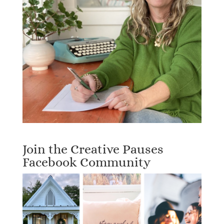
Join the Creative Pauses
Facebook Community