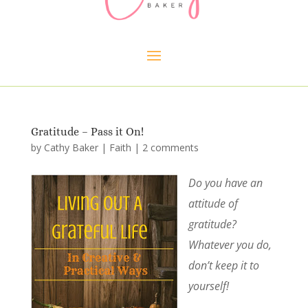
Gratitude – Pass it On!
by
Cathy Baker
|
Faith
|
2 comments
Do you have an
attitude of
gratitude?
Whatever you do,
don’t keep it to
yourself!