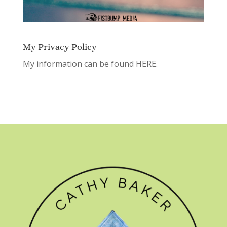
My Privacy Policy
My information can be found
HERE.