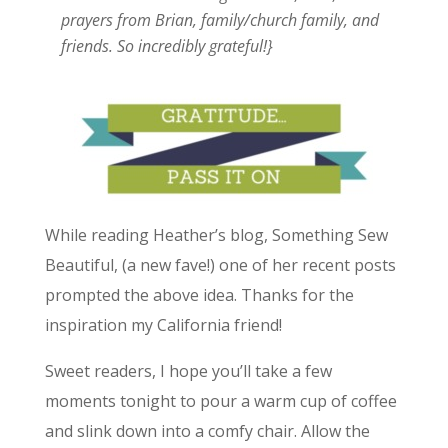
prayers from Brian, family/church family, and
friends. So incredibly grateful!}
While reading Heather’s blog, Something Sew
Beautiful, (a new fave!) one of her recent posts
prompted the above idea. Thanks for the
inspiration my California friend!
Sweet readers, I hope you’ll take a few
moments tonight to pour a warm cup of coffee
and slink down into a comfy chair. Allow the