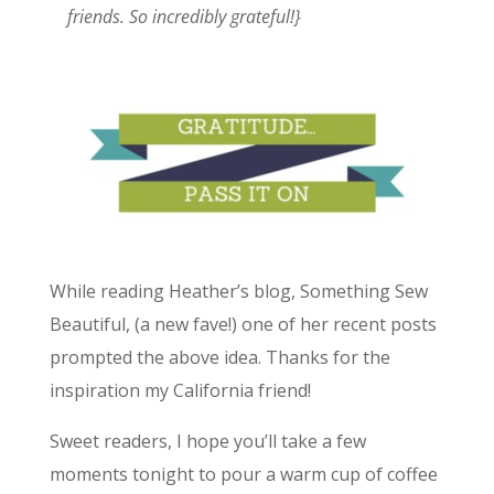
friends. So incredibly grateful!}
While reading Heather’s blog, Something Sew
Beautiful, (a new fave!) one of her recent posts
prompted the above idea. Thanks for the
inspiration my California friend!
Sweet readers, I hope you’ll take a few
moments tonight to pour a warm cup of coffee