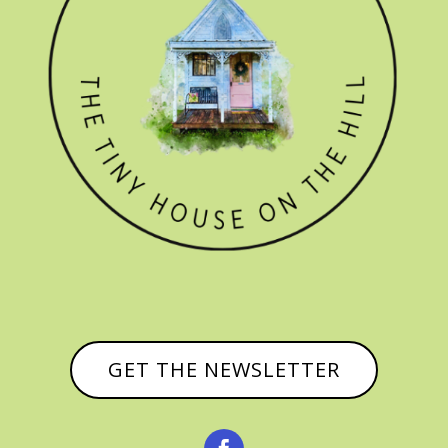
GET THE NEWSLETTER