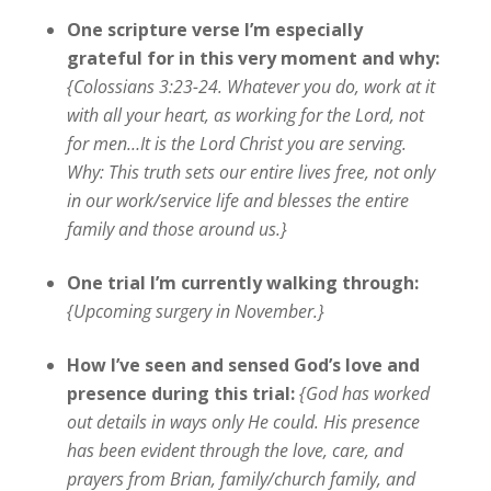
One scripture verse I’m especially
grateful for in this very moment and why:
{Colossians 3:23-24. Whatever you do, work at it
with all your heart, as working for the Lord, not
for men…It is the Lord Christ you are serving.
Why: This truth sets our entire lives free, not only
in our work/service life and blesses the entire
family and those around us.}
One trial I’m currently walking through:
{Upcoming surgery in November.}
How I’ve seen and sensed God’s love and
presence during this trial:
{
God has worked
out details in ways only He could. His presence
has been evident through the love, care, and
prayers from Brian, family/church family, and