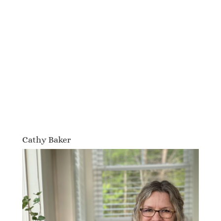
Cathy Baker