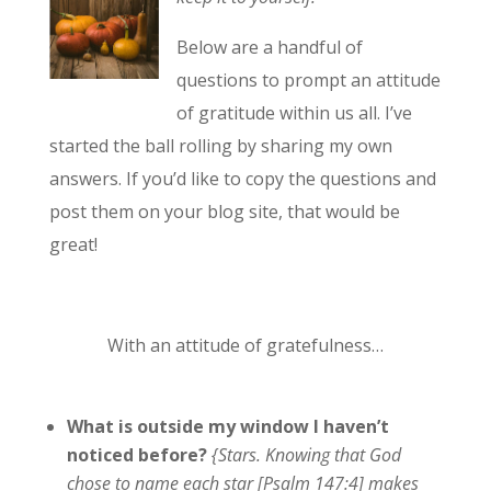
Below are a handful of
questions to prompt an attitude
of gratitude within us all. I’ve
started the ball rolling by sharing my own
answers. If you’d like to copy the questions and
post them on your blog site, that would be
great!
With an attitude of gratefulness…
What is outside my window I haven’t
noticed before?
{Stars. Knowing that God
chose to name each star [Psalm 147:4] makes