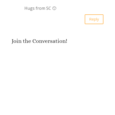
Hugs from SC 🙂
Reply
Join the Conversation!