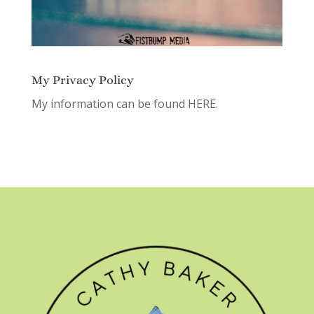
My Privacy Policy
My information can be found
HERE.