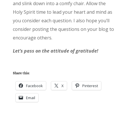
and slink down into a comfy chair. Allow the
Holy Spirit time to lead your heart and mind as
you consider each question. I also hope you’ll
consider posting the questions on your blog to
encourage others.
Let’s pass on the attitude of gratitude!
Share this:
Facebook
X
Pinterest
Email