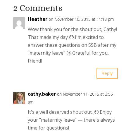
2 Comments
Heather
on November 10, 2015 at 11:18 pm
Wow thank you for the shout out, Cathy!
That made my day 🙂 I'm excited to
answer these questions on SSB after my
"maternity leave" 🙂 Grateful for you,
friend!
Reply
cathy.baker
on November 11, 2015 at 3:55
am
It's a well deserved shout out. 🙂 Enjoy
your "maternity leave" — there's always
time for questions!