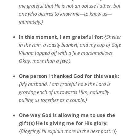
me grateful that He is not an obtuse Father, but
one who desires to know me—to know us—
intimately.}
In this moment, I am grateful for:
{Shelter
in the rain, a toasty blanket, and my cup of Cafe
Vienna topped off with a few marshmallows.
Okay, more than a few.}
One person I thanked God for this week:
{My husband. I am grateful how the Lord is
growing each of us towards Him, naturally
pulling us together as a couple.}
One way God is allowing me to use the
gift(s) He is giving me for His glory:
{
Blogging! I
‘ll
explain more in the next post
.
:)}