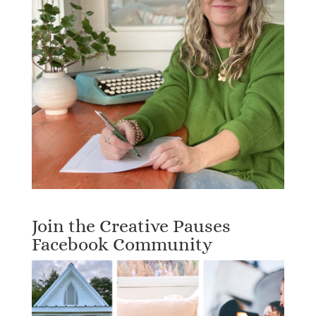
Join the Creative Pauses
Facebook Community