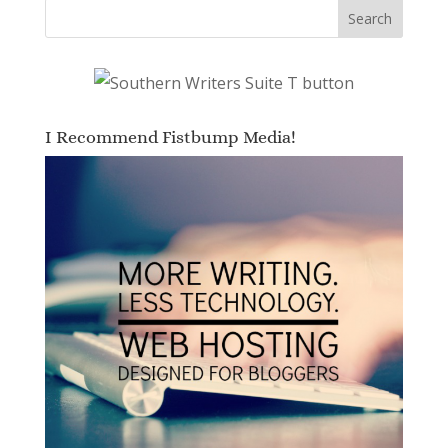
I Recommend Fistbump Media!