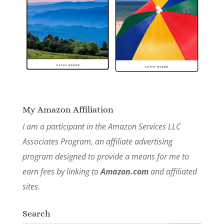
My Amazon Affiliation
I am a participant in the Amazon Services LLC
Associates Program, an affiliate advertising
program designed to provide a means for me to
earn fees by linking to
Amazon.com
and affiliated
sites.
Search