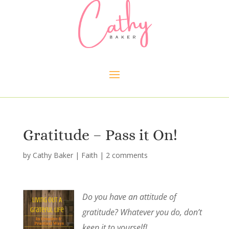
Gratitude – Pass it On!
by
Cathy Baker
|
Faith
|
2 comments
Do you have an attitude of
gratitude? Whatever you do, don’t
keep it to yourself!