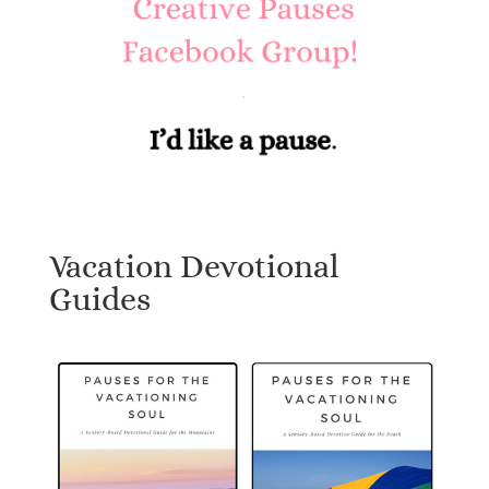
Vacation Devotional
Guides