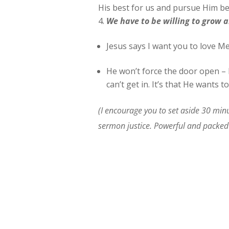
His best for us and pursue Him bec
We
have to be willing to grow a
Jesus says I want you to love Me
He won’t force the door open – b
can’t get in. It’s that He wants to
(I encourage you to set aside 30 minu
sermon justice. Powerful and packed 