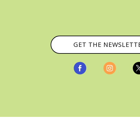
GET THE NEWSLETT


, ALL RIGHTS RESERVED |
PRIVACY POLICY & AFFILI
MANAGED HOSTING BY
FISTBUMP MEDIA, LLC