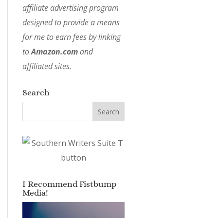
affiliate advertising program
designed to provide a means
for me to earn fees by linking
to
Amazon.com
and
affiliated sites.
Search
I Recommend Fistbump
Media!