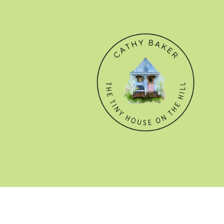
© CATHY BAKER