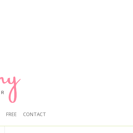
FREE
CONTACT