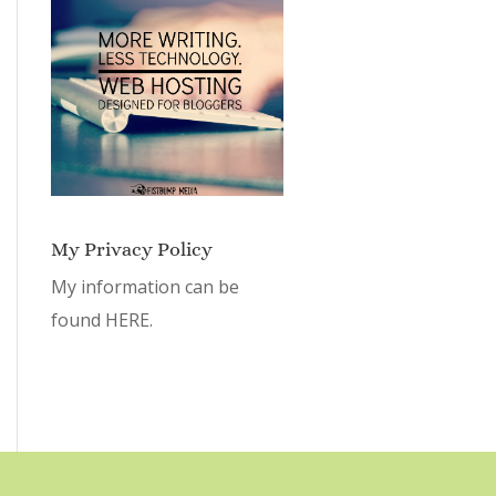
My Privacy Policy
My information can be
found
HERE.