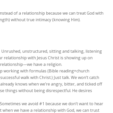
instead of a relationship because we can treat God with
ngth) without true intimacy (knowing Him).
.
Unrushed, unstructured, sitting and talking, listening
 our relationship with Jesus Christ is showing up on
relationship—we have a religion.
p working with formulas (Bible reading+church
ccessful walk with Christ.) Just talk. We won’t catch
already knows when we’re angry, bitter, and ticked off
se things without being disrespectful. He desires
Sometimes we avoid #1 because we don’t want to hear
ut when we have a relationship with God, we can trust