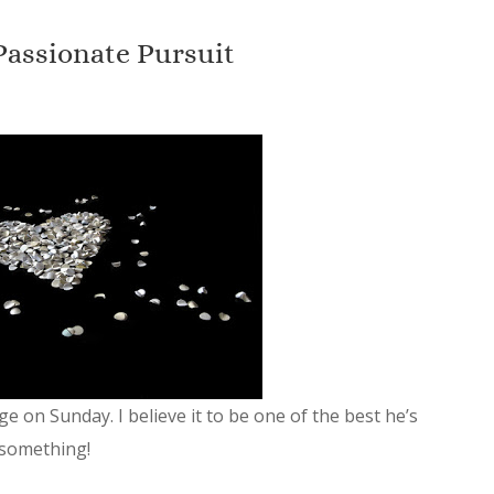
Passionate Pursuit
 on Sunday. I believe it to be one of the best he’s
 something!