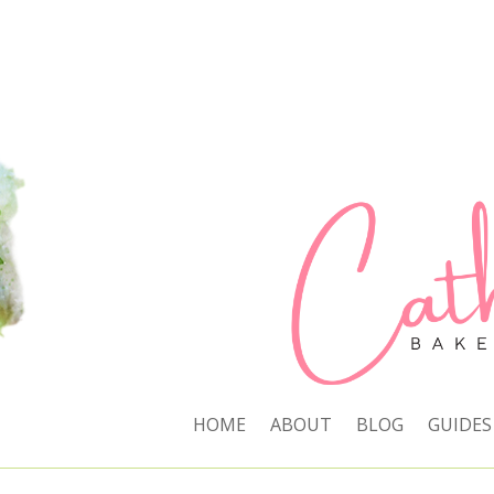
HOME
ABOUT
BLOG
GUIDES