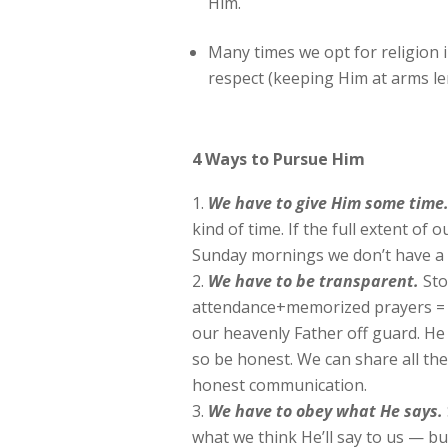
Him.
Many times we opt for religion 
respect (keeping Him at arms le
4 Ways to Pursue Him
We have to give Him some time
kind of time. If the full extent of
Sunday mornings we don’t have a 
We
have to be transparent.
Sto
attendance+memorized prayers = su
our heavenly Father off guard. He 
so be honest. We can share all the
honest communication.
We
have to obey what He says.
what we think He’ll say to us — b