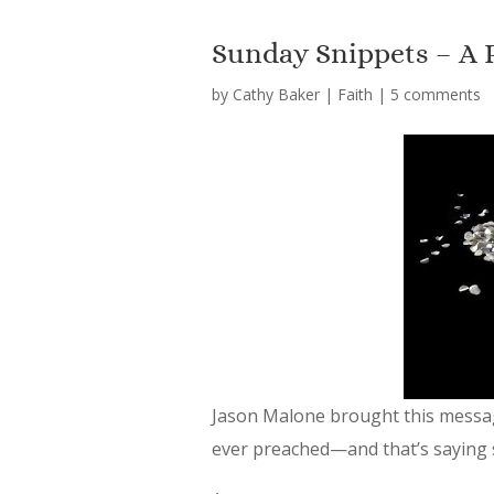
Sunday Snippets – A 
by
Cathy Baker
|
Faith
|
5 comments
Jason Malone brought this message
ever preached—and that’s saying