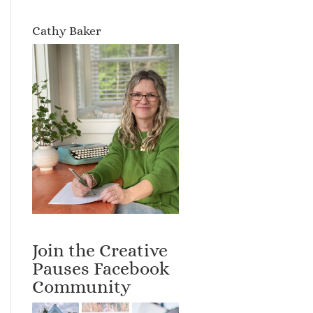
Cathy Baker
Join the Creative
Pauses Facebook
Community