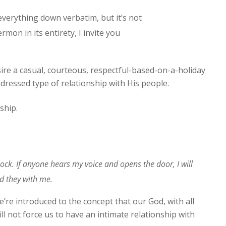
 everything down verbatim, but it’s not
rmon in its entirety, I invite you
ire a casual, courteous, respectful-based-on-a-holiday
y-dressed type of relationship with His people.
ship.
ock. If anyone hears my voice and opens the door, I will
d they with me.
e’re introduced to the concept that our God, with all
ill not force us to have an intimate relationship with