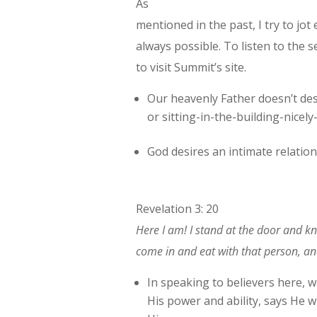
As
mentioned in the past, I try to jot
always possible. To listen to the se
to visit Summit’s site.
Our heavenly Father doesn’t des
or sitting-in-the-building-nicel
God desires an intimate relation
Revelation 3: 20
Here I am! I stand at the door and kn
come in and eat with that person, an
In speaking to believers here, w
His power and ability, says He w