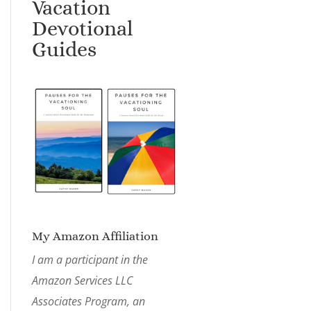
Vacation
Devotional
Guides
My Amazon Affiliation
I am a participant in the
Amazon Services LLC
Associates Program, an