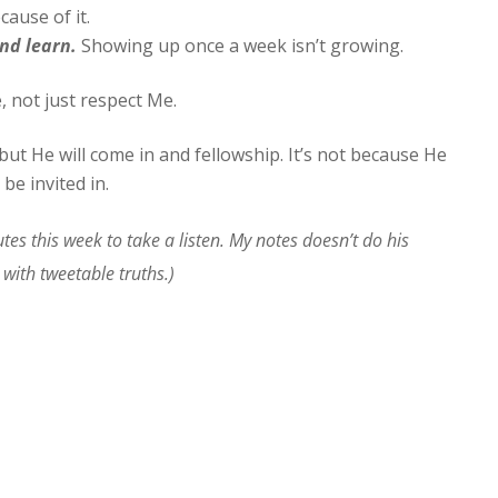
ause of it.
nd learn.
Showing up once a week isn’t growing.
, not just respect Me.
ut He will come in and fellowship. It’s not because He
 be invited in.
tes this week to take a listen. My notes doesn’t do his
with tweetable truths.)