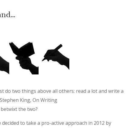
and…
st do two things above all others: read a lot and write a
 -Stephen King, On Writing
 betwixt the two?
e decided to take a pro-active approach in 2012 by