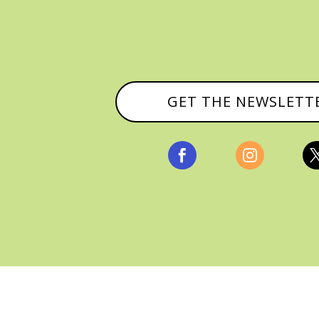
GET THE NEWSLETT


, ALL RIGHTS RESERVED |
PRIVACY POLICY & AFFILI
MANAGED HOSTING BY
FISTBUMP MEDIA, LLC