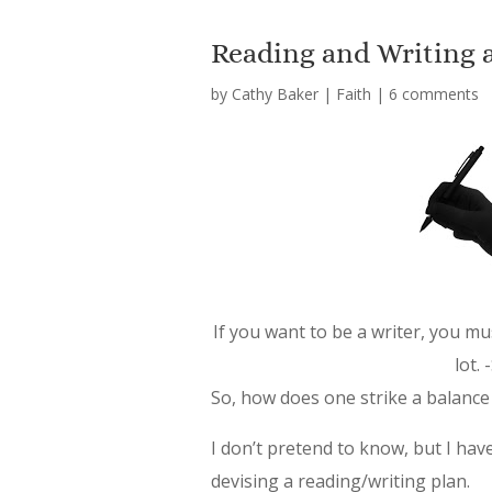
Reading and Writing 
by
Cathy Baker
|
Faith
|
6 comments
If you want to be a writer, you mu
lot.
So, how does one strike a balance
I don’t pretend to know, but I hav
devising a reading/writing plan.