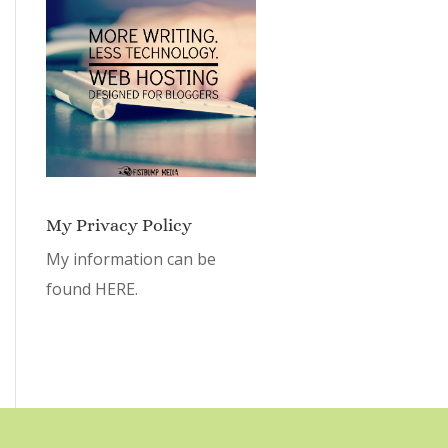
My Privacy Policy
My information can be
found
HERE.