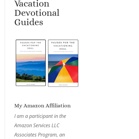
Vacation
Devotional
Guides
My Amazon Affiliation
I am a participant in the
Amazon Services LLC
Associates Program, an