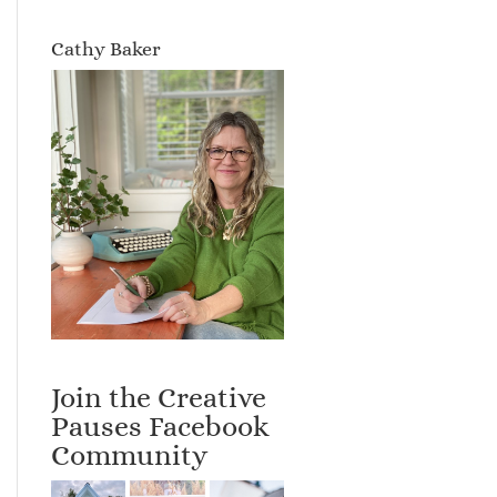
Cathy Baker
Join the Creative
Pauses Facebook
Community