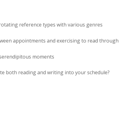
rotating reference types with various genres
tween appointments and exercising to read through
 serendipitous moments
te both reading and writing into your schedule?