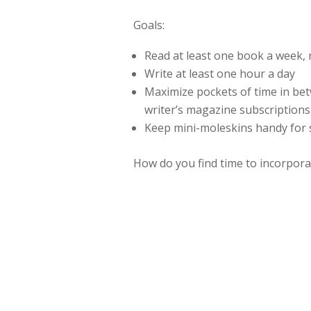
Goals:
Read at least one book a week, 
Write at least one hour a day
Maximize pockets of time in be
writer’s magazine subscriptions
Keep mini-moleskins handy for
How do you find time to incorpora