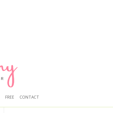
FREE
CONTACT