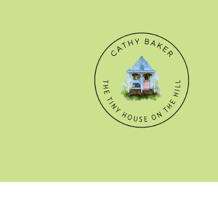
© CATHY BAKER