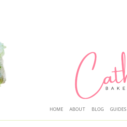
HOME
ABOUT
BLOG
GUIDES