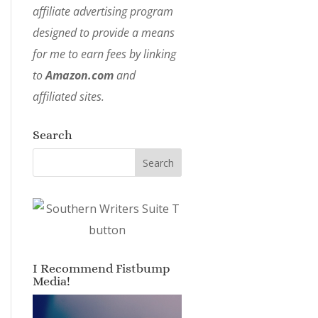
affiliate advertising program
designed to provide a means
for me to earn fees by linking
to
Amazon.com
and
affiliated sites.
Search
I Recommend Fistbump
Media!