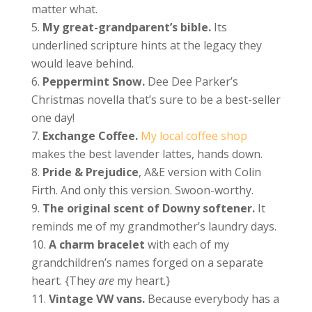
matter what.
My great-grandparent’s bible.
Its
underlined scripture hints at the legacy they
would leave behind.
Peppermint Snow.
Dee Dee Parker’s
Christmas novella that’s sure to be a best-seller
one day!
Exchange Coffee.
My local coffee shop
makes the best lavender lattes, hands down.
Pride & Prejudice
, A&E version with Colin
Firth. And only this version. Swoon-worthy.
The original scent of Downy softener.
It
reminds me of my grandmother’s laundry days.
A charm bracelet
with each of my
grandchildren’s names forged on a separate
heart. {They
are
my heart.}
Vintage VW vans.
Because everybody has a