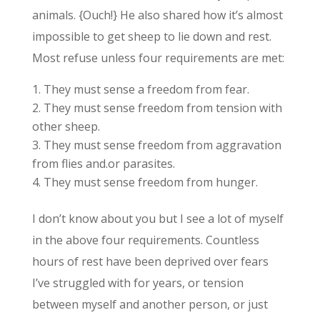
animals. {Ouch!} He also shared how it’s almost
impossible to get sheep to lie down and rest.
Most refuse unless four requirements are met:
They must sense a freedom from fear.
They must sense freedom from tension with
other sheep.
They must sense freedom from aggravation
from flies and.or parasites.
They must sense freedom from hunger.
I don’t know about you but I see a lot of myself
in the above four requirements. Countless
hours of rest have been deprived over fears
I’ve struggled with for years, or tension
between myself and another person, or just