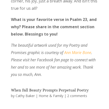
corner, his joy, just a breath away. And isn’t this
true for us all?
What is your favorite verse in Psalm 23, and
why? Please share in the comment section
below. Blessings to you!
The beautiful artwork used for my Poetry and
Promises graphic is courtesy of
Ann Marie Bone
.
Please visit her Facebook fan page to connect with
her and to see more of her amazing work. Thank
you so much, Ann.
When Fall Beauty Prompts Perpetual Poetry
by
Cathy Baker
|
Home & Family
|
2 comments