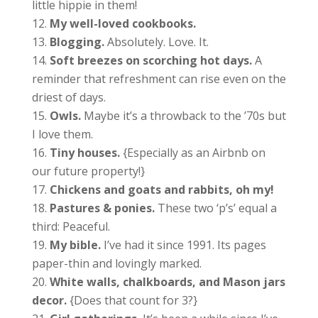
little hippie in them!
My well-loved cookbooks.
Blogging.
Absolutely. Love. It.
Soft breezes on scorching hot days.
A
reminder that refreshment can rise even on the
driest of days.
Owls.
Maybe it’s a throwback to the ’70s but
I love them.
Tiny houses.
{Especially as an Airbnb on
our future property!}
Chickens and goats and rabbits, oh my!
Pastures & ponies.
These two ‘p’s’ equal a
third: Peaceful.
My bible.
I’ve had it since 1991. Its pages
paper-thin and lovingly marked.
White walls, chalkboards, and Mason jars
decor.
{Does that count for 3?}