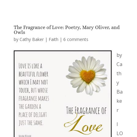
The Fragrance of Love: Poetry, Mary Oliver, and
Owls
by
Cathy Baker
|
Faith
|
6 comments
by
Ca
th
y
Ba
ke
r
I
LO