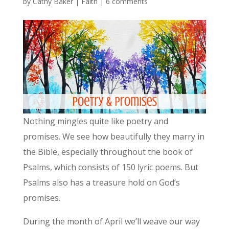
by
Cathy Baker
|
Faith
|
6 comments
Nothing mingles quite like poetry and
promises. We see how beautifully they marry in
the Bible, especially throughout the book of
Psalms, which consists of 150 lyric poems. But
Psalms also has a treasure hold on God’s
promises.
During the month of April we’ll weave our way