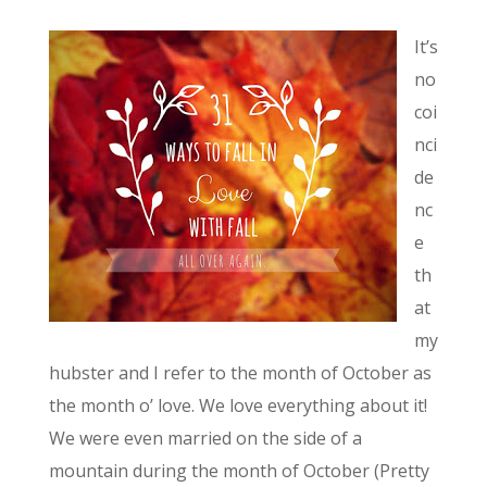
It’s
no
coi
nci
de
nc
e
th
at
my
hubster and I refer to the month of October as
the month o’ love. We love everything about it!
We were even married on the side of a
mountain during the month of October (Pretty