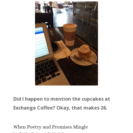
Did I happen to mention the cupcakes at
Exchange Coffee? Okay, that makes 26.
When Poetry and Promises Mingle