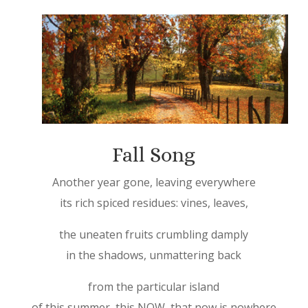
Fall Song
Another year gone, leaving everywhere
its rich spiced residues: vines, leaves,
the uneaten fruits crumbling damply
in the shadows, unmattering back
from the particular island
of this summer, this NOW, that now is nowhere