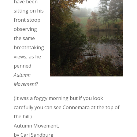
have been
sitting on his
front stoop,
observing
the same
breathtaking
views, as he
penned
Autumn
Movement
?
(It was a foggy morning but if you look
carefully you can see Connemara at the top of
the hill.)
Autumn Movement,
by Carl Sandburg