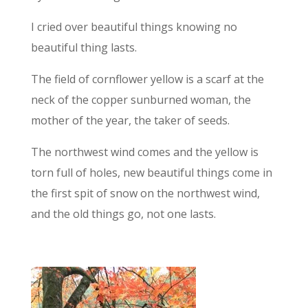
I cried over beautiful things knowing no
beautiful thing lasts.
The field of cornflower yellow is a scarf at the
neck of the copper sunburned woman, the
mother of the year, the taker of seeds.
The northwest wind comes and the yellow is
torn full of holes, new beautiful things come in
the first spit of snow on the northwest wind,
and the old things go, not one lasts.