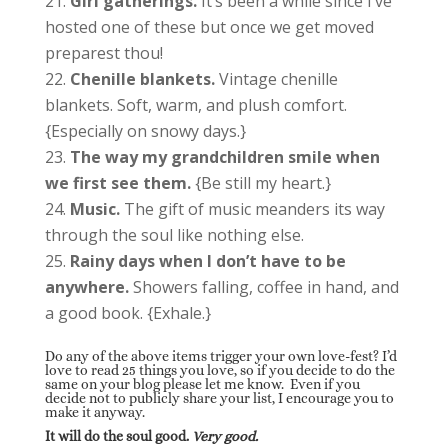
Girl gatherings.
It’s been a while since I’ve
hosted one of these but once we get moved
preparest thou!
Chenille blankets.
Vintage chenille
blankets. Soft, warm, and plush comfort.
{Especially on snowy days.}
The way my grandchildren smile when
we first see them.
{Be still my heart.}
Music.
The gift of music meanders its way
through the soul like nothing else.
Rainy days when I don’t have to be
anywhere.
Showers falling, coffee in hand, and
a good book. {Exhale.}
Do any of the above items trigger your own love-fest? I’d
love to read 25 things you love, so if you decide to do the
same on your blog please let me know. Even if you
decide not to publicly share your list, I encourage you to
make it anyway.
It will do the soul good.
Very good.