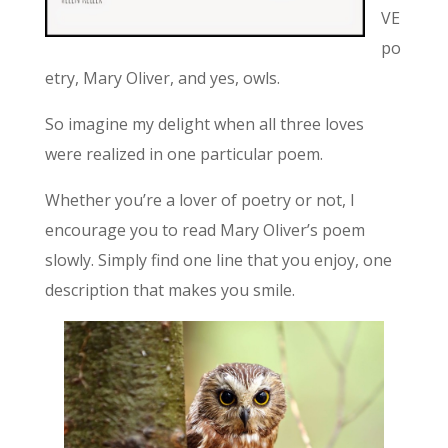
VE
po
etry, Mary Oliver, and yes, owls.
So imagine my delight when all three loves
were realized in one particular poem.
Whether you’re a lover of poetry or not, I
encourage you to read Mary Oliver’s poem
slowly. Simply find one line that you enjoy, one
description that makes you smile.