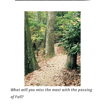
What will you miss the most with the passing
of Fall?