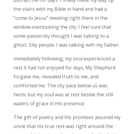
the stairs with my Bible in hand and had a
“come to Jesus” meeting right there in the
window overlooking the city. I feel sure that
some passersby thought I was talking to a
ghost. Silly people. I was talking with my Father.
Immediately following, my soul experienced a
rest it had not enjoyed for days. My Shepherd
forgave me, revealed truth to me, and
comforted me. The city pace below us was
hectic but my soul was at rest beside the still
waters of grace in His presence.
The gift of poetry and His promises assured my
uncle that his true rest was right around the