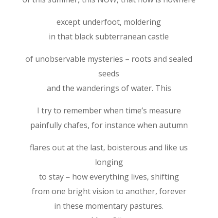
except underfoot, moldering
in that black subterranean castle
of unobservable mysteries – roots and sealed
seeds
and the wanderings of water. This
I try to remember when time’s measure
painfully chafes, for instance when autumn
flares out at the last, boisterous and like us
longing
to stay – how everything lives, shifting
from one bright vision to another, forever
in these momentary pastures.