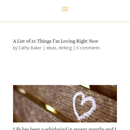
A List of 25 Things I’m Loving Right Now
by
Cathy Baker
|
Ideas
,
Writing
|
0 comments
Life has been a whirlwind in recent months and I