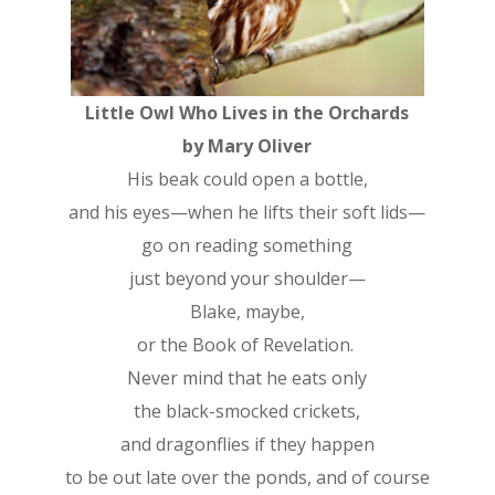
Little Owl Who Lives in the Orchards
by Mary Oliver
His beak could open a bottle,
and his eyes—when he lifts their soft lids—
go on reading something
just beyond your shoulder—
Blake, maybe,
or the Book of Revelation.
Never mind that he eats only
the black-smocked crickets,
and dragonflies if they happen
to be out late over the ponds, and of course