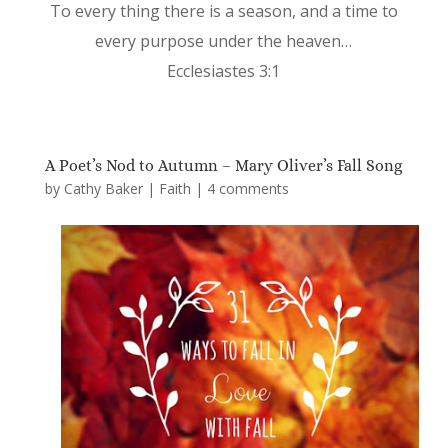
To every thing there is a season, and a time to
every purpose under the heaven…
Ecclesiastes 3:1
A Poet’s Nod to Autumn – Mary Oliver’s Fall Song
by
Cathy Baker
|
Faith
|
4 comments