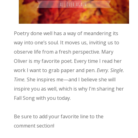
Poetry done well has a way of meandering its
way into one’s soul. It moves us, inviting us to
observe life from a fresh perspective. Mary
Oliver is my favorite poet. Every time I read her
work I want to grab paper and pen.
Every. Single.
Time.
She inspires me—and I believe she will
inspire you as well, which is why I’m sharing her
Fall Song with you today.
Be sure to add your favorite line to the
comment section!