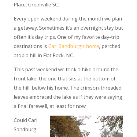
Place, Greenville SC).
Every open weekend during the month we plan
a getaway. Sometimes it’s an overnight stay but
often it’s day trips. One of my favorite day-trip
destinations is
Carl Sandburg’s home
, perched
atop a hill in Flat Rock, NC.
This past weekend we took a hike around the
front lake, the one that sits at the bottom of
the hill, below his home. The crimson-threaded
leaves embraced the lake as if they were saying
a final farewell, at least for now.
Could Carl
Sandburg