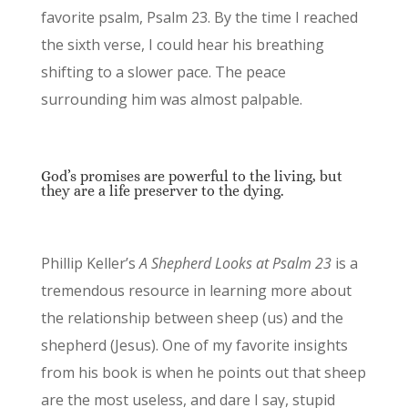
favorite psalm, Psalm 23. By the time I reached
the sixth verse, I could hear his breathing
shifting to a slower pace. The peace
surrounding him was almost palpable.
God’s promises are powerful to the living, but
they are a life preserver to the dying.
Phillip Keller’s
A Shepherd Looks at Psalm 23
is a
tremendous resource in learning more about
the relationship between sheep (us) and the
shepherd (Jesus). One of my favorite insights
from his book is when he points out that sheep
are the most useless, and dare I say, stupid