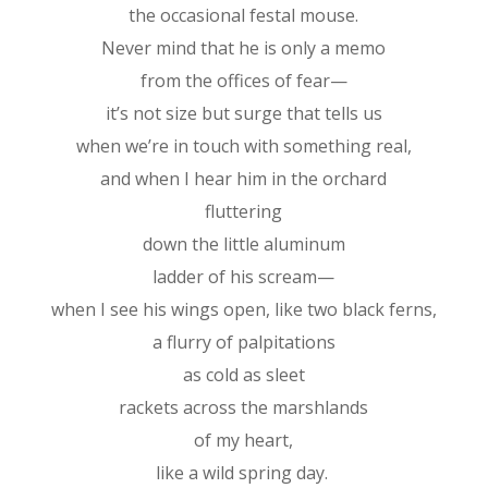
the occasional festal mouse.
Never mind that he is only a memo
from the offices of fear—
it’s not size but surge that tells us
when we’re in touch with something real,
and when I hear him in the orchard
fluttering
down the little aluminum
ladder of his scream—
when I see his wings open, like two black ferns,
a flurry of palpitations
as cold as sleet
rackets across the marshlands
of my heart,
like a wild spring day.