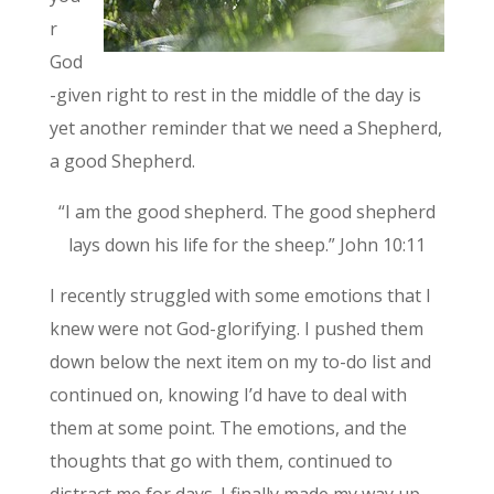
r
God
-given right to rest in the middle of the day is
yet another reminder that we need a Shepherd,
a good Shepherd.
“I am the good shepherd. The good shepherd
lays down his life for the sheep.” John 10:11
I recently struggled with some emotions that I
knew were not God-glorifying. I pushed them
down below the next item on my to-do list and
continued on, knowing I’d have to deal with
them at some point. The emotions, and the
thoughts that go with them, continued to
distract me for days. I finally made my way up