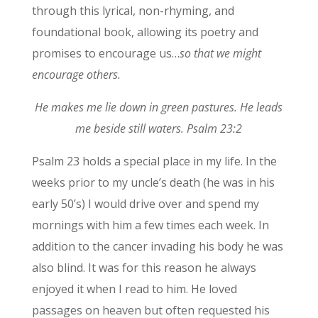
through this lyrical, non-rhyming, and
foundational book, allowing its poetry and
promises to encourage us…
so that we might
encourage others.
He makes me lie down in green pastures. He leads
me beside still waters. Psalm 23:2
Psalm 23 holds a special place in my life. In the
weeks prior to my uncle’s death (he was in his
early 50’s) I would drive over and spend my
mornings with him a few times each week. In
addition to the cancer invading his body he was
also blind. It was for this reason he always
enjoyed it when I read to him. He loved
passages on heaven but often requested his