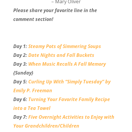
– Mary Oliver
Please share your favorite line in the
comment section!
Day 1:
Steamy Pots of Simmering Soups
Day 2:
Date Nights and Fall Buckets
Day 3:
When Music Recalls A Fall Memory
{Sunday}
Day 5:
Curling Up With “Simply Tuesday” by
Emily P. Freeman
Day 6:
Turning Your Favorite Family Recipe
into a Tea Towel
Day 7:
Five Overnight Activities to Enjoy with
Your Grandchildren/Children