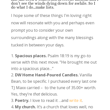
don’t see the winds dying down for awhile. So I
do what I do…make lists.
I hope some of these things I’m loving right
now will resonate with you and perhaps even
prompt you to consider your own
surroundings along with the many blessings
tucked in between your days.
Spacious places.
Psalm 18:19 is my go-to
verse with this next move. “He brought me out
into a spacious place…”
DW Home Hand-Poured Candles.
Vanilla
Bean, to be specific. I purchased every last one
TJ Maxx carried – to the tune of 35.00+ worth.
Yes, they’re
that
delicious.
Poetry.
I love to read it …and
write it
.
My church.
It’s a church that loves well, no