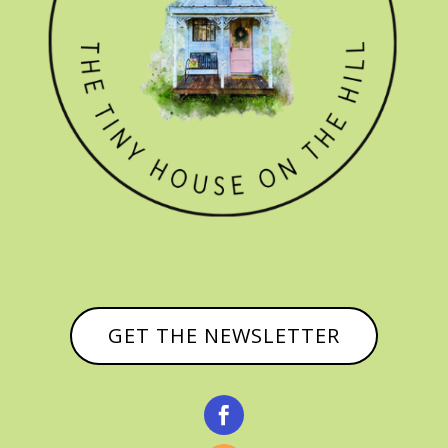
GET THE NEWSLETTER
