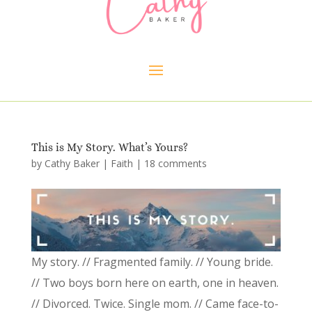
This is My Story. What’s Yours?
by
Cathy Baker
|
Faith
|
18 comments
My story. // Fragmented family. // Young bride.
// Two boys born here on earth, one in heaven.
// Divorced. Twice. Single mom. // Came face-to-