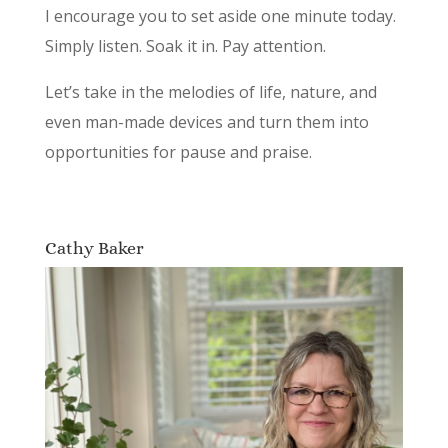
I encourage you to set aside one minute today.
Simply listen. Soak it in. Pay attention.
Let’s take in the melodies of life, nature, and
even man-made devices and turn them into
opportunities for pause and praise.
Cathy Baker