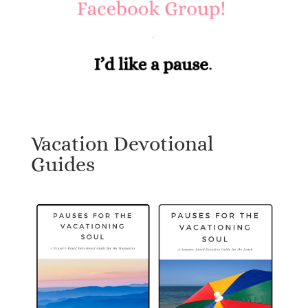
Vacation Devotional
Guides