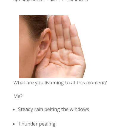
What are you listening to at this moment?
Me?
Steady rain pelting the windows
Thunder pealing