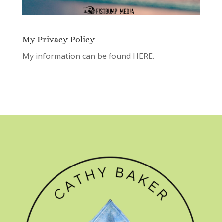
My Privacy Policy
My information can be found
HERE.