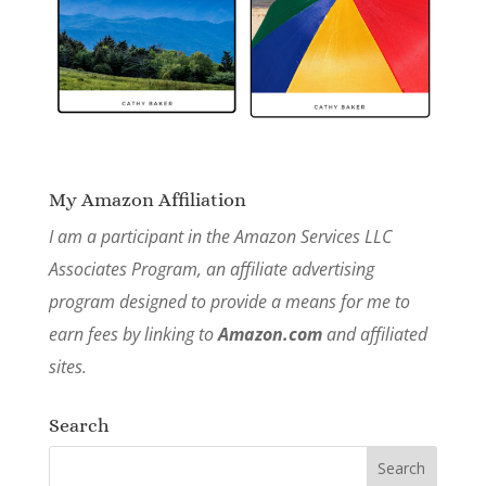
My Amazon Affiliation
I am a participant in the Amazon Services LLC
Associates Program, an affiliate advertising
program designed to provide a means for me to
earn fees by linking to
Amazon.com
and affiliated
sites.
Search