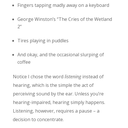
Fingers tapping madly away on a keyboard
George Winston’s “The Cries of the Wetland
2”
Tires playing in puddles
And okay, and the occasional slurping of
coffee
Notice I chose the word
listening
instead of
hearing, which is the simple the act of
perceiving sound by the ear. Unless you’re
hearing-impaired, hearing simply happens.
Listening, however, requires a pause – a
decision to concentrate.