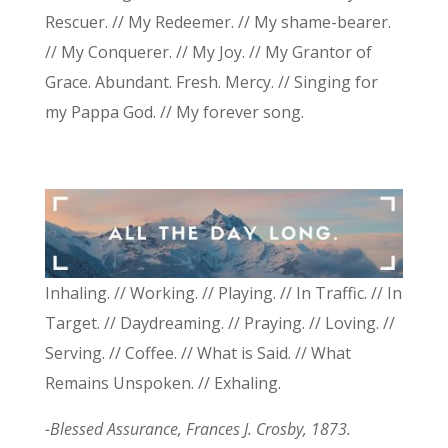
Rescuer. // My Redeemer. // My shame-bearer.
// My Conquerer. // My Joy. // My Grantor of
Grace. Abundant. Fresh. Mercy. // Singing for
my Pappa God. // My forever song.
Inhaling. // Working. // Playing. // In Traffic. // In
Target. // Daydreaming. // Praying. // Loving. //
Serving. // Coffee. // What is Said. // What
Remains Unspoken. // Exhaling.
-Blessed Assurance, Frances J. Crosby, 1873.