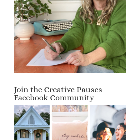
Join the Creative Pauses
Facebook Community