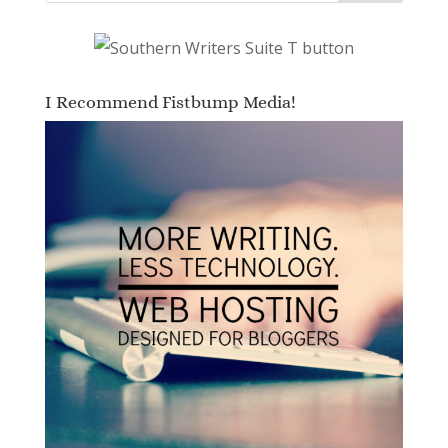
I Recommend Fistbump Media!