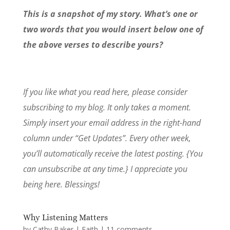
This is a snapshot of my story. What’s one or
two words that you would insert below one of
the above verses to describe yours?
If you like what you read here, please consider
subscribing to my blog. It only takes a moment.
Simply insert your email address in the right-hand
column under “Get Updates”. Every other week,
you’ll automatically receive the latest posting. {You
can unsubscribe at any time.} I appreciate you
being here. Blessings!
Why Listening Matters
by
Cathy Baker
|
Faith
|
11 comments