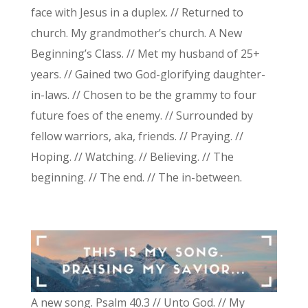
face with Jesus in a duplex. // Returned to
church. My grandmother’s church. A New
Beginning’s Class. // Met my husband of 25+
years. // Gained two God-glorifying daughter-
in-laws. // Chosen to be the grammy to four
future foes of the enemy. // Surrounded by
fellow warriors, aka, friends. // Praying. //
Hoping. // Watching. // Believing. // The
beginning. // The end. // The in-between.
A new song. Psalm 40.3 // Unto God. // My