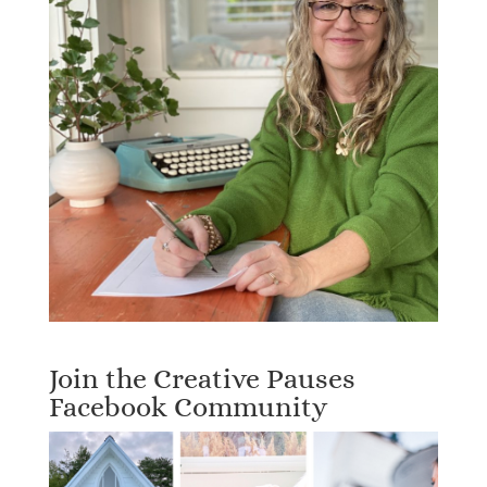
Join the Creative Pauses
Facebook Community