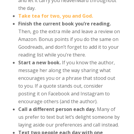
and let it carry you heavenward throughout
the day.
Take tea for two, you and God.
Finish the current book you’re reading.
Then, go the extra mile and leave a review on
Amazon. Bonus points if you do the same on
Goodreads, and don’t forget to add it to your
reading list while you’re there.
Start a new book.
If you know the author,
message her along the way sharing what
encourages you or a phrase that stood out
to you. If a quote stands out, consider
posting it on Facebook and Instagram to
encourage others (and the author).
Call a different person each day.
Many of
us prefer to text but let’s delight someone by
laying aside our preferences and call instead.
Text two people each day with one