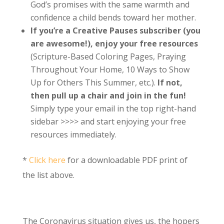
God’s promises with the same warmth and
confidence a child bends toward her mother.
If you’re a Creative Pauses subscriber (you
are awesome!), enjoy your free resources
(Scripture-Based Coloring Pages, Praying
Throughout Your Home, 10 Ways to Show
Up for Others This Summer, etc.).
If not,
then pull up a chair and join in the fun!
Simply type your email in the top right-hand
sidebar >>>> and start enjoying your free
resources immediately.
*
Click here
for a downloadable PDF print of
the list above.
The Coronavirus situation gives us, the hopers