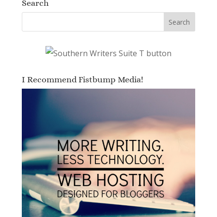
Search
I Recommend Fistbump Media!