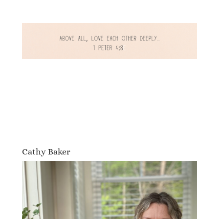
Cathy Baker