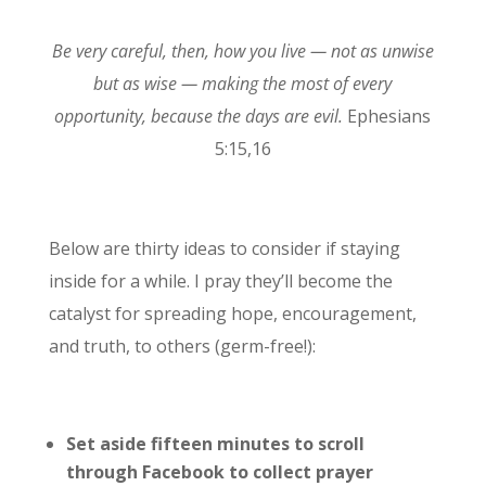
Be very careful, then, how you live — not as unwise
but as wise — making the most of every
opportunity, because the days are evil.
Ephesians
5:15,16
Below are thirty ideas to consider if staying
inside for a while. I pray they’ll become the
catalyst for spreading hope, encouragement,
and truth, to others (germ-free!):
Set aside fifteen minutes to scroll
through Facebook to collect prayer