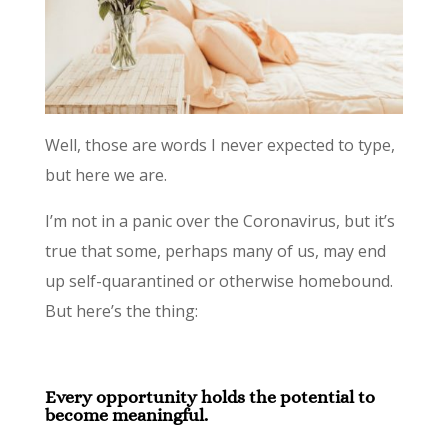
Well, those are words I never expected to type,
but here we are.
I’m not in a panic over the Coronavirus, but it’s
true that some, perhaps many of us, may end
up self-quarantined or otherwise homebound.
But here’s the thing:
Every opportunity holds the potential to
become meaningful.