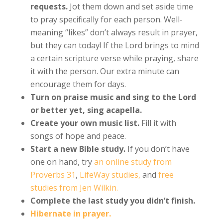
requests.
Jot them down and set aside time
to pray specifically for each person. Well-
meaning “likes” don’t always result in prayer,
but they can today! If the Lord brings to mind
a certain scripture verse while praying, share
it with the person. Our extra minute can
encourage them for days.
Turn on praise music and sing to the Lord
or better yet, sing acapella.
Create your own music list.
Fill it with
songs of hope and peace.
Start a new Bible study.
If you don’t have
one on hand, try
an online study from
Proverbs 31
,
LifeWay studies,
and
free
studies from Jen Wilkin.
Complete the last study you didn’t finish.
Hibernate in prayer.