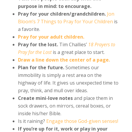
purpose in mind: to encourage.
Pray for your children/grandchildren.
Jon
Bloom’s 7 Things to Pray for Your Children
is
a favorite.
Pray for your adult children.
Pray for the lost.
Tim Challies’
18 Prayers to
Pray for the Lost
is a great place to start.
Draw a line down the center of a page.
Plan for the future.
Sometimes our
immobility is simply a rest area on the
highway of life. It gives us unexpected time to
pray, think, and mull over ideas.
Create mini-love notes
and place them in
sock drawers, on mirrors, cereal boxes, or
inside his/her Bible.
Is it raining?
Engage those God-given senses!
If you’re up for it, work or play in your