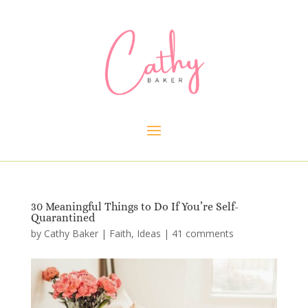
30 Meaningful Things to Do If You’re Self-
Quarantined
by
Cathy Baker
|
Faith
,
Ideas
|
41 comments