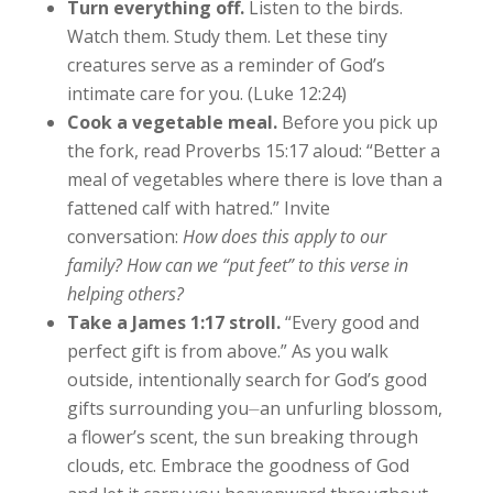
Turn everything off.
Listen to the birds.
Watch them. Study them. Let these tiny
creatures serve as a reminder of God’s
intimate care for you. (Luke 12:24)
Cook a vegetable meal.
Before you pick up
the fork, read Proverbs 15:17 aloud: “Better a
meal of vegetables where there is love than a
fattened calf with hatred.” Invite
conversation:
How does this apply to our
family? How can we “put feet” to this verse in
helping others?
Take a James 1:17 stroll.
“Every good and
perfect gift is from above.” As you walk
outside, intentionally search for God’s good
gifts surrounding you⏤an unfurling blossom,
a flower’s scent, the sun breaking through
clouds, etc. Embrace the goodness of God