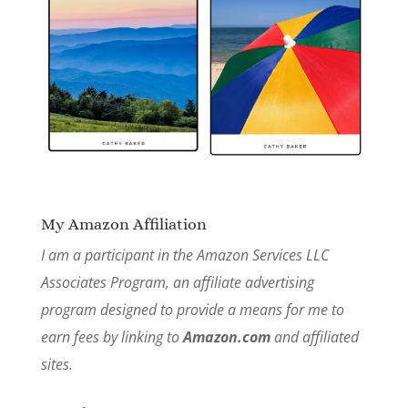
My Amazon Affiliation
I am a participant in the Amazon Services LLC
Associates Program, an affiliate advertising
program designed to provide a means for me to
earn fees by linking to
Amazon.com
and affiliated
sites.