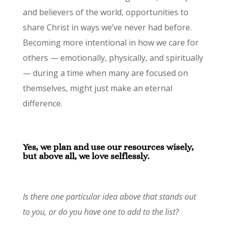
and believers of the world, opportunities to
share Christ in ways we’ve never had before.
Becoming more intentional in how we care for
others — emotionally, physically, and spiritually
— during a time when many are focused on
themselves, might just make an eternal
difference.
Yes, we plan and use our resources wisely,
but above all, we love selflessly.
Is there one particular idea above that stands out
to you, or do you have one to add to the list?