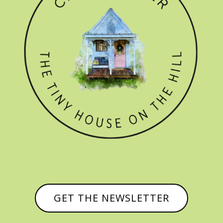
GET THE NEWSLETTER