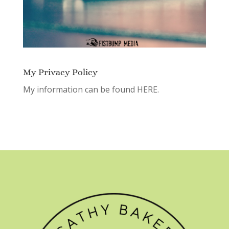
My Privacy Policy
My information can be found
HERE.