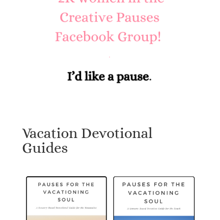
Vacation Devotional
Guides