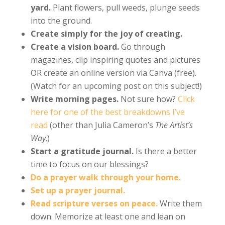
yard.
Plant flowers, pull weeds, plunge seeds
into the ground.
Create simply for the joy of creating.
Create a vision board.
Go through
magazines, clip inspiring quotes and pictures
OR create an online version via Canva (free).
(Watch for an upcoming post on this subject!)
Write morning pages.
Not sure how?
Click
here for one of the best breakdowns I’ve
read
(other than Julia Cameron’s
The Artist’s
Way
.)
Start a gratitude journal.
Is there a better
time to focus on our blessings?
Do a prayer walk through your home.
Set up a prayer journal.
Read scripture verses on peace.
Write them
down. Memorize at least one and lean on