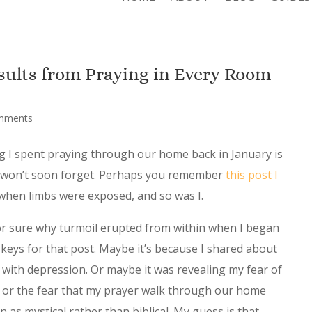
sults from Praying in Every Room
mments
 I spent praying through our home back in January is
 won’t soon forget. Perhaps you remember
this post I
when limbs were exposed, and so was I.
for sure why turmoil erupted from within when I began
keys for that post. Maybe it’s because I shared about
 with depression. Or maybe it was revealing my fear of
lt or the fear that my prayer walk through our home
 as mystical rather than biblical. My guess is that