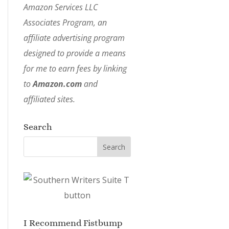
Amazon Services LLC
Associates Program, an
affiliate advertising program
designed to provide a means
for me to earn fees by linking
to
Amazon.com
and
affiliated sites.
Search
I Recommend Fistbump