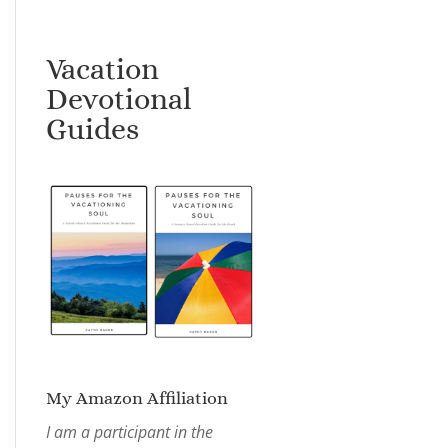
Vacation
Devotional
Guides
My Amazon Affiliation
I am a participant in the