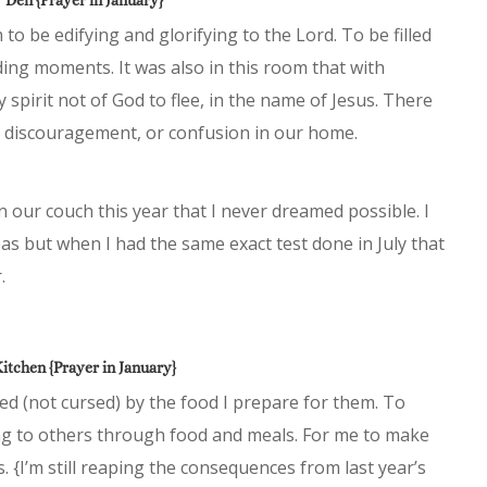
to be edifying and glorifying to the Lord. To be filled
lding moments. It was also in this room that with
 spirit not of God to flee, in the name of Jesus. There
r, discouragement, or confusion in our home.
 our couch this year that I never dreamed possible. I
eas but when I had the same exact test done in July that
.
itchen {Prayer in January}
ved (not cursed) by the food I prepare for them. To
ring to others through food and meals. For me to make
. {I’m still reaping the consequences from last year’s