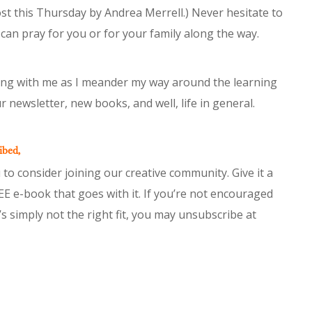
t this Thursday by Andrea Merrell.) Never hesitate to
 can pray for you or for your family along the way.
king with me as I meander my way around the learning
r newsletter, new books, and well, life in general.
ibed,
 to consider joining our creative community. Give it a
EE e-book that goes with it. If you’re not encouraged
it’s simply not the right fit, you may unsubscribe at