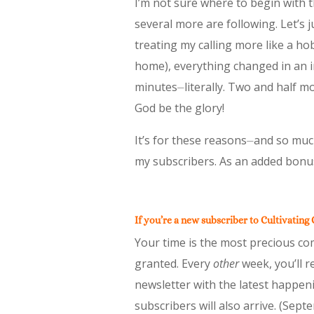
I’m not sure where to begin with t
several more are following. Let’s j
treating my calling more like a h
home), everything changed in an in
minutes⏤literally. Two and half mo
God be the glory!
It’s for these reasons⏤and so muc
my subscribers. As an added bonus
If you’re a new subscriber to Cultivating
Your time is the most precious com
granted. Every
other
week, you’ll r
newsletter with the latest happeni
subscribers will also arrive. (Sep