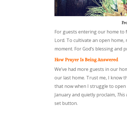
Fro
For guests entering our home to f
Lord. To cultivate an open home, 
moment. For God’s blessing and pr
How Prayer Is Being Answered
We’ve had more guests in our hom
our last home. Trust me, I know thi
that now when I struggle to open 
January and quietly proclaim,
This 
set button.