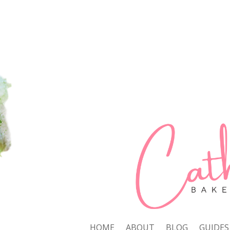
HOME
ABOUT
BLOG
GUIDES