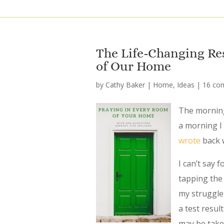
The Life-Changing Re
of Our Home
by
Cathy Baker
|
Home
,
Ideas
|
16 co
The morning
a morning I
wrote
back 
I can’t say 
tapping the 
my struggle
a test resu
may be taken