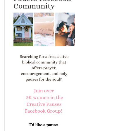
Community