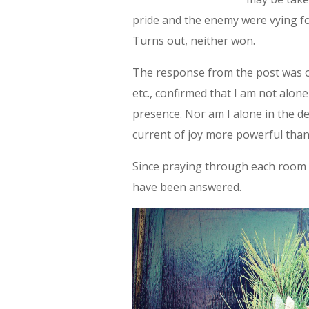
pride and the enemy were vying for
Turns out, neither won.
The response from the post was 
etc., confirmed that I am not alon
presence. Nor am I alone in the d
current of joy more powerful tha
Since praying through each room 
have been answered.