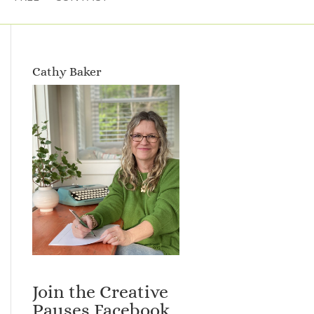
Cathy Baker
Join the Creative
Pauses Facebook