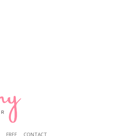
FREE
CONTACT