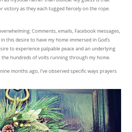
 victory as they each tugged fiercely on the rope.
overwhelming. Comments, emails, Facebook messages,
e in this desire to have my home immersed in God’s
esire to experience palpable peace and an underlying
n the hundreds of volts running through my home.
nine months ago, I’ve observed specific ways prayers