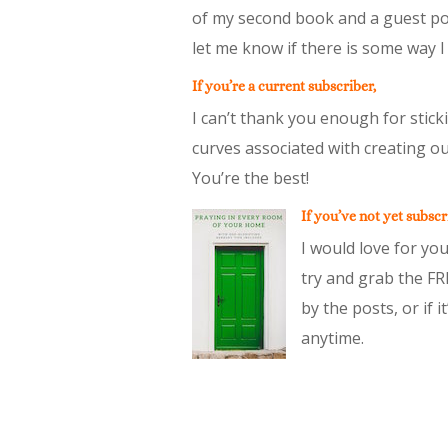
of my second book and a guest pos
let me know if there is some way I
If you’re a current subscriber,
I can’t thank you enough for stic
curves associated with creating ou
You’re the best!
If you’ve not yet subscr
I would love for you
try and grab the FR
by the posts, or if 
anytime.