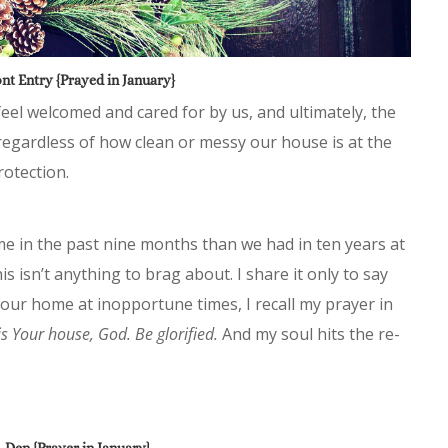
nt Entry {Prayed in January}
eel welcomed and cared for by us, and ultimately, the
regardless of how clean or messy our house is at the
otection.
e in the past nine months than we had in ten years at
s isn’t anything to brag about. I share it only to say
our home at inopportune times, I recall my prayer in
is Your house, God. Be glorified.
And my soul hits the re-
Den {Prayer in January}