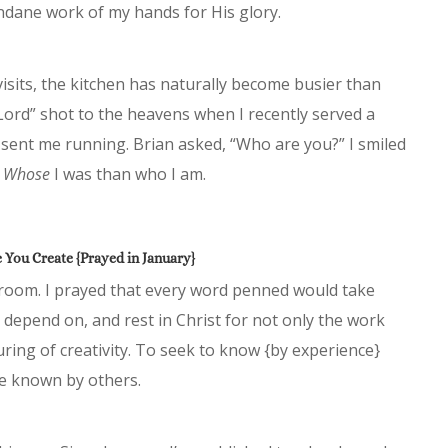
dane work of my hands for His glory.
isits, the kitchen has naturally become busier than
Lord” shot to the heavens when I recently served a
 sent me running. Brian asked, “Who are you?” I smiled
t
Whose
I was than who I am.
You Create {Prayed in January}
unroom. I prayed that every word penned would take
o, depend on, and rest in Christ for not only the work
uring of creativity. To seek to know {by experience}
be known by others.