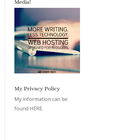
Media!
My Privacy Policy
My information can be
found
HERE.