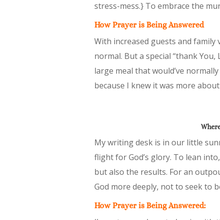
stress-mess.} To embrace the mun
How Prayer is Being Answered
With increased guests and family v
normal. But a special “thank You, 
large meal that would’ve normally
because I knew it was more abou
Where 
My writing desk is in our little s
flight for God’s glory. To lean int
but also the results. For an outpo
God more deeply, not to seek to 
How Prayer is Being Answered: