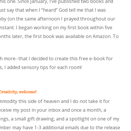
his one. Since January, I’ve published two books and
ust say that when I “heard” God tell me that I was
obby (on the same afternoon I prayed throughout our
stant. I began working on my first book within five
nths later, the first book was available on Amazon. To
h more⏤that I decided to create this free e-book for
, I added sensory tips for each room!
 Creativity, welcome!
modity this side of heaven and I do not take it for
eceive my post in your inbox and once a month, a
ngs, a small gift drawing, and a spotlight on one of my
tember may have 1-3 additional emails due to the release