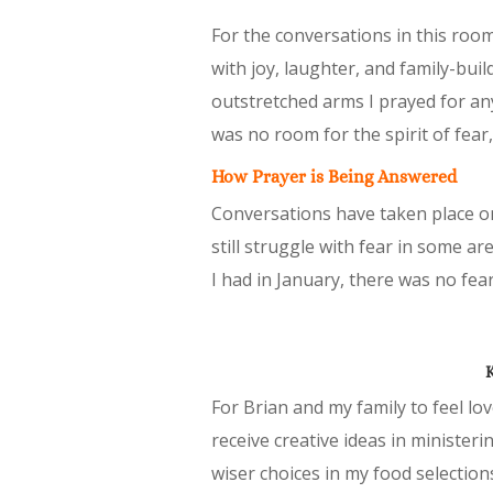
For the conversations in this room 
with joy, laughter, and family-bui
outstretched arms I prayed for any
was no room for the spirit of fea
How Prayer is Being Answered
Conversations have taken place on
still struggle with fear in some ar
I had in January, there was no fear
K
For Brian and my family to feel lo
receive creative ideas in ministe
wiser choices in my food selections