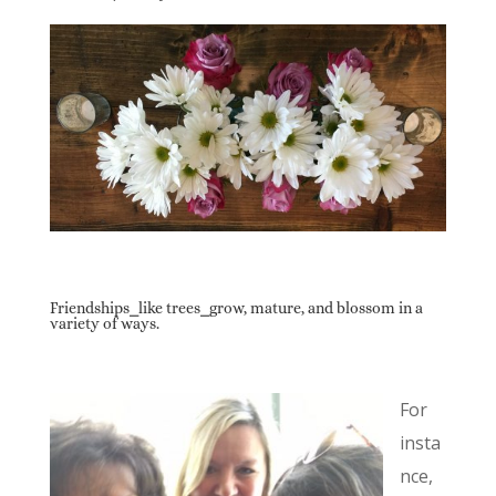
Friendships⎯like trees⎯grow, mature, and blossom in a
variety of ways.
For
insta
nce,