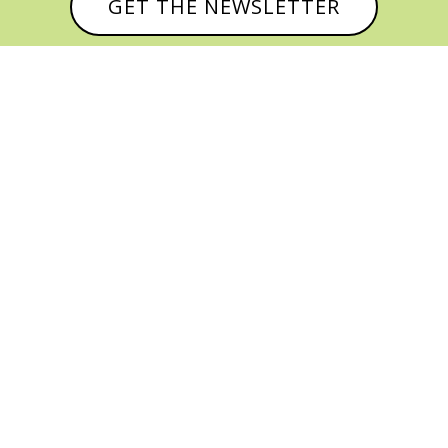
GET THE NEWSLETTER



© CATHY BAKER, ALL RIGHTS RESERVED |
PRIVACY POLICY & AFFILIATE DISCLOSURE
MANAGED HOSTING BY
FISTBUMP
MEDIA, LLC