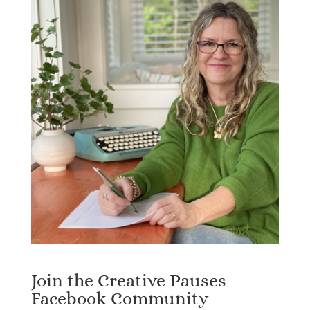
Join the Creative Pauses
Facebook Community