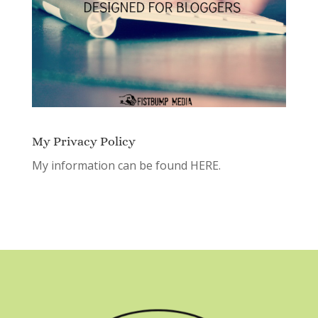
My Privacy Policy
My information can be found
HERE.