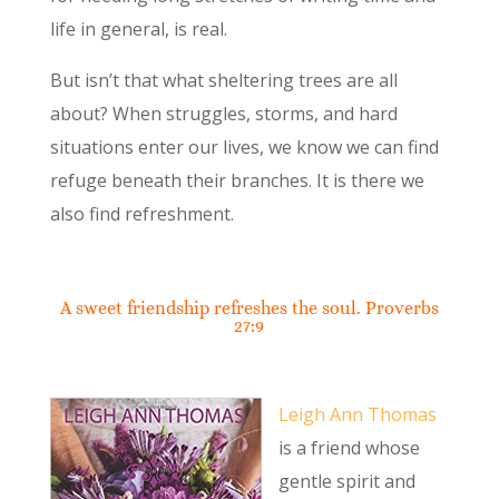
life in general, is real.
But isn’t that what sheltering trees are all
about? When struggles, storms, and hard
situations enter our lives, we know we can find
refuge beneath their branches. It is there we
also find refreshment.
A sweet friendship refreshes the soul. Proverbs
27:9
Leigh Ann Thomas
is a friend whose
gentle spirit and