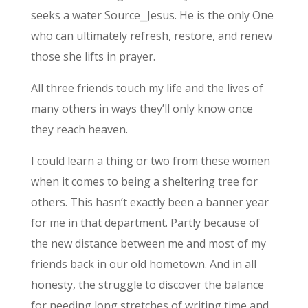
seeks a water Source⎯Jesus. He is the only One
who can ultimately refresh, restore, and renew
those she lifts in prayer.
All three friends touch my life and the lives of
many others in ways they’ll only know once
they reach heaven.
I could learn a thing or two from these women
when it comes to being a sheltering tree for
others. This hasn’t exactly been a banner year
for me in that department. Partly because of
the new distance between me and most of my
friends back in our old hometown. And in all
honesty, the struggle to discover the balance
for needing long stretches of writing time and