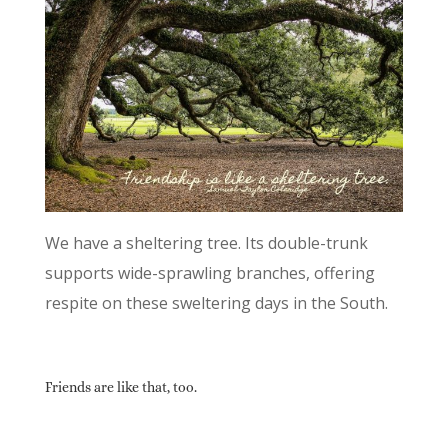
We have a sheltering tree. Its double-trunk
supports wide-sprawling branches, offering
respite on these sweltering days in the South.
Friends are like that, too.