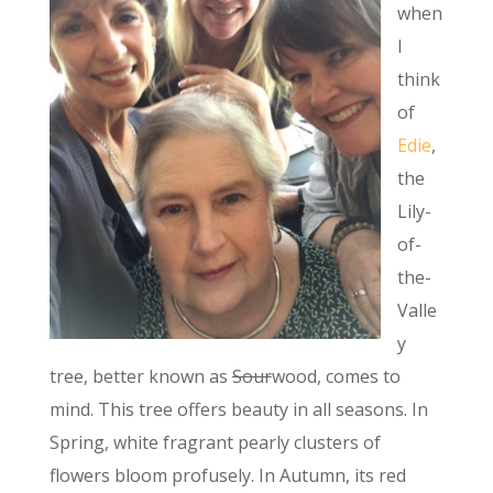
when
I
think
of
Edie
,
the
Lily-
of-
the-
Valle
y
tree, better known as
Sour
wood, comes to
mind. This tree offers beauty in all seasons. In
Spring, white fragrant pearly clusters of
flowers bloom profusely. In Autumn, its red