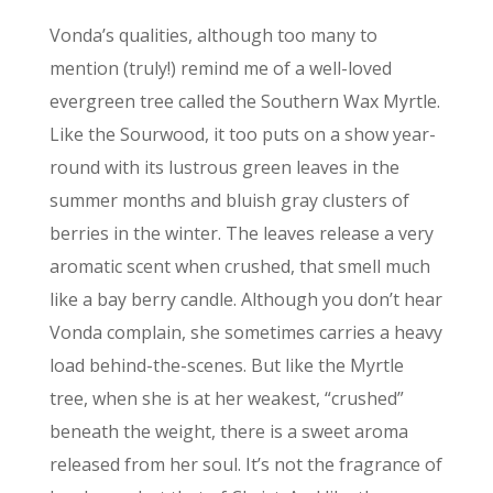
Vonda’s qualities, although too many to
mention (truly!) remind me of a well-loved
evergreen tree called the Southern Wax Myrtle.
Like the Sourwood, it too puts on a show year-
round with its lustrous green leaves in the
summer months and bluish gray clusters of
berries in the winter. The leaves release a very
aromatic scent when crushed, that smell much
like a bay berry candle. Although you don’t hear
Vonda complain, she sometimes carries a heavy
load behind-the-scenes. But like the Myrtle
tree, when she is at her weakest, “crushed”
beneath the weight, there is a sweet aroma
released from her soul. It’s not the fragrance of