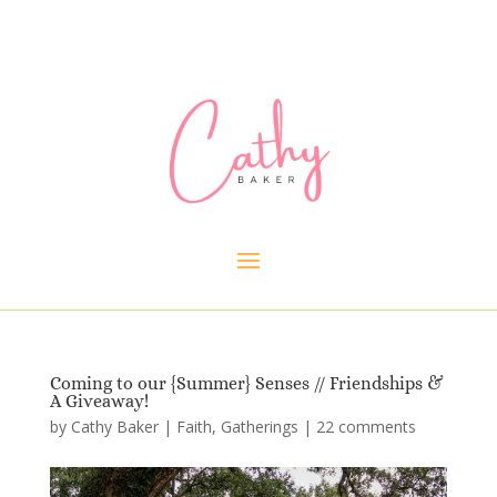
Coming to our {Summer} Senses // Friendships &
A Giveaway!
by
Cathy Baker
|
Faith
,
Gatherings
|
22 comments