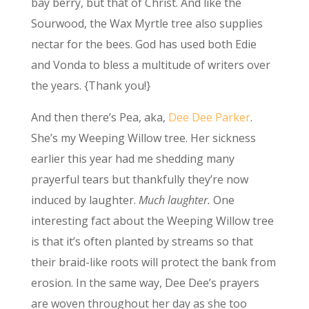
bay berry, but that of Christ. And like the
Sourwood, the Wax Myrtle tree also supplies
nectar for the bees. God has used both Edie
and Vonda to bless a multitude of writers over
the years. {Thank you!}
And then there’s Pea, aka,
Dee Dee Parker
.
She’s my Weeping Willow tree. Her sickness
earlier this year had me shedding many
prayerful tears but thankfully they’re now
induced by laughter.
Much laughter.
One
interesting fact about the Weeping Willow tree
is that it’s often planted by streams so that
their braid-like roots will protect the bank from
erosion. In the same way, Dee Dee’s prayers
are woven throughout her day as she too