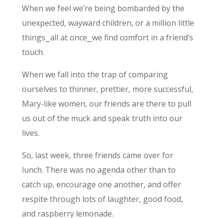
When we feel we’re being bombarded by the
unexpected, wayward children, or a million little
things⎯all at once⎯we find comfort in a friend’s
touch.
When we fall into the trap of comparing
ourselves to thinner, prettier, more successful,
Mary-like women, our friends are there to pull
us out of the muck and speak truth into our
lives.
So, last week, three friends came over for
lunch. There was no agenda other than to
catch up, encourage one another, and offer
respite through lots of laughter, good food,
and raspberry lemonade.