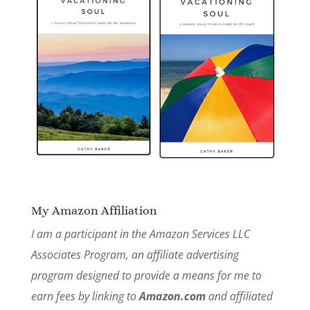
My Amazon Affiliation
I am a participant in the Amazon Services LLC
Associates Program, an affiliate advertising
program designed to provide a means for me to
earn fees by linking to
Amazon.com
and affiliated