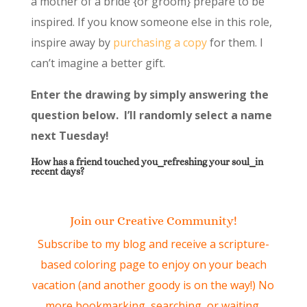
a mother of a bride {or groom} prepare to be
inspired. If you know someone else in this role,
inspire away by
purchasing a copy
for them. I
can’t imagine a better gift.
Enter the drawing by simply answering the
question below. I’ll randomly select a name
next Tuesday!
How has a friend touched you⎯refreshing your soul⎯in
recent days?
Join our Creative Community!
Subscribe to my blog and receive a scripture-
based coloring page to enjoy on your beach
vacation (and another goody is on the way!) No
more bookmarking, searching, or waiting.