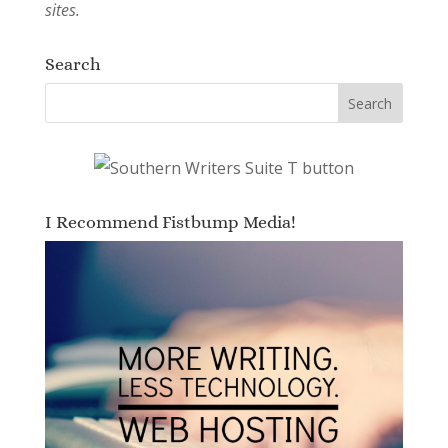
sites.
Search
I Recommend Fistbump Media!