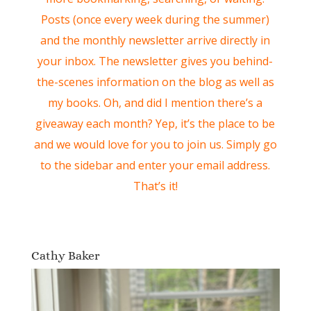
Posts (once every week during the summer)
and the monthly newsletter arrive directly in
your inbox. The newsletter gives you behind-
the-scenes information on the blog as well as
my books. Oh, and did I mention there’s a
giveaway each month? Yep, it’s the place to be
and we would love for you to join us. Simply go
to the sidebar and enter your email address.
That’s it!
Cathy Baker