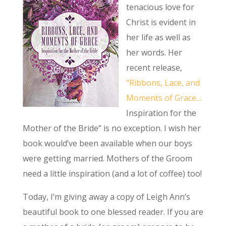
tenacious love for
Christ is evident in
her life as well as
her words. Her
recent release,
“Ribbons, Lace, and
Moments of Grace…
Inspiration for the
Mother of the Bride” is no exception. I wish her
book would’ve been available when our boys
were getting married. Mothers of the Groom
need a little inspiration (and a lot of coffee) too!
Today, I’m giving away a copy of Leigh Ann’s
beautiful book to one blessed reader. If you are