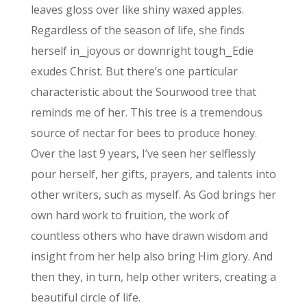
leaves gloss over like shiny waxed apples.
Regardless of the season of life, she finds
herself in⎯joyous or downright tough⎯Edie
exudes Christ. But there’s one particular
characteristic about the Sourwood tree that
reminds me of her. This tree is a tremendous
source of nectar for bees to produce honey.
Over the last 9 years, I’ve seen her selflessly
pour herself, her gifts, prayers, and talents into
other writers, such as myself. As God brings her
own hard work to fruition, the work of
countless others who have drawn wisdom and
insight from her help also bring Him glory. And
then they, in turn, help other writers, creating a
beautiful circle of life.