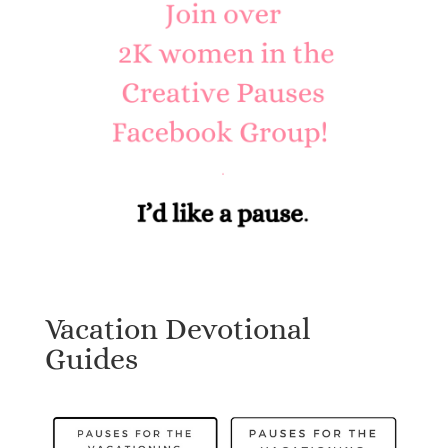
Vacation Devotional
Guides