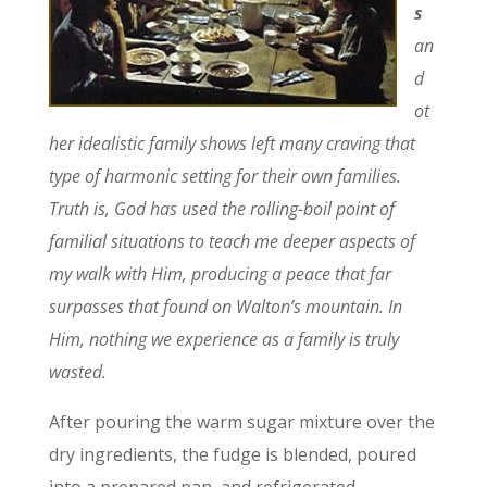
s
an
d
ot
her idealistic family shows left many craving that
type of harmonic setting for their own families.
Truth is, God has used the rolling-boil point of
familial situations to teach me deeper aspects of
my walk with Him, producing a peace that far
surpasses that found on Walton’s mountain. In
Him, nothing we experience as a family is truly
wasted.
After pouring the warm sugar mixture over the
dry ingredients, the fudge is blended, poured
into a prepared pan, and refrigerated.