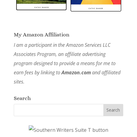
My Amazon Affiliation
I am a participant in the Amazon Services LLC
Associates Program, an affiliate advertising
program designed to provide a means for me to
earn fees by linking to
Amazon.com
and affiliated
sites.
Search