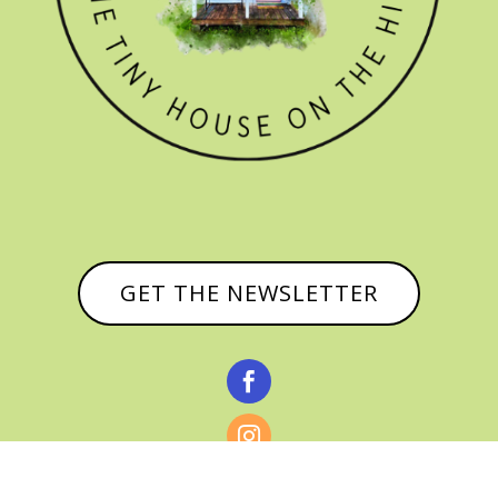
GET THE NEWSLETTER


