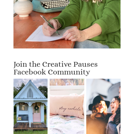
Join the Creative Pauses
Facebook Community