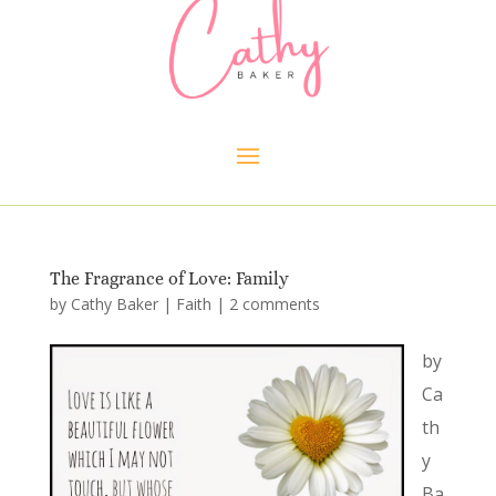
The Fragrance of Love: Family
by
Cathy Baker
|
Faith
|
2 comments
by
Ca
th
y
Ba