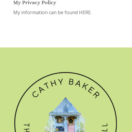
My Privacy Policy
My information can be found
HERE.