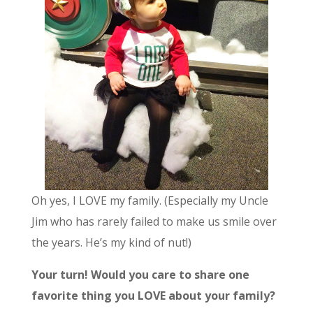
Oh yes, I LOVE my family. (Especially my Uncle
Jim who has rarely failed to make us smile over
the years. He’s my kind of nut!)
Your turn! Would you care to share one
favorite thing you LOVE about your family?