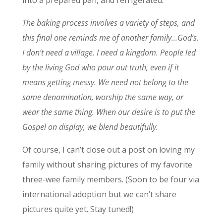
The baking process involves a variety of steps, and
this final one reminds me of another family…God’s.
I don’t need a village. I need a kingdom. People led
by the living God who pour out truth, even if it
means getting messy. We need not belong to the
same denomination, worship the same way, or
wear the same thing. When our desire is to put the
Gospel on display, we blend beautifully.
Of course, I can’t close out a post on loving my
family without sharing pictures of my favorite
three-wee family members. (Soon to be four via
international adoption but we can’t share
pictures quite yet. Stay tuned!)