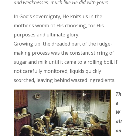
and weaknesses, much like He did with yours.
In God’s sovereignty, He knits us in the
mother’s womb of His choosing, for His
purposes and ultimate glory.
Growing up, the dreaded part of the fudge-
making process was the constant stirring of
sugar and milk until it came to a rolling boil. If
not carefully monitored, liquids quickly
scorched, leaving behind wasted ingredients.
Th
e
W
alt
on