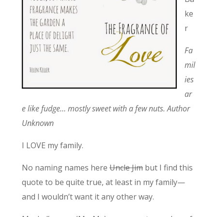
ke
r
Fa
mil
ies
ar
e like fudge… mostly sweet with a few nuts. Author
Unknown
I LOVE my family.
No naming names here
Uncle Jim
but I find this
quote to be quite true, at least in my family—
and I wouldn’t want it any other way.