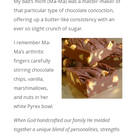
My dad’s mom (Ma-Ma) was a master-maker of
that particular type of chocolate concoction,
offering up a butter-like consistency with an
ever so slight crunch of sugar.
I remember Ma-
Ma’s arthritic
fingers carefully
stirring chocolate
chips, vanilla,
marshmallows,
and nuts in her
white Pyrex bowl.
When God handcrafted our family He melded
together a unique blend of personalities, strengths