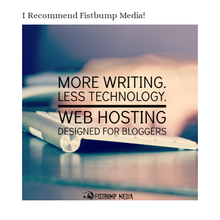
I Recommend Fistbump Media!