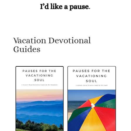
Vacation Devotional
Guides