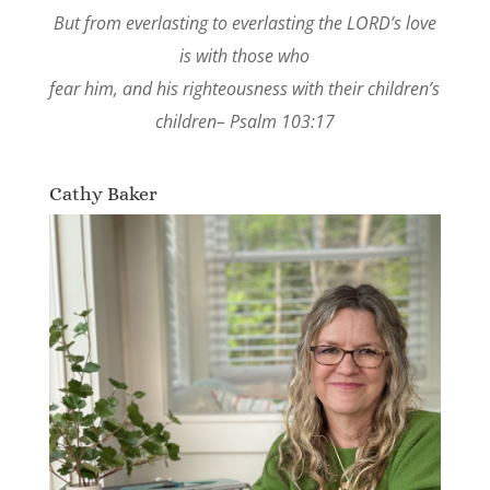
But from everlasting to everlasting the LORD’s love
is with those who
fear him, and his righteousness with their children’s
children– Psalm 103:17
Cathy Baker