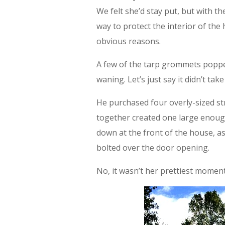
We felt she’d stay put, but with the
way to protect the interior of the
obvious reasons.
A few of the tarp grommets poppe
waning. Let’s just say it didn’t ta
He purchased four overly-sized s
together created one large enoug
down at the front of the house, as 
bolted over the door opening.
No, it wasn’t her prettiest moment