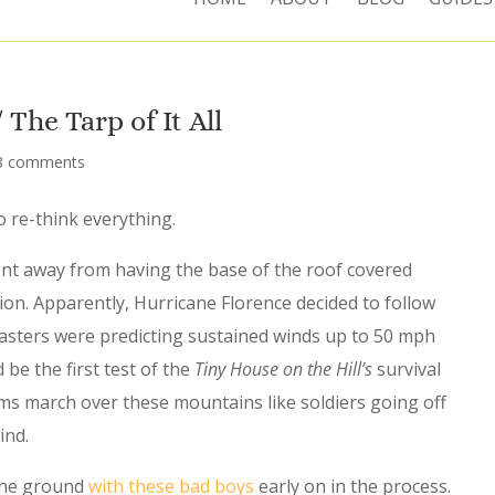
The Tarp of It All
8 comments
 re-think everything.
t away from having the base of the roof covered
ion. Apparently, Hurricane Florence decided to follow
asters were predicting sustained winds up to 50 mph
 be the first test of the
Tiny House on the Hill’s
survival
ms march over these mountains like soldiers going off
ind.
 the ground
with these bad boys
early on in the process.