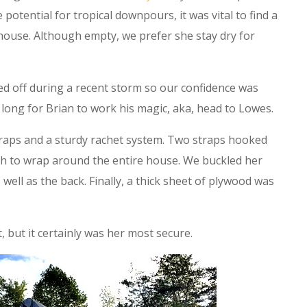
 potential for tropical downpours, it was vital to find a
 house. Although empty, we prefer she stay dry for
d off during a recent storm so our confidence was
ke long for Brian to work his magic, aka, head to Lowes.
traps and a sturdy rachet system. Two straps hooked
h to wrap around the entire house. We buckled her
well as the back. Finally, a thick sheet of plywood was
, but it certainly was her most secure.