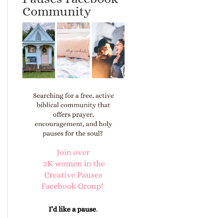
Community