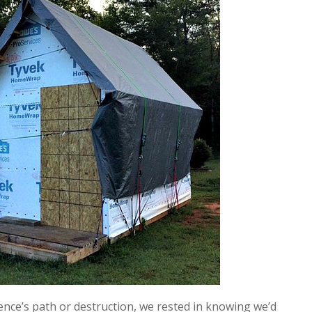
ence’s path or destruction, we rested in knowing we’d