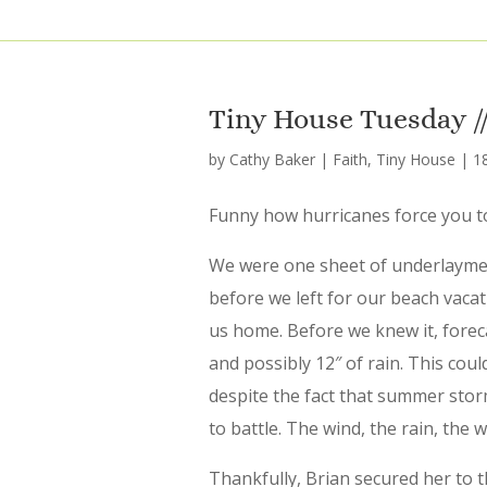
Tiny House Tuesday // 
by
Cathy Baker
|
Faith
,
Tiny House
|
1
Funny how hurricanes force you to
We were one sheet of underlaymen
before we left for our beach vacat
us home. Before we knew it, forec
and possibly 12″ of rain. This could
despite the fact that summer stor
to battle. The wind, the rain, the w
Thankfully, Brian secured her to