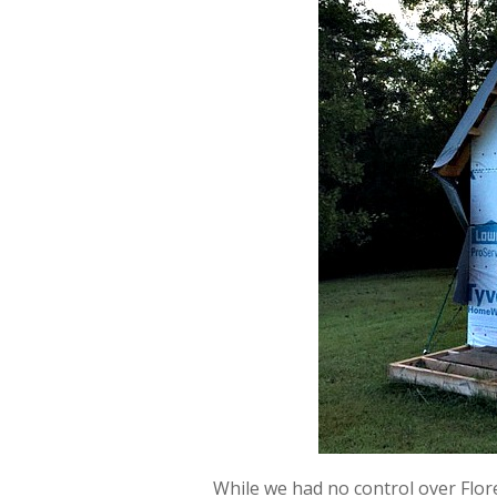
While we had no control over Flor