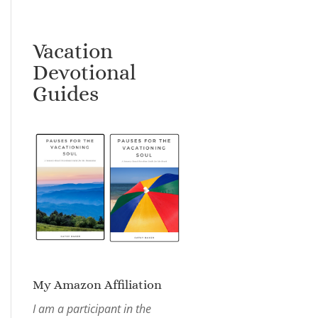
Vacation
Devotional
Guides
My Amazon Affiliation
I am a participant in the