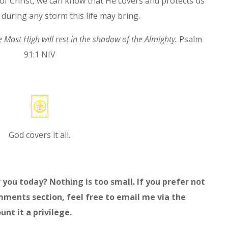
 of Christ, we can know that He covers and protects us
 during any storm this life may bring.
he Most High
will rest in the shadow of the Almighty
.
Psalm
91:1 NIV
God covers it all.
 you today? Nothing is too small. If you prefer not
mments section, feel free to email me via the
unt it a privilege.