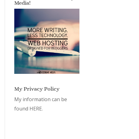
Media!
My Privacy Policy
My information can be
found
HERE.