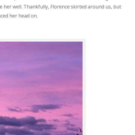
 her well. Thankfully, Florence skirted around us, but
aced her head on.