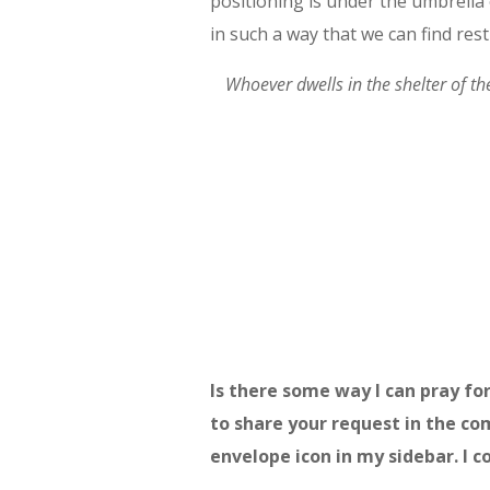
positioning is under the umbrella
in such a way that we can find rest
Whoever dwells in the shelter of t
Is there some way I can pray for
to share your request in the co
envelope icon in my sidebar. I co