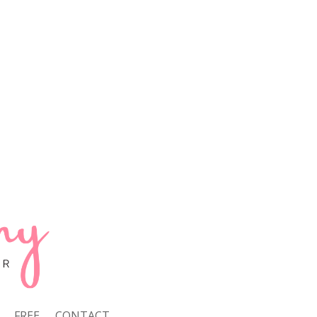
FREE
CONTACT