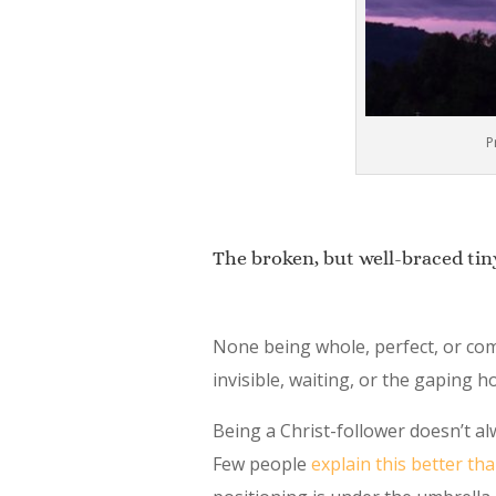
P
The broken, but well-braced tin
None being whole, perfect, or comp
invisible, waiting, or the gaping h
Being a Christ-follower doesn’t al
Few people
explain this better th