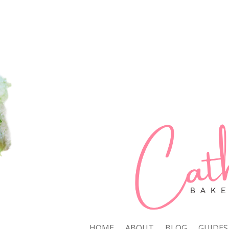
HOME
ABOUT
BLOG
GUIDES