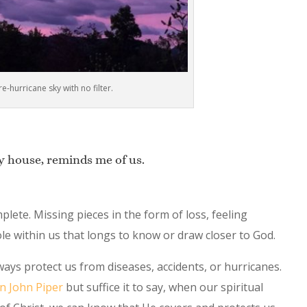
re-hurricane sky with no filter.
y house, reminds me of us.
lete. Missing pieces in the form of loss, feeling
ole within us that longs to know or draw closer to God.
ways protect us from diseases, accidents, or hurricanes.
an John Piper
but suffice it to say, when our spiritual