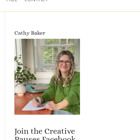
Cathy Baker
Join the Creative
Pauses Facebook