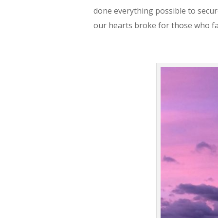
done everything possible to secure
our hearts broke for those who f