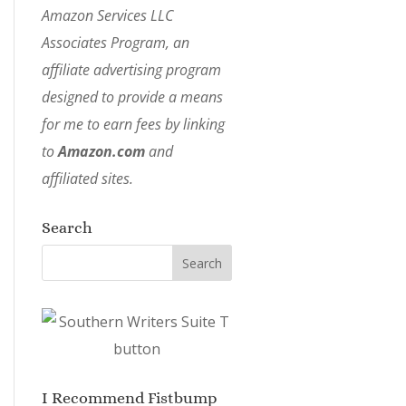
Amazon Services LLC
Associates Program, an
affiliate advertising program
designed to provide a means
for me to earn fees by linking
to
Amazon.com
and
affiliated sites.
Search
I Recommend Fistbump