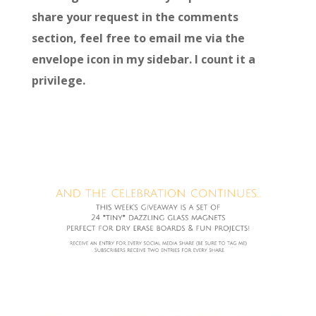
share your request in the comments
section, feel free to email me via the
envelope icon in my sidebar. I count it a
privilege.