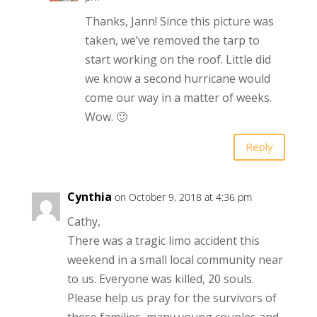
Thanks, Jann! Since this picture was
taken, we’ve removed the tarp to
start working on the roof. Little did
we know a second hurricane would
come our way in a matter of weeks.
Wow. 🙂
Reply
Cynthia
on October 9, 2018 at 4:36 pm
Cathy,
There was a tragic limo accident this
weekend in a small local community near
to us. Everyone was killed, 20 souls.
Please help us pray for the survivors of
these families, many young couples and