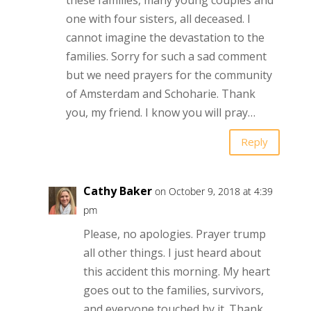
one with four sisters, all deceased. I
cannot imagine the devastation to the
families. Sorry for such a sad comment
but we need prayers for the community
of Amsterdam and Schoharie. Thank
you, my friend. I know you will pray…
Reply
Cathy Baker
on October 9, 2018 at 4:39
pm
Please, no apologies. Prayer trump
all other things. I just heard about
this accident this morning. My heart
goes out to the families, survivors,
and everyone touched by it. Thank