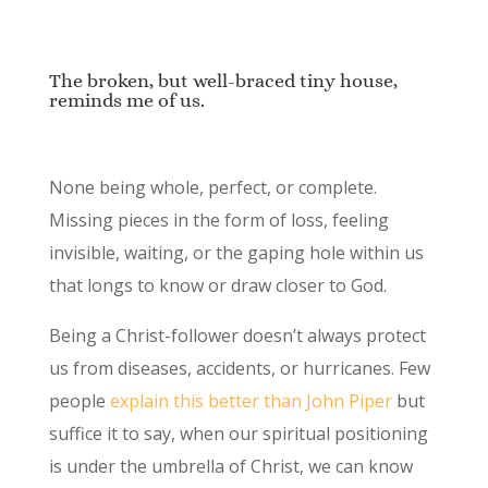
The broken, but well-braced tiny house,
reminds me of us.
None being whole, perfect, or complete.
Missing pieces in the form of loss, feeling
invisible, waiting, or the gaping hole within us
that longs to know or draw closer to God.
Being a Christ-follower doesn’t always protect
us from diseases, accidents, or hurricanes. Few
people
explain this better than John Piper
but
suffice it to say, when our spiritual positioning
is under the umbrella of Christ, we can know