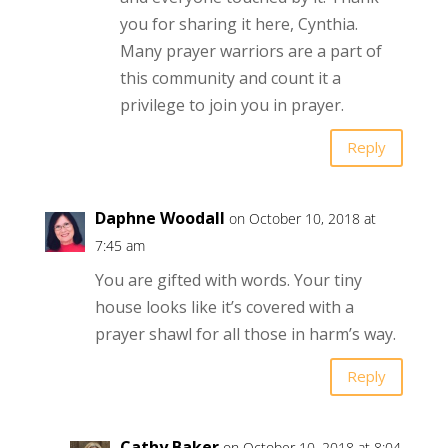
you for sharing it here, Cynthia.
Many prayer warriors are a part of
this community and count it a
privilege to join you in prayer.
Reply
Daphne Woodall
on October 10, 2018 at
7:45 am
You are gifted with words. Your tiny
house looks like it’s covered with a
prayer shawl for all those in harm’s way.
Reply
Cathy Baker
on October 10, 2018 at 8:04