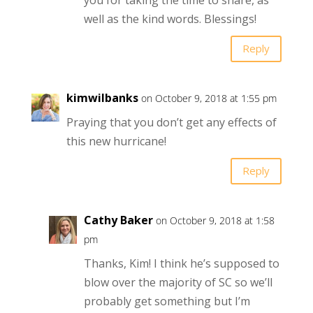
well as the kind words. Blessings!
Reply
kimwilbanks
on October 9, 2018 at 1:55 pm
Praying that you don’t get any effects of
this new hurricane!
Reply
Cathy Baker
on October 9, 2018 at 1:58
pm
Thanks, Kim! I think he’s supposed to
blow over the majority of SC so we’ll
probably get something but I’m