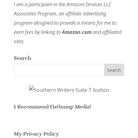
I am a participant in the Amazon Services LLC
Associates Program, an affiliate advertising
program designed to provide a means for me to
earn fees by linking to
Amazon.com
and affiliated
sites.
Search
I Recommend Fistbump Media!
My Privacy Policy