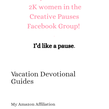
Vacation Devotional
Guides
My Amazon Affiliation