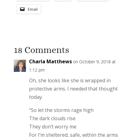
Email
18 Comments
Charla Matthews
on October 9, 2018 at
1:12 pm
Oh, she looks like she is wrapped in
protective arms. I needed that thought
today.
“So let the storms rage high
The dark clouds rise
They don’t worry me
For I’m sheltered, safe, within the arms