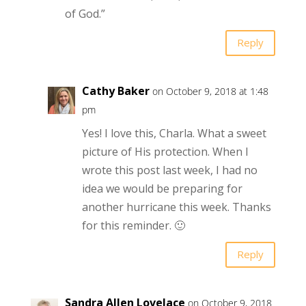
of God.”
Reply
Cathy Baker
on October 9, 2018 at 1:48
pm
Yes! I love this, Charla. What a sweet
picture of His protection. When I
wrote this post last week, I had no
idea we would be preparing for
another hurricane this week. Thanks
for this reminder. 🙂
Reply
Sandra Allen Lovelace
on October 9, 2018