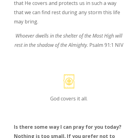
that He covers and protects us in such a way
that we can find rest during any storm this life
may bring.
Whoever dwells in the shelter of the Most High
will
rest in the shadow of the Almighty
.
Psalm 91:1 NIV
God covers it all.
Is there some way I can pray for you today?
Nothing is too small. If you prefer not to