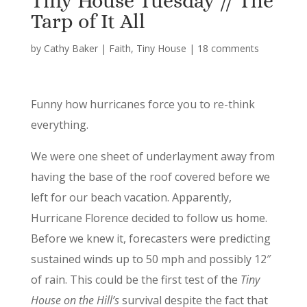
Tiny House Tuesday // The
Tarp of It All
by
Cathy Baker
|
Faith
,
Tiny House
|
18 comments
Funny how hurricanes force you to re-think
everything.
We were one sheet of underlayment away from
having the base of the roof covered before we
left for our beach vacation. Apparently,
Hurricane Florence decided to follow us home.
Before we knew it, forecasters were predicting
sustained winds up to 50 mph and possibly 12″
of rain. This could be the first test of the
Tiny
House on the Hill’s
survival despite the fact that