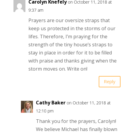
Carolyn Knefely
on October 11, 2018 at
9:37 am
Prayers are our oversize straps that
keep us protected in the storms of our
lifes. Therefore, I’m praying for the
strength of the tiny house’s straps to
stay in place in order for it to be filled
with praise and thanks giving when the
storm moves on. Write on!
Reply
Cathy Baker
on October 11, 2018 at
12:10 pm
Thank you for the prayers, Carolyn!
We believe Michael has finally blown