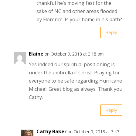
thankful he’s moving fast for the
sake of NC and other areas flooded
by Florence. Is your home in his path?
Reply
Elaine
on October 9, 2018 at 3:18 pm
Yes indeed our spiritual positioning is
under the umbrella if Christ. Praying for
everyone to be safe regarding Hurricane
Michael. Great blog as always. Thank you
Cathy.
Reply
Cathy Baker
on October 9, 2018 at 3:47