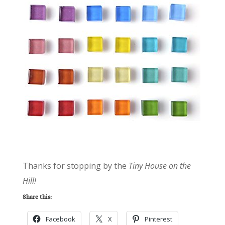
Thanks for stopping by the
Tiny House on the
Hill!
Share this:
Facebook
X
Pinterest