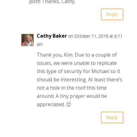
post! Thanks, Cathy.
Reply
Cathy Baker
on October 11, 2018 at 6:11
am
Thank you, Kim. Due to a couple of
issues, we were unable to replicate
this type of security for Michael so it
should be interesting. At least there’s
not a hole in the roof this time
around. A tiny prayer would be
appreciated. 🙂
Reply