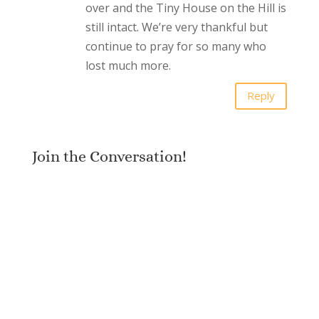
over and the Tiny House on the Hill is
still intact. We’re very thankful but
continue to pray for so many who
lost much more.
Reply
Join the Conversation!