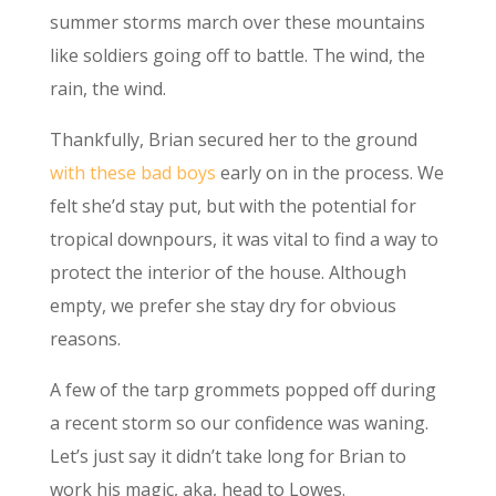
summer storms march over these mountains
like soldiers going off to battle. The wind, the
rain, the wind.
Thankfully, Brian secured her to the ground
with these bad boys
early on in the process. We
felt she’d stay put, but with the potential for
tropical downpours, it was vital to find a way to
protect the interior of the house. Although
empty, we prefer she stay dry for obvious
reasons.
A few of the tarp grommets popped off during
a recent storm so our confidence was waning.
Let’s just say it didn’t take long for Brian to
work his magic, aka, head to Lowes.