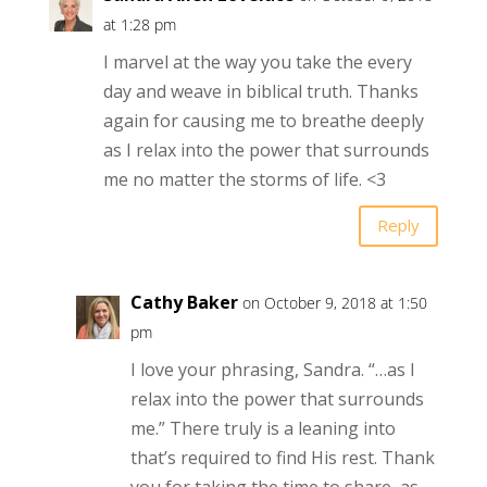
at 1:28 pm
I marvel at the way you take the every
day and weave in biblical truth. Thanks
again for causing me to breathe deeply
as I relax into the power that surrounds
me no matter the storms of life. <3
Reply
Cathy Baker
on October 9, 2018 at 1:50
pm
I love your phrasing, Sandra. “…as I
relax into the power that surrounds
me.” There truly is a leaning into
that’s required to find His rest. Thank
you for taking the time to share, as