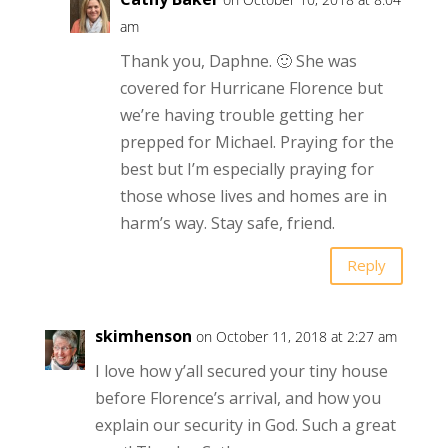
am
Thank you, Daphne. 🙂 She was
covered for Hurricane Florence but
we’re having trouble getting her
prepped for Michael. Praying for the
best but I’m especially praying for
those whose lives and homes are in
harm’s way. Stay safe, friend.
Reply
skimhenson
on October 11, 2018 at 2:27 am
I love how y’all secured your tiny house
before Florence’s arrival, and how you
explain our security in God. Such a great