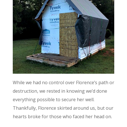
While we had no control over Florence’s path or
destruction, we rested in knowing we’d done
everything possible to secure her well.
Thankfully, Florence skirted around us, but our
hearts broke for those who faced her head on.