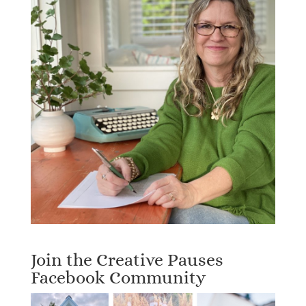
Join the Creative Pauses
Facebook Community