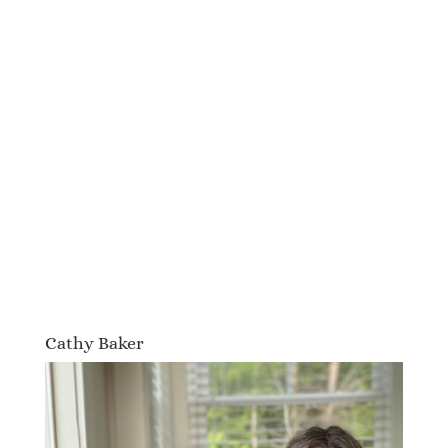
Cathy Baker