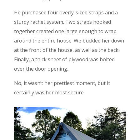
He purchased four overly-sized straps and a
sturdy rachet system. Two straps hooked
together created one large enough to wrap
around the entire house. We buckled her down
at the front of the house, as well as the back.
Finally, a thick sheet of plywood was bolted
over the door opening.
No, it wasn’t her prettiest moment, but it
certainly was her most secure.