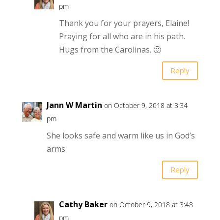
pm
Thank you for your prayers, Elaine!
Praying for all who are in his path.
Hugs from the Carolinas. 🙂
Reply
Jann W Martin
on October 9, 2018 at 3:34
pm
She looks safe and warm like us in God’s
arms
Reply
Cathy Baker
on October 9, 2018 at 3:48
pm