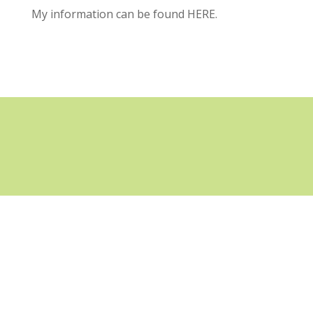
My information can be found
HERE.
GET THE NEWSLETTER
