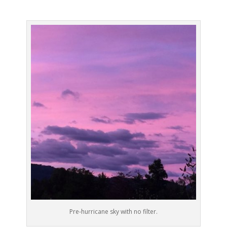
Pre-hurricane sky with no filter.