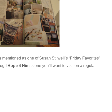
is mentioned as one of Susan Stilwell’s “Friday Favorites”
blog
I Hope 4 Him
is one you’ll want to visit on a regular