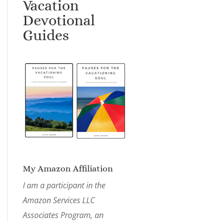
Vacation
Devotional
Guides
My Amazon Affiliation
I am a participant in the
Amazon Services LLC
Associates Program, an