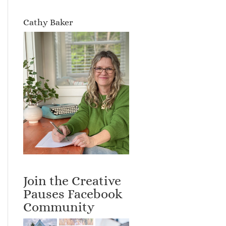
Cathy Baker
Join the Creative
Pauses Facebook
Community