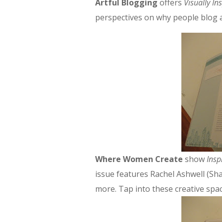
Artful Blogging
offers
Visually In
perspectives on why people blog a
Where Women Create
show
Insp
issue features Rachel Ashwell (Sh
more. Tap into these creative sp