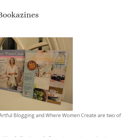
 Bookazines
Artful Blogging and Where Women Create are two of