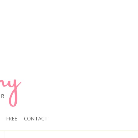
FREE
CONTACT