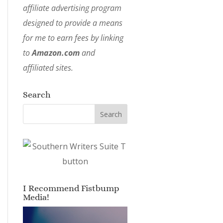
affiliate advertising program
designed to provide a means
for me to earn fees by linking
to
Amazon.com
and
affiliated sites.
Search
I Recommend Fistbump
Media!