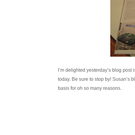
I’m delighted yesterday’s blog post 
today. Be sure to stop by! Susan’s 
basis for oh so many reasons.