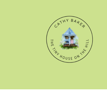
© CATHY BAKER