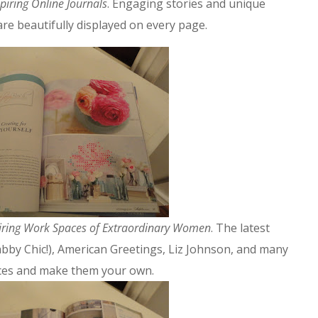
spiring Online Journals
. Engaging stories and unique
re beautifully displayed on every page.
iring Work Spaces of Extraordinary Women
. The latest
abby Chic!), American Greetings, Liz Johnson, and many
aces and make them your own.