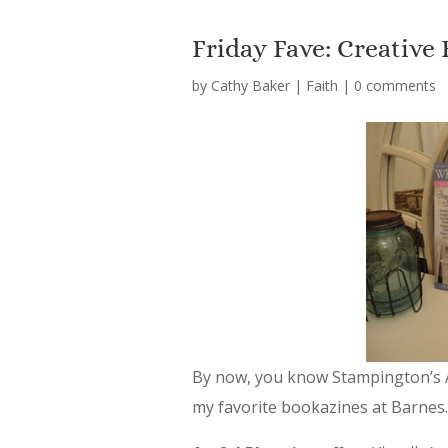
Friday Fave: Creative
by
Cathy Baker
|
Faith
|
0 comments
By now, you know Stampington’s 
my favorite bookazines at Barnes.