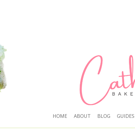
HOME
ABOUT
BLOG
GUIDES