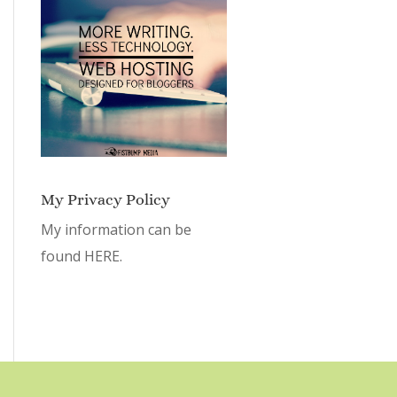
My Privacy Policy
My information can be
found
HERE.