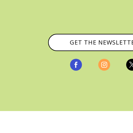
GET THE NEWSLETT


, ALL RIGHTS RESERVED |
PRIVACY POLICY & AFFILI
MANAGED HOSTING BY
FISTBUMP MEDIA, LLC