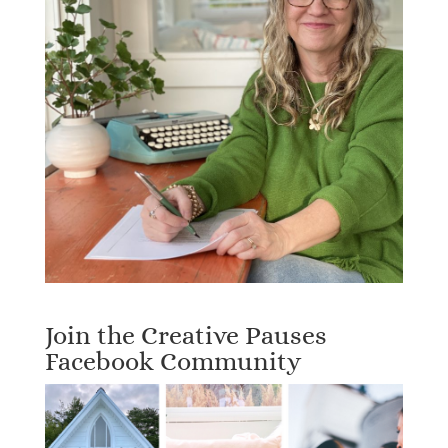
Join the Creative Pauses
Facebook Community