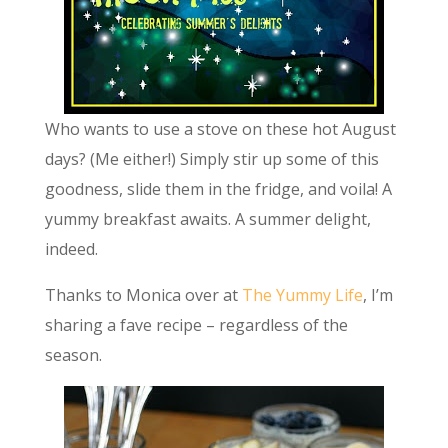
Who wants to use a stove on these hot August
days? (Me either!) Simply stir up some of this
goodness, slide them in the fridge, and voila! A
yummy breakfast awaits. A summer delight,
indeed.
Thanks to Monica over at
The Yummy Life
, I’m
sharing a fave recipe – regardless of the
season.