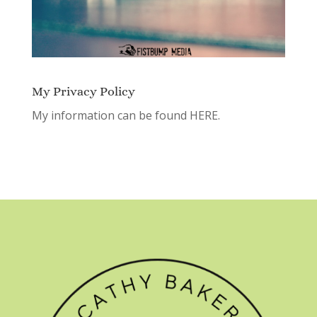
My Privacy Policy
My information can be found
HERE.