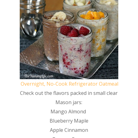
Overnight, No-Cook Refrigerator Oatmeal
Check out the flavors packed in small clear
Mason jars:
Mango Almond
Blueberry Maple
Apple Cinnamon