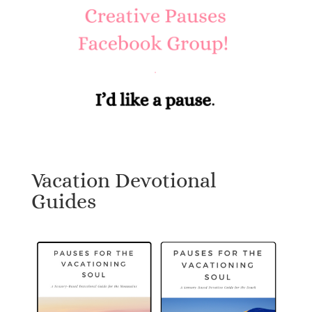
Vacation Devotional
Guides