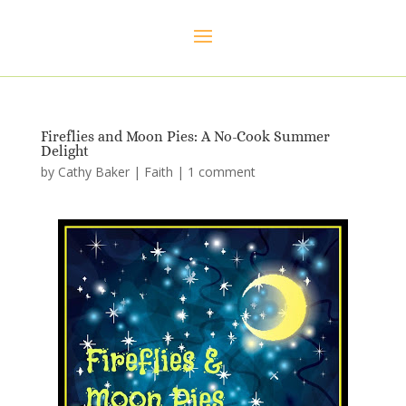
Fireflies and Moon Pies: A No-Cook Summer
Delight
by
Cathy Baker
|
Faith
|
1 comment