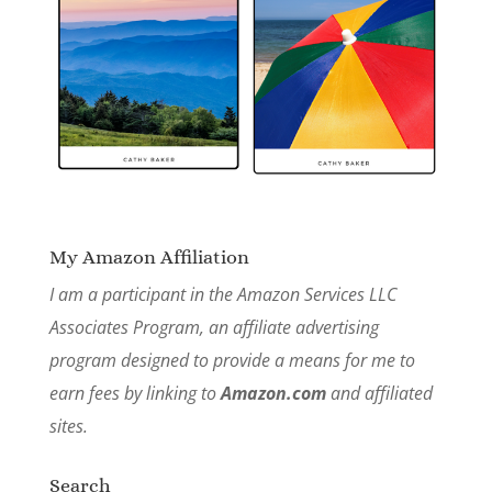
My Amazon Affiliation
I am a participant in the Amazon Services LLC
Associates Program, an affiliate advertising
program designed to provide a means for me to
earn fees by linking to
Amazon.com
and affiliated
sites.
Search