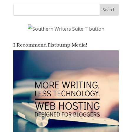
I Recommend Fistbump Media!