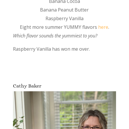
Banana Cocoa
Banana Peanut Butter
Raspberry Vanilla
Eight more summer YUMMY flavors
here
.
Which flavor sounds the yummiest to you?
Raspberry Vanilla has won me over.
Cathy Baker