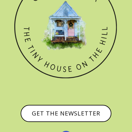
GET THE NEWSLETTER