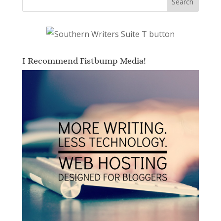
I Recommend Fistbump Media!