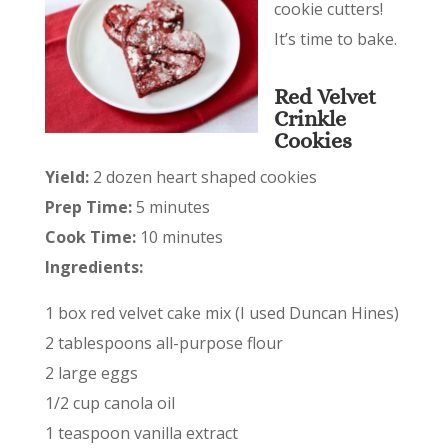
cookie cutters!
It’s time to bake.
Red Velvet
Crinkle
Cookies
Yield:
2 dozen heart shaped cookies
Prep Time:
5 minutes
Cook Time:
10 minutes
Ingredients:
1 box red velvet cake mix (I used Duncan Hines)
2 tablespoons all-purpose flour
2 large eggs
1/2 cup canola oil
1 teaspoon vanilla extract