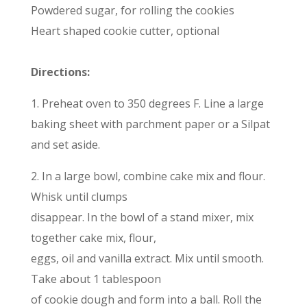
Powdered sugar, for rolling the cookies
Heart shaped cookie cutter, optional
Directions:
1. Preheat oven to 350 degrees F. Line a large
baking sheet with parchment paper or a Silpat
and set aside.
2. In a large bowl, combine cake mix and flour.
Whisk until clumps
disappear. In the bowl of a stand mixer, mix
together cake mix, flour,
eggs, oil and vanilla extract. Mix until smooth.
Take about 1 tablespoon
of cookie dough and form into a ball. Roll the