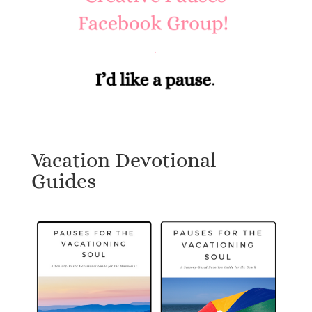
Vacation Devotional
Guides