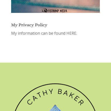
My Privacy Policy
My information can be found
HERE.