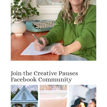
Join the Creative Pauses
Facebook Community