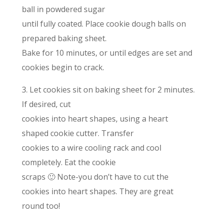
ball in powdered sugar
until fully coated. Place cookie dough balls on
prepared baking sheet.
Bake for 10 minutes, or until edges are set and
cookies begin to crack.
3. Let cookies sit on baking sheet for 2 minutes.
If desired, cut
cookies into heart shapes, using a heart
shaped cookie cutter. Transfer
cookies to a wire cooling rack and cool
completely. Eat the cookie
scraps 🙂 Note-you don’t have to cut the
cookies into heart shapes. They are great
round too!