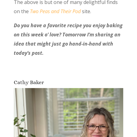
The above is but one of many delightful finds
on the
Two Peas and Their Pod
site.
Do you have a favorite recipe you enjoy baking
on this week o’ love? Tomorrow I’m sharing an
idea that might just go hand-in-hand with
today’s post.
Cathy Baker