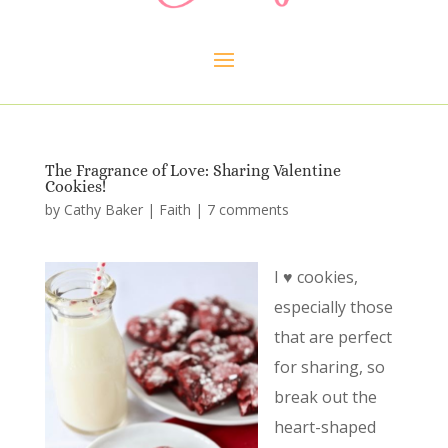
The Fragrance of Love: Sharing Valentine
Cookies!
by
Cathy Baker
|
Faith
|
7 comments
I ♥ cookies,
especially those
that are perfect
for sharing, so
break out the
heart-shaped