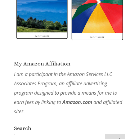
My Amazon Affiliation
I am a participant in the Amazon Services LLC
Associates Program, an affiliate advertising
program designed to provide a means for me to
earn fees by linking to
Amazon.com
and affiliated
sites.
Search