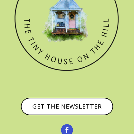
GET THE NEWSLETTER
