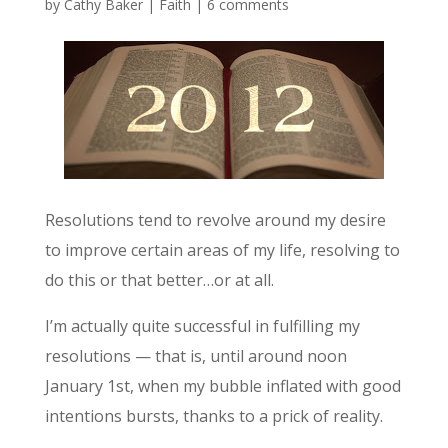
by
Cathy Baker
|
Faith
|
6 comments
Resolutions tend to revolve around my desire
to improve certain areas of my life, resolving to
do this or that better…or at all.
I’m actually quite successful in fulfilling my
resolutions — that is, until around noon
January 1st, when my bubble inflated with good
intentions bursts, thanks to a prick of reality.