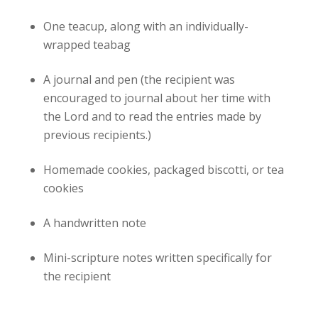
One teacup, along with an individually-
wrapped teabag
A journal and pen (the recipient was
encouraged to journal about her time with
the Lord and to read the entries made by
previous recipients.)
Homemade cookies, packaged biscotti, or tea
cookies
A handwritten note
Mini-scripture notes written specifically for
the recipient