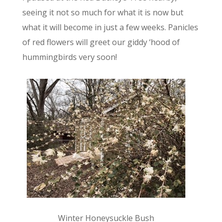
seeing it not so much for what it is now but
what it will become in just a few weeks. Panicles
of red flowers will greet our giddy ‘hood of
hummingbirds very soon!
Winter Honeysuckle Bush