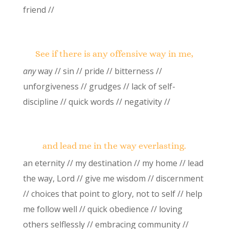
friend //
See if there is any offensive way in me,
any
way // sin // pride // bitterness //
unforgiveness // grudges // lack of self-
discipline // quick words // negativity //
and lead me in the way everlasting.
an eternity // my destination // my home // lead
the way, Lord // give me wisdom // discernment
// choices that point to glory, not to self // help
me follow well // quick obedience // loving
others selflessly // embracing community //