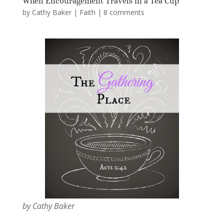
When Encouragement Travels in a Tea Cup
by
Cathy Baker
|
Faith
|
8 comments
by Cathy Baker