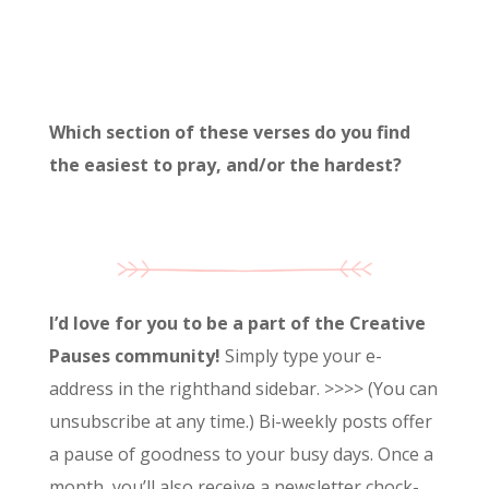
Which section of these verses do you find
the easiest to pray, and/or the hardest?
I’d love for you to be a part of the Creative
Pauses community!
Simply type your e-
address in the righthand sidebar. >>>> (You can
unsubscribe at any time.) Bi-weekly posts offer
a pause of goodness to your busy days. Once a
month, you’ll also receive a newsletter chock-