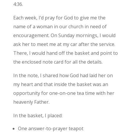
4:36.
Each week, I’d pray for God to give me the
name of a woman in our church in need of
encouragement. On Sunday mornings, I would
ask her to meet me at my car after the service.
There, I would hand off the basket and point to
the enclosed note card for all the details.
In the note, I shared how God had laid her on
my heart and that inside the basket was an
opportunity for one-on-one tea time with her
heavenly Father.
In the basket, I placed:
One answer-to-prayer teapot