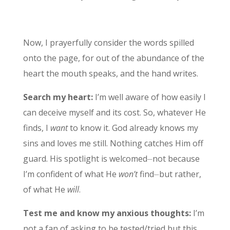
Now, I prayerfully consider the words spilled
onto the page, for out of the abundance of the
heart the mouth speaks, and the hand writes.
Search my heart:
I’m well aware of how easily I
can deceive myself and its cost. So, whatever He
finds, I
want
to know it. God already knows my
sins and loves me still. Nothing catches Him off
guard. His spotlight is welcomed⏤not because
I’m confident of what He
won’t
find⏤but rather,
of what He
will
.
Test me and know my anxious thoughts:
I’m
not a fan of asking to be tested/tried but this