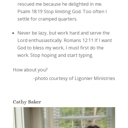
rescued me because he delighted in me.
Psalm 18:19 Stop limiting God. Too often I
settle for cramped quarters.
Never be lazy, but work hard and serve the
Lord enthusiastically. Romans 12:11 If I want
God to bless my work, I must first do the
work. Stop hoping and start typing.
How about you?
-photo courtesy of Ligonier Ministries
Cathy Baker