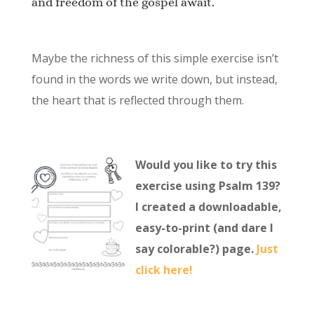
and freedom of the gospel await.
Maybe the richness of this simple exercise isn’t
found in the words we write down, but instead,
the heart that is reflected through them.
Would you like to try this
exercise using Psalm 139?
I created a downloadable,
easy-to-print (and dare I
say colorable?) page.
Just
click here!