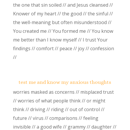
the one that sin soiled // and Jesus cleansed //
Knower of my heart // the good // the sinful //
the well-meaning but often misunderstood //
You created me // You formed me // You know
me better than I know myself // I trust Your
findings // comfort // peace // joy // confession
//
test me and know my anxious thoughts
worries masked as concerns // misplaced trust
// worries of what people think // or might
think // driving // riding // out of control //
future // virus // comparisons // feeling
invisible // a good wife // grammy // daughter //