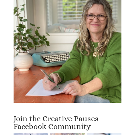
Join the Creative Pauses
Facebook Community