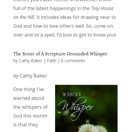
full of the latest happenings in the
Tiny House
on the Hill.
It includes ideas for drawing near to
God and how to love others well. So, come on
over and sit a spell. I’d love to get to know you!
The Scent of A Scripture-Grounded Whisper
by
Cathy Baker
|
Faith
|
6 comments
by Cathy Baker
One thing I’ve
learned about
the whispers of
God this month
is that they