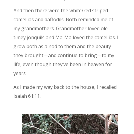
And then there were the white/red striped
camellias and daffodils. Both reminded me of
my grandmothers. Grandmother loved ole-
timey jonquils and Ma-Ma loved the camellias. I
grow both as a nod to them and the beauty
they brought—and continue to bring—to my
life, even though they’ve been in heaven for
years.
As I made my way back to the house, I recalled
Isaiah 61:11.