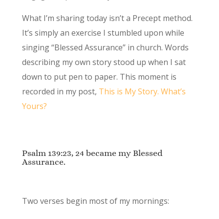
What I’m sharing today isn’t a Precept method.
It’s simply an exercise I stumbled upon while
singing “Blessed Assurance” in church. Words
describing my own story stood up when I sat
down to put pen to paper. This moment is
recorded in my post,
This is My Story. What’s
Yours?
Psalm 139:23, 24 became my Blessed
Assurance.
Two verses begin most of my mornings: