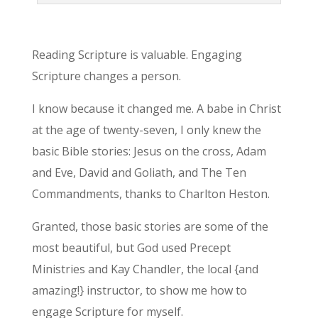
Reading Scripture is valuable. Engaging
Scripture changes a person.
I know because it changed me. A babe in Christ
at the age of twenty-seven, I only knew the
basic Bible stories: Jesus on the cross, Adam
and Eve, David and Goliath, and The Ten
Commandments, thanks to Charlton Heston.
Granted, those basic stories are some of the
most beautiful, but God used Precept
Ministries and Kay Chandler, the local {and
amazing!} instructor, to show me how to
engage Scripture for myself.