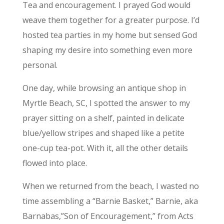
Tea and encouragement. I prayed God would
weave them together for a greater purpose. I’d
hosted tea parties in my home but sensed God
shaping my desire into something even more
personal.
One day, while browsing an antique shop in
Myrtle Beach, SC, I spotted the answer to my
prayer sitting on a shelf, painted in delicate
blue/yellow stripes and shaped like a petite
one-cup tea-pot. With it, all the other details
flowed into place.
When we returned from the beach, I wasted no
time assembling a “Barnie Basket,” Barnie, aka
Barnabas,”Son of Encouragement,” from Acts