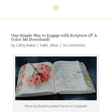
One Simple Way to Engage with Scripture (& A
Color-Me Download!)
by
Cathy Baker
|
Faith
,
Ideas
|
16 comments
Photo by Rachel Lynette French on Unsplash