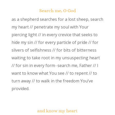
Search me, O God
as a shepherd searches for a lost sheep, search
my heart // penetrate my soul with Your
piercing light // in every crevice that seeks to
hide my sin // for every particle of pride // for
slivers of selfishness // for bits of bitterness
waiting to take root in my unsuspecting heart
// for sin in every form⏤search me, Father // I
want to know what You see // to repent // to
turn away // to walk in the freedom You’ve
provided.
and know my heart