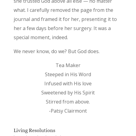
she trusted God above all else — no matter
what. I carefully removed the page from the
journal and framed it for her, presenting it to
her a few days before her surgery. It was a
special moment, indeed.
We never know, do we? But God does.
Tea Maker
Steeped in His Word
Infused with His love
Sweetened by His Spirit
Stirred from above.
-Patsy Clairmont
Living Resolutions