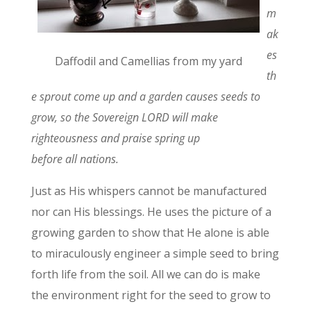
m
ak
es
Daffodil and Camellias from my yard
th
e sprout come up and a garden causes seeds to
grow, so the Sovereign LORD will make
righteousness and praise spring up
before all nations.
Just as His whispers cannot be manufactured
nor can His blessings. He uses the picture of a
growing garden to show that He alone is able
to miraculously engineer a simple seed to bring
forth life from the soil. All we can do is make
the environment right for the seed to grow to