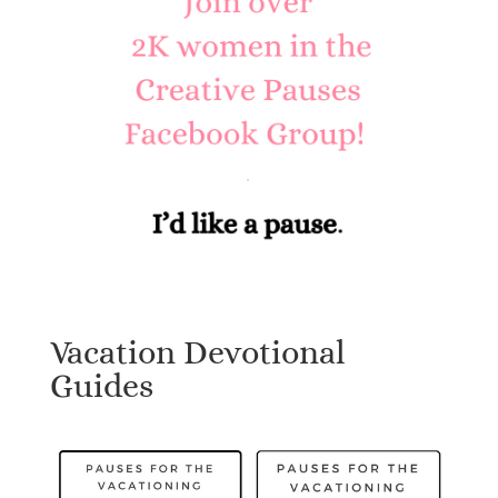
Vacation Devotional
Guides