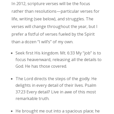
In 2012, scripture verses will be the focus
rather than resolutions—particular verses for
life, writing (see below), and struggles. The
verses will change throughout the year, but I
prefer a fistful of verses fueled by the Spirit
than a dozen “I will’s” of my own.
Seek first His kingdom. Mt. 6:33 My “job” is to
focus heavenward, releasing all the details to
God. He has those covered.
The Lord directs the steps of the godly. He
delights in every detail of their lives. Psalm
37:23 Every detail? Live in awe of this most
remarkable truth.
He brought me out into a spacious place; he