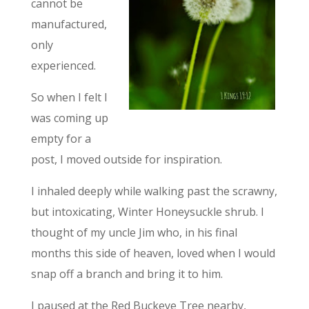
cannot be
manufactured,
only
experienced.
So when I felt I
was coming up
empty for a
post, I moved outside for inspiration.
I inhaled deeply while walking past the scrawny,
but intoxicating, Winter Honeysuckle shrub. I
thought of my uncle Jim who, in his final
months this side of heaven, loved when I would
snap off a branch and bring it to him.
I paused at the Red Buckeye Tree nearby,