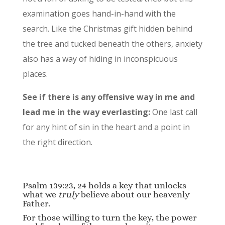
examination goes hand-in-hand with the
search. Like the Christmas gift hidden behind
the tree and tucked beneath the others, anxiety
also has a way of hiding in inconspicuous
places.
See if there is any offensive way in me and
lead me in the way everlasting:
One last call
for any hint of sin in the heart and a point in
the right direction.
Psalm 139:23, 24 holds a key that unlocks
what we
truly
believe about our heavenly
Father.
For those willing to turn the key, the power