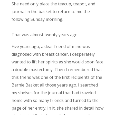
She need only place the teacup, teapot, and
journal in the basket to return to me the
following Sunday morning.
That was almost twenty years ago.
Five years ago, a dear friend of mine was
diagnosed with breast cancer. I desperately
wanted to lift her spirits as she would soon face
a double mastectomy. Then I remembered that
this friend was one of the first recipients of the
Barnie Basket all those years ago. I searched
my shelves for the journal that had traveled
home with so many friends and turned to the
page of her entry. In it, she shared in detail how