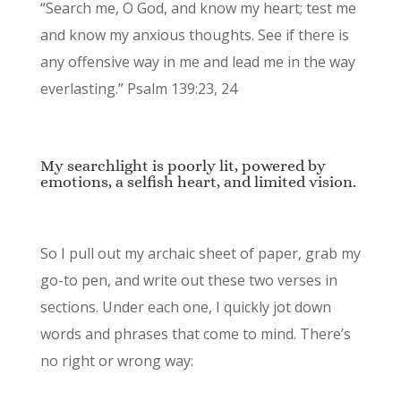
“Search me, O God, and know my heart; test me
and know my anxious thoughts. See if there is
any offensive way in me and lead me in the way
everlasting.” Psalm 139:23, 24
My searchlight is poorly lit, powered by
emotions, a selfish heart, and limited vision.
So I pull out my archaic sheet of paper, grab my
go-to pen, and write out these two verses in
sections. Under each one, I quickly jot down
words and phrases that come to mind. There’s
no right or wrong way: