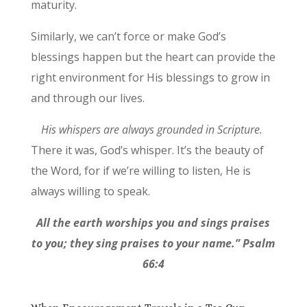
maturity.
Similarly, we can’t force or make God’s
blessings happen but the heart can provide the
right environment for His blessings to grow in
and through our lives.
His whispers are always grounded in Scripture.
There it was, God’s whisper. It’s the beauty of
the Word, for if we’re willing to listen, He is
always willing to speak.
All the earth worships you and sings praises
to you; they sing praises to your name.” Psalm
66:4