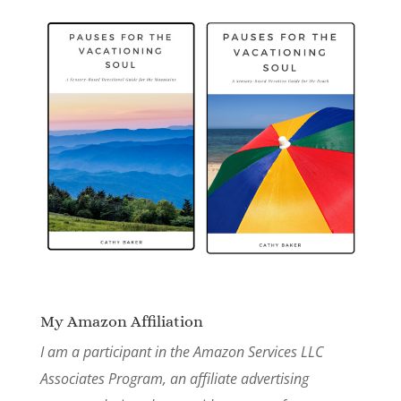
My Amazon Affiliation
I am a participant in the Amazon Services LLC
Associates Program, an affiliate advertising