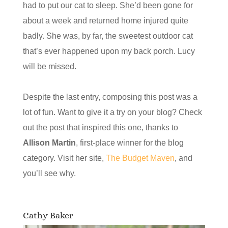
had to put our cat to sleep. She’d been gone for
about a week and returned home injured quite
badly. She was, by far, the sweetest outdoor cat
that’s ever happened upon my back porch. Lucy
will be missed.
Despite the last entry, composing this post was a
lot of fun. Want to give it a try on your blog? Check
out the post that inspired this one, thanks to
Allison Martin
, first-place winner for the blog
category. Visit her site,
The Budget Maven
, and
you’ll see why.
Cathy Baker