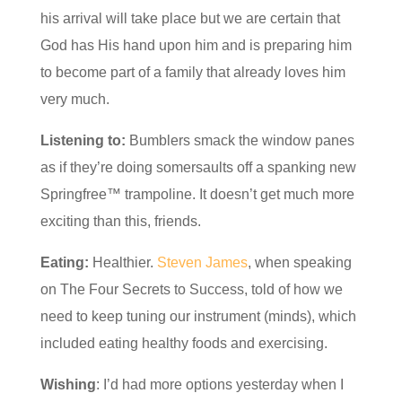
his arrival will take place but we are certain that
God has His hand upon him and is preparing him
to become part of a family that already loves him
very much.
Listening to:
Bumblers smack the window panes
as if they’re doing somersaults off a spanking new
Springfree™ trampoline. It doesn’t get much more
exciting than this, friends.
Eating:
Healthier.
Steven James
, when speaking
on The Four Secrets to Success, told of how we
need to keep tuning our instrument (minds), which
included eating healthy foods and exercising.
Wishing
: I’d had more options yesterday when I