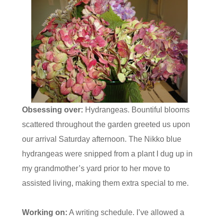
Obsessing over:
Hydrangeas. Bountiful blooms
scattered throughout the garden greeted us upon
our arrival Saturday afternoon. The Nikko blue
hydrangeas were snipped from a plant I dug up in
my grandmother’s yard prior to her move to
assisted living, making them extra special to me.
Working on:
A writing schedule. I’ve allowed a