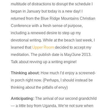
multitude of distractions to disrupt the schedule I
began in January but today is a new day! I
returned from the Blue Ridge Mountains Christian
Conference with a fresh sense of purpose,
including a renewed desire to step up my
devotional writing. While at the beach last week, I
learned that
Upper Room
decided to accept my
meditation. The publish date is May/June 2013.
Talk about revving up a writing engine!
Thinking about:
How much I’d enjoy a screened-
in porch right now. (Perhaps, I should instead be
thinking about the pitfalls of envy)
Anticipating:
The arrival of our second grandchild
— a little boy from Uganda. We’re not sure when