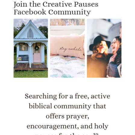
Join the Creative Pauses
Facebook Community