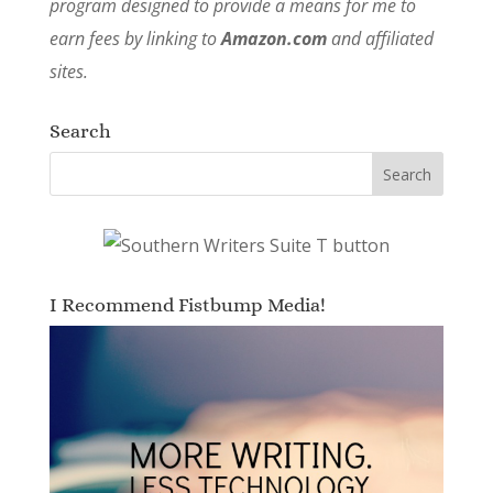
program designed to provide a means for me to
earn fees by linking to
Amazon.com
and affiliated
sites.
Search
I Recommend Fistbump Media!