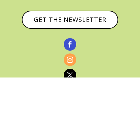
GET THE NEWSLETTER



© CATHY BAKER, ALL RIGHTS RESERVED |
PRIVACY POLICY & AFFILIATE DISCLOSURE