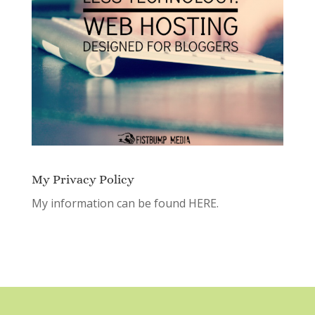
My Privacy Policy
My information can be found
HERE.