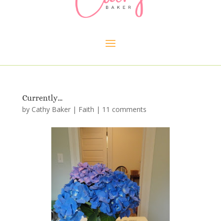
Currently…
by
Cathy Baker
|
Faith
|
11 comments