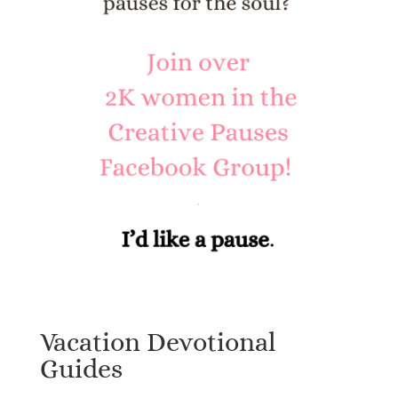
Vacation Devotional
Guides