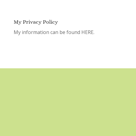
My Privacy Policy
My information can be found
HERE.