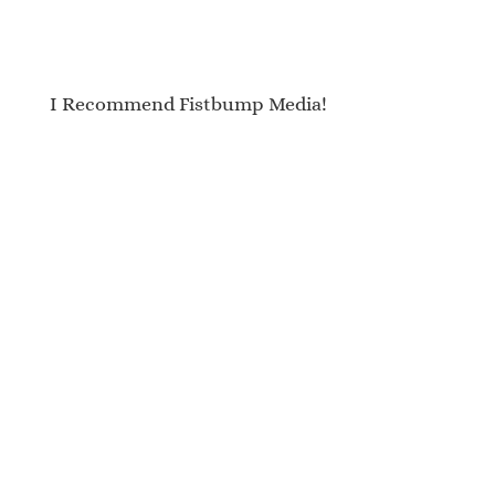
I Recommend Fistbump Media!