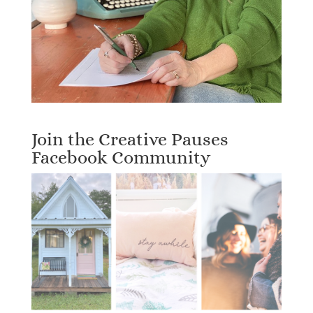
Join the Creative Pauses
Facebook Community