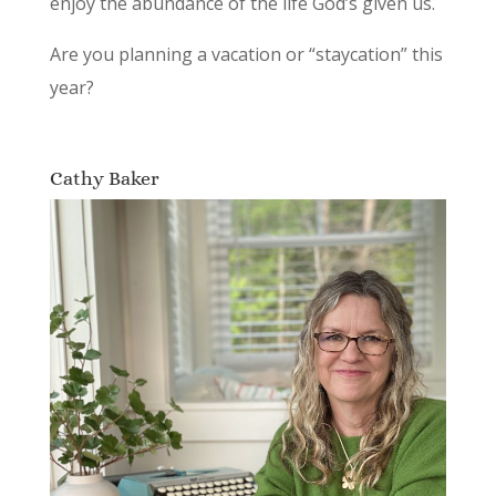
enjoy the abundance of the life God’s given us.
Are you planning a vacation or “staycation” this
year?
Cathy Baker