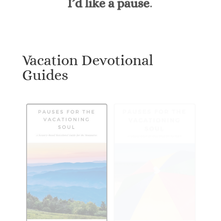
Vacation Devotional
Guides