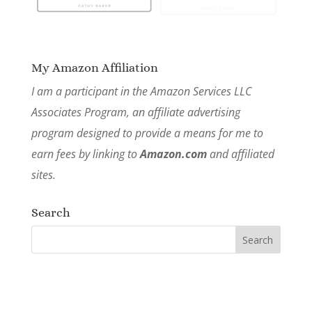
My Amazon Affiliation
I am a participant in the Amazon Services LLC
Associates Program, an affiliate advertising
program designed to provide a means for me to
earn fees by linking to
Amazon.com
and affiliated
sites.
Search