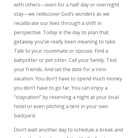
with others—even for a half-day or overnight
stay—we rediscover God’s wonders as we
recalibrate our lives through a shift in
perspective. Today is the day to plan that
getaway you’ve really been meaning to take.
Talk to your roommate or spouse. Find a
babysitter or pet sitter. Call your family. Text
your friends. And set the date for a mini-
vacation. You don’t have to spend much money.
you don’t have to go far. You can enjoy a
“staycation” by reserving a night at your local
hotel or even pitching a tent in your own
backyard.
Don’t wait another day to schedule a break and