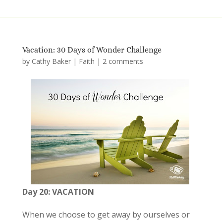
Vacation: 30 Days of Wonder Challenge
by
Cathy Baker
|
Faith
|
2 comments
Day 20: VACATION
When we choose to get away by ourselves or