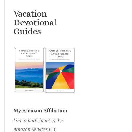
Vacation
Devotional
Guides
My Amazon Affiliation
I am a participant in the
Amazon Services LLC