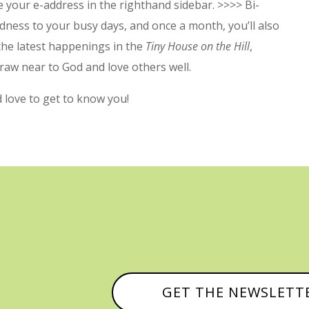
 your e-address in the righthand sidebar. >>>> Bi-
dness to your busy days, and once a month, you’ll also
 the latest happenings in the
Tiny House on the Hill
,
raw near to God and love others well.
’d love to get to know you!
GET THE NEWSLETT