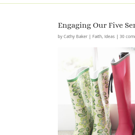
Engaging Our Five Se
by
Cathy Baker
|
Faith
,
Ideas
|
30 com