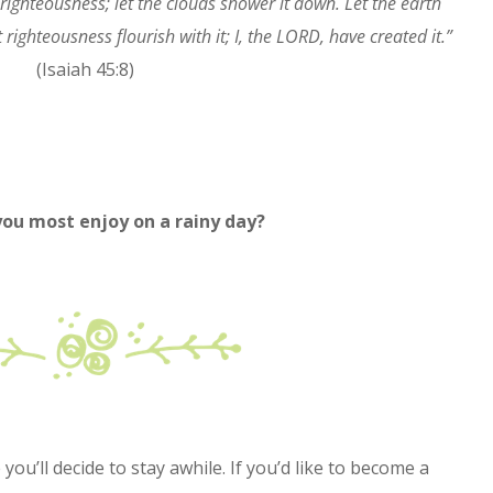
ighteousness; let the clouds shower it down. Let the earth
 righteousness flourish with it; I, the LORD, have created it.”
(Isaiah 45:8)
 you most enjoy on a rainy day?
ou’ll decide to stay awhile. If you’d like to become a