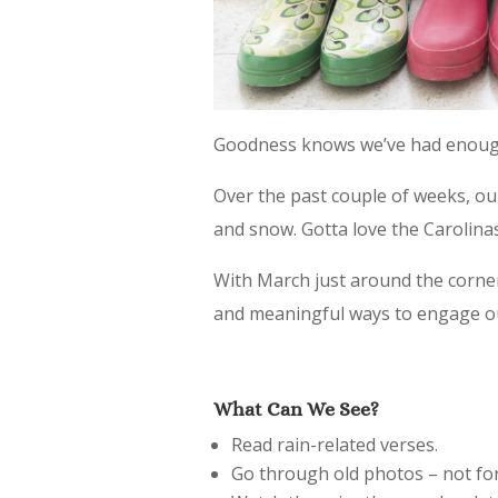
Goodness knows we’ve had enough
Over the past couple of weeks, ou
and snow. Gotta love the Carolinas
With March just around the corner
and meaningful ways to engage ou
What Can We See?
Read rain-related verses.
Go through old photos – not for