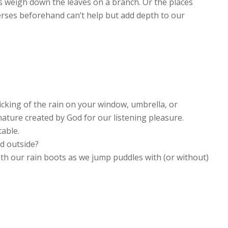
 weigh down the leaves on a branch. Or the places
erses beforehand can’t help but add depth to our
ticking of the rain on your window, umbrella, or
nature created by God for our listening pleasure.
table.
old outside?
h our rain boots as we jump puddles with (or without)