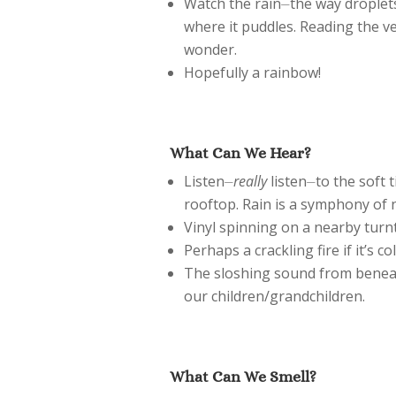
Watch the rain⏤the way droplets
where it puddles. Reading the v
wonder.
Hopefully a rainbow!
What Can We Hear?
Listen⏤
really
listen⏤to the soft 
rooftop. Rain is a symphony of 
Vinyl spinning on a nearby turn
Perhaps a crackling fire if it’s c
The sloshing sound from beneat
our children/grandchildren.
What Can We Smell?