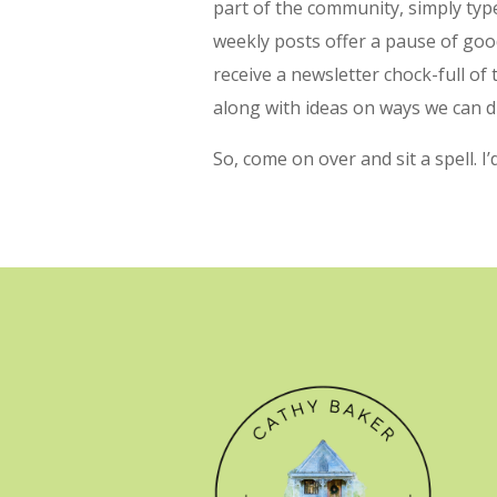
part of the community, simply type
weekly posts offer a pause of goo
receive a newsletter chock-full of
along with ideas on ways we can d
So, come on over and sit a spell. I