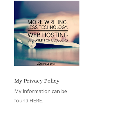
My Privacy Policy
My information can be
found
HERE.