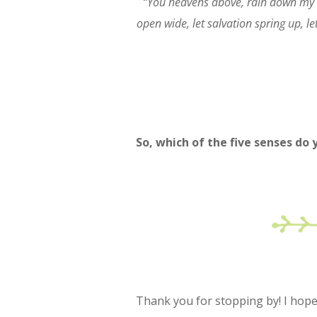
“You heavens above, rain down my r
open wide, let salvation spring up, let
So, which of the five senses do
Thank you for stopping by! I hope y