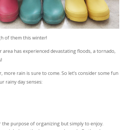
 of them this winter!
r area has experienced devastating floods, a tornado,
!
, more rain is sure to come. So let’s consider some fun
r rainy day senses:
 the purpose of organizing but simply to enjoy.