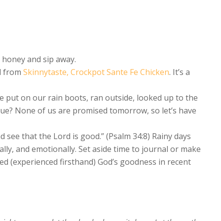
h honey and sip away.
l from
Skinnytaste, Crockpot Sante Fe Chicken
. It’s a
e put on our rain boots, ran outside, looked up to the
ue? None of us are promised tomorrow, so let’s have
 see that the Lord is good.” (Psalm 34:8) Rainy days
ally, and emotionally. Set aside time to journal or make
asted (experienced firsthand) God’s goodness in recent