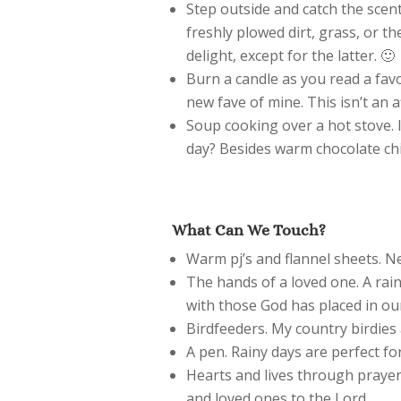
Step outside and catch the scent
freshly plowed dirt, grass, or the
delight, except for the latter. 🙂
Burn a candle as you read a favo
new fave of mine. This isn’t an aff
Soup cooking over a hot stove. 
day? Besides warm chocolate chi
What Can We Touch?
Warm pj’s and flannel sheets. N
The hands of a loved one. A rain
with those God has placed in our
Birdfeeders. My country birdies 
A pen. Rainy days are perfect fo
Hearts and lives through prayer. 
and loved ones to the Lord.