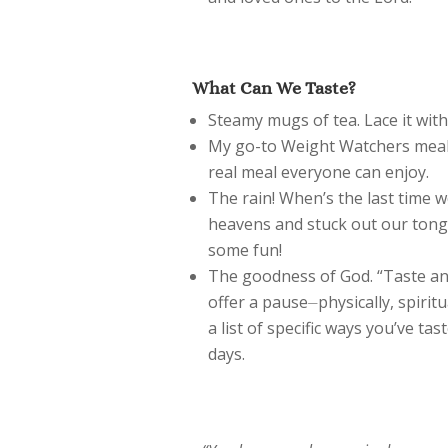
What Can We Taste?
Steamy mugs of tea. Lace it wit
My go-to Weight Watchers mea
real meal everyone can enjoy.
The rain! When’s the last time w
heavens and stuck out our tong
some fun!
The goodness of God. “Taste and
offer a pause⏤physically, spiritu
a list of specific ways you’ve t
days.