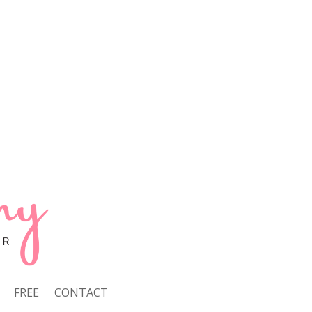
FREE
CONTACT