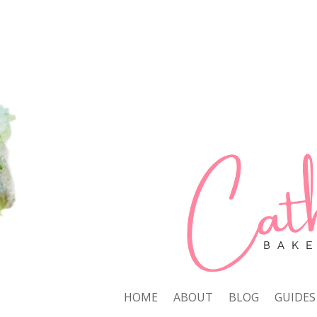
HOME
ABOUT
BLOG
GUIDES