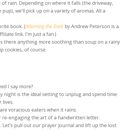
 of rain. Depending on where it falls (the driveway,
 pup), we’ll pick up on a variety of aromas. All a
rite book. (
Adorning the Dark
by Andrew Peterson is a
iliate link. I’m just a fan.)
Is there anything more soothing than soup on a rainy
p cookies, of course.
eed I say more?
y night is the ideal setting to unplug and spend time
 lives.
are voracious eaters when it rains.
r re-engaging the art of a handwritten letter.
Let’s pull out our prayer journal and lift up the lost