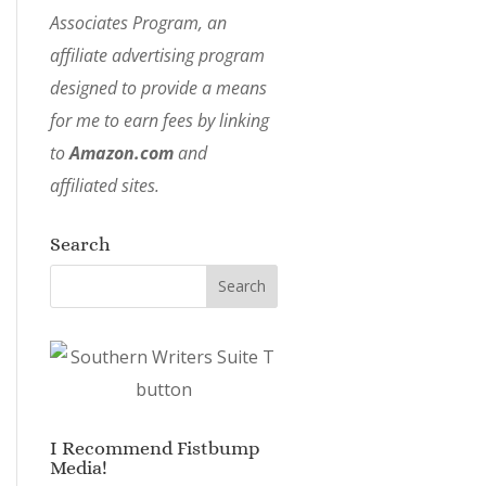
Associates Program, an
affiliate advertising program
designed to provide a means
for me to earn fees by linking
to
Amazon.com
and
affiliated sites.
Search
I Recommend Fistbump
Media!