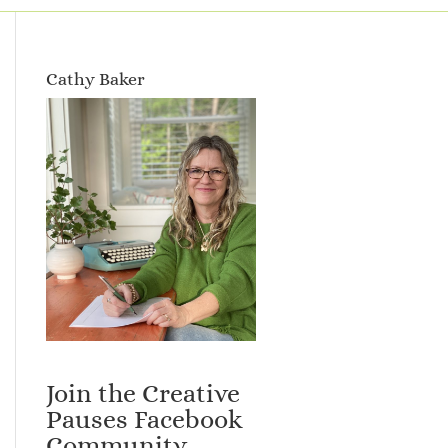
Cathy Baker
Join the Creative
Pauses Facebook
Community