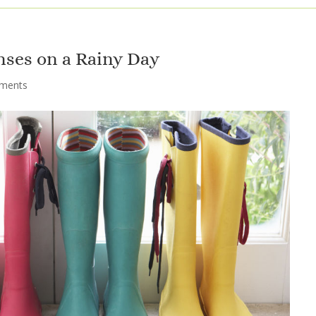
nses on a Rainy Day
ments