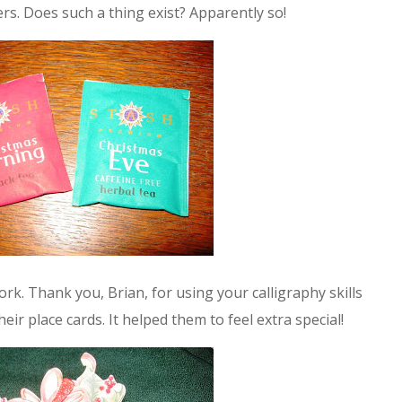
rs. Does such a thing exist? Apparently so!
k. Thank you, Brian, for using your calligraphy skills
eir place cards. It helped them to feel extra special!