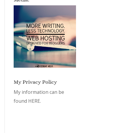
My Privacy Policy
My information can be
found
HERE.