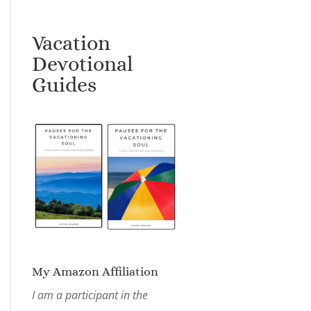
Vacation
Devotional
Guides
My Amazon Affiliation
I am a participant in the