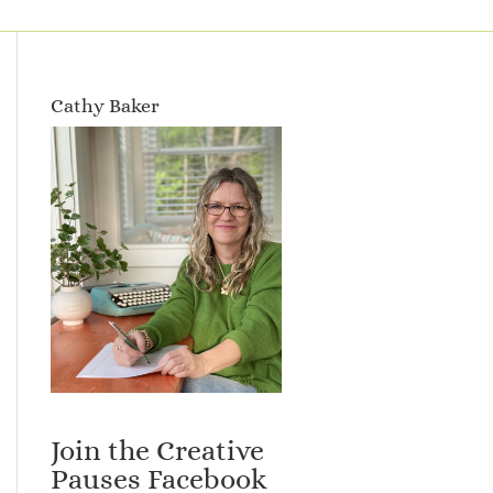
Cathy Baker
Join the Creative
Pauses Facebook