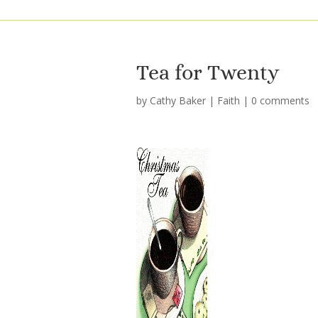
Tea for Twenty
by
Cathy Baker
|
Faith
|
0 comments