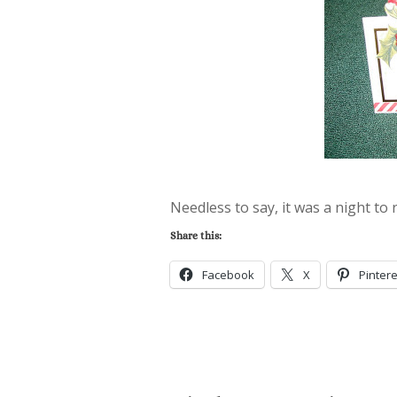
Needless to say, it was a night to
Share this:
Facebook
X
Pintere