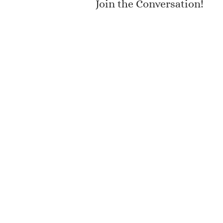
Join the Conversation!