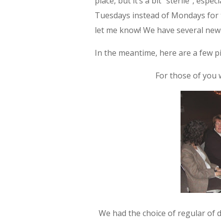
place, but it’s a bit “sterile”, esp
Tuesdays instead of Mondays for thi
let me know! We have several new 
In the meantime, here are a few pi
For those of you 
We had the choice of regular of 