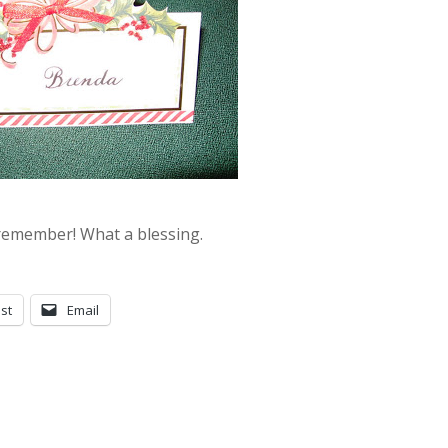
 remember! What a blessing.
st
Email