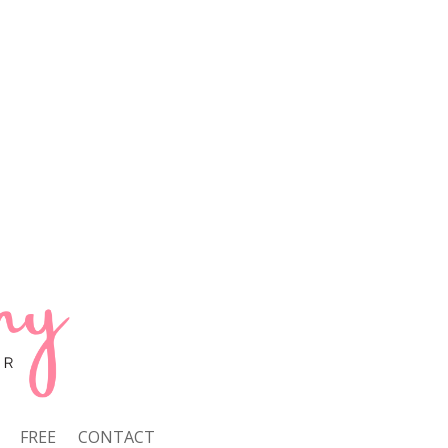
FREE
CONTACT