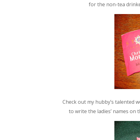
for the non-tea drinke
Check out my hubby’s talented wor
to write the ladies’ names on th