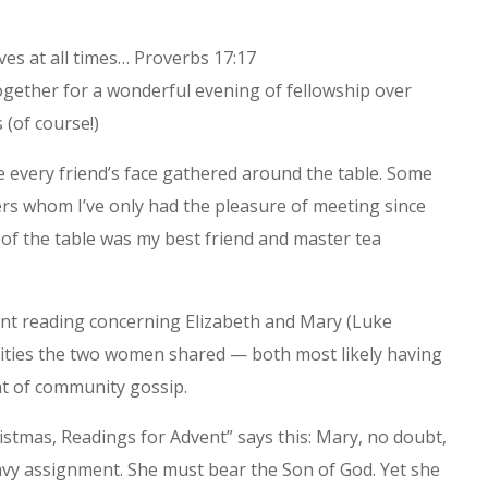
oves at all times… Proverbs 17:17
together for a wonderful evening of fellowship over
 (of course!)
e every friend’s face gathered around the table. Some
ers whom I’ve only had the pleasure of meeting since
 of the table was my best friend and master tea
ent reading concerning Elizabeth and Mary (Luke
lities the two women shared — both most likely having
t of community gossip.
hristmas, Readings for Advent” says this: Mary, no doubt,
vy assignment. She must bear the Son of God. Yet she