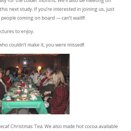
ecially for the colder months. We’ll also be meeting on
s next study. If you’re interested in joining us, just
people coming on board — can’t wait!!!
ctures to enjoy.
who couldn’t make it, you were missed!!
decaf Christmas Tea. We also made hot cocoa available