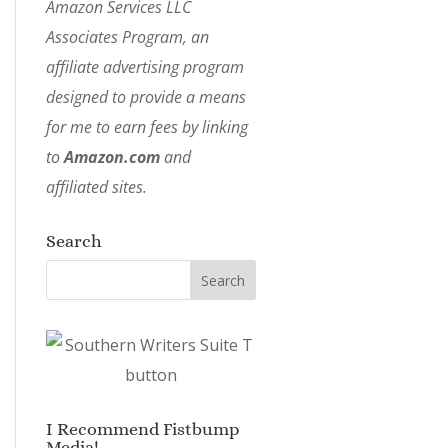
Amazon Services LLC
Associates Program, an
affiliate advertising program
designed to provide a means
for me to earn fees by linking
to
Amazon.com
and
affiliated sites.
Search
I Recommend Fistbump
Media!