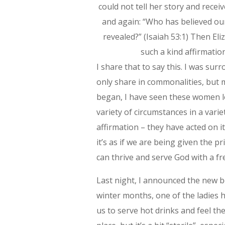
could not tell her story and recei
and again: “Who has believed o
revealed?” (Isaiah 53:1) Then El
such a kind affirmatio
I share that to say this. I was su
only share in commonalities, but m
began, I have seen these women 
variety of circumstances in a vari
affirmation – they have acted on i
it’s as if we are being given the pr
can thrive and serve God with a f
Last night, I announced the new bo
winter months, one of the ladies 
us to serve hot drinks and feel the