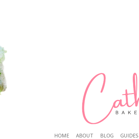
HOME
ABOUT
BLOG
GUIDES