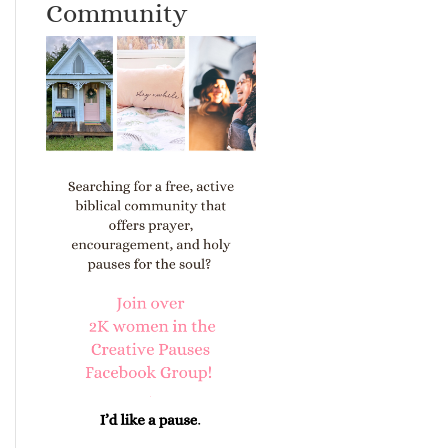
Community