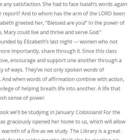
ve any satisfaction. She had to face Isaiah’s words again
ur report? And to whom has the arm of the LORD been
izabeth greeted her, “Blessed are you!” In the power of
n, Mary could live and thrive and serve God.”
rrounded by Elizabeth’s last night — women who not
ore importantly, share through it. Since this class
love, encourage and support one another through a
ety of ways. They’ve not only spoken words of
t. And when words of affirmation combine with action,
ivilege of helping breath life into another. A life that
resh sense of power.
ok we’ll be studying in January: Colossians! For the
has graciously opened her home to us, which will allow
 warmth of a fire as we study. The Library is a great