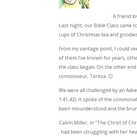
A friend l
Last night, our Bible Class came 
cups of Christmas tea and goodies
From my vantage point, I could se
of them I’ve known for years, oth
the class began. On the other end
connoisseur, Teresa. 🙂
We were all challenged by an Adv
1:41,42). It spoke of the commona
been misunderstood and the brun
Calvin Miller, in “The Christ of C
had been struggling with her hea