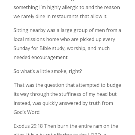
something I’m highly allergic to and the reason
we rarely dine in restaurants that allow it.
Sitting nearby was a large group of men from a
local missions home who are picked up every
Sunday for Bible study, worship, and much
needed encouragement.
So what’s a little smoke, right?
That was the question that attempted to budge
its way through the stuffiness of my head but
instead, was quickly answered by truth from
God’s Word:
Exodus 29:18 Then burn the entire ram on the
altar. It is a burnt offering to the LORD, a