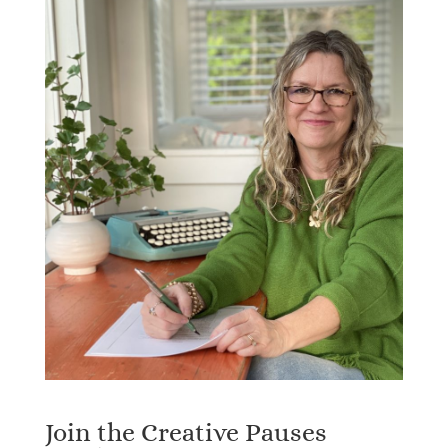
Join the Creative Pauses