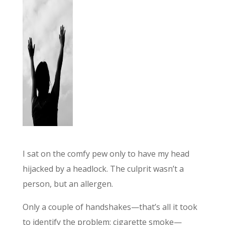
I sat on the comfy pew only to have my head
hijacked by a headlock. The culprit wasn’t a
person, but an allergen.
Only a couple of handshakes—that’s all it took
to identify the problem: cigarette smoke—