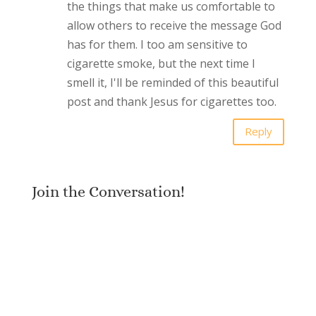
the things that make us comfortable to
allow others to receive the message God
has for them. I too am sensitive to
cigarette smoke, but the next time I
smell it, I'll be reminded of this beautiful
post and thank Jesus for cigarettes too.
Reply
Join the Conversation!