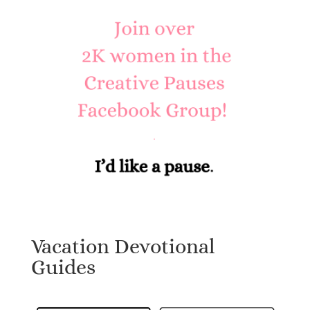
Vacation Devotional
Guides