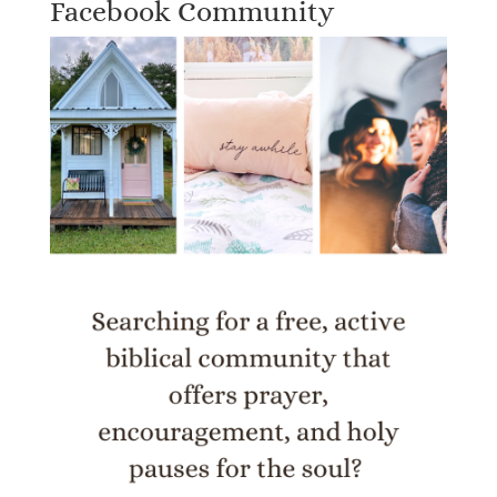
Facebook Community