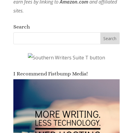
earn fees by linking to
Amazon.com
and affiliated
sites.
Search
I Recommend Fistbump Media!