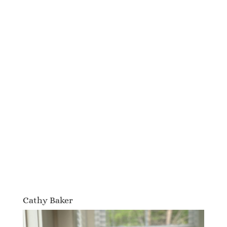
Cathy Baker