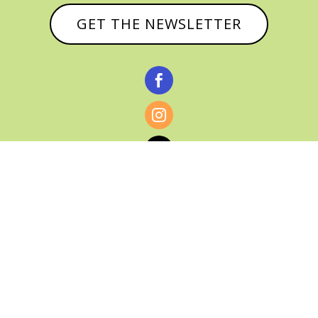
GET THE NEWSLETTER



© CATHY BAKER, ALL RIGHTS RESERVED |
PRIVACY POLICY & AFFILIATE DISCLOSURE
MANAGED HOSTING BY
FISTBUMP