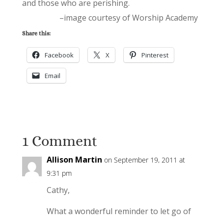
and those who are perishing.
–image courtesy of Worship Academy
Share this:
Facebook
X
Pinterest
Email
1 Comment
Allison Martin
on September 19, 2011 at
9:31 pm
Cathy,
What a wonderful reminder to let go of