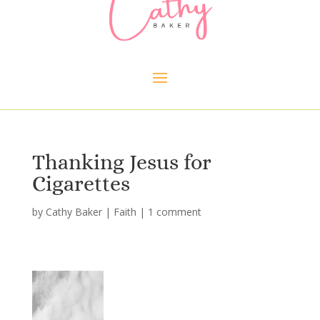
Thanking Jesus for
Cigarettes
by
Cathy Baker
|
Faith
|
1 comment