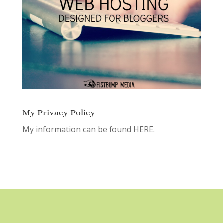
My Privacy Policy
My information can be found
HERE.