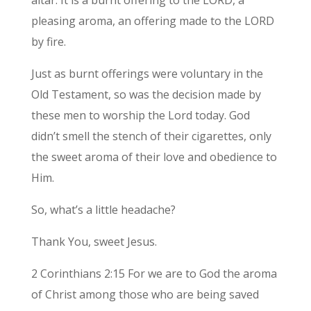
pleasing aroma, an offering made to the LORD
by fire.
Just as burnt offerings were voluntary in the
Old Testament, so was the decision made by
these men to worship the Lord today. God
didn’t smell the stench of their cigarettes, only
the sweet aroma of their love and obedience to
Him.
So, what’s a little headache?
Thank You, sweet Jesus.
2 Corinthians 2:15 For we are to God the aroma
of Christ among those who are being saved