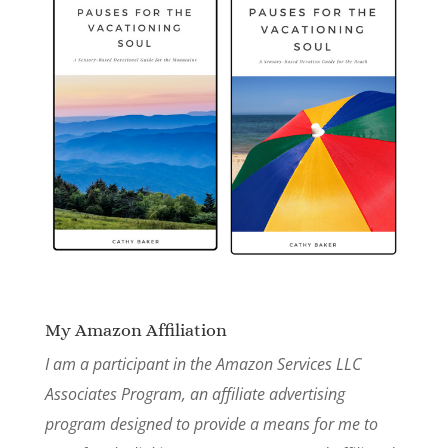
My Amazon Affiliation
I am a participant in the Amazon Services LLC
Associates Program, an affiliate advertising
program designed to provide a means for me to