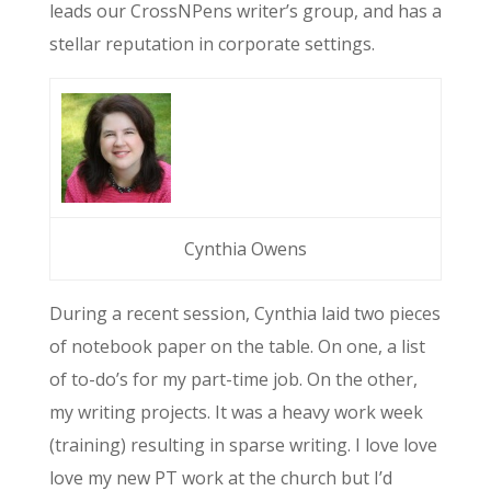
leads our CrossNPens writer’s group, and has a
stellar reputation in corporate settings.
Cynthia Owens
During a recent session, Cynthia laid two pieces
of notebook paper on the table. On one, a list
of to-do’s for my part-time job. On the other,
my writing projects. It was a heavy work week
(training) resulting in sparse writing. I love love
love my new PT work at the church but I’d