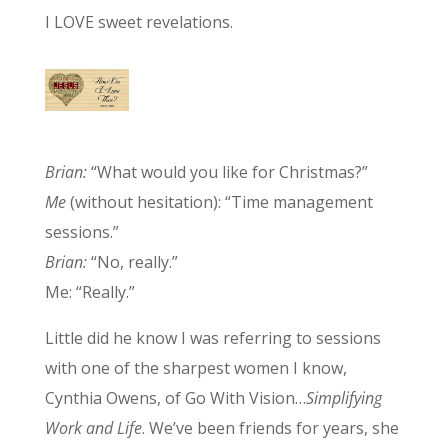
I LOVE sweet revelations.
Brian:
“What would you like for Christmas?”
Me
(without hesitation): “Time management
sessions.”
Brian:
“No, really.”
Me: “Really.”
Little did he know I was referring to sessions
with one of the sharpest women I know,
Cynthia Owens, of Go With Vision…
Simplifying
Work and Life
. We’ve been friends for years, she