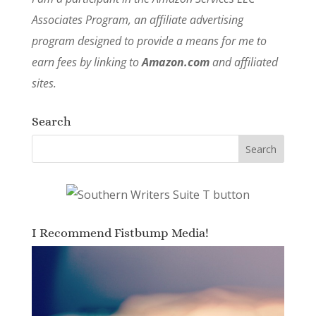
Associates Program, an affiliate advertising
program designed to provide a means for me to
earn fees by linking to
Amazon.com
and affiliated
sites.
Search
I Recommend Fistbump Media!