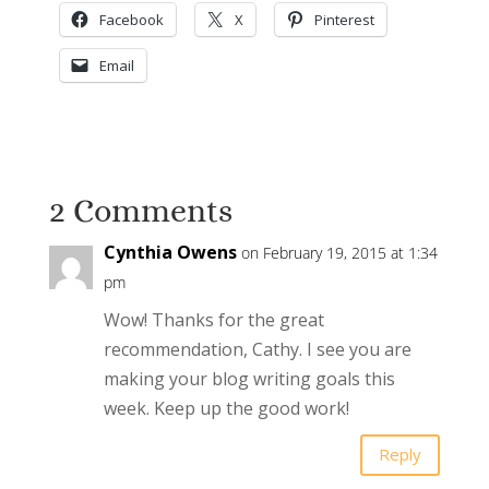
Facebook
X
Pinterest
Email
2 Comments
Cynthia Owens
on February 19, 2015 at 1:34
pm
Wow! Thanks for the great
recommendation, Cathy. I see you are
making your blog writing goals this
week. Keep up the good work!
Reply