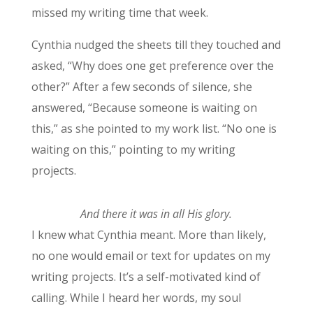
missed my writing time that week.
Cynthia nudged the sheets till they touched and
asked, “Why does one get preference over the
other?” After a few seconds of silence, she
answered, “Because someone is waiting on
this,” as she pointed to my work list. “No one is
waiting on this,” pointing to my writing
projects.
And there it was in all His glory.
I knew what Cynthia meant. More than likely,
no one would email or text for updates on my
writing projects. It’s a self-motivated kind of
calling. While I heard her words, my soul