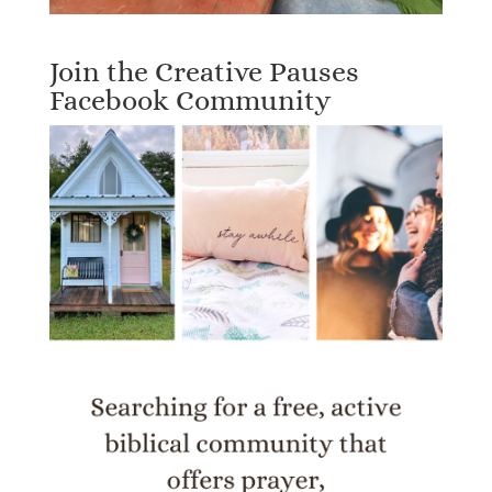
Join the Creative Pauses
Facebook Community