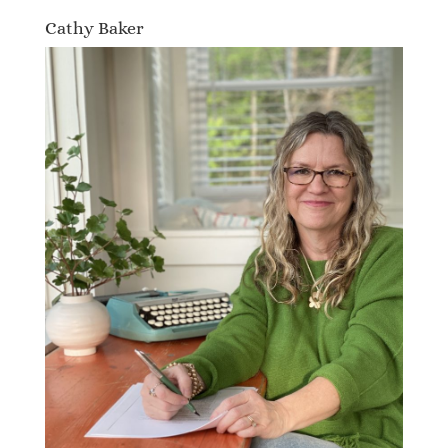
Cathy Baker