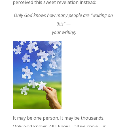
perceived this sweet revelation instead:
Only God knows how many people are “waiting on
this” —
your writing.
It may be one person. It may be thousands.
Only God knows. All I know—all
we
know—is