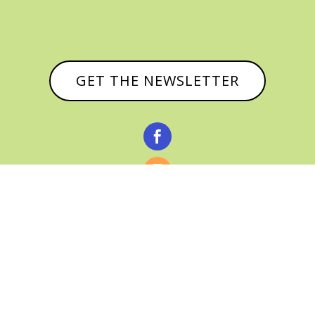
GET THE NEWSLETTER



© CATHY BAKER, ALL RIGHTS RESERVED |