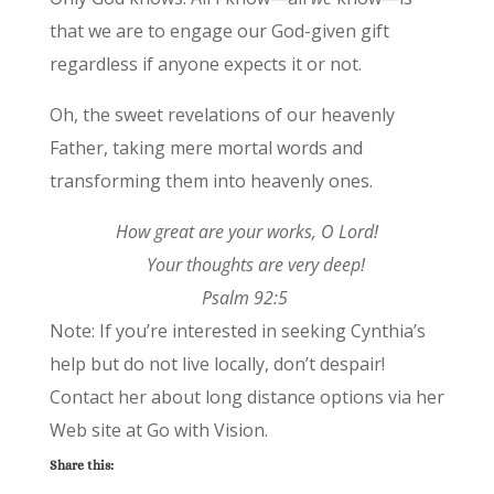
that we are to engage our God-given gift
regardless if anyone expects it or not.
Oh, the sweet revelations of our heavenly
Father, taking mere mortal words and
transforming them into heavenly ones.
How great are your works, O Lord!
Your thoughts are very deep!
Psalm 92:5
Note: If you’re interested in seeking Cynthia’s
help but do not live locally, don’t despair!
Contact her about long distance options via her
Web site at Go with Vision.
Share this: