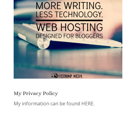
My Privacy Policy
My information can be found
HERE.