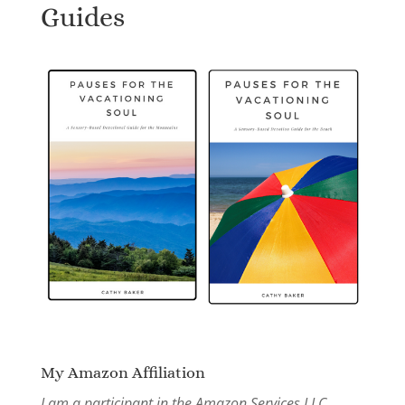
Guides
My Amazon Affiliation
I am a participant in the Amazon Services LLC