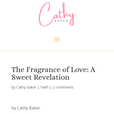
The Fragrance of Love: A
Sweet Revelation
by
Cathy Baker
|
Faith
|
2 comments
by Cathy Baker