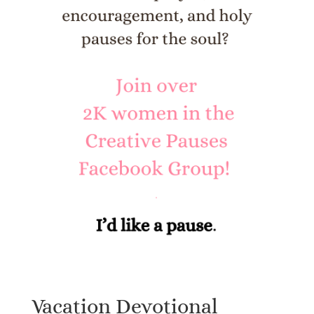
Vacation Devotional