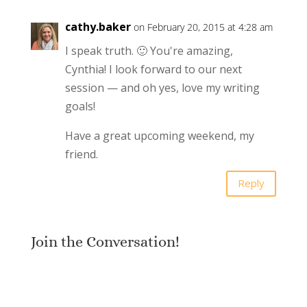
cathy.baker
on February 20, 2015 at 4:28 am
I speak truth. 🙂 You're amazing,
Cynthia! I look forward to our next
session — and oh yes, love my writing
goals!
Have a great upcoming weekend, my
friend.
Reply
Join the Conversation!