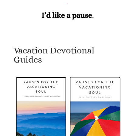
Vacation Devotional
Guides