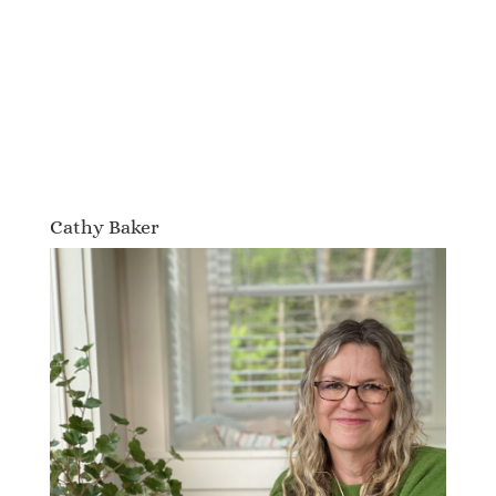
Cathy Baker