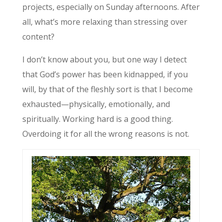
projects, especially on Sunday afternoons. After
all, what’s more relaxing than stressing over
content?
I don’t know about you, but one way I detect
that God’s power has been kidnapped, if you
will, by that of the fleshly sort is that I become
exhausted—physically, emotionally, and
spiritually. Working hard is a good thing.
Overdoing it for all the wrong reasons is not.