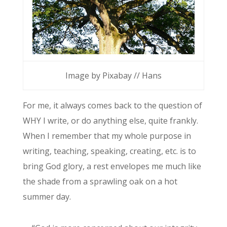
Image by Pixabay // Hans
For me, it always comes back to the question of
WHY I write, or do anything else, quite frankly.
When I remember that my whole purpose in
writing, teaching, speaking, creating, etc. is to
bring God glory, a rest envelopes me much like
the shade from a sprawling oak on a hot
summer day.