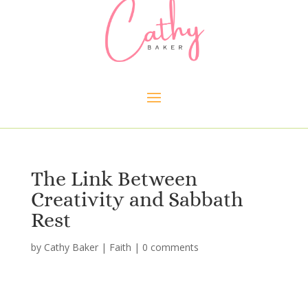
The Link Between
Creativity and Sabbath
Rest
by
Cathy Baker
|
Faith
|
0 comments