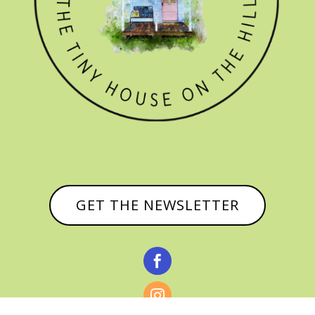
GET THE NEWSLETTER

