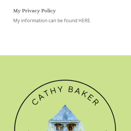
My Privacy Policy
My information can be found
HERE.