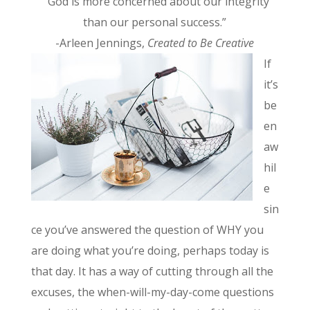
“God is more concerned about our integrity
than our personal success.”
-Arleen Jennings,
Created to Be Creative
If
it’s
be
en
aw
hil
e
sin
ce you’ve answered the question of WHY you
are doing what you’re doing, perhaps today is
that day. It has a way of cutting through all the
excuses, the when-will-my-day-come questions