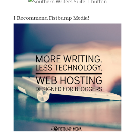
I Recommend Fistbump Media!