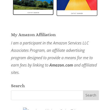
My Amazon Affiliation
I am a participant in the Amazon Services LLC
Associates Program, an affiliate advertising
program designed to provide a means for me to
earn fees by linking to
Amazon.com
and affiliated
sites.
Search