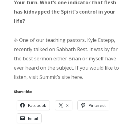
Your turn. What’s one indicator that flesh
has kidnapped the Spirit’s control in your
life?
❉ One of our teaching pastors, Kyle Estepp,
recently talked on Sabbath Rest. It was by far
the best sermon either Brian or myself have
ever heard on the subject. If you would like to
listen, visit Summit’s site here.
Share this:
Facebook
X
Pinterest
Email