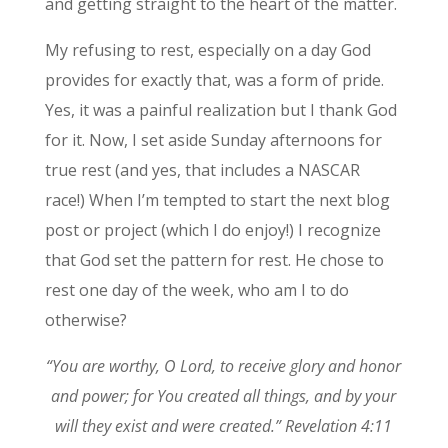
and getting straight to the heart of the matter.
My refusing to rest, especially on a day God
provides for exactly that, was a form of pride.
Yes, it was a painful realization but I thank God
for it. Now, I set aside Sunday afternoons for
true rest (and yes, that includes a NASCAR
race!) When I’m tempted to start the next blog
post or project (which I do enjoy!) I recognize
that God set the pattern for rest. He chose to
rest one day of the week, who am I to do
otherwise?
“You are worthy, O Lord, to receive glory and honor
and power; for You created all things, and by your
will they exist and were created.” Revelation 4:11