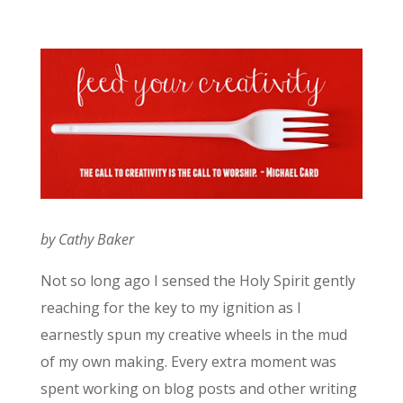
by Cathy Baker
Not so long ago I sensed the Holy Spirit gently
reaching for the key to my ignition as I
earnestly spun my creative wheels in the mud
of my own making. Every extra moment was
spent working on blog posts and other writing