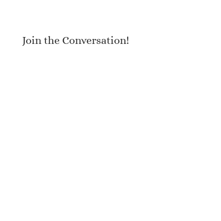
Join the Conversation!