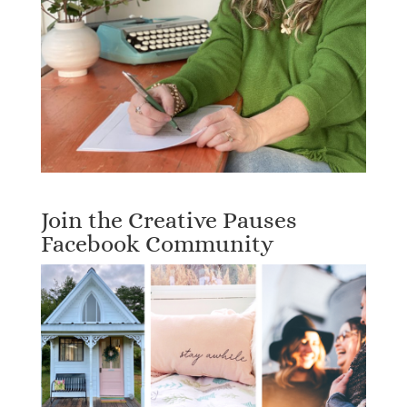
Join the Creative Pauses
Facebook Community