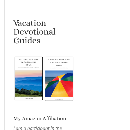
Vacation
Devotional
Guides
My Amazon Affiliation
I am a participant in the