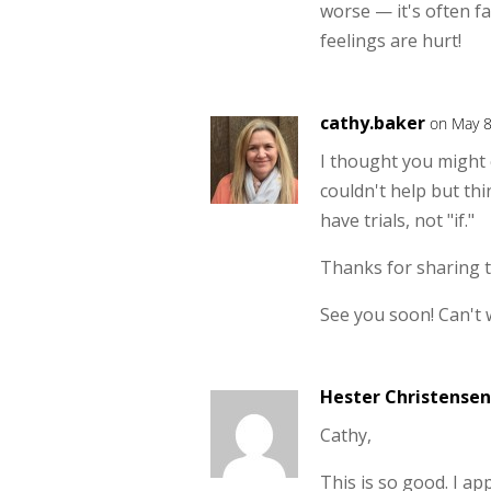
worse — it's often fa
feelings are hurt!
cathy.baker
on May 8
I thought you might ca
couldn't help but th
have trials, not "if."
Thanks for sharing t
See you soon! Can't w
Hester Christensen
Cathy,
This is so good. I a