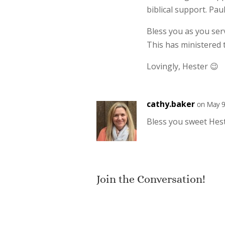
biblical support. Pau
Bless you as you ser
This has ministered 
Lovingly, Hester 😉
cathy.baker
on May 9
Bless you sweet Hest
Join the Conversation!