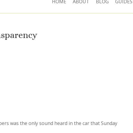
HOME
ABOUT
BLOG
GUIDES
nsparency
pers was the only sound heard in the car that Sunday