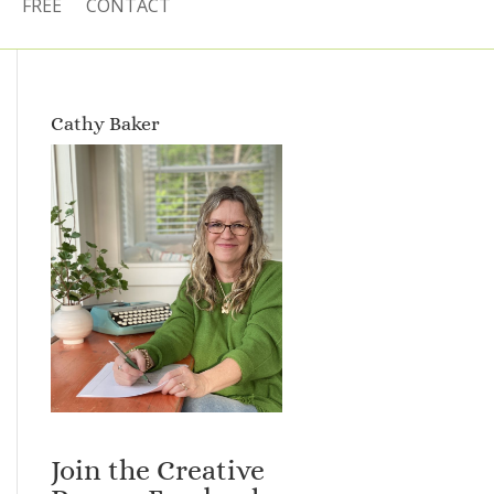
FREE
CONTACT
Cathy Baker
Join the Creative