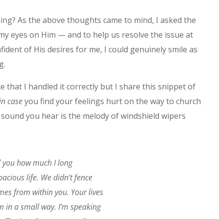
ing? As the above thoughts came to mind, I asked the
my eyes on Him — and to help us resolve the issue at
fident of His desires for me, I could genuinely smile as
g.
e that I handled it correctly but I share this snippet of
 in case
you find your feelings hurt on the way to church
sound you hear is the melody of windshield wipers
ll you how much I long
pacious life. We didn’t fence
mes from within you. Your lives
em in a small way. I’m speaking