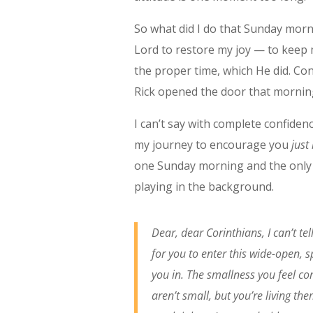
So what did I do that Sunday morn
Lord to restore my joy — to keep 
the proper time, which He did. Con
Rick opened the door that mornin
I can’t say with complete confidenc
my journey to encourage you
just
one Sunday morning and the only 
playing in the background.
Dear, dear Corinthians, I can’t te
for you to enter this wide-open, s
you in. The smallness you feel co
aren’t small, but you’re living th