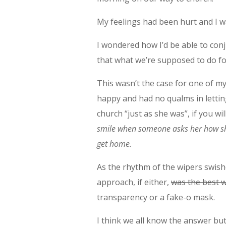
My feelings had been hurt and I w
I wondered how I’d be able to conju
that what we’re supposed to do f
This wasn’t the case for one of m
happy and had no qualms in lettin
church “just as she was”, if you wi
smile when someone asks her how she
get home.
As the rhythm of the wipers swish
approach, if either,
was the best w
transparency or a fake-o mask.
I think we all know the answer but