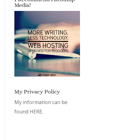
Media!
My Privacy Policy
My information can be
found
HERE.