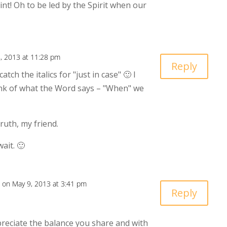
int! Oh to be led by the Spirit when our
, 2013 at 11:28 pm
Reply
tch the italics for "just in case" 🙂 I
ink of what the Word says – "When" we
ruth, my friend.
ait. 🙂
on May 9, 2013 at 3:41 pm
Reply
ppreciate the balance you share and with