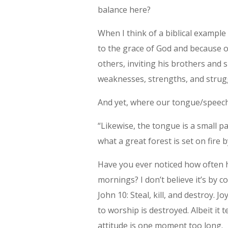
balance here?
When I think of a biblical example
to the grace of God and because o
others, inviting his brothers and s
weaknesses, strengths, and strug
And yet, where our tongue/speech
“Likewise, the tongue is a small p
what a great forest is set on fire 
Have you ever noticed how often h
mornings? I don’t believe it’s by 
John 10: Steal, kill, and destroy. Jo
to worship is destroyed. Albeit i
attitude is one moment too long.