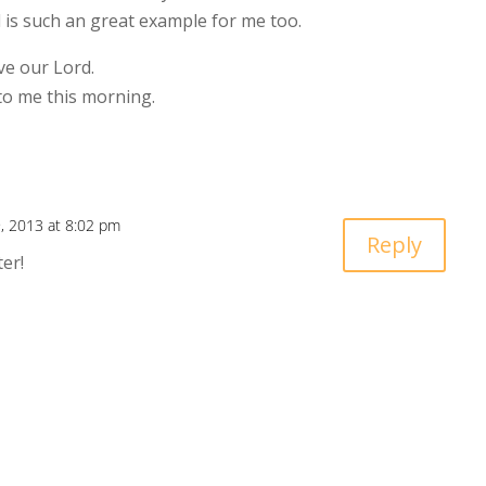
l is such an great example for me too.
ve our Lord.
to me this morning.
, 2013 at 8:02 pm
Reply
er!