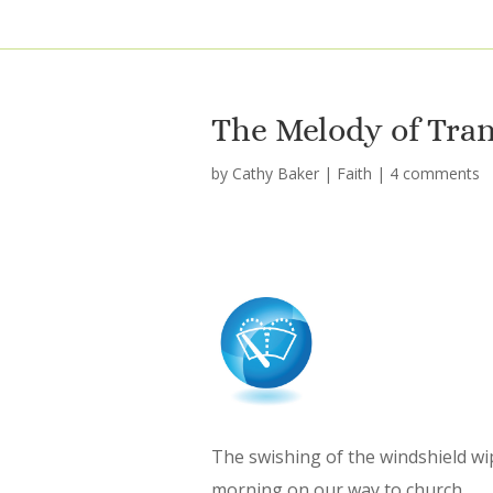
The Melody of Tra
by
Cathy Baker
|
Faith
|
4 comments
The swishing of the windshield wi
morning on our way to church.