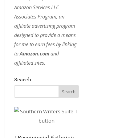
Amazon Services LLC
Associates Program, an
affiliate advertising program
designed to provide a means
for me to earn fees by linking
to
Amazon.com
and
affiliated sites.
Search
I Recommend Fistbump