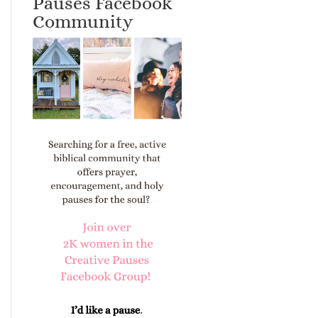
Pauses Facebook
Community