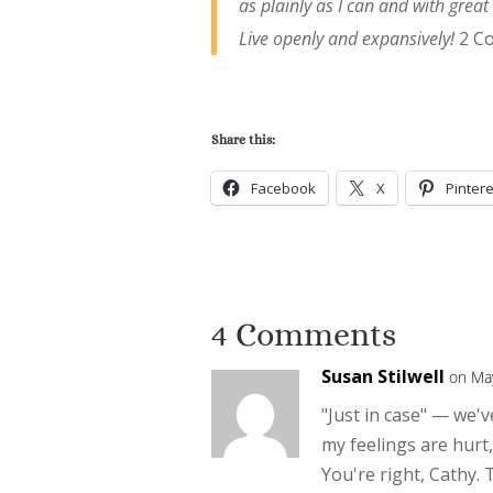
as plainly as I can and with great
Live openly and expansively!
2 C
Share this:
Facebook
X
Pintere
4 Comments
Susan Stilwell
on Ma
"Just in case" — we'v
my feelings are hurt,
You're right, Cathy. 