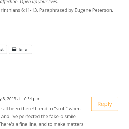
 affection. Open up your lives.
orinthians 6:11-13, Paraphrased by Eugene Peterson.
st
Email
y 8, 2013 at 10:34 pm
Reply
e all been there! I tend to "stuff" when
 and I've perfected the fake-o smile.
There's a fine line, and to make matters