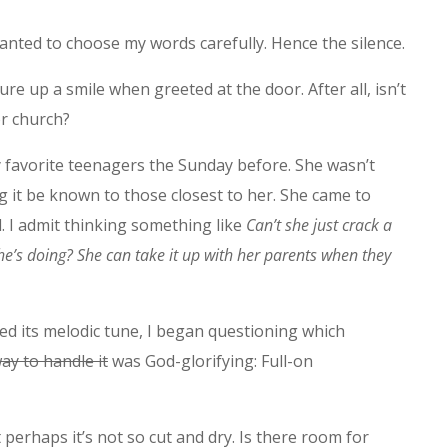
anted to choose my words carefully. Hence the silence.
re up a smile when greeted at the door. After all, isn’t
or church?
y favorite teenagers the Sunday before. She wasn’t
g it be known to those closest to her. She came to
ll. I admit thinking something like
Can’t she just crack a
’s doing? She can take it up with her parents when they
ed its melodic tune, I began questioning which
ay to handle it
was God-glorifying: Full-on
 perhaps it’s not so cut and dry. Is there room for