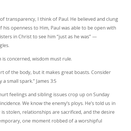
 of transparency, I think of Paul. He believed and clung
f his openness to Him, Paul was able to be open with
isters in Christ to see him “just as he was” —
gles.
 is concerned, wisdom must rule.
art of the body, but it makes great boasts. Consider
by a small spark.” James 3:5
urt feelings and sibling issues crop up on Sunday
coincidence. We know the enemy’s ploys. He’s told us in
y is stolen, relationships are sacrificed, and the desire
t temporary, one moment robbed of a worshipful