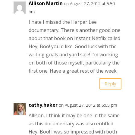
Allison Martin
on August 27, 2012 at 5:50
pm
I hate I missed the Harper Lee
documentary. There's another good one
about that book on Instant Netflix called
Hey, Boo! you'd like. Good luck with the
writing goals and yard sale! I'm working
on both of those myself, particularly the
first one. Have a great rest of the week.
Reply
cathy.baker
on August 27, 2012 at 6:05 pm
Allison, I think it may be one in the same
as this documentary was also entitled
Hey, Boo! I was so impressed with both