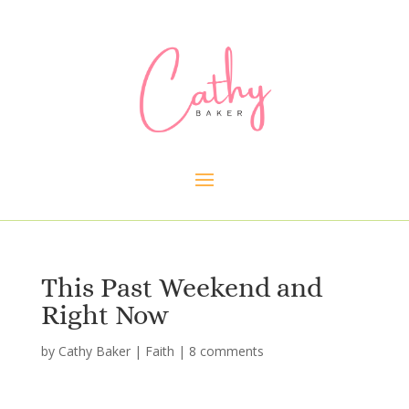
This Past Weekend and
Right Now
by
Cathy Baker
|
Faith
|
8 comments