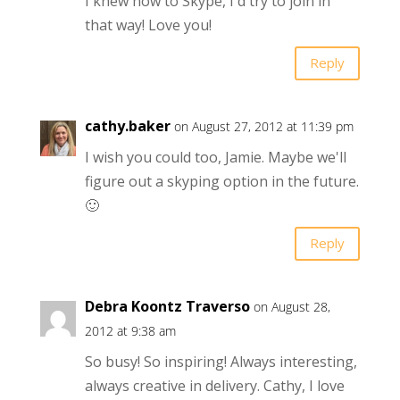
I knew how to Skype, I'd try to join in
that way! Love you!
Reply
cathy.baker
on August 27, 2012 at 11:39 pm
I wish you could too, Jamie. Maybe we'll
figure out a skyping option in the future.
🙂
Reply
Debra Koontz Traverso
on August 28,
2012 at 9:38 am
So busy! So inspiring! Always interesting,
always creative in delivery. Cathy, I love