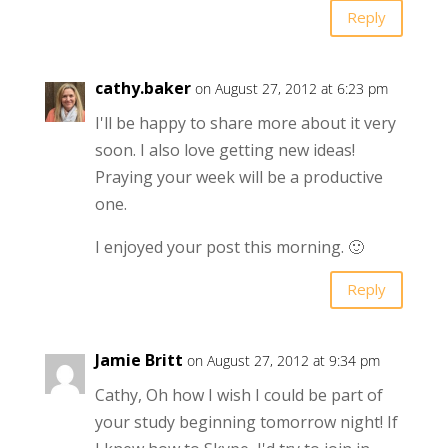
Reply
cathy.baker
on August 27, 2012 at 6:23 pm
I'll be happy to share more about it very
soon. I also love getting new ideas!
Praying your week will be a productive
one.
I enjoyed your post this morning. 🙂
Reply
Jamie Britt
on August 27, 2012 at 9:34 pm
Cathy, Oh how I wish I could be part of
your study beginning tomorrow night! If