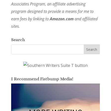
Associates Program, an affiliate advertising
program designed to provide a means for me to
earn fees by linking to
Amazon.com
and affiliated
sites.
Search
I Recommend Fistbump Media!