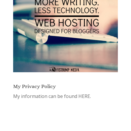
My Privacy Policy
My information can be found
HERE.