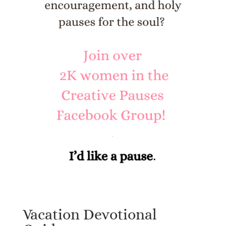
Vacation Devotional