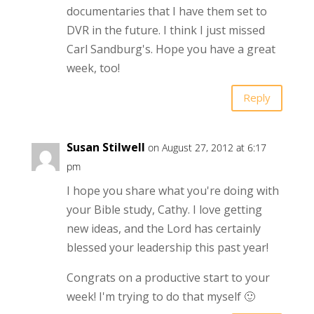
documentaries that I have them set to
DVR in the future. I think I just missed
Carl Sandburg's. Hope you have a great
week, too!
Reply
Susan Stilwell
on August 27, 2012 at 6:17
pm
I hope you share what you're doing with
your Bible study, Cathy. I love getting
new ideas, and the Lord has certainly
blessed your leadership this past year!
Congrats on a productive start to your
week! I'm trying to do that myself 🙂