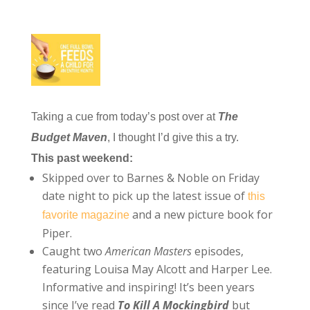
Taking a cue from today’s post over at
The
Budget Maven
, I thought I’d give this a try.
This past weekend:
Skipped over to Barnes & Noble on Friday
date night to pick up the latest issue of
this
and a new picture book for
favorite magazine
Piper.
Caught two
American Masters
episodes,
featuring Louisa May Alcott and Harper Lee.
Informative and inspiring! It’s been years
since I’ve read
To Kill A Mockingbird
but