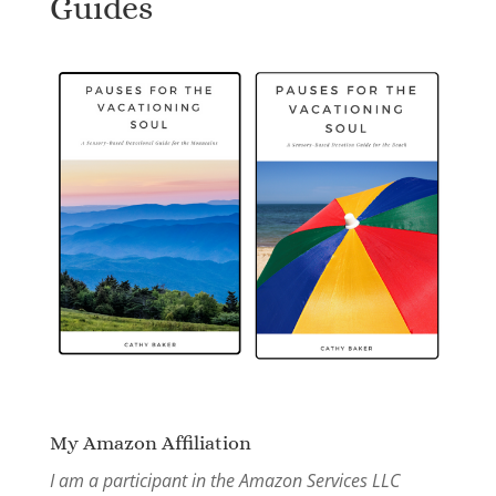
Guides
My Amazon Affiliation
I am a participant in the Amazon Services LLC