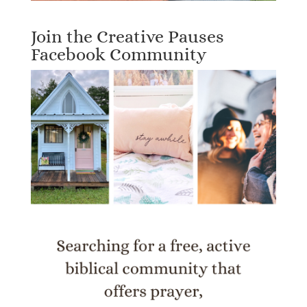
Join the Creative Pauses
Facebook Community