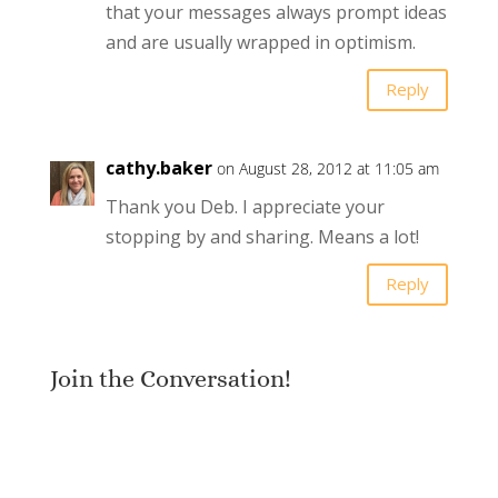
that your messages always prompt ideas
and are usually wrapped in optimism.
Reply
cathy.baker
on August 28, 2012 at 11:05 am
Thank you Deb. I appreciate your
stopping by and sharing. Means a lot!
Reply
Join the Conversation!