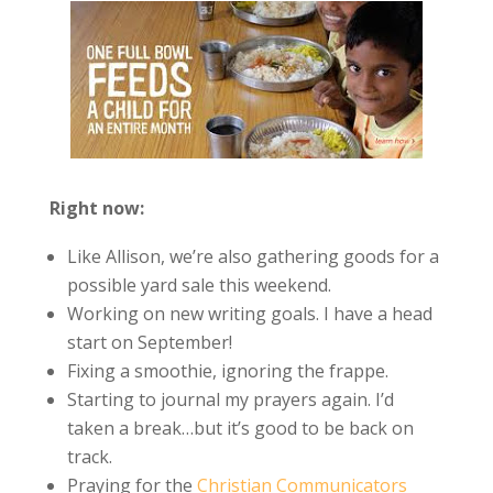
Right now:
Like Allison, we’re also gathering goods for a
possible yard sale this weekend.
Working on new writing goals. I have a head
start on September!
Fixing a smoothie, ignoring the frappe.
Starting to journal my prayers again. I’d
taken a break…but it’s good to be back on
track.
Praying for the
Christian Communicators