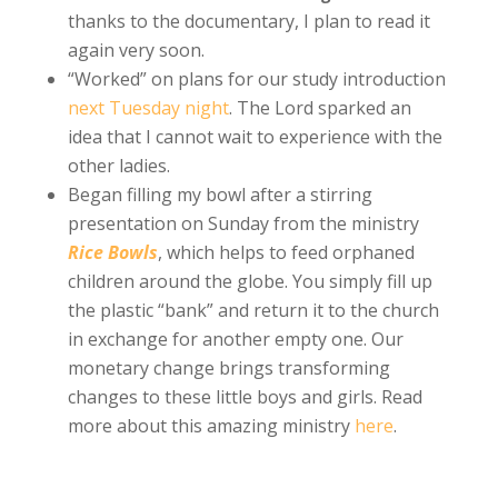
thanks to the documentary, I plan to read it
again very soon.
“Worked” on plans for our study introduction
next Tuesday night
. The Lord sparked an
idea that I cannot wait to experience with the
other ladies.
Began filling my bowl after a stirring
presentation on Sunday from the ministry
Rice Bowls
, which helps to feed orphaned
children around the globe. You simply fill up
the plastic “bank” and return it to the church
in exchange for another empty one. Our
monetary change brings transforming
changes to these little boys and girls. Read
more about this amazing ministry
here
.