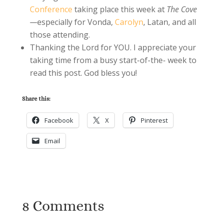
Conference
taking place this week at
The Cove
—
especially for Vonda,
Carolyn
, Latan, and all
those attending.
Thanking the Lord for YOU. I appreciate your
taking time from a busy start-of-the- week to
read this post. God bless you!
Share this:
Facebook
X
Pinterest
Email
8 Comments