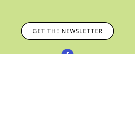
GET THE NEWSLETTER



© CATHY BAKER, ALL RIGHTS RESERVED |