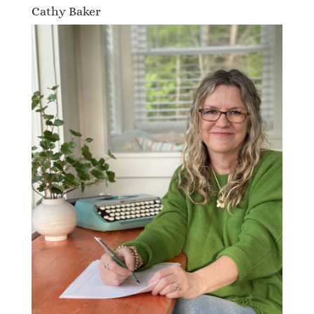
Cathy Baker