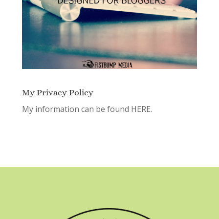
My Privacy Policy
My information can be found
HERE.