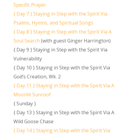
Specific Prayer
{ Day 7 } Staying in Step with the Spirit Via
Psalms, Hymns, and Spiritual Songs
{ Day 8 } Staying in Step with the Spirit Via A
Soul Search
(with guest Ginger Harrington)
{ Day 9 } Staying in Step with the Spirit Via
Vulnerability
{ Day 10 } Staying in Step with the Spirit Via
God’s Creation, Wk. 2
{ Day 11 } Staying in Step with the Spirit Via A
Moonlit Sunroof
{ Sunday }
{ Day 13 } Staying in Step with the Spirit Via A
Wild Goose Chase
{ Day 14 } Staying in Step with the Spirit Via