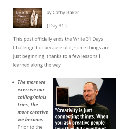
by Cathy Baker
{ Day 31 }
This post officially ends the Write 31 Days
Challenge but because of it, some things are
just beginning, thanks to a few lessons I
learned along the way:
The more we
exercise our
calling/minis
tries, the
more creative
we become.
Prior to the