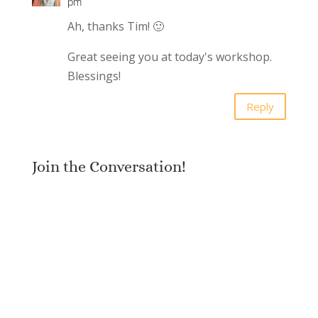
pm
Ah, thanks Tim! 🙂
Great seeing you at today's workshop.
Blessings!
Reply
Join the Conversation!