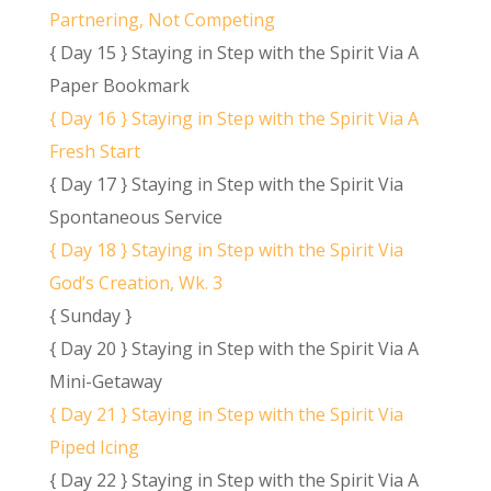
Partnering, Not Competing
{ Day 15 } Staying in Step with the Spirit Via A
Paper Bookmark
{ Day 16 } Staying in Step with the Spirit Via A
Fresh Start
{ Day 17 } Staying in Step with the Spirit Via
Spontaneous Service
{ Day 18 } Staying in Step with the Spirit Via
God’s Creation, Wk. 3
{ Sunday }
{ Day 20 } Staying in Step with the Spirit Via A
Mini-Getaway
{ Day 21 } Staying in Step with the Spirit Via
Piped Icing
{ Day 22 } Staying in Step with the Spirit Via A