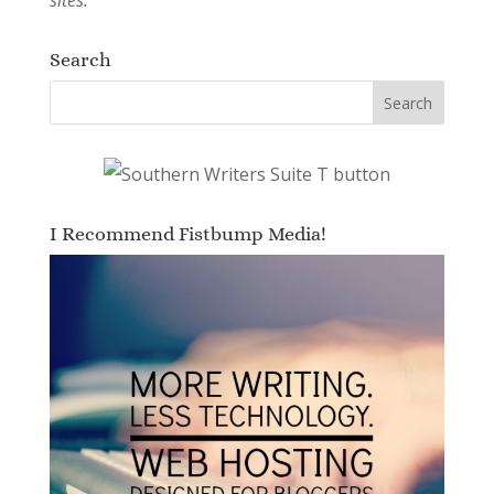
Search
I Recommend Fistbump Media!