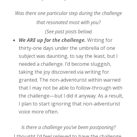
Was there one particular step during the challenge
that resonated most with you?
(See past posts below)
We ARE up for the challenge.
Writing for
thirty-one days under the umbrella of one
subject was daunting, to say the least, but I
needed a challenge. I’d become sluggish,
taking the joy discovered via writing for
granted. The non-adventurist within warned
that I may not be able to follow-through with
the challenge—but I did it anyway. As a result,
I plan to start ignoring that non-adventurist
voice more often.
Is there a challenge you’ve been postponing?
I thought I’d feel relieved to have the challenge