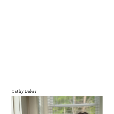
Cathy Baker