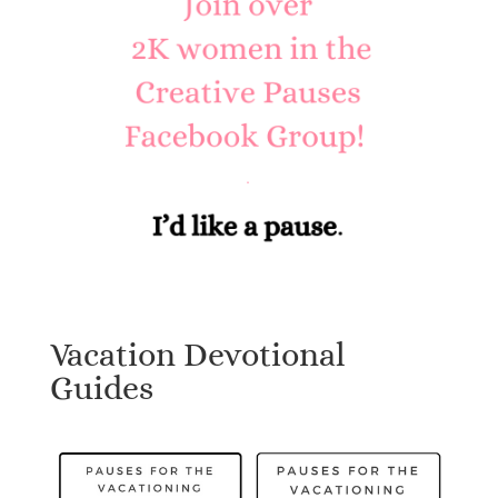
Vacation Devotional
Guides