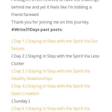
behind me and yet it feels like I’m bidding a
friend farewell.
Thank you for joining me on this journey.
#Write31Days past posts:
{ Day 1 } Staying in Step with the Spirit Via Our
Senses
{ Day 2 } Staying in Step with the Spirit Via Less
Clutter
{ Day 3 } Staying in Step with the Spirit Via
Healthy Relationships
{ Day 4 } Staying in Step with the Spirit Via
God’s Creation
{ Sunday }
{ Day 6 } Staying in Step with the Spirit Via