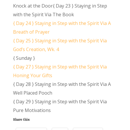
Knock at the Door{ Day 23 } Staying in Step
with the Spirit Via The Book
{ Day 24 } Staying in Step with the Spirit Via A
Breath of Prayer
{ Day 25 } Staying in Step with the Spirit Via
God’s Creation, Wk. 4
{ Sunday }
{ Day 27 } Staying in Step with the Spirit Via
Honing Your Gifts
{ Day 28 } Staying in Step with the Spirit Via A
Well Placed Pooch
{ Day 29 } Staying in Step with the Spirit Via
Pure Motivations
Share this: