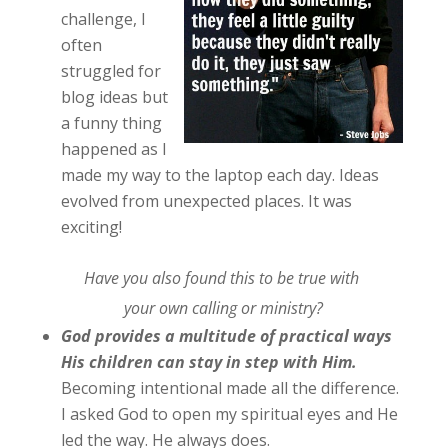
challenge, I
often
struggled for
blog ideas but
a funny thing
happened as I
made my way to the laptop each day. Ideas
evolved from unexpected places. It was
exciting!
Have you also found this to be true with
your own calling or ministry?
God provides a multitude of practical ways
His children can stay in step with Him.
Becoming intentional made all the difference.
I asked God to open my spiritual eyes and He
led the way. He always does.