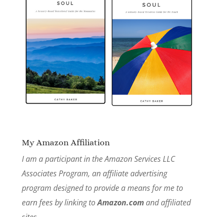
My Amazon Affiliation
I am a participant in the Amazon Services LLC
Associates Program, an affiliate advertising
program designed to provide a means for me to
earn fees by linking to
Amazon.com
and affiliated
sites.