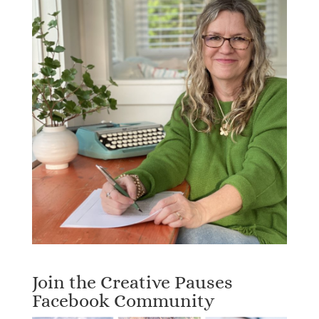
Join the Creative Pauses
Facebook Community