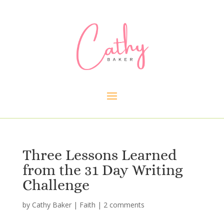
Three Lessons Learned
from the 31 Day Writing
Challenge
by
Cathy Baker
|
Faith
|
2 comments