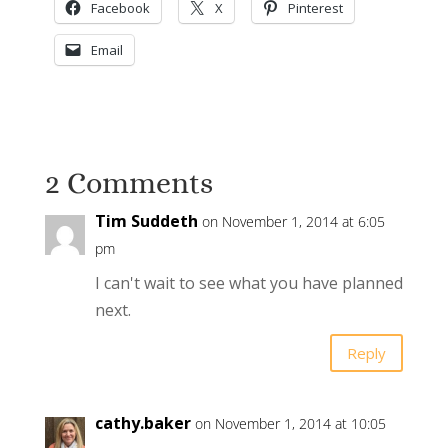
Facebook
X
Pinterest
Email
2 Comments
Tim Suddeth
on November 1, 2014 at 6:05
pm
I can't wait to see what you have planned
next.
Reply
cathy.baker
on November 1, 2014 at 10:05