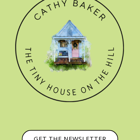
GET THE NEWSLETTER