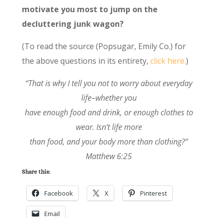
motivate you most to jump on the
decluttering junk wagon?
(To read the source (Popsugar, Emily Co.) for
the above questions in its entirety,
click here.
)
“That is why I tell you not to worry about everyday
life–whether you
have enough food and drink, or enough clothes to
wear. Isn’t life more
than food, and your body more than clothing?”
Matthew 6:25
Share this:
Facebook
X
Pinterest
Email