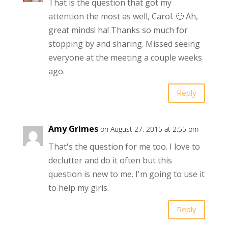
That is the question that got my
attention the most as well, Carol. 🙂 Ah,
great minds! ha! Thanks so much for
stopping by and sharing. Missed seeing
everyone at the meeting a couple weeks
ago.
Reply
Amy Grimes
on August 27, 2015 at 2:55 pm
That's the question for me too. I love to
declutter and do it often but this
question is new to me. I'm going to use it
to help my girls.
Reply