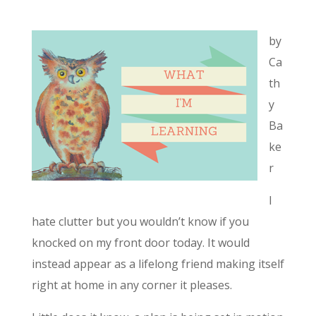
by
Ca
th
y
Ba
ke
r
I
hate clutter but you wouldn’t know if you
knocked on my front door today. It would
instead appear as a lifelong friend making itself
right at home in any corner it pleases.