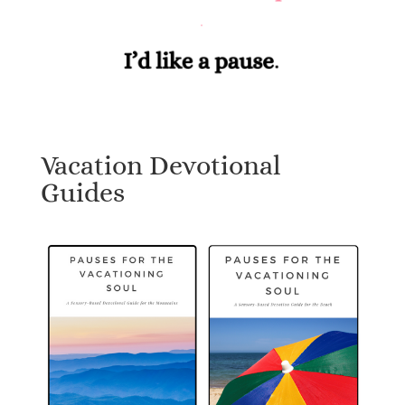
Vacation Devotional
Guides