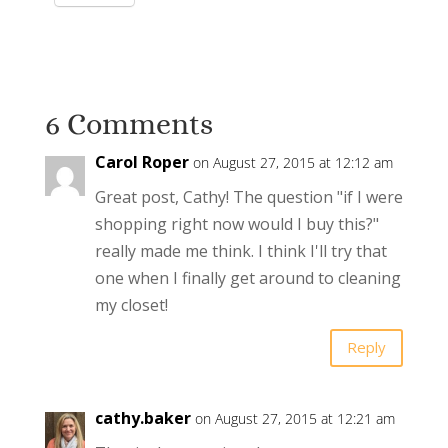
6 Comments
Carol Roper
on August 27, 2015 at 12:12 am
Great post, Cathy! The question "if I were
shopping right now would I buy this?"
really made me think. I think I'll try that
one when I finally get around to cleaning
my closet!
Reply
cathy.baker
on August 27, 2015 at 12:21 am