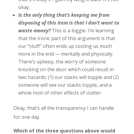
okay.
Is the only thing that’s keeping me from
disposing of this item is that I don’t want to
waste money?
This is a biggie. I’m learning
that the ironic part of this argument is that
our “stuff” often ends up costing us much
more in the end — mentally and physically.
There’s upkeep, the worry of someone
knocking on the door which could result in
two hazards: (1) our stacks will topple and (2)
someone will see our stacks topple, and a
whole host of other effects of clutter.
Okay, that’s all the transparency I can handle
for one day.
Which of the three questions above would