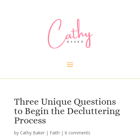
Three Unique Questions
to Begin the Decluttering
Process
by
Cathy Baker
|
Faith
|
6 comments