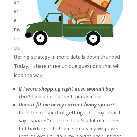
sh
ar
e
my
de
clu
ttering strategy in more details down the road.
Today, I share three unique questions that will
lead the way:
If I were shopping right now, would I buy
this?
Talk about a fresh perspective!
Does it fit me or my current living space?
I
face the prospect of getting rid of my, shall I
say, “spacier” clothes? That’s a lot of clothes
but holding onto them signals my willpower
that it’s okay if I gain my weight back. It’s not