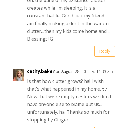
oh, the bane of my existence. Clutter
creates while i'm sleeping. It is a
constant battle. Good luck my friend. I
am finally making a dent in the war on
clutter…then my kids come home and…
Blessings! G
Reply
cathy.baker
on August 28, 2015 at 11:33 am
Is that how clutter grows? ha! I wish
that's what happened in my home. 🙂
Now that we're empty nesters we don't
have anyone else to blame but us…
unfortunately. ha! Thanks so much for
stopping by Ginger.