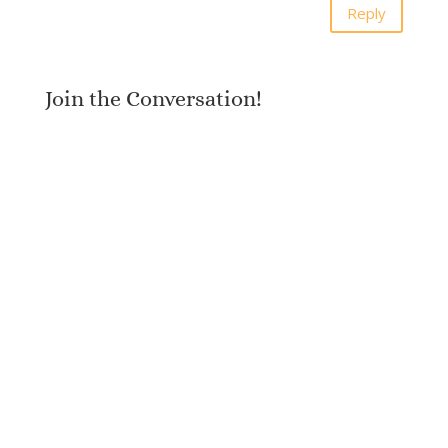
Reply
Join the Conversation!