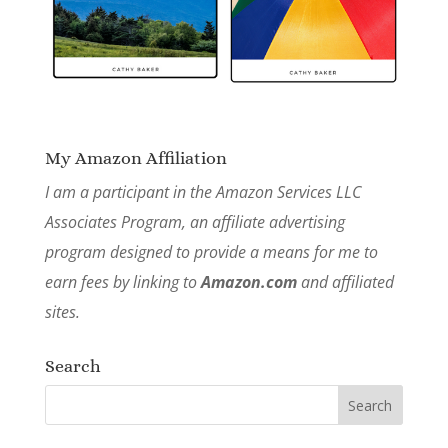
My Amazon Affiliation
I am a participant in the Amazon Services LLC
Associates Program, an affiliate advertising
program designed to provide a means for me to
earn fees by linking to
Amazon.com
and affiliated
sites.
Search