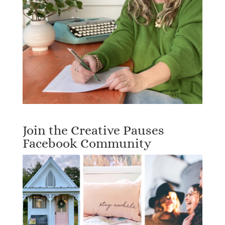
Join the Creative Pauses
Facebook Community