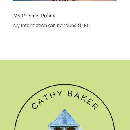
My Privacy Policy
My information can be found
HERE.