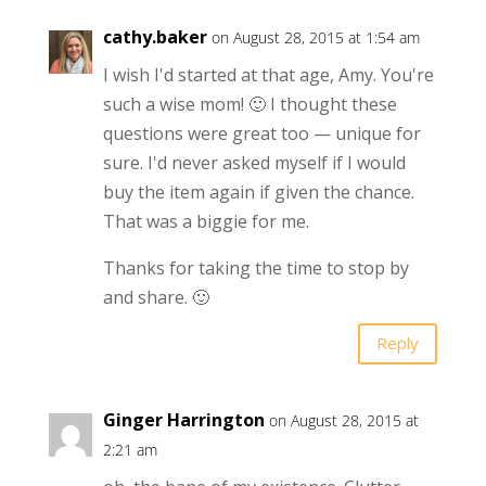
cathy.baker
on August 28, 2015 at 1:54 am
I wish I'd started at that age, Amy. You're
such a wise mom! 🙂 I thought these
questions were great too — unique for
sure. I'd never asked myself if I would
buy the item again if given the chance.
That was a biggie for me.
Thanks for taking the time to stop by
and share. 🙂
Reply
Ginger Harrington
on August 28, 2015 at
2:21 am