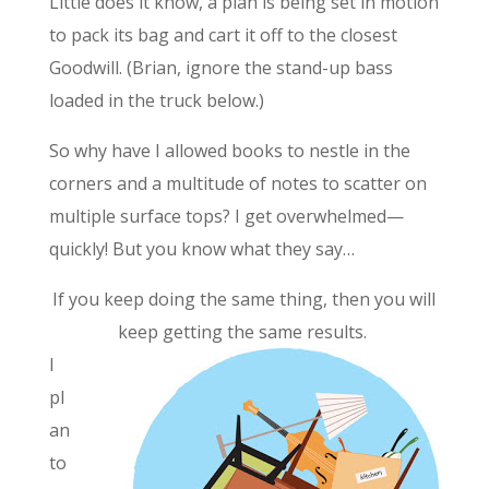
Little does it know, a plan is being set in motion
to pack its bag and cart it off to the closest
Goodwill. (Brian, ignore the stand-up bass
loaded in the truck below.)
So why have I allowed books to nestle in the
corners and a multitude of notes to scatter on
multiple surface tops? I get overwhelmed—
quickly! But you know what they say…
If you keep doing the same thing, then you will
keep getting the same results.
I
pl
an
to