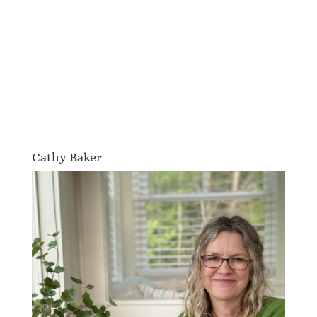
Cathy Baker