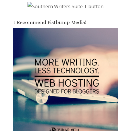
I Recommend Fistbump Media!