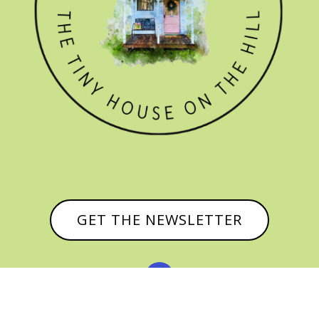
GET THE NEWSLETTER

