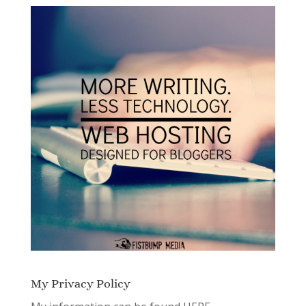
My Privacy Policy