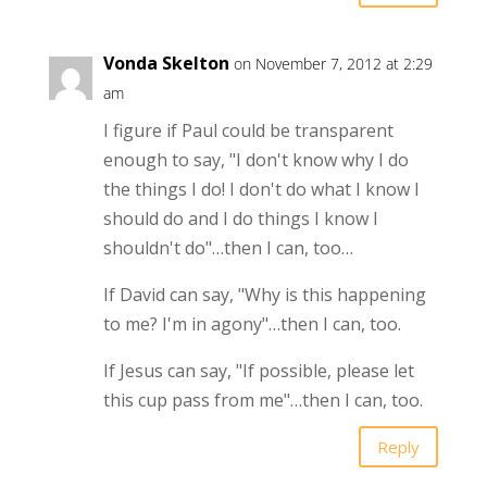
Vonda Skelton
on November 7, 2012 at 2:29
am
I figure if Paul could be transparent
enough to say, "I don't know why I do
the things I do! I don't do what I know I
should do and I do things I know I
shouldn't do"…then I can, too…
If David can say, "Why is this happening
to me? I'm in agony"…then I can, too.
If Jesus can say, "If possible, please let
this cup pass from me"…then I can, too.
Reply