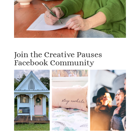
Join the Creative Pauses
Facebook Community