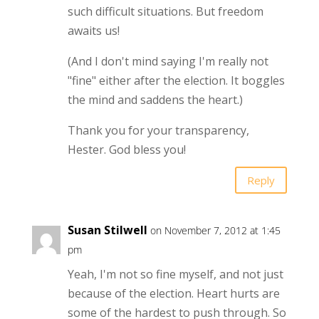
such difficult situations. But freedom
awaits us!
(And I don't mind saying I'm really not
"fine" either after the election. It boggles
the mind and saddens the heart.)
Thank you for your transparency,
Hester. God bless you!
Reply
Susan Stilwell
on November 7, 2012 at 1:45
pm
Yeah, I'm not so fine myself, and not just
because of the election. Heart hurts are
some of the hardest to push through. So