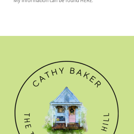
My information can be found
HERE.