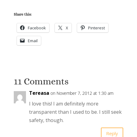
Share this:
Facebook
X
Pinterest
Email
11 Comments
Tereasa
on November 7, 2012 at 1:30 am
I love this! I am definitely more
transparent than I used to be. I still seek
safety, though.
Reply