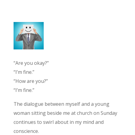
“Are you okay?”
“I’m fine.”
“How are you?”
“I’m fine.”
The dialogue between myself and a young
woman sitting beside me at church on Sunday
continues to swirl about in my mind and
conscience.