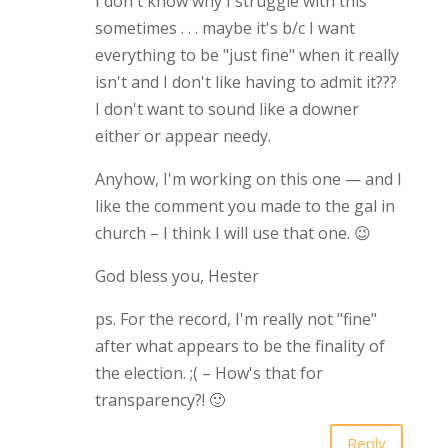
I don't know why I struggle with this
sometimes . . . maybe it's b/c I want
everything to be "just fine" when it really
isn't and I don't like having to admit it???
I don't want to sound like a downer
either or appear needy.
Anyhow, I'm working on this one — and I
like the comment you made to the gal in
church – I think I will use that one. 😉
God bless you, Hester
ps. For the record, I'm really not "fine"
after what appears to be the finality of
the election. ;( – How's that for
transparency?! 🙂
Reply