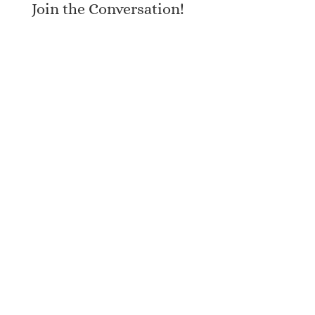
Join the Conversation!