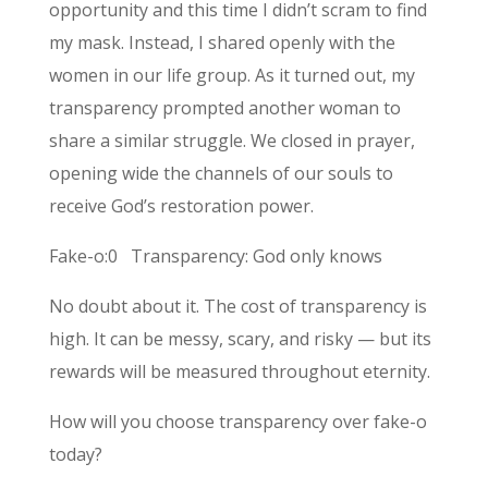
opportunity and this time I didn’t scram to find
my mask. Instead, I shared openly with the
women in our life group. As it turned out, my
transparency prompted another woman to
share a similar struggle. We closed in prayer,
opening wide the channels of our souls to
receive God’s restoration power.
Fake-o:0 Transparency: God only knows
No doubt about it. The cost of transparency is
high. It can be messy, scary, and risky — but its
rewards will be measured throughout eternity.
How will you choose transparency over fake-o
today?