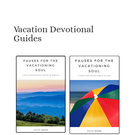
Vacation Devotional
Guides