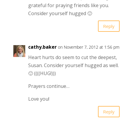
grateful for praying friends like you.
Consider yourself hugged 🙂
Reply
cathy.baker
on November 7, 2012 at 1:56 pm
Heart hurts do seem to cut the deepest,
Susan. Consider yourself hugged as well.
🙂 ((((HUG!)))
Prayers continue…
Love you!
Reply