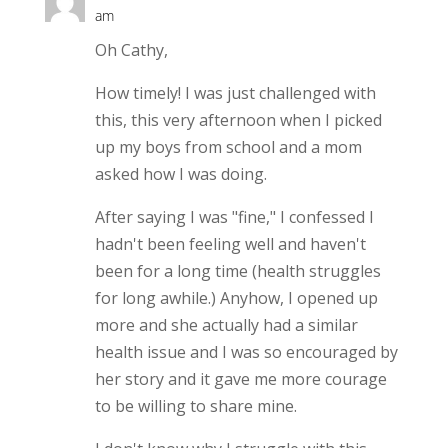
am
Oh Cathy,
How timely! I was just challenged with
this, this very afternoon when I picked
up my boys from school and a mom
asked how I was doing.
After saying I was "fine," I confessed I
hadn't been feeling well and haven't
been for a long time (health struggles
for long awhile.) Anyhow, I opened up
more and she actually had a similar
health issue and I was so encouraged by
her story and it gave me more courage
to be willing to share mine.