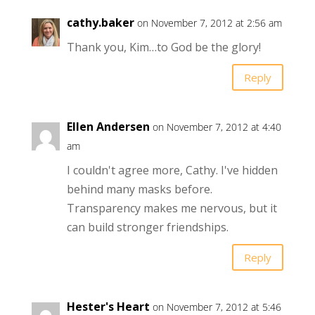
cathy.baker
on November 7, 2012 at 2:56 am
Thank you, Kim…to God be the glory!
Reply
Ellen Andersen
on November 7, 2012 at 4:40
am
I couldn't agree more, Cathy. I've hidden
behind many masks before.
Transparency makes me nervous, but it
can build stronger friendships.
Reply
Hester's Heart
on November 7, 2012 at 5:46