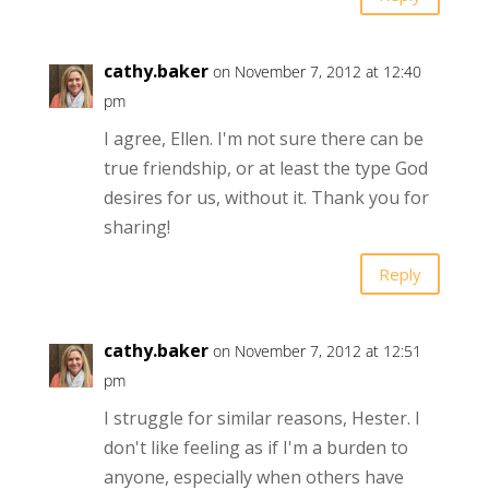
cathy.baker
on November 7, 2012 at 12:40
pm
I agree, Ellen. I'm not sure there can be
true friendship, or at least the type God
desires for us, without it. Thank you for
sharing!
Reply
cathy.baker
on November 7, 2012 at 12:51
pm
I struggle for similar reasons, Hester. I
don't like feeling as if I'm a burden to
anyone, especially when others have