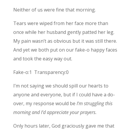
Neither of us were fine that morning.
Tears were wiped from her face more than
once while her husband gently patted her leg.
My pain wasn’t as obvious but it was still there.
And yet we both put on our fake-o happy faces
and took the easy way out.
Fake-o:1 Transparency:0
I’m not saying we should spill our hearts to
anyone and everyone, but if I could have a do-
over, my response would be
I’m struggling this
morning and I’d appreciate your prayers.
Only hours later, God graciously gave me that