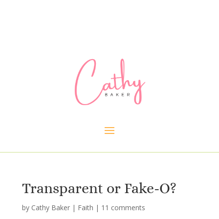
Transparent or Fake-O?
by
Cathy Baker
|
Faith
|
11 comments