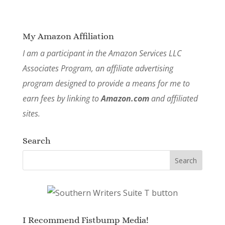
My Amazon Affiliation
I am a participant in the Amazon Services LLC
Associates Program, an affiliate advertising
program designed to provide a means for me to
earn fees by linking to
Amazon.com
and affiliated
sites.
Search
I Recommend Fistbump Media!