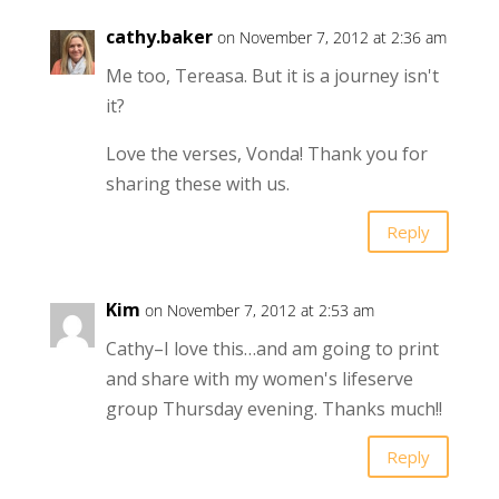
cathy.baker
on November 7, 2012 at 2:36 am
Me too, Tereasa. But it is a journey isn't
it?
Love the verses, Vonda! Thank you for
sharing these with us.
Reply
Kim
on November 7, 2012 at 2:53 am
Cathy–I love this…and am going to print
and share with my women's lifeserve
group Thursday evening. Thanks much!!
Reply