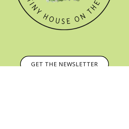
GET THE NEWSLETTER


