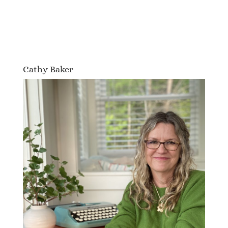
Cathy Baker