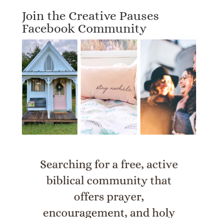
Join the Creative Pauses
Facebook Community