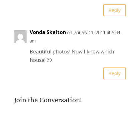
Reply
Vonda Skelton
on January 11, 2011 at 5:04
am
Beautiful photos! Now I know which
house! 🙂
Reply
Join the Conversation!