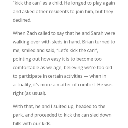
“kick the can” as a child. He longed to play again
and asked other residents to join him, but they
declined.
When Zach called to say that he and Sarah were
walking over with sleds in hand, Brian turned to
me, smiled and said, “Let’s kick the can!”,
pointing out how easy it is to become too
comfortable as we age, believing we’re too old
to participate in certain activities — when in
actuality, it’s more a matter of comfort. He was
right (as usual).
With that, he and I suited up, headed to the
park, and proceeded to
kick the can
sled down
hills with our kids.