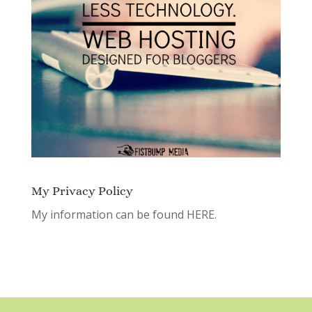
My Privacy Policy
My information can be found
HERE.