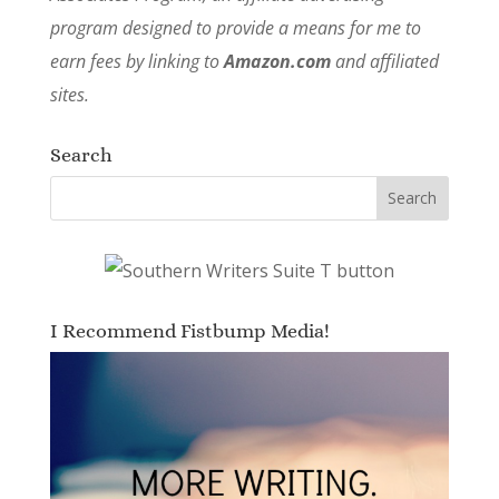
program designed to provide a means for me to
earn fees by linking to
Amazon.com
and affiliated
sites.
Search
I Recommend Fistbump Media!