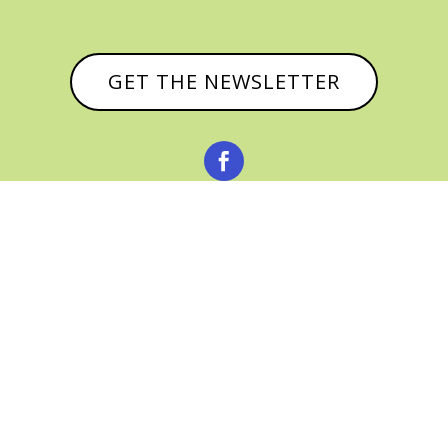
GET THE NEWSLETTER



© CATHY BAKER, ALL RIGHTS RESERVED |
PRIVACY POLICY & AFFILIATE DISCLOSURE