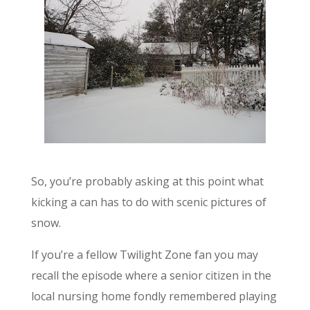
So, you’re probably asking at this point what
kicking a can has to do with scenic pictures of
snow.
If you’re a fellow Twilight Zone fan you may
recall the episode where a senior citizen in the
local nursing home fondly remembered playing