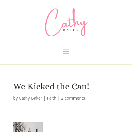
We Kicked the Can!
by
Cathy Baker
|
Faith
|
2 comments