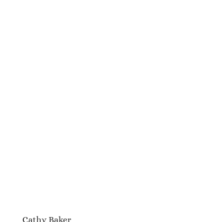
Cathy Baker