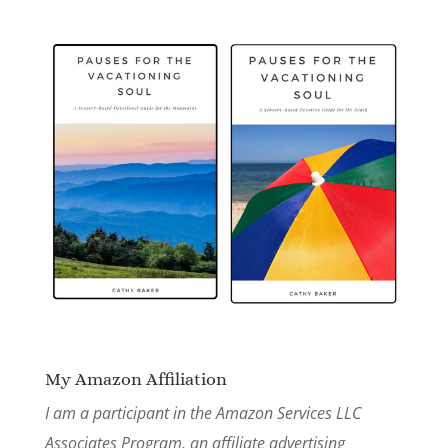
My Amazon Affiliation
I am a participant in the Amazon Services LLC
Associates Program, an affiliate advertising