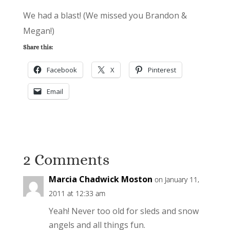
We had a blast! (We missed you Brandon &
Megan!)
Share this:
Facebook
X
Pinterest
Email
2 Comments
Marcia Chadwick Moston
on January 11,
2011 at 12:33 am
Yeah! Never too old for sleds and snow
angels and all things fun.