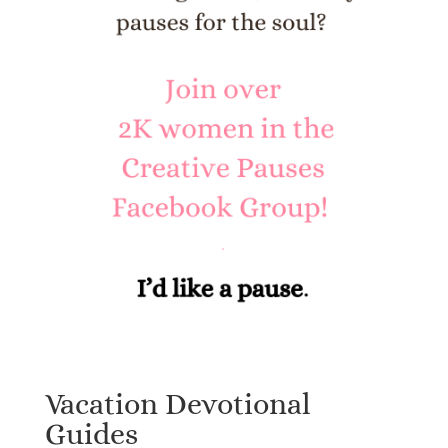
Vacation Devotional
Guides