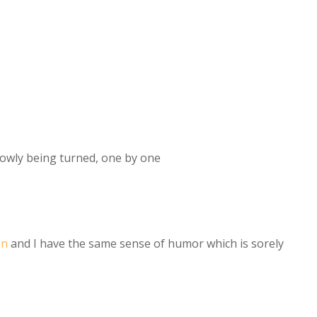
owly being turned, one by one
an
and I have the same sense of humor which is sorely