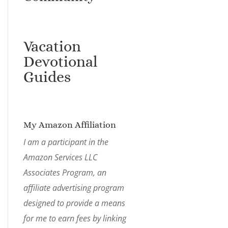
Vacation
Devotional
Guides
My Amazon Affiliation
I am a participant in the
Amazon Services LLC
Associates Program, an
affiliate advertising program
designed to provide a means
for me to earn fees by linking