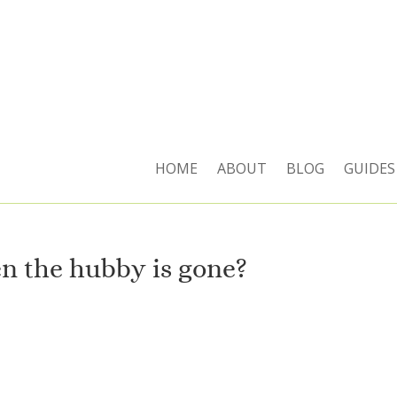
HOME
ABOUT
BLOG
GUIDES
 the hubby is gone?