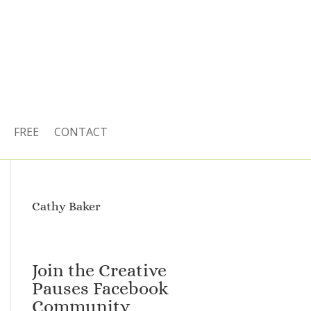
FREE
CONTACT
Cathy Baker
Join the Creative
Pauses Facebook
Community