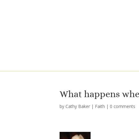
What happens when
by
Cathy Baker
|
Faith
|
0 comments