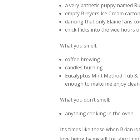
a very pathetic puppy named Ru
empty Breyers Ice Cream carto
dancing that only Elaine fans co
chick flicks into the wee hours 
What you smell:
coffee brewing
candles burning
Eucalyptus Mint Method Tub & T
enough to make me enjoy clean
What you don’t smell:
anything cooking in the oven
It’s times like these when Brian is 
love being by myself for short per