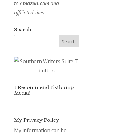
to
Amazon.com
and
affiliated sites.
Search
I Recommend Fistbump
Media!
My Privacy Policy
My information can be