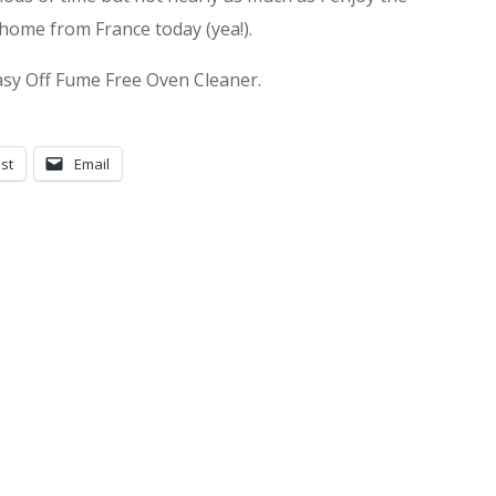
home from France today (yea!).
asy Off Fume Free Oven Cleaner.
st
Email