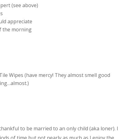
pert (see above)
ns
uld appreciate
of the morning
ile Wipes (have mercy! They almost smell good
ing…almost.)
thankful to be married to an only child (aka loner). I
iods of time but not nearly as much as I enjoy the