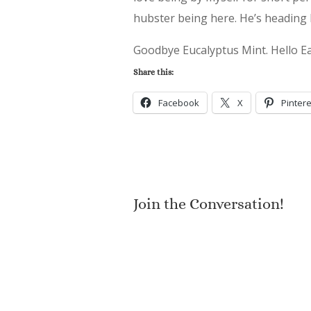
hubster being here. He’s heading 
Goodbye Eucalyptus Mint. Hello E
Share this:
Facebook
X
Pintere
Join the Conversation!