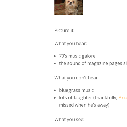
Picture it.
What you hear:
70’s music galore
the sound of magazine pages sl
What you don’t hear:
bluegrass music
lots of laughter (thankfully,
Bri
missed when he’s away)
What you see: