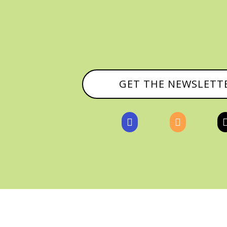
GET THE NEWSLETT


, ALL RIGHTS RESERVED |
PRIVACY POLICY & AFFILI
MANAGED HOSTING BY
FISTBUMP MEDIA, LLC