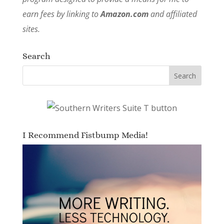
earn fees by linking to
Amazon.com
and affiliated
sites.
Search
I Recommend Fistbump Media!