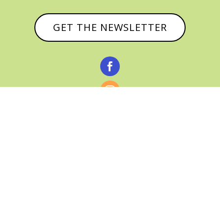
GET THE NEWSLETTER



© CATHY BAKER, ALL RIGHTS RESERVED |
PRIVACY POLICY & AFFILIATE DISCLOSURE
MANAGED HOSTING BY
FISTBUMP