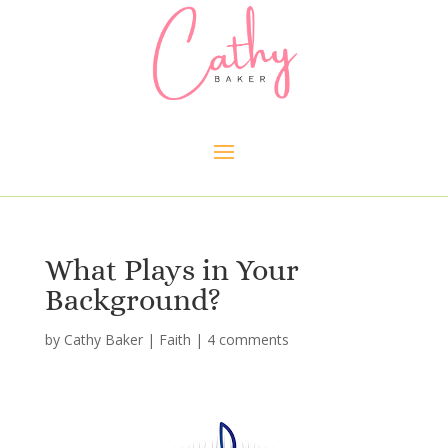
What Plays in Your
Background?
by
Cathy Baker
|
Faith
|
4 comments