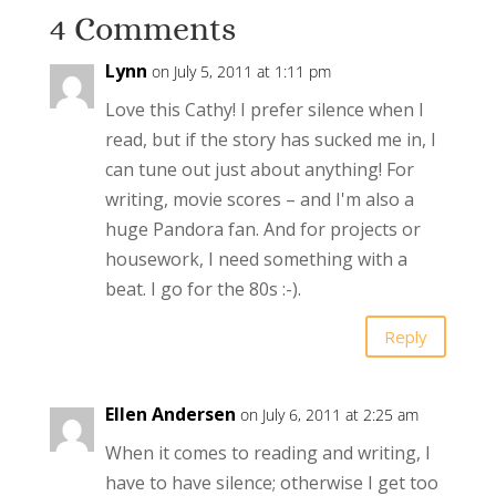
4 Comments
Lynn
on July 5, 2011 at 1:11 pm
Love this Cathy! I prefer silence when I
read, but if the story has sucked me in, I
can tune out just about anything! For
writing, movie scores – and I'm also a
huge Pandora fan. And for projects or
housework, I need something with a
beat. I go for the 80s :-).
Reply
Ellen Andersen
on July 6, 2011 at 2:25 am
When it comes to reading and writing, I
have to have silence; otherwise I get too