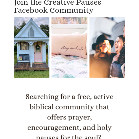
Join the Creative Pauses
Facebook Community