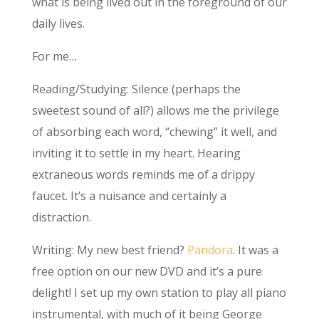
what is being lived out in the foreground of our
daily lives.
For me…
Reading/Studying: Silence (perhaps the
sweetest sound of all?) allows me the privilege
of absorbing each word, “chewing” it well, and
inviting it to settle in my heart. Hearing
extraneous words reminds me of a drippy
faucet. It’s a nuisance and certainly a
distraction.
Writing: My new best friend?
Pandora
. It was a
free option on our new DVD and it’s a pure
delight! I set up my own station to play all piano
instrumental, with much of it being George