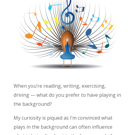
When you’re reading, writing, exercising,
driving — what do you prefer to have playing in
the background?
My curiosity is piqued as I’m convinced what
plays in the background can often influence