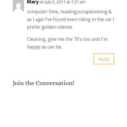
Mary
on July 9, 2011 at 1:21 am
computer time, reading,scrapbooking &
as I age I've found even riding in the car I
prefer golden silence.
Cleaning, give me the 70's too and I'm
happy as can be.
Reply
Join the Conversation!