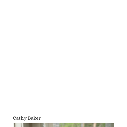
Cathy Baker