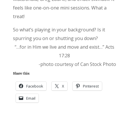
feels like one-on-one mini sessions. What a
treat!
So what’s playing in your background? Is it
spurring you on or shutting you down?
“…for in Him we live and move and exist…” Acts
17:28
-photo courtesy of Can Stock Photo
Share this:
Facebook
X
Pinterest
Email