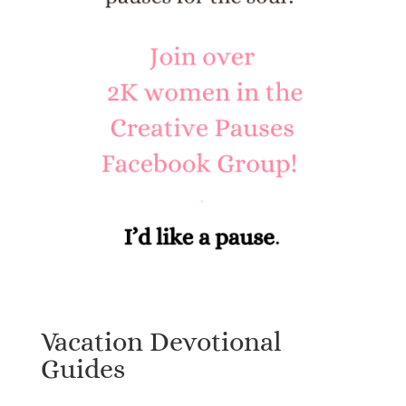
Vacation Devotional
Guides