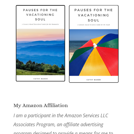
My Amazon Affiliation
I am a participant in the Amazon Services LLC
Associates Program, an affiliate advertising
program designed to provide a means for me to