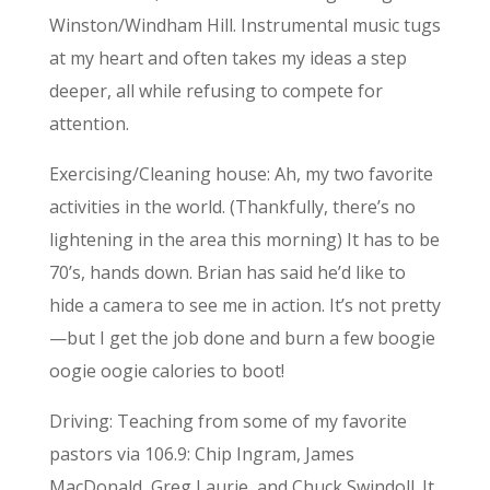
Winston/Windham Hill. Instrumental music tugs
at my heart and often takes my ideas a step
deeper, all while refusing to compete for
attention.
Exercising/Cleaning house: Ah, my two favorite
activities in the world. (Thankfully, there’s no
lightening in the area this morning) It has to be
70’s, hands down. Brian has said he’d like to
hide a camera to see me in action. It’s not pretty
—but I get the job done and burn a few boogie
oogie oogie calories to boot!
Driving: Teaching from some of my favorite
pastors via 106.9: Chip Ingram, James
MacDonald, Greg Laurie, and Chuck Swindoll. It