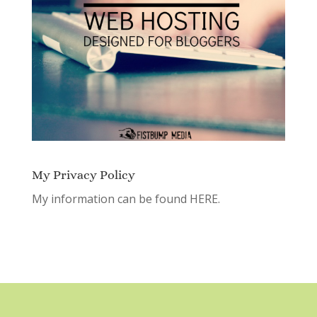
My Privacy Policy
My information can be found
HERE.