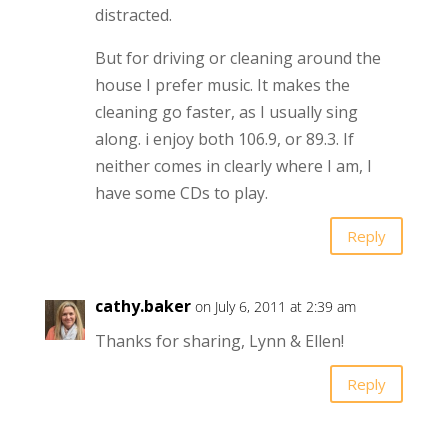
distracted.
But for driving or cleaning around the
house I prefer music. It makes the
cleaning go faster, as I usually sing
along. i enjoy both 106.9, or 89.3. If
neither comes in clearly where I am, I
have some CDs to play.
Reply
cathy.baker
on July 6, 2011 at 2:39 am
Thanks for sharing, Lynn & Ellen!
Reply