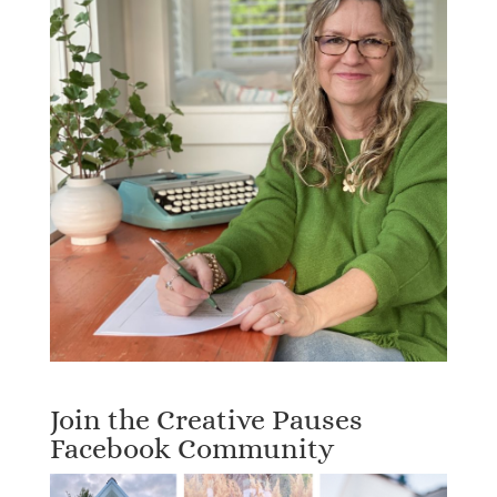
Join the Creative Pauses
Facebook Community