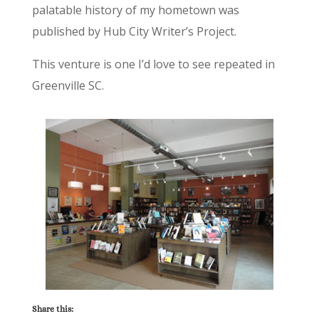
palatable history of my hometown was
published by Hub City Writer’s Project.
This venture is one I’d love to see repeated in
Greenville SC.
Share this: