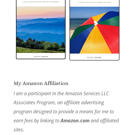
My Amazon Affiliation
I am a participant in the Amazon Services LLC
Associates Program, an affiliate advertising
program designed to provide a means for me to
earn fees by linking to
Amazon.com
and affiliated
sites.