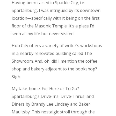
Having been raised in Sparkle City, i.e.
Spartanburg, I was intrigued by its downtown
location—specifically with it being on the first
floor of the Masonic Temple. It’s a place I’d
seen all my life but never visited.
Hub City offers a variety of writer’s workshops
in a nearby renovated building called The
Showroom. And, oh, did I mention the coffee
shop and bakery adjacent to the bookshop?
Sigh.
My take-home: For Here or To Go?
Spartanburg’s Drive-Ins, Drive-Thrus, and
Diners by Brandy Lee Lindsey and Baker
Maultsby. This nostalgic stroll through the