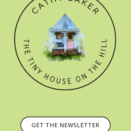
GET THE NEWSLETTER