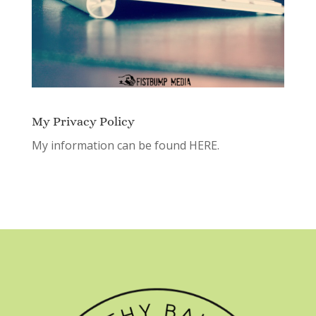
My Privacy Policy
My information can be found
HERE.