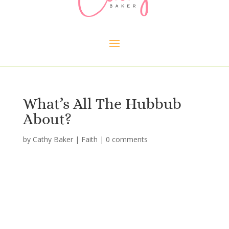
What’s All The Hubbub
About?
by
Cathy Baker
|
Faith
|
0 comments