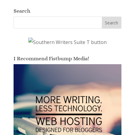
Search
I Recommend Fistbump Media!