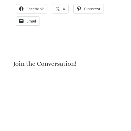
Facebook
X
Pinterest
Email
Join the Conversation!