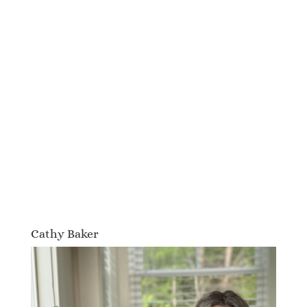
Cathy Baker