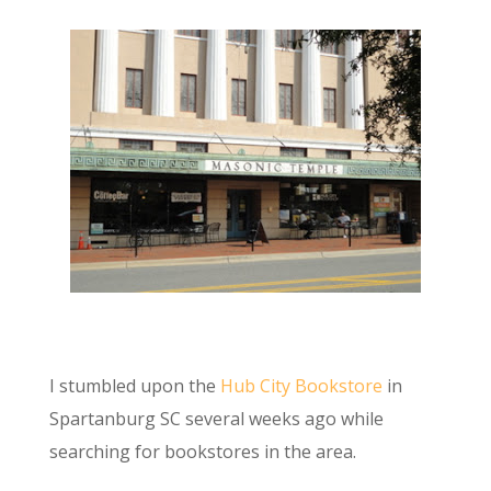
I stumbled upon the
Hub City Bookstore
in
Spartanburg SC several weeks ago while
searching for bookstores in the area.