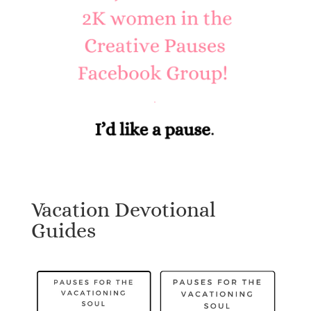
Vacation Devotional
Guides