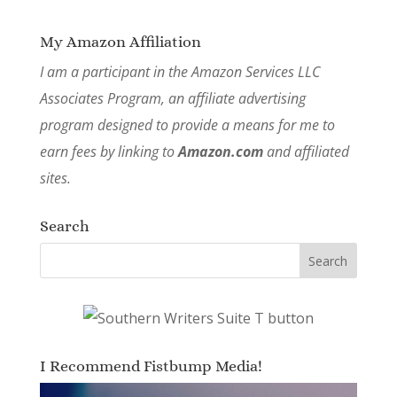
My Amazon Affiliation
I am a participant in the Amazon Services LLC
Associates Program, an affiliate advertising
program designed to provide a means for me to
earn fees by linking to
Amazon.com
and affiliated
sites.
Search
I Recommend Fistbump Media!