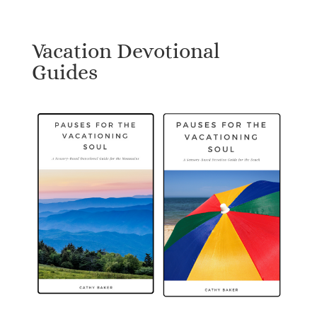
Vacation Devotional
Guides