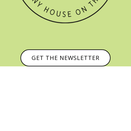
GET THE NEWSLETTER


