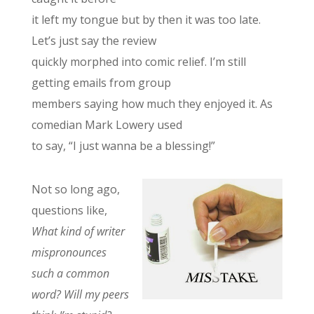
it left my tongue but by then it was too late.
Let’s just say the review
quickly morphed into comic relief. I’m still
getting emails from group
members saying how much they enjoyed it. As
comedian Mark Lowery used
to say, “I just wanna be a blessing!”
Not so long ago,
questions like,
What kind of writer
mispronounces
such a common
word? Will my peers