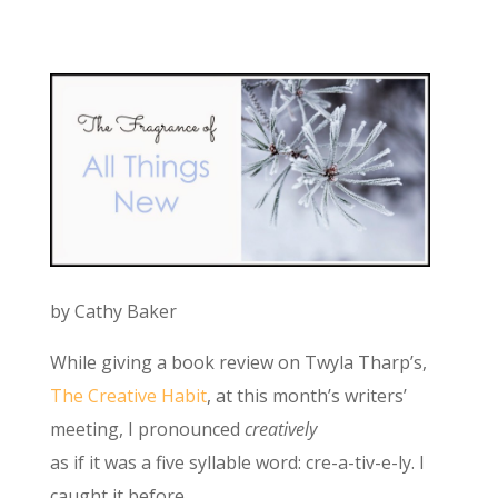
by Cathy Baker
While giving a book review on Twyla Tharp’s,
The Creative Habit
, at this month’s writers’
meeting, I pronounced
creatively
as if it was a five syllable word: cre-a-tiv-e-ly. I
caught it before