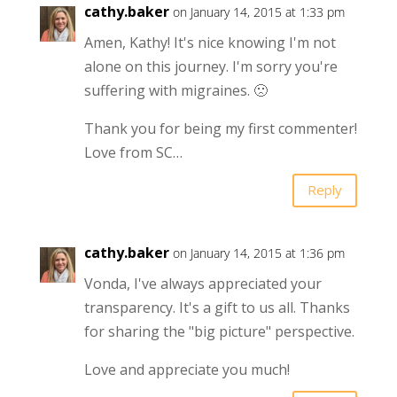
cathy.baker
on January 14, 2015 at 1:33 pm
Amen, Kathy! It's nice knowing I'm not
alone on this journey. I'm sorry you're
suffering with migraines. 🙁
Thank you for being my first commenter!
Love from SC…
Reply
cathy.baker
on January 14, 2015 at 1:36 pm
Vonda, I've always appreciated your
transparency. It's a gift to us all. Thanks
for sharing the "big picture" perspective.
Love and appreciate you much!