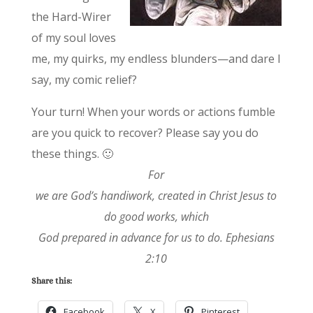
the Hard-Wirer
of my soul loves
me, my quirks, my endless blunders—and dare I
say, my comic relief?
Your turn! When your words or actions fumble
are you quick to recover? Please say you do
these things. 🙂
For
we are God’s handiwork, created in Christ Jesus to
do good works, which
God prepared in advance for us to do. Ephesians
2:10
Share this:
Facebook
X
Pinterest