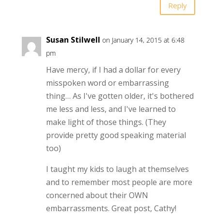
Reply
Susan Stilwell
on January 14, 2015 at 6:48
pm
Have mercy, if I had a dollar for every
misspoken word or embarrassing
thing… As I've gotten older, it's bothered
me less and less, and I've learned to
make light of those things. (They
provide pretty good speaking material
too)
I taught my kids to laugh at themselves
and to remember most people are more
concerned about their OWN
embarrassments. Great post, Cathy!