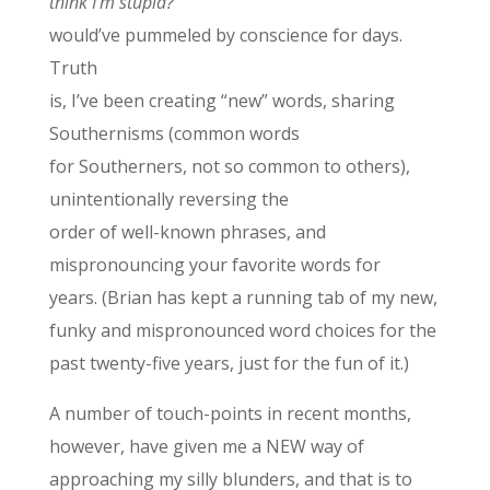
think I’m stupid?
would’ve pummeled by conscience for days.
Truth
is, I’ve been creating “new” words, sharing
Southernisms (common words
for Southerners, not so common to others),
unintentionally reversing the
order of well-known phrases, and
mispronouncing your favorite words for
years. (Brian has kept a running tab of my new,
funky and mispronounced word choices for the
past twenty-five years, just for the fun of it.)
A number of touch-points in recent months,
however, have given me a NEW way of
approaching my silly blunders, and that is to