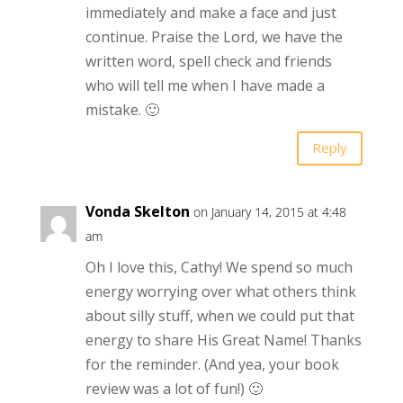
immediately and make a face and just
continue. Praise the Lord, we have the
written word, spell check and friends
who will tell me when I have made a
mistake. 🙂
Reply
Vonda Skelton
on January 14, 2015 at 4:48
am
Oh I love this, Cathy! We spend so much
energy worrying over what others think
about silly stuff, when we could put that
energy to share His Great Name! Thanks
for the reminder. (And yea, your book
review was a lot of fun!) 🙂