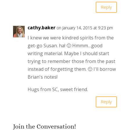
Reply
cathy.baker
on January 14, 2015 at 9:23 pm
I knew we were kindred spirits from the
get-go Susan. ha! 🙂 Hmmm…good
writing material. Maybe I should start
trying to remember those from the past
instead of forgetting them. 🙂 I'll borrow
Brian's notes!
Hugs from SC, sweet friend.
Reply
Join the Conversation!