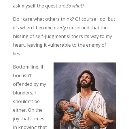
ask myself the question:
So what?
Do I care what others think? Of course I do, but
it’s when I become
overly
concerned that the
hissing of self-judgment slithers its way to my
heart, leaving it vulnerable to the enemy of
lies.
Bottom line, if
God isn’t
offended by my
blunders, I
shouldn’t be
either. Oh the
joy that comes
in knowing that