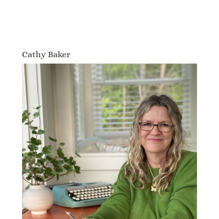
Cathy Baker