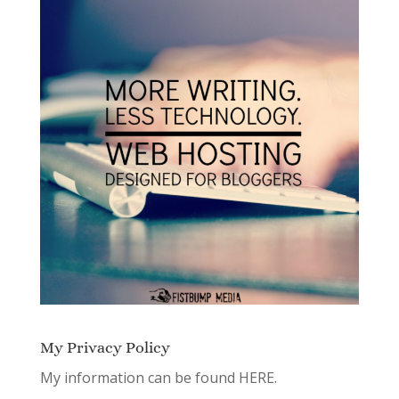
My Privacy Policy
My information can be found
HERE.