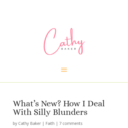
What’s New? How I Deal
With Silly Blunders
by
Cathy Baker
|
Faith
|
7 comments