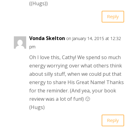
((Hugs))
Reply
Vonda Skelton
on January 14, 2015 at 12:32
pm
Oh I love this, Cathy! We spend so much
energy worrying over what others think
about silly stuff, when we could put that
energy to share His Great Name! Thanks
for the reminder. (And yea, your book
review was a lot of fun!) 🙂
(Hugs)
Reply