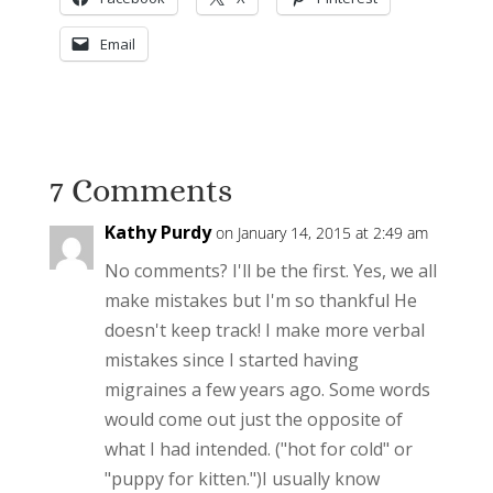
Email
7 Comments
Kathy Purdy
on January 14, 2015 at 2:49 am
No comments? I'll be the first. Yes, we all
make mistakes but I'm so thankful He
doesn't keep track! I make more verbal
mistakes since I started having
migraines a few years ago. Some words
would come out just the opposite of
what I had intended. ("hot for cold" or
"puppy for kitten.")I usually know