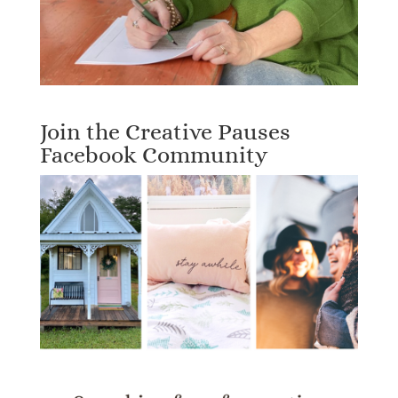
Join the Creative Pauses
Facebook Community