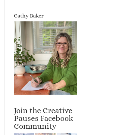
Cathy Baker
Join the Creative
Pauses Facebook
Community