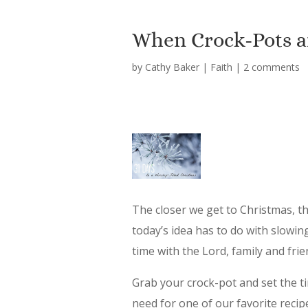
When Crock-Pots a
by
Cathy Baker
|
Faith
|
2 comments
The closer we get to Christmas, t
today’s idea has to do with slowi
time with the Lord, family and fri
Grab your crock-pot and set the tim
need for one of our favorite recip