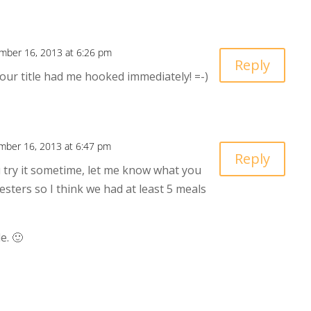
mber 16, 2013 at 6:26 pm
Reply
Your title had me hooked immediately! =-)
ber 16, 2013 at 6:47 pm
Reply
you try it sometime, let me know what you
sters so I think we had at least 5 meals
e. 🙂