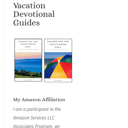
Vacation
Devotional
Guides
My Amazon Affiliation
I am a participant in the
Amazon Services LLC
Associates Program, an