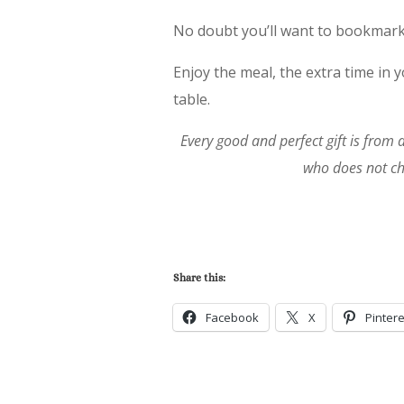
No doubt you’ll want to bookmar
Enjoy the meal, the extra time in
table.
Every good and perfect gift is from
who does not ch
Share this:
Facebook
X
Pintere