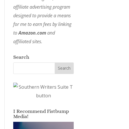
affiliate advertising program
designed to provide a means
for me to earn fees by linking
to
Amazon.com
and
affiliated sites.
Search
I Recommend Fistbump
Media!