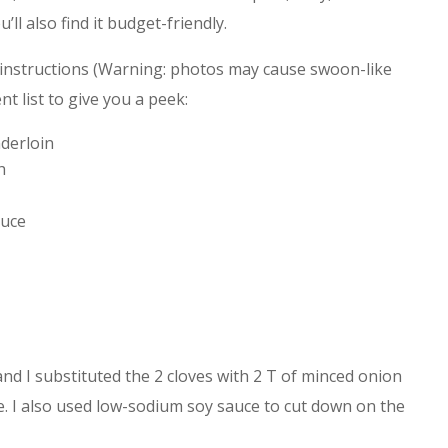
’ll also find it budget-friendly.
instructions (Warning: photos may cause swoon-like
t list to give you a peek:
derloin
h
auce
and I substituted the 2 cloves with 2 T of minced onion
. I also used low-sodium soy sauce to cut down on the