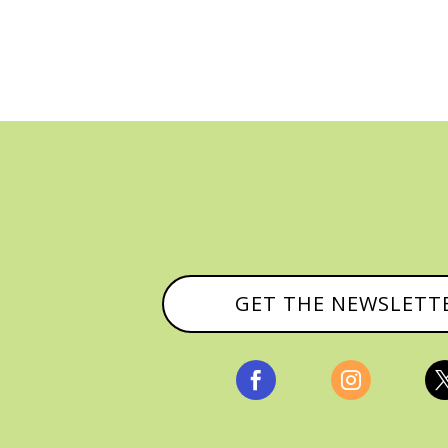
GET THE NEWSLETT

