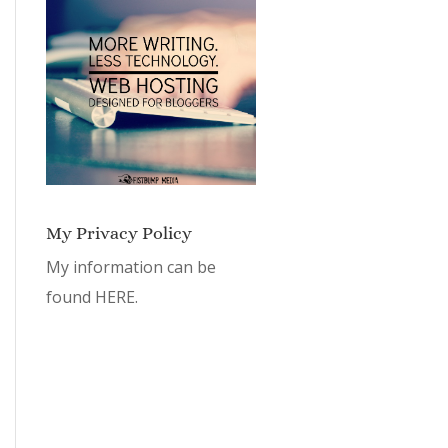
My Privacy Policy
My information can be
found
HERE.