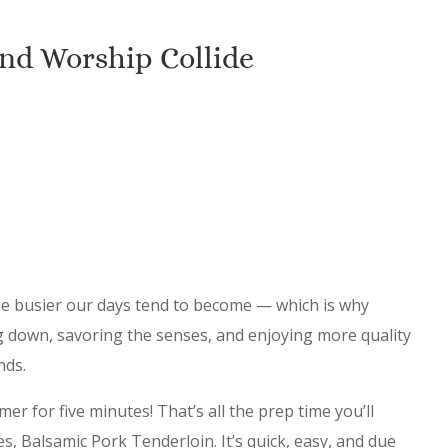
nd Worship Collide
he busier our days tend to become — which is why
ng down, savoring the senses, and enjoying more quality
ends.
er for five minutes! That’s all the prep time you’ll
es, Balsamic Pork Tenderloin. It’s quick, easy, and due