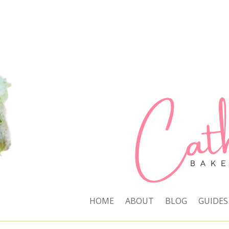
HOME
ABOUT
BLOG
GUIDES