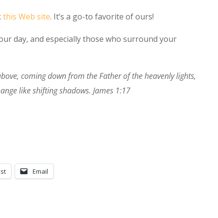
k
this Web site
. It’s a go-to favorite of ours!
 your day, and especially those who surround your
 above, coming down from the Father of the heavenly lights,
ange like shifting shadows. James 1:17
st
Email