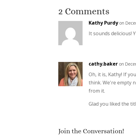
2 Comments
Kathy Purdy
on Dece
It sounds delicious! 
cathy.baker
on Decem
Oh, it is, Kathy! If 
think. We're empty ne
from it.
Glad you liked the titl
Join the Conversation!