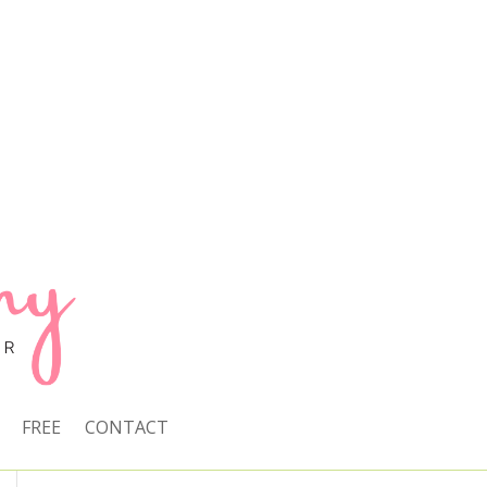
FREE
CONTACT