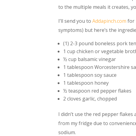
to the multiple meals it creates, you
I’ll send you to
Addapinch.com
for 
symptoms) but here’s the ingredien
(1) 2-3 pound boneless pork ten
1 cup chicken or vegetable brot
½ cup balsamic vinegar
1 tablespoon Worcestershire s
1 tablespoon soy sauce
1 tablespoon honey
½ teaspoon red pepper flakes
2 cloves garlic, chopped
I didn’t use the red pepper flakes 
from my fridge due to convenience
sodium.