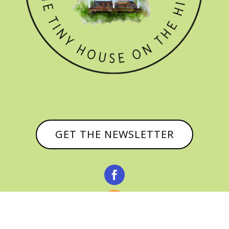
GET THE NEWSLETTER


