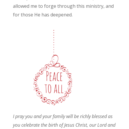
allowed me to forge through this ministry, and
for those He has deepened.
I pray you and your family will be richly blessed as
you celebrate the birth of Jesus Christ, our Lord and