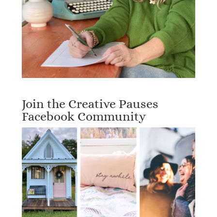
Join the Creative Pauses
Facebook Community