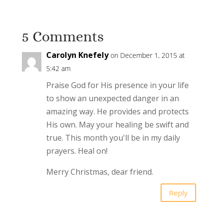
5 Comments
Carolyn Knefely
on December 1, 2015 at
5:42 am
Praise God for His presence in your life
to show an unexpected danger in an
amazing way. He provides and protects
His own. May your healing be swift and
true. This month you'll be in my daily
prayers. Heal on!
Merry Christmas, dear friend.
Reply