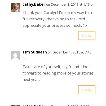
cathy.baker
on December 1, 2015 at 1:16 pm
Thank you, Carolyn! I'm on my way to a
full recovery, thanks be to the Lord. I
appreciate your prayers so much. 🙂
Reply
Tim Suddeth
on December 1, 2015 at 7:40
pm
Take care of yourself, my friend. I look
forward to reading more of your stories
next year.
Reply