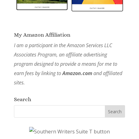
My Amazon Affiliation
I am a participant in the Amazon Services LLC
Associates Program, an affiliate advertising
program designed to provide a means for me to
earn fees by linking to
Amazon.com
and affiliated
sites.
Search