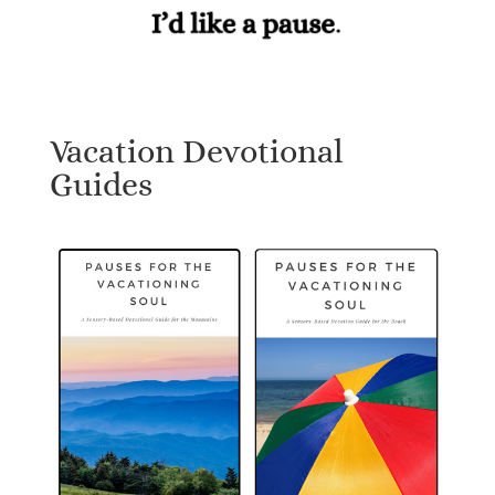
Vacation Devotional
Guides