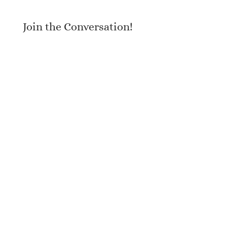
Join the Conversation!