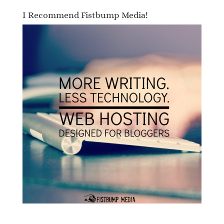
I Recommend Fistbump Media!