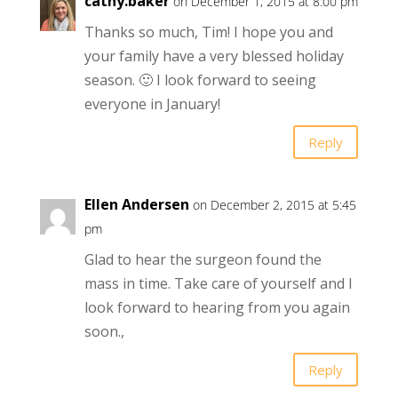
cathy.baker
on December 1, 2015 at 8:00 pm
Thanks so much, Tim! I hope you and
your family have a very blessed holiday
season. 🙂 I look forward to seeing
everyone in January!
Reply
Ellen Andersen
on December 2, 2015 at 5:45
pm
Glad to hear the surgeon found the
mass in time. Take care of yourself and I
look forward to hearing from you again
soon.,
Reply