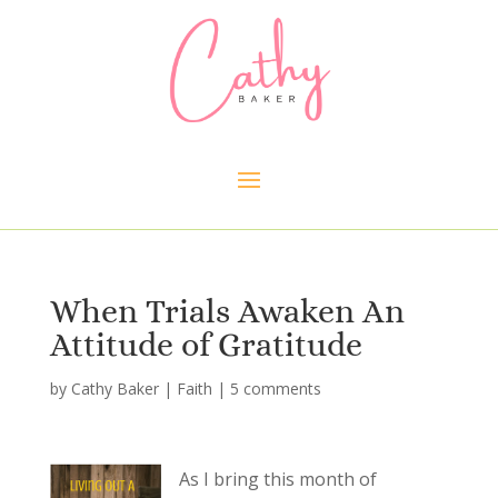
When Trials Awaken An
Attitude of Gratitude
by
Cathy Baker
|
Faith
|
5 comments
As I bring this month of