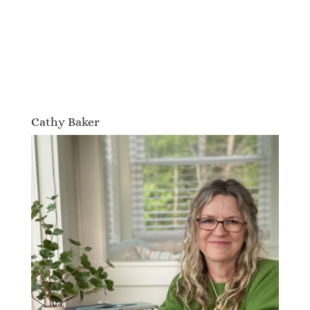
Cathy Baker