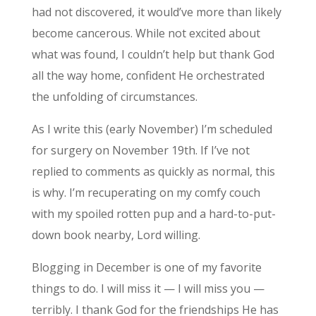
had not discovered, it would’ve more than likely
become cancerous. While not excited about
what was found, I couldn’t help but thank God
all the way home, confident He orchestrated
the unfolding of circumstances.
As I write this (early November) I’m scheduled
for surgery on November 19th. If I’ve not
replied to comments as quickly as normal, this
is why. I’m recuperating on my comfy couch
with my spoiled rotten pup and a hard-to-put-
down book nearby, Lord willing.
Blogging in December is one of my favorite
things to do. I will miss it — I will miss you —
terribly. I thank God for the friendships He has