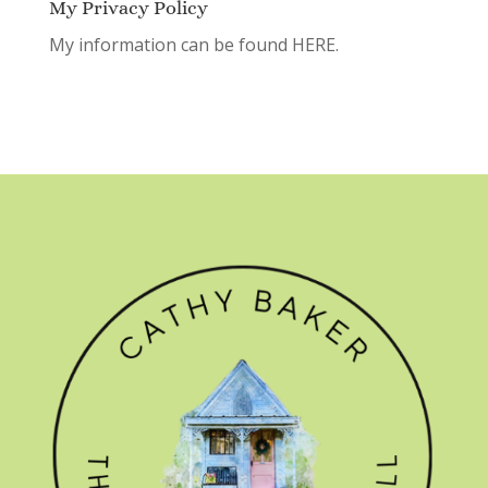
My Privacy Policy
My information can be found
HERE.