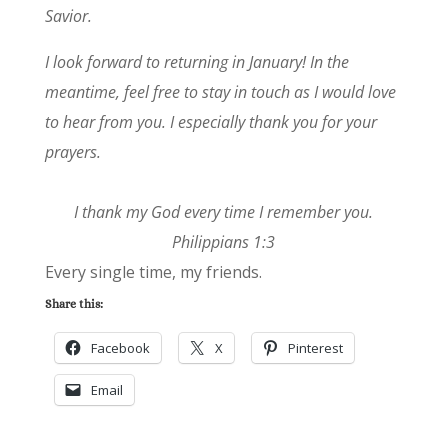
Savior.
I look forward to returning in January! In the
meantime, feel free to stay in touch as I would love
to hear from you. I especially thank you for your
prayers.
I thank my God every time I remember you.
Philippians 1:3
Every single time, my friends.
Share this:
Facebook
X
Pinterest
Email