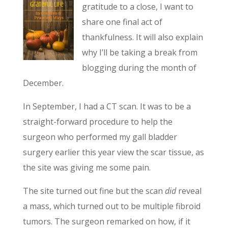
gratitude to a close, I want to
share one final act of
thankfulness. It will also explain
why I’ll be taking a break from
blogging during the month of
December.
In September, I had a CT scan. It was to be a
straight-forward procedure to help the
surgeon who performed my gall bladder
surgery earlier this year view the scar tissue, as
the site was giving me some pain.
The site turned out fine but the scan
did
reveal
a mass, which turned out to be multiple fibroid
tumors. The surgeon remarked on how, if it