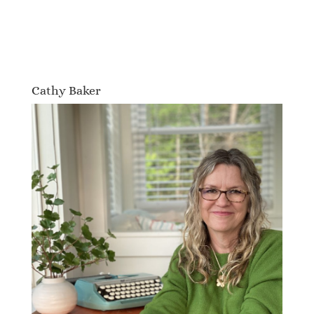
Cathy Baker