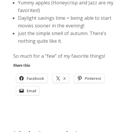
Yummy apples (Honeycrisp and Jazz are my
favorites!)
Daylight savings time = being able to start
movies sooner in the evening!
just the simple smell of autumn. There’s
nothing quite like it.
So much for a “few” of my favorite things!
Share this:
Facebook
X
Pinterest
Email