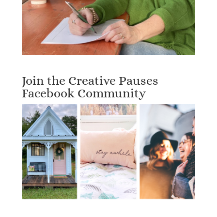
Join the Creative Pauses
Facebook Community