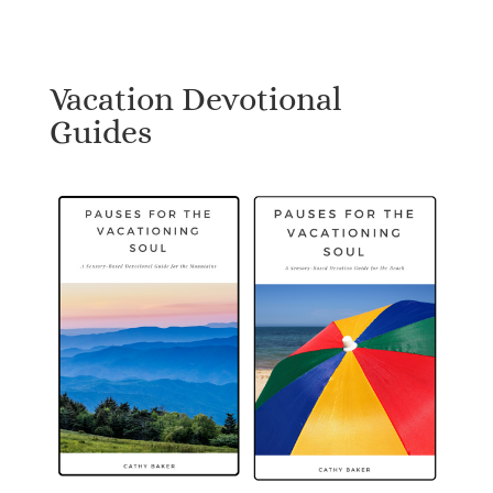
Vacation Devotional
Guides