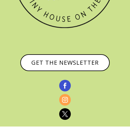
GET THE NEWSLETTER


