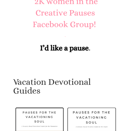
Vacation Devotional
Guides