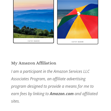
My Amazon Affiliation
I am a participant in the Amazon Services LLC
Associates Program, an affiliate advertising
program designed to provide a means for me to
earn fees by linking to
Amazon.com
and affiliated
sites.