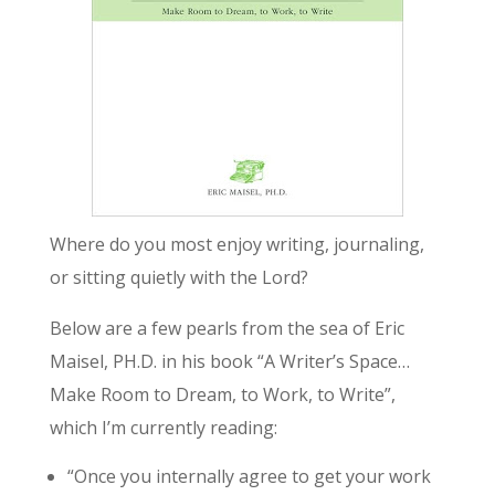
Where do you most enjoy writing, journaling,
or sitting quietly with the Lord?
Below are a few pearls from the sea of Eric
Maisel, PH.D. in his book “A Writer’s Space…
Make Room to Dream, to Work, to Write”,
which I’m currently reading:
“Once you internally agree to get your work