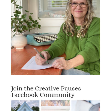
Join the Creative Pauses
Facebook Community