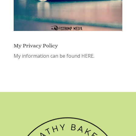
My Privacy Policy
My information can be found
HERE.