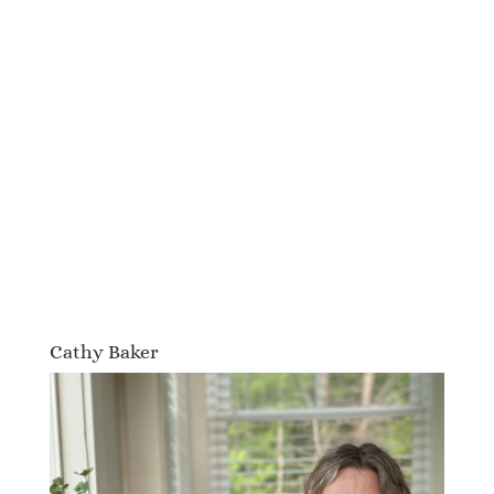
Cathy Baker