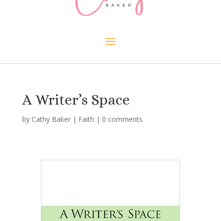
A Writer’s Space
by
Cathy Baker
|
Faith
|
0 comments