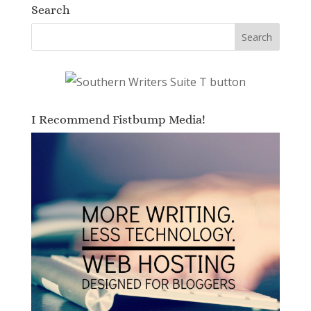
Search
I Recommend Fistbump Media!