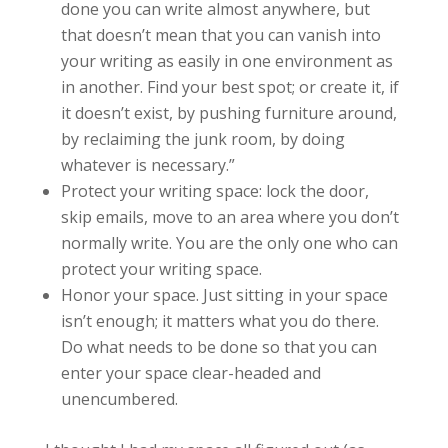
done you can write almost anywhere, but
that doesn’t mean that you can vanish into
your writing as easily in one environment as
in another. Find your best spot; or create it, if
it doesn’t exist, by pushing furniture around,
by reclaiming the junk room, by doing
whatever is necessary.”
Protect your writing space: lock the door,
skip emails, move to an area where you don’t
normally write. You are the only one who can
protect your writing space.
Honor your space. Just sitting in your space
isn’t enough; it matters what you do there.
Do what needs to be done so that you can
enter your space clear-headed and
unencumbered.