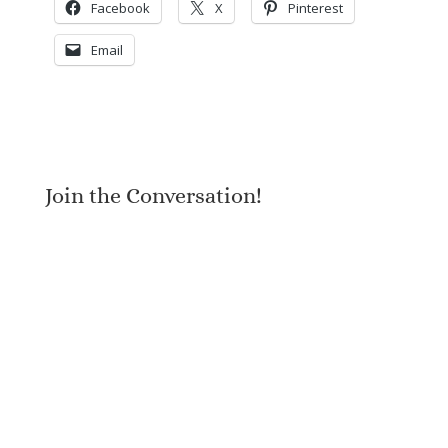
Facebook
X
Pinterest
Email
Join the Conversation!