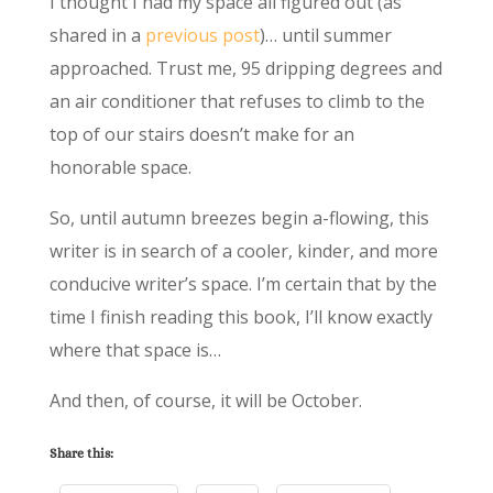
I thought I had my space all figured out (as
shared in a
previous post
)… until summer
approached. Trust me, 95 dripping degrees and
an air conditioner that refuses to climb to the
top of our stairs doesn’t make for an
honorable space.
So, until autumn breezes begin a-flowing, this
writer is in search of a cooler, kinder, and more
conducive writer’s space. I’m certain that by the
time I finish reading this book, I’ll know exactly
where that space is…
And then, of course, it will be October.
Share this: