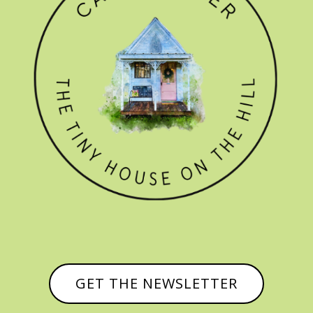
GET THE NEWSLETTER