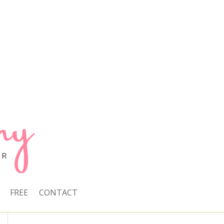
FREE
CONTACT