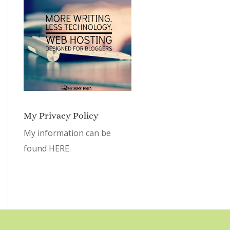
My Privacy Policy
My information can be
found
HERE.