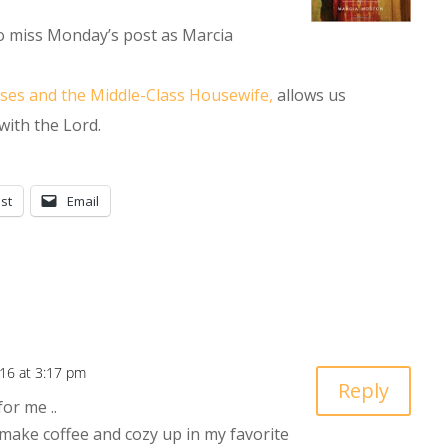
to miss Monday’s post as Marcia
oses and the Middle-Class Housewife,
allows us
 with the Lord.
st
Email
016 at 3:17 pm
Reply
for me ..
 make coffee and cozy up in my favorite