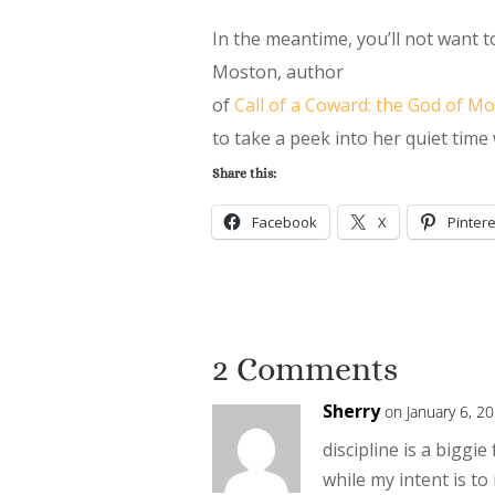
In the meantime, you’ll not want 
Moston, author
of
Call of a Coward: the God of M
to take a peek into her quiet time
Share this:
Facebook
X
Pintere
2 Comments
Sherry
on January 6, 2
discipline is a biggie 
while my intent is to