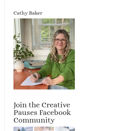
Cathy Baker
Join the Creative
Pauses Facebook
Community