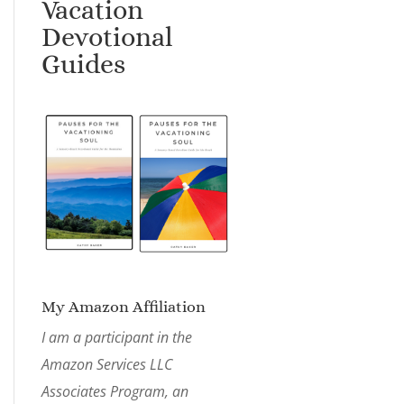
Vacation
Devotional
Guides
My Amazon Affiliation
I am a participant in the
Amazon Services LLC
Associates Program, an