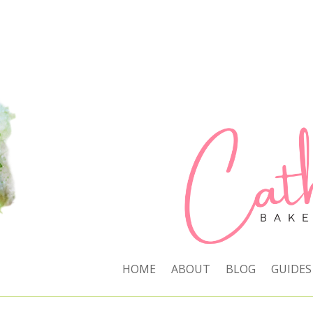
HOME
ABOUT
BLOG
GUIDES