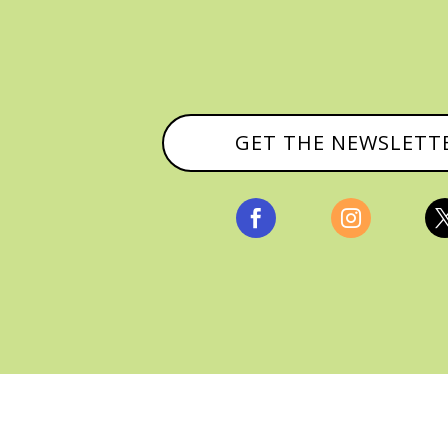
GET THE NEWSLETT


, ALL RIGHTS RESERVED |
PRIVACY POLICY & AFFILI
MANAGED HOSTING BY
FISTBUMP MEDIA, LLC