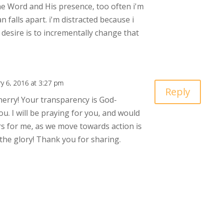
he Word and His presence, too often i'm
n falls apart. i'm distracted because i
desire is to incrementally change that
ry 6, 2016 at 3:27 pm
Reply
herry! Your transparency is God-
u. I will be praying for you, and would
s for me, as we move towards action is
 the glory! Thank you for sharing.