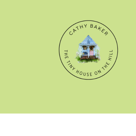
© CATHY BAKER