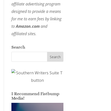
affiliate advertising program
designed to provide a means
for me to earn fees by linking
to
Amazon.com
and
affiliated sites.
Search
I Recommend Fistbump
Media!