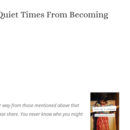
 Quiet Times From Becoming
lar way from those mentioned above that
lease share. You never know who you might