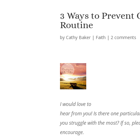
3 Ways to Prevent
Routine
by
Cathy Baker
|
Faith
|
2 comments
I would love to
hear from you! Is there one particu
you struggle with the most? If so, p
encourage.