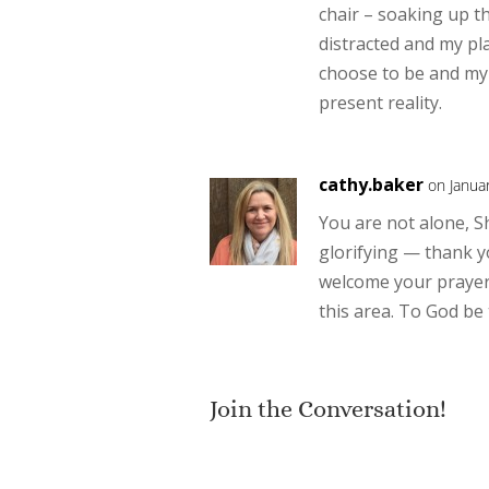
chair – soaking up t
distracted and my pla
choose to be and my 
present reality.
cathy.baker
on Janua
You are not alone, S
glorifying — thank yo
welcome your prayer
this area. To God be
Join the Conversation!