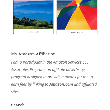
My Amazon Affiliation
I am a participant in the Amazon Services LLC
Associates Program, an affiliate advertising
program designed to provide a means for me to
earn fees by linking to
Amazon.com
and affiliated
sites.
Search