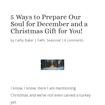
5 Ways to Prepare Our
Soul for December and a
Christmas Gift for You!
by
Cathy Baker
|
Faith
,
Seasonal
|
6 comments
I know, I know. Here I am mentioning
Christmas and we’ve not even carved a turkey
yet.