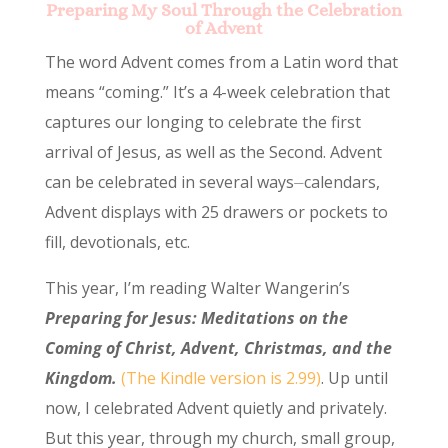
Preparing My Soul Through the Celebration
of Advent
The word Advent comes from a Latin word that
means “coming.” It’s a 4-week celebration that
captures our longing to celebrate the first
arrival of Jesus, as well as the Second. Advent
can be celebrated in several ways⏤calendars,
Advent displays with 25 drawers or pockets to
fill, devotionals, etc.
This year, I’m reading Walter Wangerin’s
Preparing for Jesus: Meditations on the
Coming of Christ, Advent, Christmas, and the
Kingdom.
(The Kindle version is 2.99)
. Up until
now, I celebrated Advent quietly and privately.
But this year, through my church, small group,