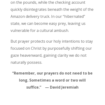
on the pounds, while the checking account
quickly disintegrates beneath the weight of the
Amazon delivery truck. In our “hibernated”
state, we can become easy prey, leaving us
vulnerable for a cultural ambush.
But prayer protects our holy intentions to stay
focused on Christ by purposefully shifting our
gaze heavenward, gaining clarity we do not
naturally possess.
“Remember, our prayers do not need to be
long. Sometimes a word or two will
suffice.” — David Jeremiah