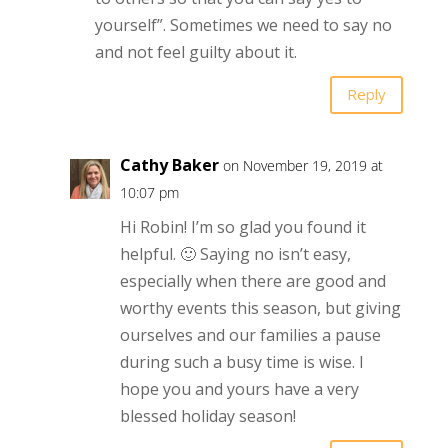
yourself”. Sometimes we need to say no
and not feel guilty about it.
Reply
Cathy Baker
on November 19, 2019 at
10:07 pm
Hi Robin! I’m so glad you found it
helpful. 🙂 Saying no isn’t easy,
especially when there are good and
worthy events this season, but giving
ourselves and our families a pause
during such a busy time is wise. I
hope you and yours have a very
blessed holiday season!