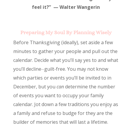
feel it?” — Walter Wangerin
Preparing My Soul By Planning Wisely
Before Thanksgiving (ideally), set aside a few
minutes to gather your people and pull out the
calendar. Decide what you’ll say yes to and what
you’ll decline⏤guilt-free. You may not know
which parties or events you’ll be invited to in
December, but you
can
determine the number
of events you want to occupy your family
calendar. Jot down a few traditions you enjoy as
a family and refuse to budge for they are the
builder of memories that will last a lifetime.