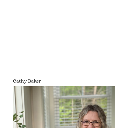
Cathy Baker