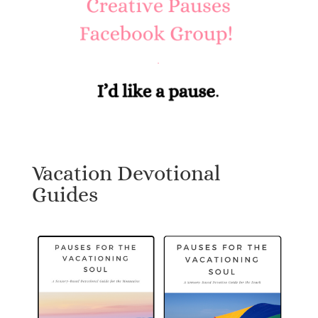
Vacation Devotional
Guides