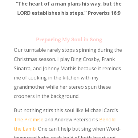
“The heart of a man plans his way, but the
LORD establishes his steps.” Proverbs 16:9
Preparing My Soul in Song
Our turntable rarely stops spinning during the
Christmas season. I play Bing Crosby, Frank
Sinatra, and Johnny Mathis because it reminds
me of cooking in the kitchen with my
grandmother while her stereo spun these
crooners in the background.
But nothing stirs this soul like Michael Card’s
The Promise
and Andrew Peterson’s
Behold
the Lamb
. One can’t help but sing when Word-
immersed lyrics grab hold of both heart and