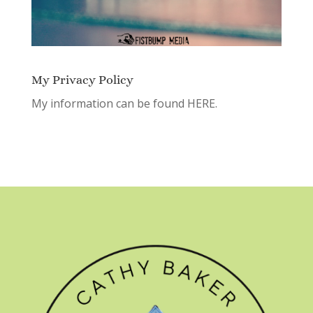
My Privacy Policy
My information can be found
HERE.