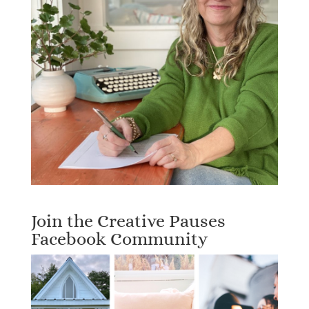
Join the Creative Pauses
Facebook Community