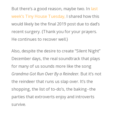
But there’s a good reason, maybe two. In
last
week’s Tiny House Tuesday,
I shared how this
would likely be the final 2019 post due to dad’s
recent surgery. {Thank you for your prayers.
He continues to recover well.}
Also, despite the desire to create “Silent Night”
December days, the real soundtrack that plays
for many of us sounds more like the song
Grandma Got Run Over By a Reindeer.
But it’s not
the reindeer that runs us slap over. It’s the
shopping, the list of to-do’s, the baking⏤the
parties that extroverts enjoy and introverts
survive.