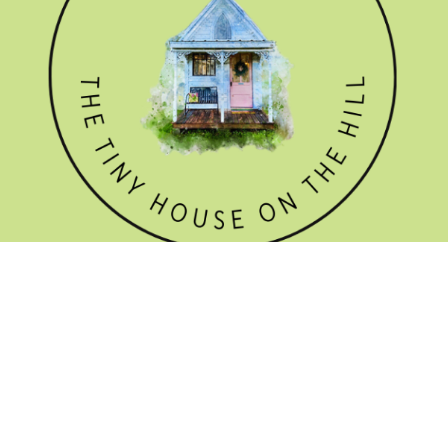
GET THE NEWSLETTER