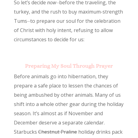
So let’s decide
now⏤
before the traveling, the
turkey, and the rush to buy maximum-strength
Tums⏤to prepare our soul for the celebration
of Christ with holy intent, refusing to allow
circumstances to decide for us:
Preparing My Soul Through Prayer
Before animals go into hibernation, they
prepare a safe place to lessen the chances of
being ambushed by other animals. Many of us
shift into a whole other gear during the holiday
season. It’s almost as if November and
December deserve a separate calendar.
Starbucks
Chestnut Praline
holiday drinks pack