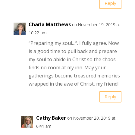
Reply
Charla Matthews
on November 19, 2019 at
10:22 pm
“Preparing my soul…”. I fully agree. Now
is a good time to pull back and prepare
my soul to abide in Christ so the chaos
finds no room at my inn. May your
gatherings become treasured memories
wrapped in the awe of Christ, my friend!
Reply
Cathy Baker
on November 20, 2019 at
6:41 am