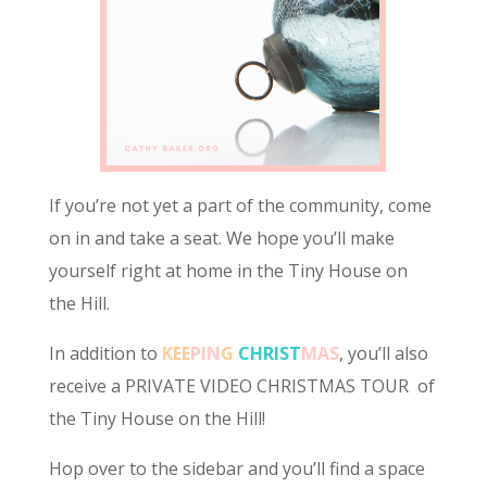
If you’re not yet a part of the community, come
on in and take a seat. We hope you’ll make
yourself right at home in the Tiny House on
the Hill.
In addition to
KEE
PIN
G
CHRIST
MAS
, you’ll also
receive a PRIVATE VIDEO CHRISTMAS TOUR of
the Tiny House on the Hill!
Hop over to the sidebar and you’ll find a space