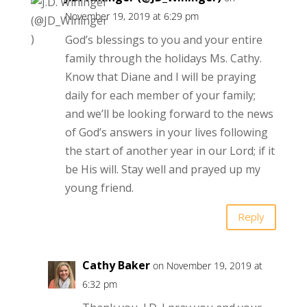
November 19, 2019 at 6:29 pm
God’s blessings to you and your entire
family through the holidays Ms. Cathy.
Know that Diane and I will be praying
daily for each member of your family;
and we’ll be looking forward to the news
of God’s answers in your lives following
the start of another year in our Lord; if it
be His will. Stay well and prayed up my
young friend.
Reply
Cathy Baker
on November 19, 2019 at
6:32 pm