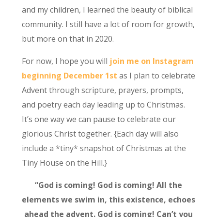
and my children, I learned the beauty of biblical
community. I still have a lot of room for growth,
but more on that in 2020.
For now, I hope you will
join me on Instagram
beginning December 1st
as I plan to celebrate
Advent through scripture, prayers, prompts,
and poetry each day leading up to Christmas.
It’s one way we can pause to celebrate our
glorious Christ together. {Each day will also
include a *tiny* snapshot of Christmas at the
Tiny House on the Hill.}
“God is coming! God is coming! All the
elements we swim in, this existence, echoes
ahead the advent.
God is coming! Can’t you