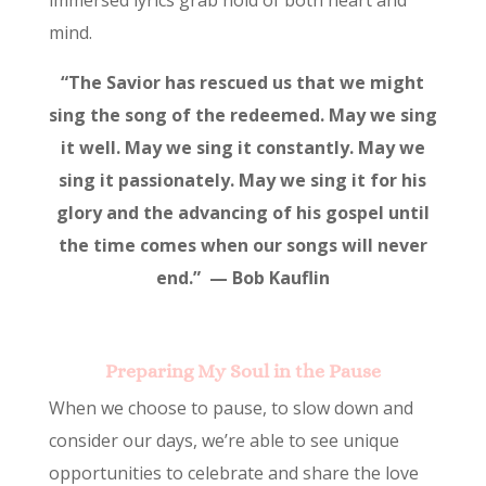
mind.
“The Savior has rescued us that we might
sing the song of the redeemed. May we sing
it well. May we sing it constantly. May we
sing it passionately. May we sing it for his
glory and the advancing of his gospel until
the time comes when our songs will never
end.” — Bob Kauflin
Preparing My Soul in the Pause
When we choose to pause, to slow down and
consider our days, we’re able to see unique
opportunities to celebrate and share the love