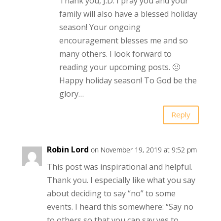
Thank you, J.D. I pray you and your
family will also have a blessed holiday
season! Your ongoing
encouragement blesses me and so
many others. I look forward to
reading your upcoming posts. 🙂
Happy holiday season! To God be the
glory…
Reply
Robin Lord
on November 19, 2019 at 9:52 pm
This post was inspirational and helpful.
Thank you. I especially like what you say
about deciding to say “no” to some
events. I heard this somewhere: “Say no
to others so that you can say yes to