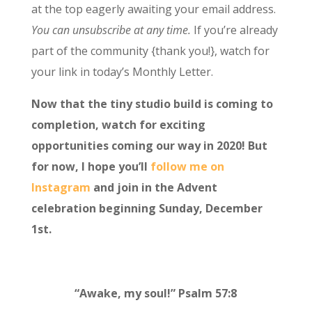
at the top eagerly awaiting your email address.
You can unsubscribe at any time.
If you’re already
part of the community {thank you!}, watch for
your link in today’s Monthly Letter.
Now that the tiny studio build is coming to
completion, watch for exciting
opportunities coming our way in 2020! But
for now, I hope you’ll
follow me on
Instagram
and join in the Advent
celebration beginning Sunday, December
1st.
“Awake, my soul!” Psalm 57:8