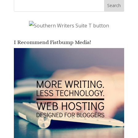
I Recommend Fistbump Media!