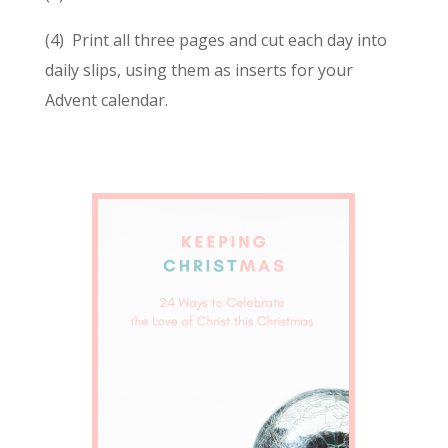
(4) Print all three pages and cut each day into
daily slips, using them as inserts for your
Advent calendar.