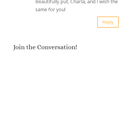
Beautifully put, Charla, and I wish the
same for you!
Reply
Join the Conversation!