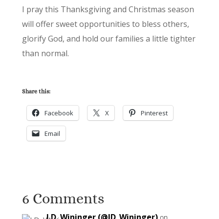
I pray this Thanksgiving and Christmas season
will offer sweet opportunities to bless others,
glorify God, and hold our families a little tighter
than normal.
Share this:
Facebook
X
Pinterest
Email
6 Comments
J.D. Wininger (@JD_Wininger)
on