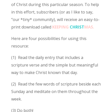
of Christ during this particular season. To help
in this effort, subscribers (or as I like to say,
“our *tiny* community), will receive an easy-to-
print download called
KEEPING
CHRIST
MAS.
Here are four possibilities for using this
resource:
(1) Read the daily entry that includes a
scripture verse and the simple but meaningful
way to make Christ known that day.
(2) Read the few words of scripture beside each
Sunday and meditate on them throughout the
week.
(3) Do both!