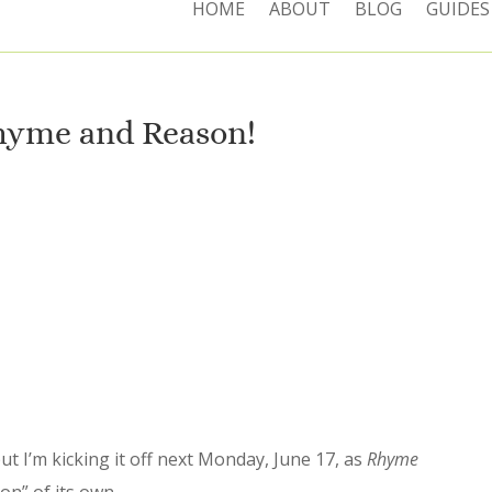
HOME
ABOUT
BLOG
GUIDES
hyme and Reason!
ut I’m kicking it off next Monday, June 17, as
Rhyme