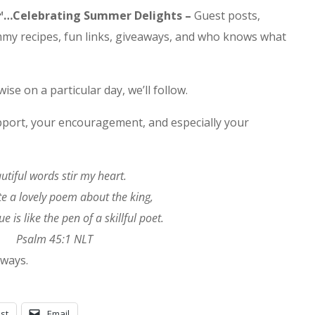
es™…Celebrating Summer Delights –
Guest posts,
 recipes, fun links, giveaways, and who knows what
wise on a particular day, we’ll follow.
pport, your encouragement, and especially your
utiful words stir my heart.
cite a lovely poem about the king,
e is like the pen of a skillful poet.
Psalm 45:1 NLT
lways.
st
Email