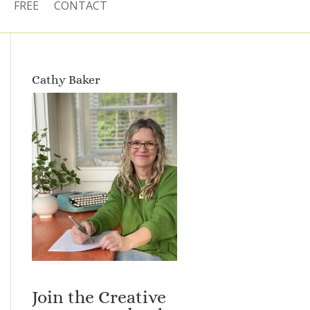
FREE
CONTACT
Cathy Baker
Join the Creative