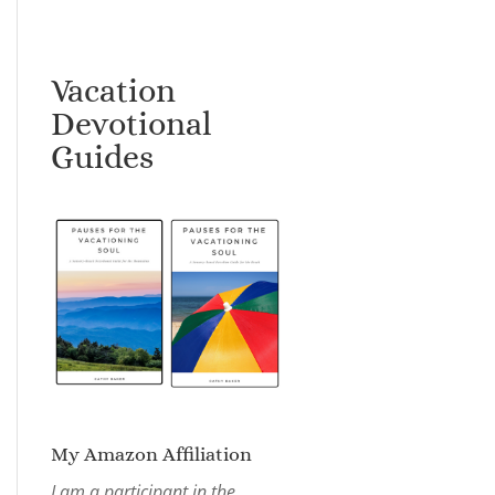
Vacation
Devotional
Guides
My Amazon Affiliation
I am a participant in the