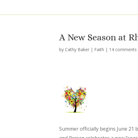
A New Season at R
by
Cathy Baker
|
Faith
|
14 comments
Summer officially begins June 21 b