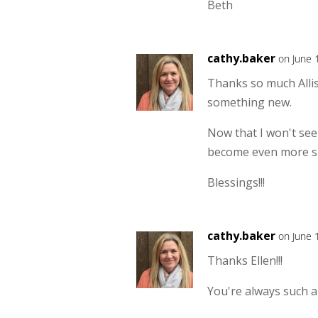
Beth
cathy.baker
on June 
Thanks so much Allis
something new.
Now that I won't see
become even more sp
Blessings!!!
cathy.baker
on June 
Thanks Ellen!!!
You're always such a