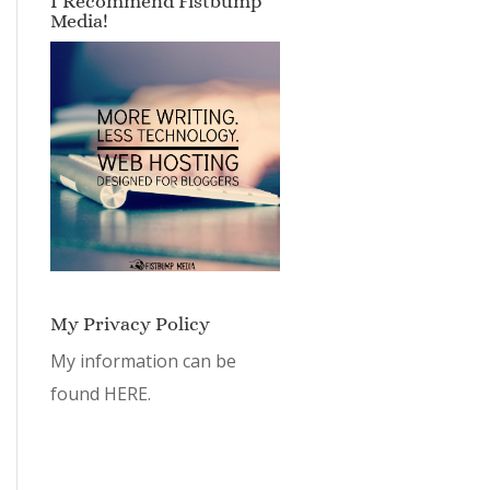
I Recommend Fistbump
Media!
My Privacy Policy
My information can be
found
HERE.