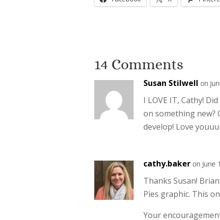
14 Comments
Susan Stilwell
on Jun
I LOVE IT, Cathy! Did
on something new? O
develop! Love youuu
cathy.baker
on June 
Thanks Susan! Brian 
Pies graphic. This o
Your encouragement