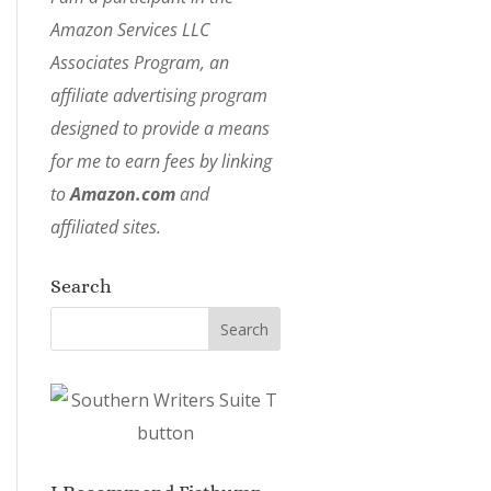
Amazon Services LLC
Associates Program, an
affiliate advertising program
designed to provide a means
for me to earn fees by linking
to
Amazon.com
and
affiliated sites.
Search