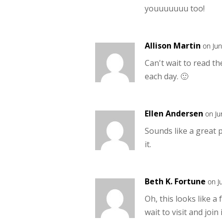
youuuuuuu too!
Allison Martin
on Ju
Can't wait to read t
each day. 🙂
Ellen Andersen
on Ju
Sounds like a great 
it.
Beth K. Fortune
on J
Oh, this looks like a
wait to visit and join 