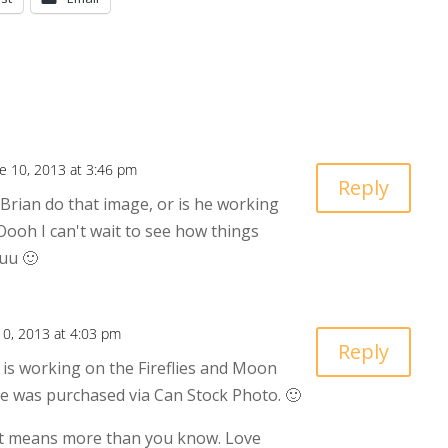
e 10, 2013 at 3:46 pm
Reply
 Brian do that image, or is he working
ooh I can't wait to see how things
uu 🙂
10, 2013 at 4:03 pm
Reply
is working on the Fireflies and Moon
ne was purchased via Can Stock Photo. 🙂
 means more than you know. Love