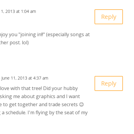
11, 2013 at 1:04 am
Reply
oy you "joining in!!" (especially songs at
her post. lol)
 June 11, 2013 at 4:37 am
Reply
n love with that tree! Did your hubby
asking me about graphics and I want
 to get together and trade secrets 😉
a schedule. I'm flying by the seat of my