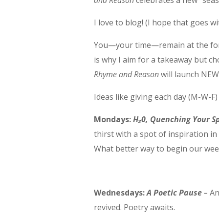
and Reason
celebrates a new “seas
I love to blog! (I hope that goes w
You—your time—remain at the for
is why I aim for a takeaway but c
Rhyme and Reason
will launch NEW 
Ideas like giving each day (M-W-F
Mondays:
H₂0, Quenching Your Sp
thirst with a spot of inspiration i
What better way to begin our we
Wednesdays:
A Poetic Pause
–
An
revived. Poetry awaits.