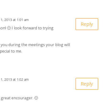
11, 2013 at 1:01 am
Reply
on! 🙂 I look forward to trying
 you during the meetings your blog will
ecial to me.
11, 2013 at 1:02 am
Reply
 great encourager. 🙂