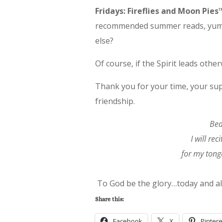
Fridays: Fireflies and Moon Pi
recommended summer reads, yummy
else?
Of course, if the Spirit leads other
Thank you for your time, your su
friendship.
Bea
I will re
for my tongu
To God be the glory…today and a
Share this:
Facebook
X
Pintere