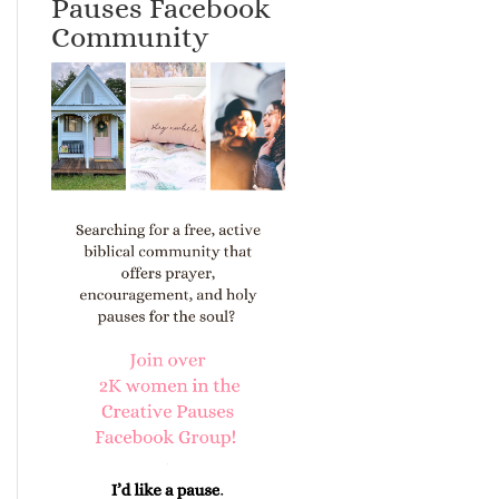
Pauses Facebook
Community