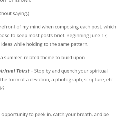
on” of its own.
ithout saying.)
efront of my mind when composing each post, which
hoose to keep most posts brief. Beginning June 17,
ideas while holding to the same pattern.
) a summer-related theme to build upon:
iritual Thirst
–
Stop by and quench your spiritual
n the form of a devotion, a photograph, scripture, etc.
ek?
 opportunity to peek in, catch your breath, and be