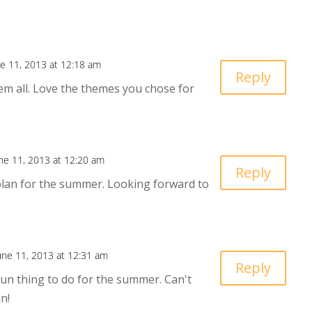
ne 11, 2013 at 12:18 am
Reply
hem all. Love the themes you chose for
ne 11, 2013 at 12:20 am
Reply
plan for the summer. Looking forward to
une 11, 2013 at 12:31 am
Reply
 fun thing to do for the summer. Can't
in!