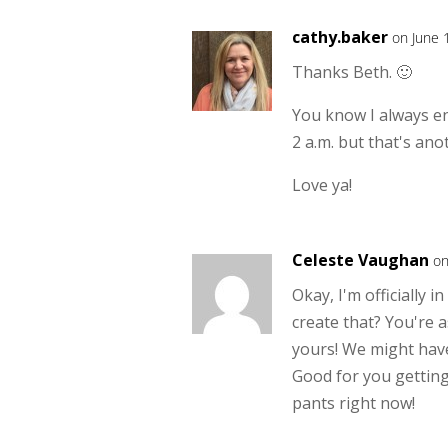
cathy.baker
on June 
Thanks Beth. 🙂
You know I always enj
2 a.m. but that's anot
Love ya!
Celeste Vaughan
on
Okay, I'm officially i
create that? You're 
yours! We might have
Good for you getting 
pants right now!