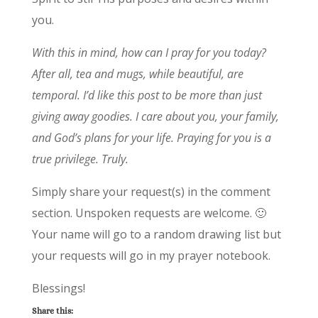
you.
With this in mind, how can I pray for you today?
After all, tea and mugs, while beautiful, are
temporal. I’d like this post to be more than just
giving away goodies. I care about you, your family,
and God’s plans for your life. Praying for you is a
true privilege. Truly.
Simply share your request(s) in the comment
section. Unspoken requests are welcome. 🙂
Your name will go to a random drawing list but
your requests will go in my prayer notebook.
Blessings!
Share this: