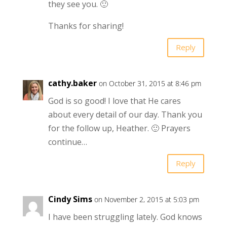
they see you. 🙂
Thanks for sharing!
Reply
cathy.baker
on October 31, 2015 at 8:46 pm
God is so good! I love that He cares
about every detail of our day. Thank you
for the follow up, Heather. 🙂 Prayers
continue…
Reply
Cindy Sims
on November 2, 2015 at 5:03 pm
I have been struggling lately. God knows