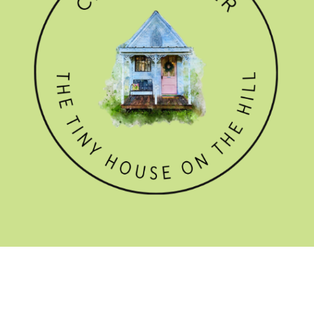
GET THE NEWSLETTER