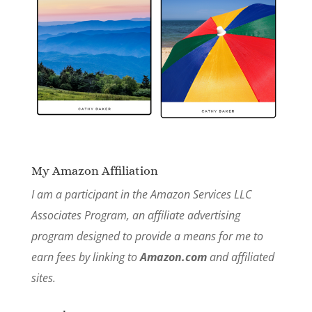
My Amazon Affiliation
I am a participant in the Amazon Services LLC
Associates Program, an affiliate advertising
program designed to provide a means for me to
earn fees by linking to
Amazon.com
and affiliated
sites.