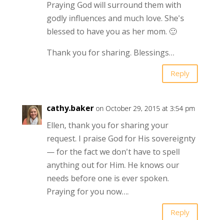
Praying God will surround them with
godly influences and much love. She's
blessed to have you as her mom. 🙂
Thank you for sharing. Blessings…
Reply
cathy.baker
on October 29, 2015 at 3:54 pm
Ellen, thank you for sharing your
request. I praise God for His sovereignty
— for the fact we don't have to spell
anything out for Him. He knows our
needs before one is ever spoken.
Praying for you now….
Reply