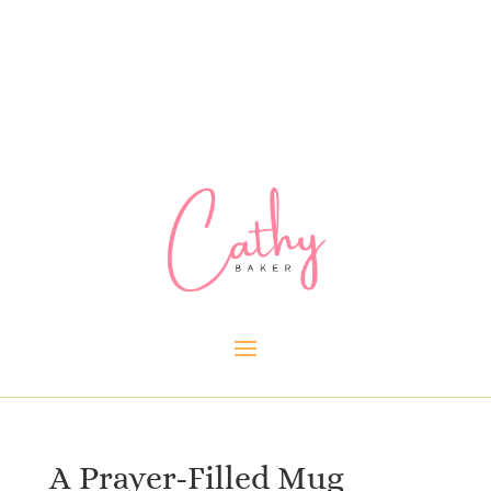
A Prayer-Filled Mug