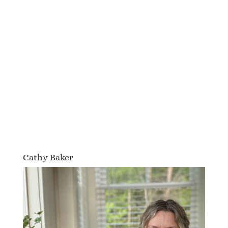
Cathy Baker