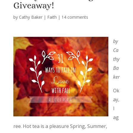
Giveaway!
by
Cathy Baker
|
Faith
|
14 comments
by
Ca
thy
Ba
ker
Ok
ay,
I
ag
ree. Hot tea is a pleasure Spring, Summer,