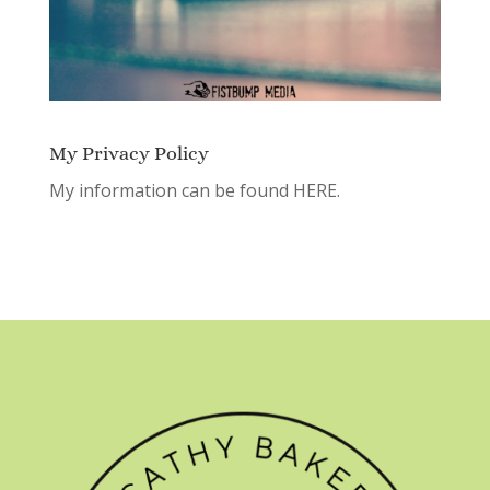
My Privacy Policy
My information can be found
HERE.