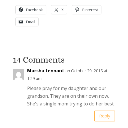
Facebook
X
Pinterest
Email
14 Comments
Marsha tennant
on October 29, 2015 at
1:29 am
Please pray for my daughter and our
grandson. They are on their own now.
She's a single mom trying to do her best.
Reply