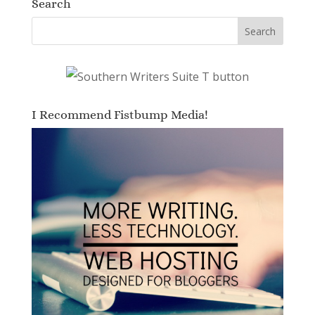
Search
I Recommend Fistbump Media!