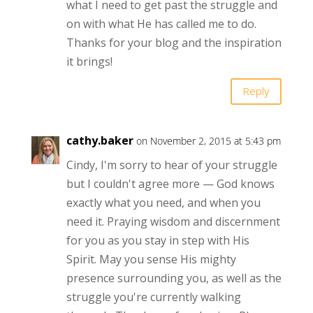
what I need to get past the struggle and
on with what He has called me to do.
Thanks for your blog and the inspiration
it brings!
Reply
cathy.baker
on November 2, 2015 at 5:43 pm
Cindy, I'm sorry to hear of your struggle
but I couldn't agree more — God knows
exactly what you need, and when you
need it. Praying wisdom and discernment
for you as you stay in step with His
Spirit. May you sense His mighty
presence surrounding you, as well as the
struggle you're currently walking