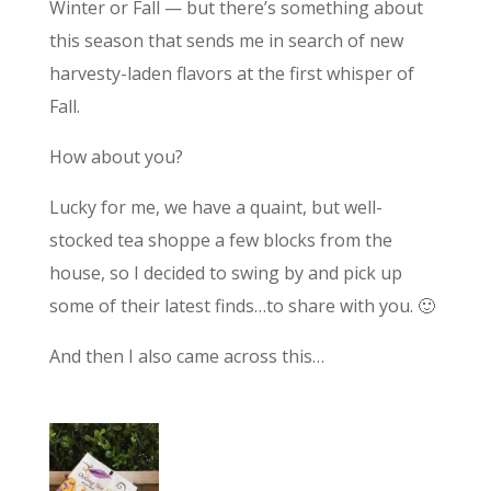
Winter or Fall — but there’s something about
this season that sends me in search of new
harvesty-laden flavors at the first whisper of
Fall.
How about you?
Lucky for me, we have a quaint, but well-
stocked tea shoppe a few blocks from the
house, so I decided to swing by and pick up
some of their latest finds…to share with you. 🙂
And then I also came across this…