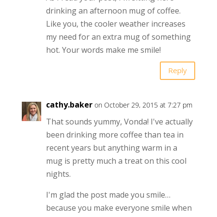
drinking an afternoon mug of coffee.
Like you, the cooler weather increases
my need for an extra mug of something
hot. Your words make me smile!
Reply
cathy.baker
on October 29, 2015 at 7:27 pm
That sounds yummy, Vonda! I've actually
been drinking more coffee than tea in
recent years but anything warm in a
mug is pretty much a treat on this cool
nights.
I'm glad the post made you smile…
because you make everyone smile when