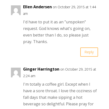
Ellen Andersen
on October 29, 2015 at 1:44
am
I'd have to put it as an "unspoken"
request. God knows what's going on,
even better than I do, so please just
pray. Thanks.
Reply
Ginger Harrington
on October 29, 2015 at
2:24 am
I'm totally a coffee girl. Except when I
have a sore throat. I love the coziness of
fall days that make sipping a hot
beverage so delightful. Please pray for