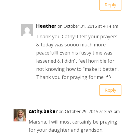
Reply
Heather
on October 31, 2015 at 4:14 am
Thank you Cathy! I felt your prayers
& today was soooo much more
peaceful!!! Even his fussy time was
lessened & I didn't feel horrible for
not knowing how to "make it better".
Thank you for praying for me! 🙂
Reply
cathy.baker
on October 29, 2015 at 3:53 pm
Marsha, I will most certainly be praying
for your daughter and grandson.