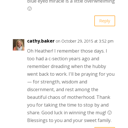
blue eyed miracle is a little overwhelming
🙂
Reply
cathy.baker
on October 29, 2015 at 3:52 pm
Oh Heather! I remember those days. I
too had a c-section years ago and
remember dreading when the hubby
went back to work. I'll be praying for you
— for strength, wisdom and
discernment, and rest among the
beautiful chaos of motherhood. Thank
you for taking the time to stop by and
share. Good luck in winning the mug! 🙂
Blessings to you and your sweet family.