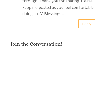
through. Thank you for sharing. Please
keep me posted as you feel comfortable
doing so. 🙂 Blessings…
Reply
Join the Conversation!