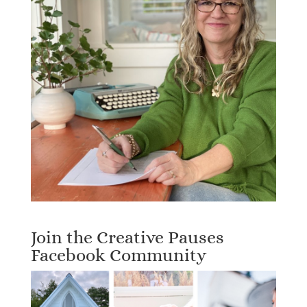
Join the Creative Pauses
Facebook Community