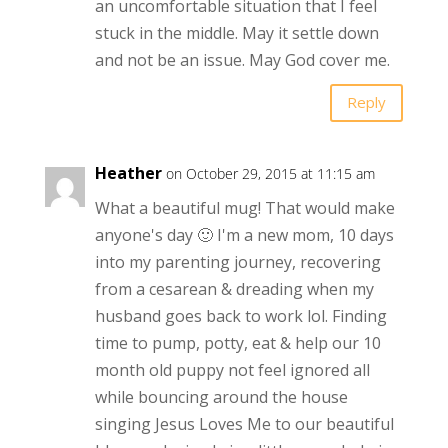
an uncomfortable situation that I feel
stuck in the middle. May it settle down
and not be an issue. May God cover me.
Reply
Heather
on October 29, 2015 at 11:15 am
What a beautiful mug! That would make
anyone's day 🙂 I'm a new mom, 10 days
into my parenting journey, recovering
from a cesarean & dreading when my
husband goes back to work lol. Finding
time to pump, potty, eat & help our 10
month old puppy not feel ignored all
while bouncing around the house
singing Jesus Loves Me to our beautiful