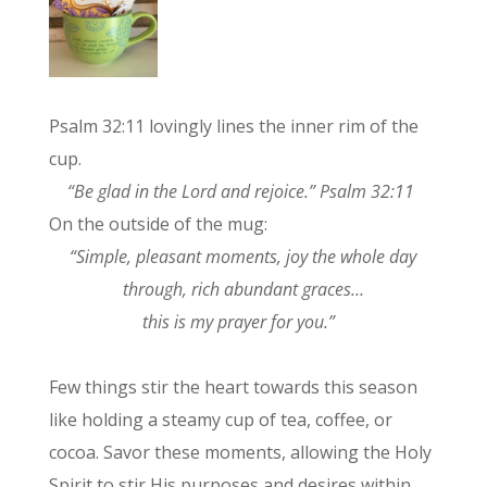
Psalm 32:11 lovingly lines the inner rim of the
cup.
“Be glad in the Lord and rejoice.” Psalm 32:11
On the outside of the mug:
“Simple, pleasant moments, joy the whole day
through, rich abundant graces…
this is my prayer for you.”
Few things stir the heart towards this season
like holding a steamy cup of tea, coffee, or
cocoa. Savor these moments, allowing the Holy
Spirit to stir His purposes and desires within