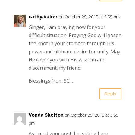
cathy.baker
on October 29, 2015 at 3:55 pm
Ginger, I am praying now for your
difficult situation. Praying God will loosen
the knot in your stomach through His
power and ultimate desire for unity. May
He cover you with His wisdom and
discernment, my friend.
Blessings from SC…
Reply
Vonda Skelton
on October 29, 2015 at 5:55
pm
As I read your post, I'm sitting here