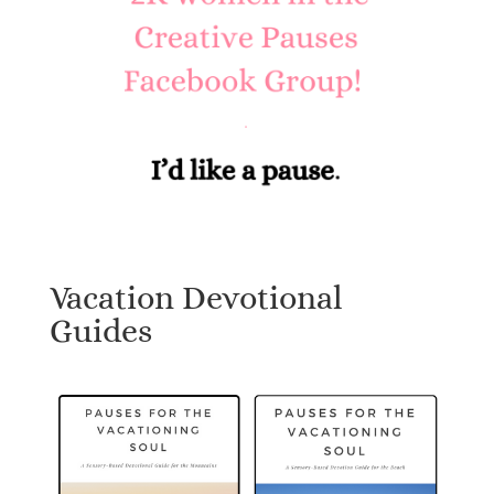
Vacation Devotional
Guides