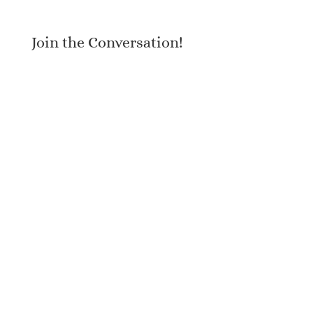
Join the Conversation!