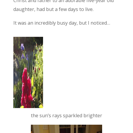
Christ and father to an adorable five-year old
daughter, had but a few days to live.
It was an incredibly busy day, but I noticed…
the sun’s rays sparkled brighter