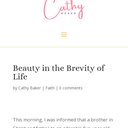
Beauty in the Brevity of
Life
by
Cathy Baker
|
Faith
|
0 comments
This morning, I was informed that a brother in