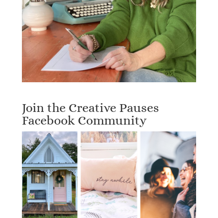
Join the Creative Pauses
Facebook Community