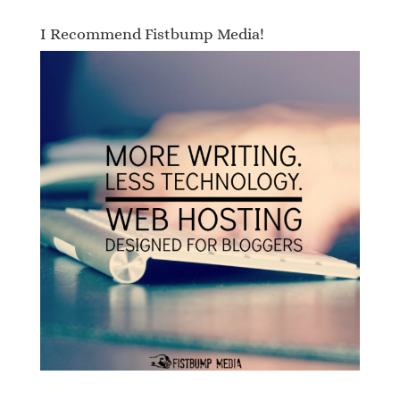
I Recommend Fistbump Media!