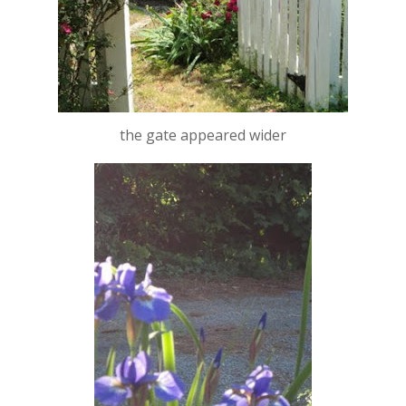
the gate appeared wider