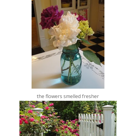
the flowers smelled fresher