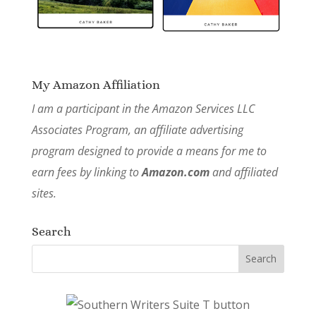
My Amazon Affiliation
I am a participant in the Amazon Services LLC
Associates Program, an affiliate advertising
program designed to provide a means for me to
earn fees by linking to
Amazon.com
and affiliated
sites.
Search