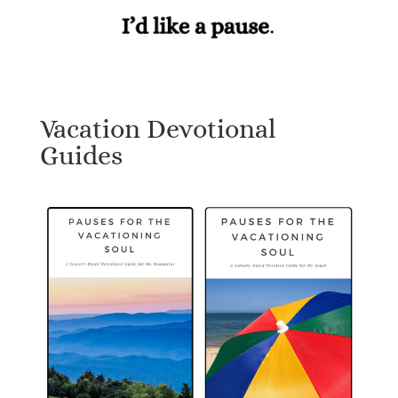
Vacation Devotional
Guides