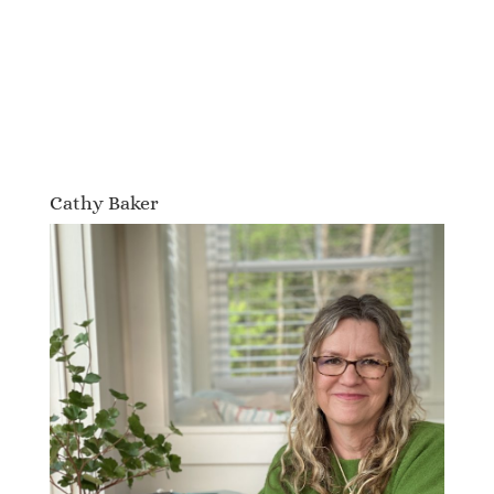
Cathy Baker