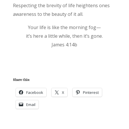
Respecting the brevity of life heightens ones
awareness to the beauty of it all.
Your life is like the morning fog—
it’s here a little while, then it’s gone.
James 4:14b
Share this:
Facebook
X
Pinterest
Email