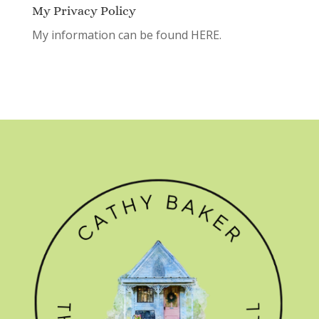
My Privacy Policy
My information can be found
HERE.