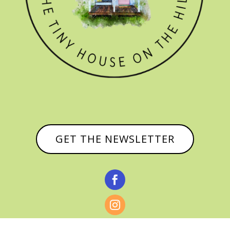
GET THE NEWSLETTER

