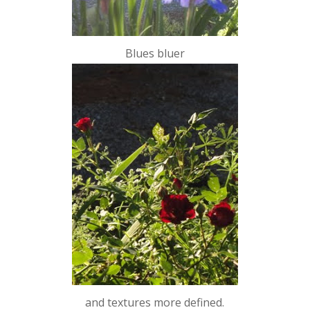
Blues bluer
and textures more defined.