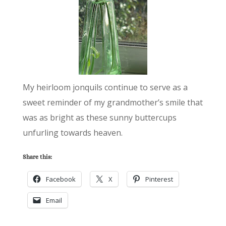
My heirloom jonquils continue to serve as a
sweet reminder of my grandmother’s smile that
was as bright as these sunny buttercups
unfurling towards heaven.
Share this:
Facebook
X
Pinterest
Email