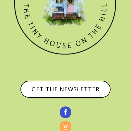
GET THE NEWSLETTER

