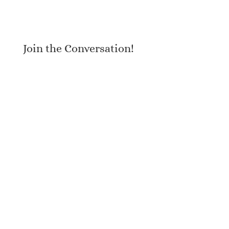
Join the Conversation!