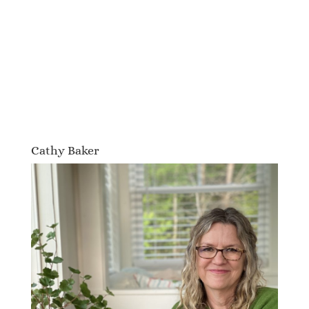
Cathy Baker