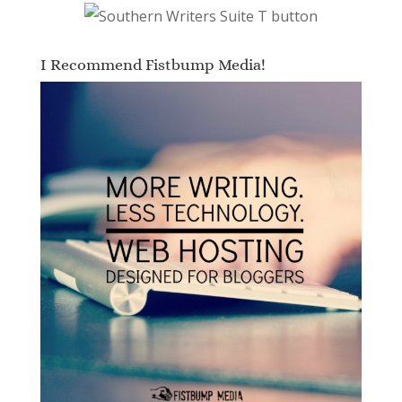
I Recommend Fistbump Media!