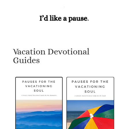
Vacation Devotional
Guides