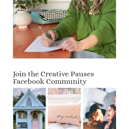
Join the Creative Pauses
Facebook Community