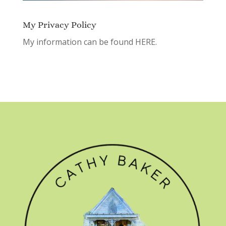
My Privacy Policy
My information can be found
HERE.