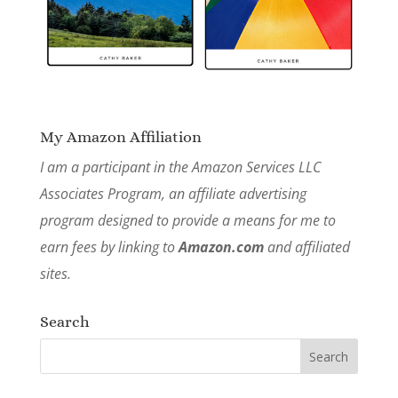
My Amazon Affiliation
I am a participant in the Amazon Services LLC
Associates Program, an affiliate advertising
program designed to provide a means for me to
earn fees by linking to
Amazon.com
and affiliated
sites.
Search