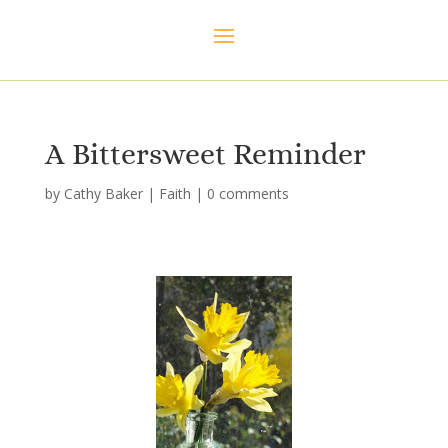
A Bittersweet Reminder
by
Cathy Baker
|
Faith
|
0 comments